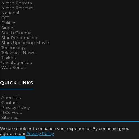
Movie Posters
Movie Reviews
National
OTT
Politics
Singer
South Cinema
Star Performance
Stars Upcoming Movie
Technology
Television News
Trailers
Uncategorized
Web Series
QUICK LINKS
About Us
Contact
Privacy Policy
RSS Feed
Sitemap
We use cookies to enhance your experience. By continuing, you
agree to our
Privacy Policy
.
© 2026
Bollywood Mascot
. All rights reserved.