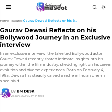
Home
›
Features
›
Gaurav Dewasi Reflects on his Bollywood Journey in...
Gaurav Dewasi Reflects on his
Bollywood Journey in an Exclusive
interview
In an exclusive interview, the talented Bollywood actor
Gaurav Dewasi recently shared intimate insights into his
journey within the film industry, shedding light on his career
evolution and diverse experiences. Born on February 4,
1995, Dewasi has steadily carved a niche in Indian cinema
since his d
By
BM DESK
21 Jan 2024
|
2 min read