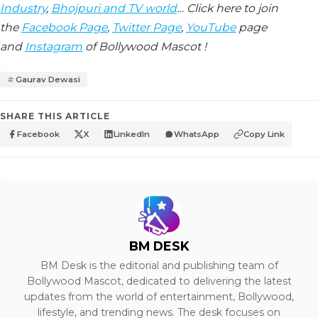
Industry
,
Bhojpuri and TV world
… Click here to join
the
Facebook Page
,
Twitter Page
,
YouTube
page
and
Instagram
of Bollywood Mascot !
Gaurav Dewasi
SHARE THIS ARTICLE
Facebook
X
LinkedIn
WhatsApp
Copy Link
BM DESK
BM Desk is the editorial and publishing team of
Bollywood Mascot, dedicated to delivering the latest
updates from the world of entertainment, Bollywood,
lifestyle, and trending news. The desk focuses on