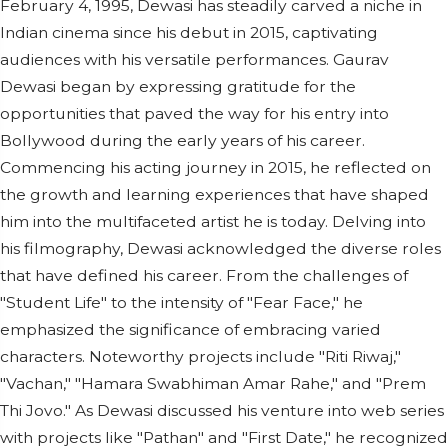
February 4, 1995, Dewasi has steadily carved a niche in
Indian cinema since his debut in 2015, captivating
audiences with his versatile performances. Gaurav
Dewasi began by expressing gratitude for the
opportunities that paved the way for his entry into
Bollywood during the early years of his career.
Commencing his acting journey in 2015, he reflected on
the growth and learning experiences that have shaped
him into the multifaceted artist he is today. Delving into
his filmography, Dewasi acknowledged the diverse roles
that have defined his career. From the challenges of
"Student Life" to the intensity of "Fear Face," he
emphasized the significance of embracing varied
characters. Noteworthy projects include "Riti Riwaj,"
"Vachan," "Hamara Swabhiman Amar Rahe," and "Prem
Thi Jovo." As Dewasi discussed his venture into web series
with projects like "Pathan" and "First Date," he recognized