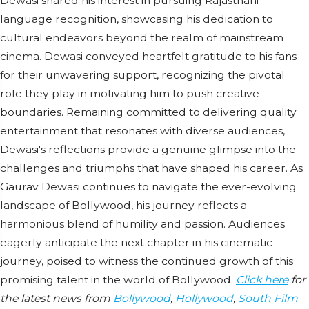
Dewasi shared his interest in pursuing Rajasthani
language recognition, showcasing his dedication to
cultural endeavors beyond the realm of mainstream
cinema. Dewasi conveyed heartfelt gratitude to his fans
for their unwavering support, recognizing the pivotal
role they play in motivating him to push creative
boundaries. Remaining committed to delivering quality
entertainment that resonates with diverse audiences,
Dewasi's reflections provide a genuine glimpse into the
challenges and triumphs that have shaped his career. As
Gaurav Dewasi continues to navigate the ever-evolving
landscape of Bollywood, his journey reflects a
harmonious blend of humility and passion. Audiences
eagerly anticipate the next chapter in his cinematic
journey, poised to witness the continued growth of this
promising talent in the world of Bollywood.
Click here
for
the latest news from
Bollywood
,
Hollywood
,
South Film