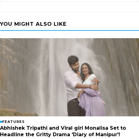
YOU MIGHT ALSO LIKE
FEATURES
Abhishek Tripathi and Viral girl Monalisa Set to
Headline the Gritty Drama 'Diary of Manipur'!