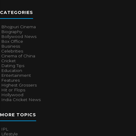
CATEGORIES
Bhojpuri Cinema
Biography
Bollywood News
Box Office
Business
Celebrities
Cinema of China
Cricket
Dating Tips
Education
Entertainment
Features
Highest Grossers
Hit or Flops
Hollywood
India Cricket News
MORE TOPICS
IPL
Lifestyle