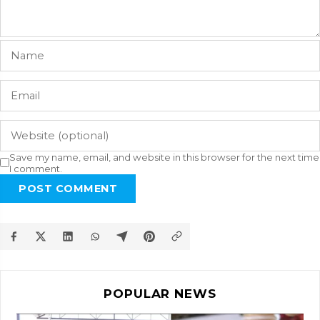
Save my name, email, and website in this browser for the next time
I comment.
POST COMMENT
POPULAR NEWS