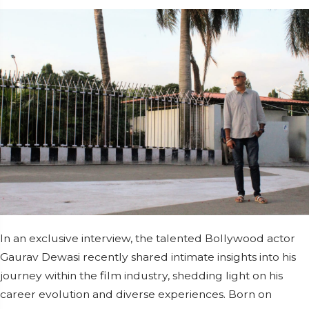
In an exclusive interview, the talented Bollywood actor
Gaurav Dewasi recently shared intimate insights into his
journey within the film industry, shedding light on his
career evolution and diverse experiences. Born on