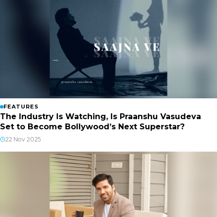
FEATURES
The Industry Is Watching, Is Praanshu Vasudeva
Set to Become Bollywood’s Next Superstar?
22 Nov 2025