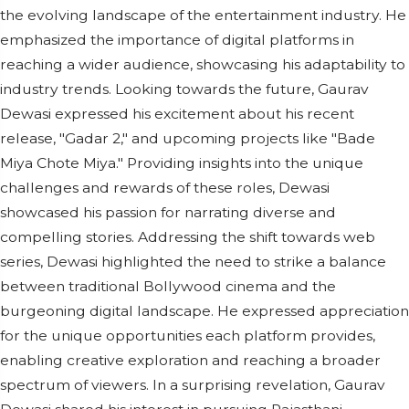
the evolving landscape of the entertainment industry. He
emphasized the importance of digital platforms in
reaching a wider audience, showcasing his adaptability to
industry trends. Looking towards the future, Gaurav
Dewasi expressed his excitement about his recent
release, "Gadar 2," and upcoming projects like "Bade
Miya Chote Miya." Providing insights into the unique
challenges and rewards of these roles, Dewasi
showcased his passion for narrating diverse and
compelling stories. Addressing the shift towards web
series, Dewasi highlighted the need to strike a balance
between traditional Bollywood cinema and the
burgeoning digital landscape. He expressed appreciation
for the unique opportunities each platform provides,
enabling creative exploration and reaching a broader
spectrum of viewers. In a surprising revelation, Gaurav