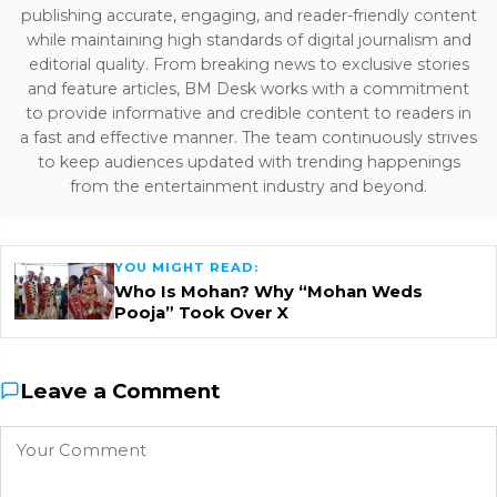
publishing accurate, engaging, and reader-friendly content
while maintaining high standards of digital journalism and
editorial quality. From breaking news to exclusive stories
and feature articles, BM Desk works with a commitment
to provide informative and credible content to readers in
a fast and effective manner. The team continuously strives
to keep audiences updated with trending happenings
from the entertainment industry and beyond.
YOU MIGHT READ:
Who Is Mohan? Why “Mohan Weds
Pooja” Took Over X
Leave a Comment