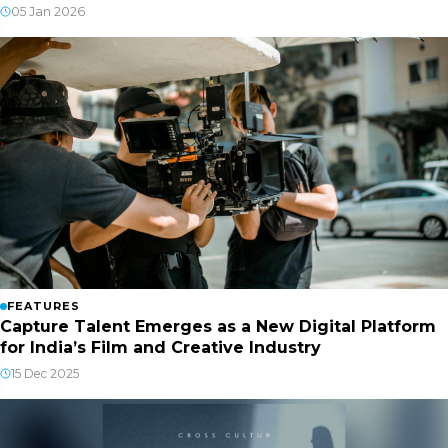
05 Jan 2026
FEATURES
Capture Talent Emerges as a New Digital Platform
for India’s Film and Creative Industry
15 Dec 2025