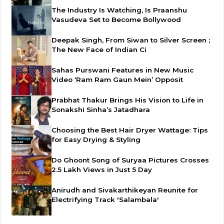
The Industry Is Watching, Is Praanshu
Vasudeva Set to Become Bollywood
Deepak Singh, From Siwan to Silver Screen ;
The New Face of Indian Ci
Sahas Purswani Features in New Music
Video ‘Ram Ram Gaun Mein’ Opposit
Prabhat Thakur Brings His Vision to Life in
Sonakshi Sinha’s Jatadhara
Choosing the Best Hair Dryer Wattage: Tips
for Easy Drying & Styling
Do Ghoont Song of Suryaa Pictures Crosses
2.5 Lakh Views in Just 5 Day
Anirudh and Sivakarthikeyan Reunite for
Electrifying Track 'Salambala'