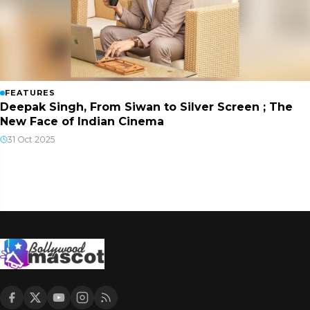
FEATURES
Deepak Singh, From Siwan to Silver Screen ; The
New Face of Indian Cinema
31 Oct 2025