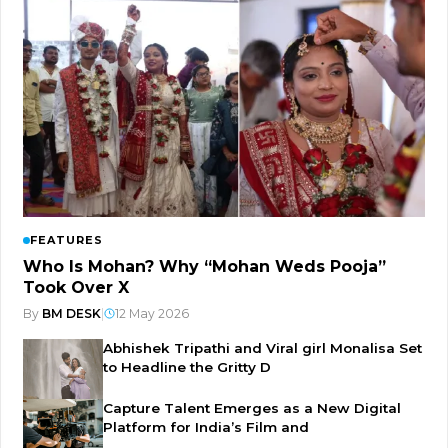
FEATURES
Who Is Mohan? Why “Mohan Weds Pooja”
Took Over X
By
BM DESK
|
12 May 2026
Abhishek Tripathi and Viral girl Monalisa Set
to Headline the Gritty D
Capture Talent Emerges as a New Digital
Platform for India’s Film and