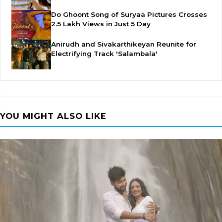
Do Ghoont Song of Suryaa Pictures Crosses
2.5 Lakh Views in Just 5 Day
Anirudh and Sivakarthikeyan Reunite for
Electrifying Track 'Salambala'
YOU MIGHT ALSO LIKE