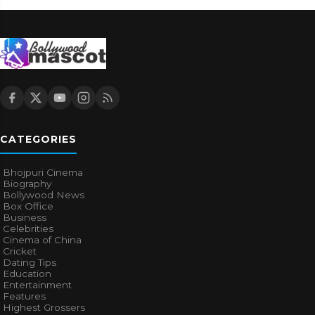
CATEGORIES
Bhojpuri Cinema
Biography
Bollywood News
Box Office
Business
Celebrities
Cinema of China
Cricket
Dating Tips
Education
Entertainment
Features
Highest Grossers