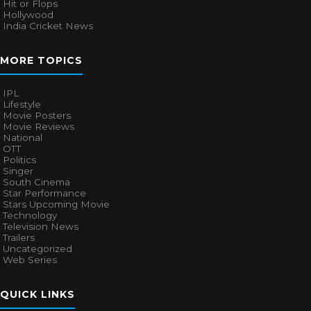
Hit or Flops
Hollywood
India Cricket News
MORE TOPICS
IPL
Lifestyle
Movie Posters
Movie Reviews
National
OTT
Politics
Singer
South Cinema
Star Performance
Stars Upcoming Movie
Technology
Television News
Trailers
Uncategorized
Web Series
QUICK LINKS