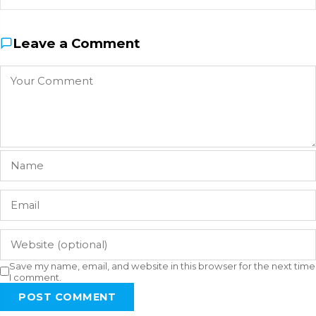
Leave a Comment
Save my name, email, and website in this browser for the next time
I comment.
POST COMMENT