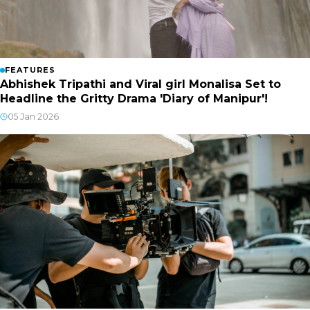
FEATURES
Abhishek Tripathi and Viral girl Monalisa Set to
Headline the Gritty Drama 'Diary of Manipur'!
05 Jan 2026