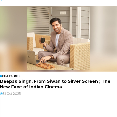
FEATURES
Deepak Singh, From Siwan to Silver Screen ; The
New Face of Indian Cinema
31 Oct 2025