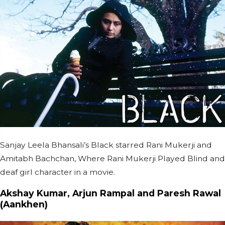
Sanjay Leela Bhansali’s Black starred Rani Mukerji and
Amitabh Bachchan, Where Rani Mukerji Played Blind and
deaf girl character in a movie.
Akshay Kumar, Arjun Rampal and Paresh Rawal
(Aankhen)