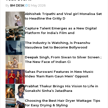
By
BM DESK
|
12 May 2026
Abhishek Tripathi and Viral girl Monalisa Set
to Headline the Gritty D
Capture Talent Emerges as a New Digital
Platform for India’s Film and
The Industry Is Watching, Is Praanshu
Vasudeva Set to Become Bollywood
Deepak Singh, From Siwan to Silver Screen ;
The New Face of Indian Ci
Sahas Purswani Features in New Music
Video ‘Ram Ram Gaun Mein’ Opposit
Prabhat Thakur Brings His Vision to Life in
Sonakshi Sinha’s Jatadhara
Choosing the Best Hair Dryer Wattage: Tips
for Easy Drying & Styling