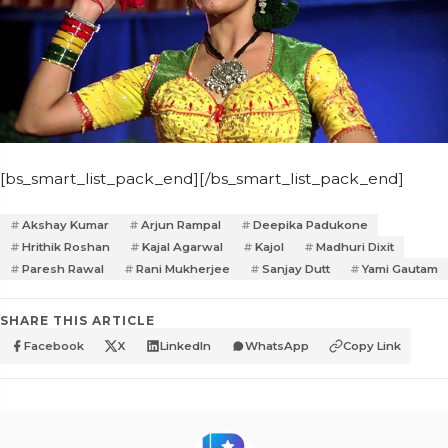
[bs_smart_list_pack_end][/bs_smart_list_pack_end]
Akshay Kumar
Arjun Rampal
Deepika Padukone
Hrithik Roshan
Kajal Agarwal
Kajol
Madhuri Dixit
Paresh Rawal
Rani Mukherjee
Sanjay Dutt
Yami Gautam
SHARE THIS ARTICLE
Facebook
X
LinkedIn
WhatsApp
Copy Link