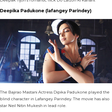
Deepak Tijori’s romantic flick Do Lafzon Ki Kahani.
Deepika Padukone (lafangey Parindey)
The Bajirao Mastani Actress Dipika Padukone played the
blind character in Lafangey Parindey. The movie has also
star Neil Nitin Mukesh in lead role.