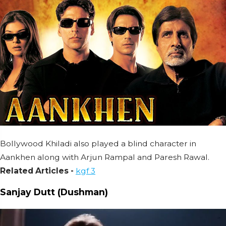
Bollywood Khiladi also played a blind character in
Aankhen along with Arjun Rampal and Paresh Rawal.
Related Articles -
kgf 3
Sanjay Dutt (Dushman)