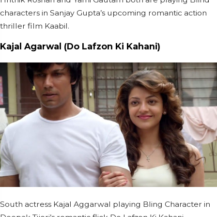
characters in Sanjay Gupta’s upcoming romantic action
thriller film Kaabil.
Kajal Agarwal (Do Lafzon Ki Kahani)
South actress Kajal Aggarwal playing Bling Character in