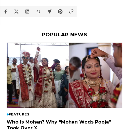
POPULAR NEWS
FEATURES
Who Is Mohan? Why “Mohan Weds Pooja”
Took Over X