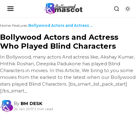
Home
›
Features
›
Bollywood Actors and Actress Who Played Blind Char...
Bollywood Actors and Actress
Who Played Blind Characters
In Bollywood, many actors And actress like, Akshay Kumar,
Hrithik Roshan, Deepika Padukone has played Blind
Characters in movies. In this Article, We bring to you some
movies from the earliest to the latest when our Bollywood
stars played Blind Characters. [bs_smart_list_pack_start]
[/bs_smart_
By
BM DESK
26 Jan 2017
|
1 min read