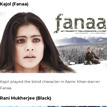
Kajol (Fanaa)
Kajol played the blind character in Aamir Khan starrer
Fanaa.
Rani Mukherjee (Black)