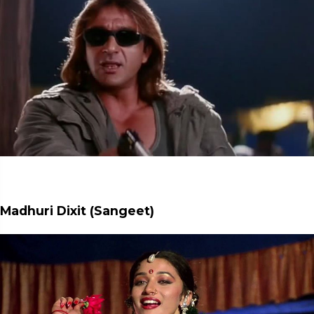
Madhuri Dixit (Sangeet)