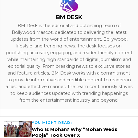
BM DESK
BM Desk is the editorial and publishing team of
Bollywood Mascot, dedicated to delivering the latest
updates from the world of entertainment, Bollywood,
lifestyle, and trending news. The desk focuses on
publishing accurate, engaging, and reader-friendly content
while maintaining high standards of digital journalism and
editorial quality. From breaking news to exclusive stories
and feature articles, BM Desk works with a commitment
to provide informative and credible content to readers in
a fast and effective manner. The team continuously strives
to keep audiences updated with trending happenings
from the entertainment industry and beyond.
YOU MIGHT READ:
Who Is Mohan? Why “Mohan Weds
Pooja” Took Over X