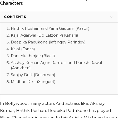
CONTENTS
Hrithik Roshan and Yami Gautam (Kaabil)
Kajal Agarwal (Do Lafzon Ki Kahani)
Deepika Padukone (lafangey Parindey)
Kajol (Fanaa)
Rani Mukherjee (Black)
Akshay Kumar, Arjun Rampal and Paresh Rawal
(Aankhen)
Sanjay Dutt (Dushman)
Madhuri Dixit (Sangeet)
In Bollywood, many actors And actress like, Akshay
Kumar, Hrithik Roshan, Deepika Padukone has played
Blind Characters in movies. In this Article, We bring to you