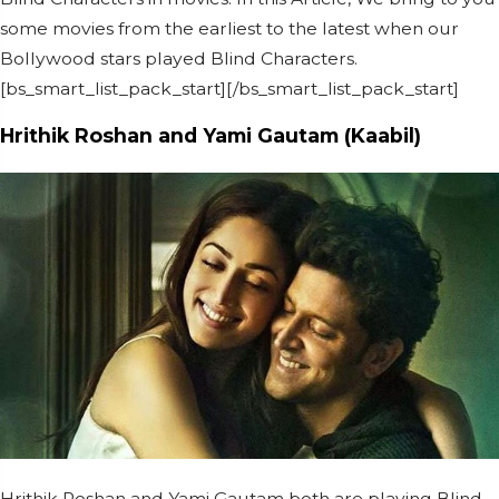
some movies from the earliest to the latest when our
Bollywood stars played Blind Characters.
[bs_smart_list_pack_start][/bs_smart_list_pack_start]
Hrithik Roshan and Yami Gautam (Kaabil)
Hrithik Roshan and Yami Gautam both are playing Blind