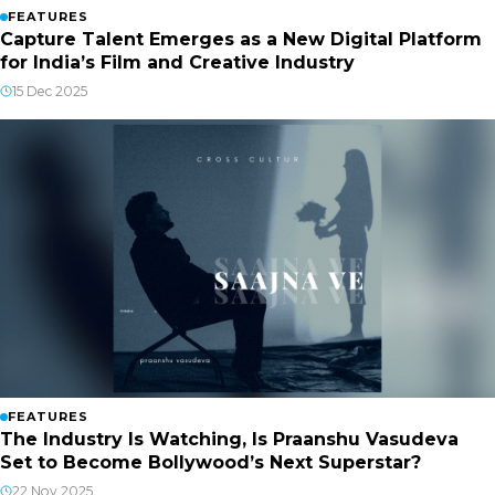
FEATURES
Capture Talent Emerges as a New Digital Platform
for India’s Film and Creative Industry
15 Dec 2025
FEATURES
The Industry Is Watching, Is Praanshu Vasudeva
Set to Become Bollywood’s Next Superstar?
22 Nov 2025