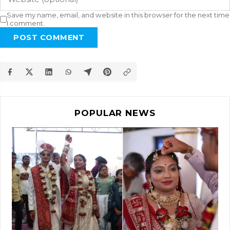
Save my name, email, and website in this browser for the next time
I comment.
POST COMMENT
POPULAR NEWS