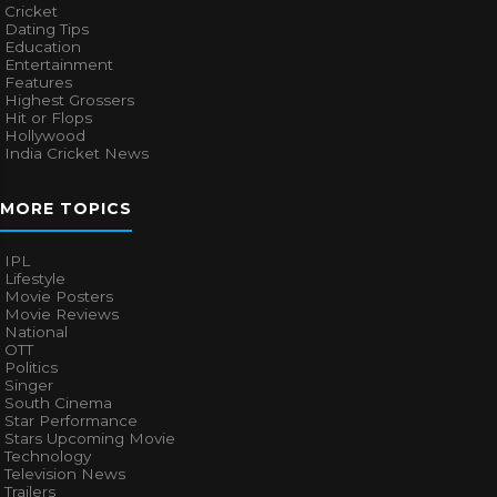
Cricket
Dating Tips
Education
Entertainment
Features
Highest Grossers
Hit or Flops
Hollywood
India Cricket News
MORE TOPICS
IPL
Lifestyle
Movie Posters
Movie Reviews
National
OTT
Politics
Singer
South Cinema
Star Performance
Stars Upcoming Movie
Technology
Television News
Trailers