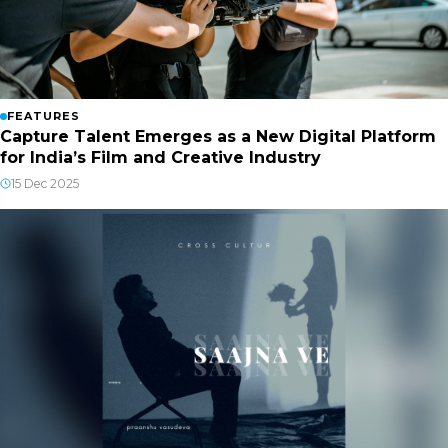
FEATURES
Capture Talent Emerges as a New Digital Platform
for India’s Film and Creative Industry
15 Dec 2025