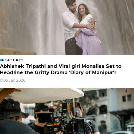
FEATURES
Abhishek Tripathi and Viral girl Monalisa Set to
Headline the Gritty Drama 'Diary of Manipur'!
05 Jan 2026