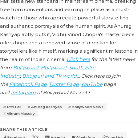
Fail' sets a new standard in mainstream cinema, breaking
free from conventions and earning its place as a must-
watch for those who appreciate powerful storytelling
and authentic portrayals of the human spirit. As Anurag
Kashyap aptly puts it, Vidhu Vinod Chopra's masterpiece
offers hope and a renewed sense of direction for
storytellers like himself, marking a significant milestone in
the realm of Indian cinema.
Click here
for the latest news
from
Bollywood
,
Hollywood
,
South Film
Industry
,
Bhojpuri and TV world
… Click here to join
the
Facebook Page
,
Twitter Page
,
YouTube
page
and
Instagram
of Bollywood Mascot !
12th Fail
Anurag Kashyap
Bollywood News
Vikrant Massey
SHARE THIS ARTICLE
Facebook
X
LinkedIn
WhatsApp
Copy Link