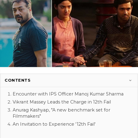
CONTENTS
Encounter with IPS Officer Manoj Kumar Sharma
Vikrant Massey Leads the Charge in 12th Fail
Anurag Kashyap, "A new benchmark set for
Filmmakers"
An Invitation to Experience '12th Fail'