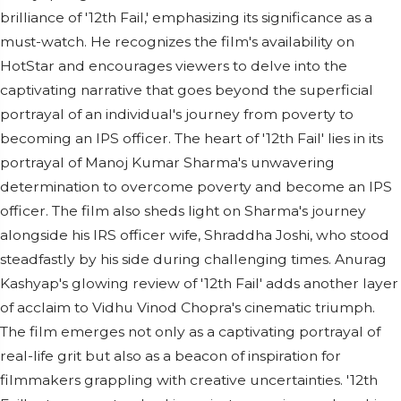
brilliance of '12th Fail,' emphasizing its significance as a
must-watch. He recognizes the film's availability on
HotStar and encourages viewers to delve into the
captivating narrative that goes beyond the superficial
portrayal of an individual's journey from poverty to
becoming an IPS officer. The heart of '12th Fail' lies in its
portrayal of Manoj Kumar Sharma's unwavering
determination to overcome poverty and become an IPS
officer. The film also sheds light on Sharma's journey
alongside his IRS officer wife, Shraddha Joshi, who stood
steadfastly by his side during challenging times. Anurag
Kashyap's glowing review of '12th Fail' adds another layer
of acclaim to Vidhu Vinod Chopra's cinematic triumph.
The film emerges not only as a captivating portrayal of
real-life grit but also as a beacon of inspiration for
filmmakers grappling with creative uncertainties. '12th