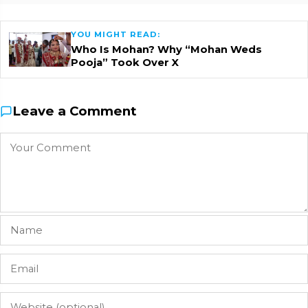
YOU MIGHT READ:
Who Is Mohan? Why “Mohan Weds
Pooja” Took Over X
Leave a Comment