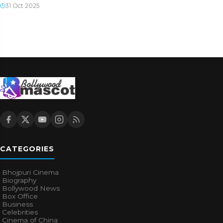
31 Oct 2025
CATEGORIES
Bhojpuri Cinema
Biography
Bollywood News
Box Office
Business
Celebrities
Cinema of China