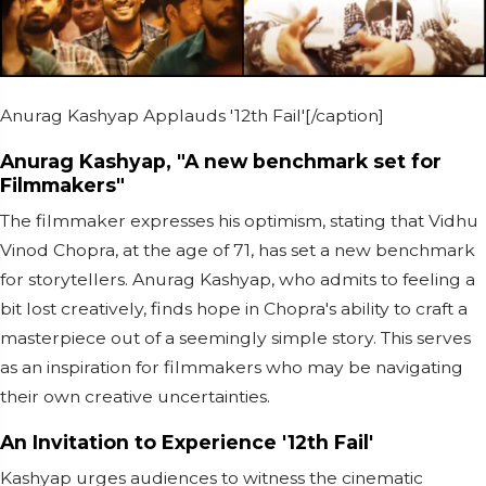
Anurag Kashyap Applauds '12th Fail'[/caption]
Anurag Kashyap, "A new benchmark set for
Filmmakers"
The filmmaker expresses his optimism, stating that Vidhu
Vinod Chopra, at the age of 71, has set a new benchmark
for storytellers. Anurag Kashyap, who admits to feeling a
bit lost creatively, finds hope in Chopra's ability to craft a
masterpiece out of a seemingly simple story. This serves
as an inspiration for filmmakers who may be navigating
their own creative uncertainties.
An Invitation to Experience '12th Fail'
Kashyap urges audiences to witness the cinematic