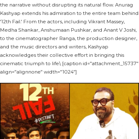
the narrative without disrupting its natural flow. Anurag
Kashyap extends his admiration to the entire team behind
'12th Fail.' From the actors, including Vikrant Massey,
Medha Shankar, Anshumaan Pushkar, and Anant V Joshi,
to the cinematographer Ranga, the production designer,
and the music directors and writers, Kashyap
acknowledges their collective effort in bringing this
cinematic triumph to life.\ [caption id="attachment_15737"
align="alignnone" width="1024"]