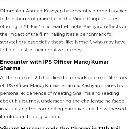
Filmmaker Anurag Kashyap has recently added his voice
to the chorus of praise for Vidhu Vinod Chopra's latest
offering, '12th Fail.' In a heartfelt note, Kashyap reflects on
the impact of the film, hailing it as a benchmark for
storytellers, especially those, like himself, who may have
felt a bit lost in their creative journey.
Encounter with IPS Officer Manoj Kumar
Sharma
At the core of '12th Fail' lies the remarkable real-life story
of IPS officer Manoj Kumar Sharma. Kashyap shares his
personal experience of meeting Sharma and reading
about his journey, underscoring the challenge he faced
in visualizing this compelling narrative until he witnessed
it unfold on the big screen.
Vikrant Massey Leads the Charge in 12th Fail