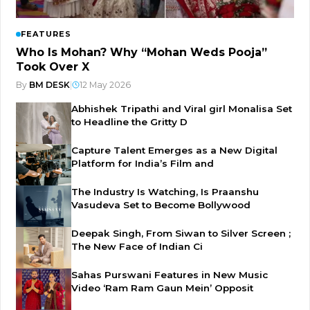
FEATURES
Who Is Mohan? Why “Mohan Weds Pooja”
Took Over X
By
BM DESK
|
12 May 2026
Abhishek Tripathi and Viral girl Monalisa Set
to Headline the Gritty D
Capture Talent Emerges as a New Digital
Platform for India’s Film and
The Industry Is Watching, Is Praanshu
Vasudeva Set to Become Bollywood
Deepak Singh, From Siwan to Silver Screen ;
The New Face of Indian Ci
Sahas Purswani Features in New Music
Video ‘Ram Ram Gaun Mein’ Opposit