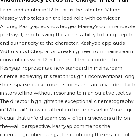
Front and center in '12th Fail' is the talented Vikrant
Massey, who takes on the lead role with conviction.
Anurag Kashyap acknowledges Massey's commendable
portrayal, emphasizing the actor's ability to bring depth
and authenticity to the character. Kashyap applauds
Vidhu Vinod Chopra for breaking free from mainstream
conventions with '12th Fail.' The film, according to
Kashyap, represents a new standard in mainstream
cinema, achieving this feat through unconventional long
shots, sparse background scores, and an unyielding faith
in storytelling without resorting to manipulative tactics.
The director highlights the exceptional cinematography
in '12th Fail,' drawing attention to scenes set in Mukherji
Nagar that unfold seamlessly, offering viewers a fly-on-
the-wall perspective. Kashyap commends the
cinematographer, Ranga, for capturing the essence of