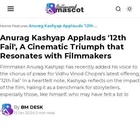
Home
›
Features
›
Anurag Kashyap Applauds '12th Fail', A Cinematic T...
Anurag Kashyap Applauds '12th
Fail', A Cinematic Triumph that
Resonates with Filmmakers
Filmmaker Anurag Kashyap has recently added his voice to
the chorus of praise for Vidhu Vinod Chopra's latest offering,
'12th Fail.' In a heartfelt note, Kashyap reflects on the impact
of the film, hailing it as a benchmark for storytellers,
especially those, like himself, who may have felt a bit lo
By
BM DESK
13 Jan 2024
|
3 min read