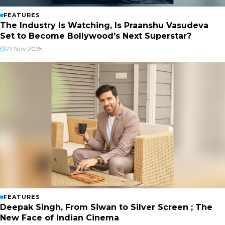
FEATURES
The Industry Is Watching, Is Praanshu Vasudeva
Set to Become Bollywood’s Next Superstar?
22 Nov 2025
FEATURES
Deepak Singh, From Siwan to Silver Screen ; The
New Face of Indian Cinema