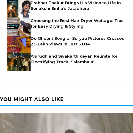
Prabhat Thakur Brings His Vision to Life in
Sonakshi Sinha’s Jatadhara
Choosing the Best Hair Dryer Wattage: Tips
for Easy Drying & Styling
Do Ghoont Song of Suryaa Pictures Crosses
2.5 Lakh Views in Just 5 Day
Anirudh and Sivakarthikeyan Reunite for
Electrifying Track 'Salambala'
YOU MIGHT ALSO LIKE