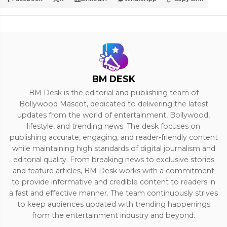
BM DESK
BM Desk is the editorial and publishing team of
Bollywood Mascot, dedicated to delivering the latest
updates from the world of entertainment, Bollywood,
lifestyle, and trending news. The desk focuses on
publishing accurate, engaging, and reader-friendly content
while maintaining high standards of digital journalism and
editorial quality. From breaking news to exclusive stories
and feature articles, BM Desk works with a commitment
to provide informative and credible content to readers in
a fast and effective manner. The team continuously strives
to keep audiences updated with trending happenings
from the entertainment industry and beyond.