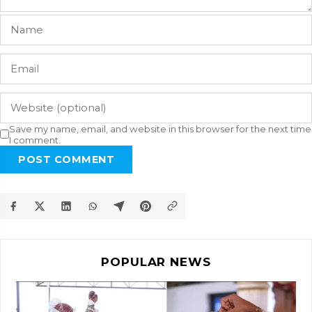
Save my name, email, and website in this browser for the next time
I comment.
POST COMMENT
POPULAR NEWS