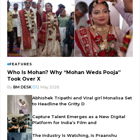
FEATURES
Who Is Mohan? Why “Mohan Weds Pooja”
Took Over X
By
BM DESK
|
12 May 2026
Abhishek Tripathi and Viral girl Monalisa Set
to Headline the Gritty D
Capture Talent Emerges as a New Digital
Platform for India’s Film and
The Industry Is Watching, Is Praanshu