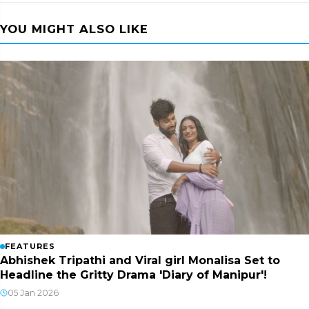
YOU MIGHT ALSO LIKE
FEATURES
Abhishek Tripathi and Viral girl Monalisa Set to
Headline the Gritty Drama 'Diary of Manipur'!
05 Jan 2026