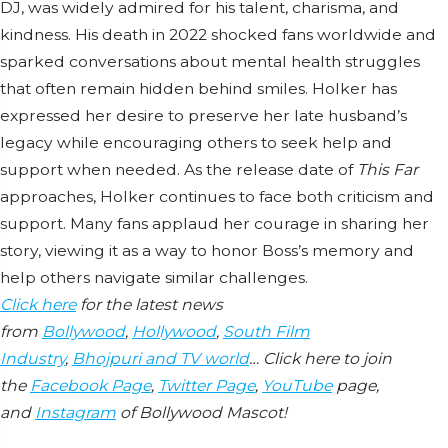
DJ, was widely admired for his talent, charisma, and
kindness. His death in 2022 shocked fans worldwide and
sparked conversations about mental health struggles
that often remain hidden behind smiles. Holker has
expressed her desire to preserve her late husband’s
legacy while encouraging others to seek help and
support when needed. As the release date of
This Far
approaches, Holker continues to face both criticism and
support. Many fans applaud her courage in sharing her
story, viewing it as a way to honor Boss’s memory and
help others navigate similar challenges.
Click here
for the latest news
from
Bollywood
,
Hollywood
,
South Film
Industry
,
Bhojpuri and TV world
… Click here to join
the
Facebook Page
,
Twitter Page
,
YouTube
page,
and
Instagram
of Bollywood Mascot!