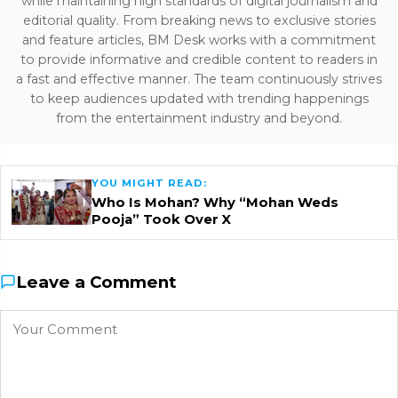
while maintaining high standards of digital journalism and
editorial quality. From breaking news to exclusive stories
and feature articles, BM Desk works with a commitment
to provide informative and credible content to readers in
a fast and effective manner. The team continuously strives
to keep audiences updated with trending happenings
from the entertainment industry and beyond.
YOU MIGHT READ:
Who Is Mohan? Why “Mohan Weds
Pooja” Took Over X
Leave a Comment