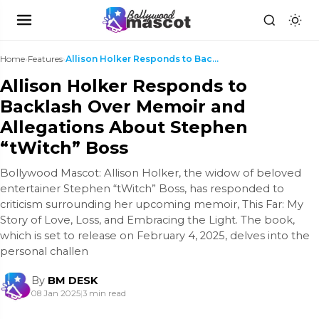
Home
›
Features
›
Allison Holker Responds to Backlash Over Memoir an...
Allison Holker Responds to
Backlash Over Memoir and
Allegations About Stephen
“tWitch” Boss
Bollywood Mascot: Allison Holker, the widow of beloved
entertainer Stephen “tWitch” Boss, has responded to
criticism surrounding her upcoming memoir, This Far: My
Story of Love, Loss, and Embracing the Light. The book,
which is set to release on February 4, 2025, delves into the
personal challen
By
BM DESK
08 Jan 2025
|
3 min read