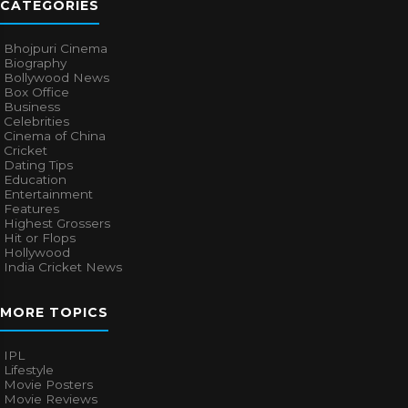
CATEGORIES
Bhojpuri Cinema
Biography
Bollywood News
Box Office
Business
Celebrities
Cinema of China
Cricket
Dating Tips
Education
Entertainment
Features
Highest Grossers
Hit or Flops
Hollywood
India Cricket News
MORE TOPICS
IPL
Lifestyle
Movie Posters
Movie Reviews