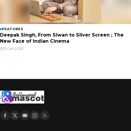
FEATURES
Deepak Singh, From Siwan to Silver Screen ; The
New Face of Indian Cinema
31 Oct 2025