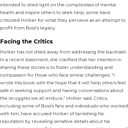
intended to shed light on the complexities of mental
health and inspire others to seek help, some have
criticized Holker for what they perceive as an attempt to
profit from Boss’s legacy.
Facing the Critics
Holker has not shied away from addressing the backlash.
In a recent statement, she clarified that her intention in
sharing these stories is to foster understanding and
compassion for those who face similar challenges. "I
wrote this book with the hope that it will help others feel
safe in seeking support and having conversations about
the struggles we all endure,” Holker said. Critics,
including some of Boss's fans and individuals who worked
with him, have accused Holker of tarnishing his
reputation by revealing sensitive details about his