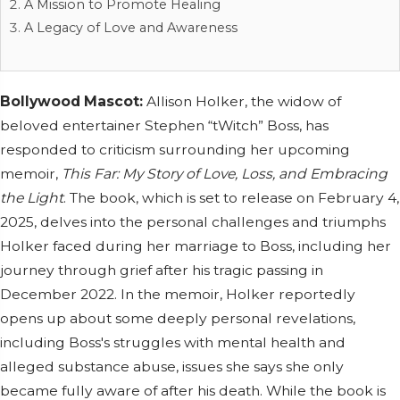
A Mission to Promote Healing
A Legacy of Love and Awareness
Bollywood Mascot:
Allison Holker, the widow of
beloved entertainer Stephen “tWitch” Boss, has
responded to criticism surrounding her upcoming
memoir,
This Far: My Story of Love, Loss, and Embracing
the Light
. The book, which is set to release on February 4,
2025, delves into the personal challenges and triumphs
Holker faced during her marriage to Boss, including her
journey through grief after his tragic passing in
December 2022. In the memoir, Holker reportedly
opens up about some deeply personal revelations,
including Boss's struggles with mental health and
alleged substance abuse, issues she says she only
became fully aware of after his death. While the book is