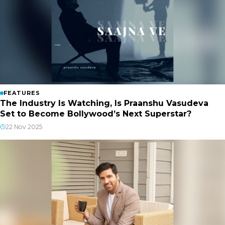
FEATURES
The Industry Is Watching, Is Praanshu Vasudeva
Set to Become Bollywood’s Next Superstar?
22 Nov 2025