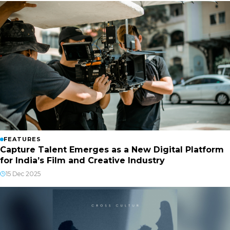
FEATURES
Capture Talent Emerges as a New Digital Platform
for India’s Film and Creative Industry
15 Dec 2025