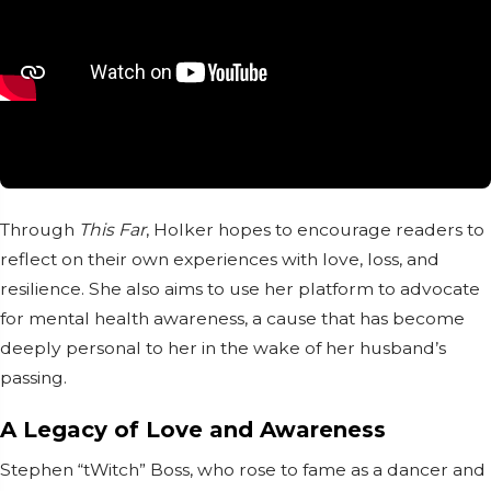
Through
This Far
, Holker hopes to encourage readers to
reflect on their own experiences with love, loss, and
resilience. She also aims to use her platform to advocate
for mental health awareness, a cause that has become
deeply personal to her in the wake of her husband’s
passing.
A Legacy of Love and Awareness
Stephen “tWitch” Boss, who rose to fame as a dancer and