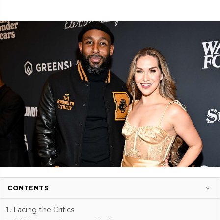
CONTENTS
Facing the Critics