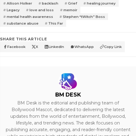
Allison Holker
backlash
Grief
healing journey
Legacy
love and loss
memoir
mental health awareness
Stephen “tWitch” Boss
substance abuse
This Far
SHARE THIS ARTICLE
Facebook
X
LinkedIn
WhatsApp
Copy Link
BM DESK
BM Desk is the editorial and publishing team of
Bollywood Mascot, dedicated to delivering the latest
updates from the world of entertainment, Bollywood,
lifestyle, and trending news. The desk focuses on
publishing accurate, engaging, and reader-friendly content