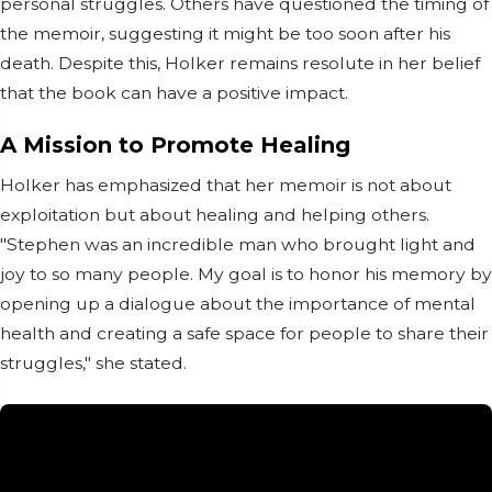
personal struggles. Others have questioned the timing of
the memoir, suggesting it might be too soon after his
death. Despite this, Holker remains resolute in her belief
that the book can have a positive impact.
A Mission to Promote Healing
Holker has emphasized that her memoir is not about
exploitation but about healing and helping others.
"Stephen was an incredible man who brought light and
joy to so many people. My goal is to honor his memory by
opening up a dialogue about the importance of mental
health and creating a safe space for people to share their
struggles," she stated.