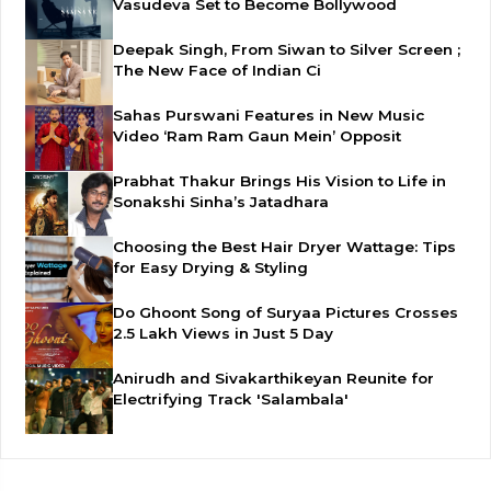
Vasudeva Set to Become Bollywood
Deepak Singh, From Siwan to Silver Screen ;
The New Face of Indian Ci
Sahas Purswani Features in New Music
Video ‘Ram Ram Gaun Mein’ Opposit
Prabhat Thakur Brings His Vision to Life in
Sonakshi Sinha’s Jatadhara
Choosing the Best Hair Dryer Wattage: Tips
for Easy Drying & Styling
Do Ghoont Song of Suryaa Pictures Crosses
2.5 Lakh Views in Just 5 Day
Anirudh and Sivakarthikeyan Reunite for
Electrifying Track 'Salambala'