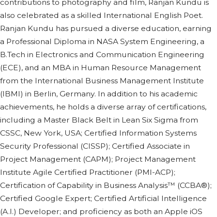
contributions to photography and film, Ranjan Kundu is
also celebrated as a skilled International English Poet.
Ranjan Kundu has pursued a diverse education, earning
a Professional Diploma in NASA System Engineering, a
B.Tech in Electronics and Communication Engineering
(ECE), and an MBA in Human Resource Management
from the International Business Management Institute
(IBMI) in Berlin, Germany. In addition to his academic
achievements, he holds a diverse array of certifications,
including a Master Black Belt in Lean Six Sigma from
CSSC, New York, USA; Certified Information Systems
Security Professional (CISSP); Certified Associate in
Project Management (CAPM); Project Management
Institute Agile Certified Practitioner (PMI-ACP);
Certification of Capability in Business Analysis™ (CCBA®);
Certified Google Expert; Certified Artificial Intelligence
(A.I.) Developer; and proficiency as both an Apple iOS