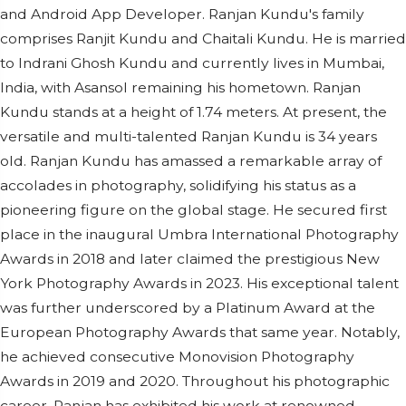
and Android App Developer. Ranjan Kundu's family
comprises Ranjit Kundu and Chaitali Kundu. He is married
to Indrani Ghosh Kundu and currently lives in Mumbai,
India, with Asansol remaining his hometown. Ranjan
Kundu stands at a height of 1.74 meters. At present, the
versatile and multi-talented Ranjan Kundu is 34 years
old. Ranjan Kundu has amassed a remarkable array of
accolades in photography, solidifying his status as a
pioneering figure on the global stage. He secured first
place in the inaugural Umbra International Photography
Awards in 2018 and later claimed the prestigious New
York Photography Awards in 2023. His exceptional talent
was further underscored by a Platinum Award at the
European Photography Awards that same year. Notably,
he achieved consecutive Monovision Photography
Awards in 2019 and 2020. Throughout his photographic
career, Ranjan has exhibited his work at renowned