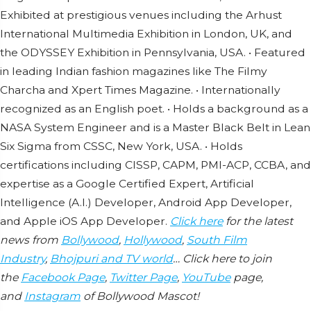
Exhibited at prestigious venues including the Arhust
International Multimedia Exhibition in London, UK, and
the ODYSSEY Exhibition in Pennsylvania, USA. • Featured
in leading Indian fashion magazines like The Filmy
Charcha and Xpert Times Magazine. • Internationally
recognized as an English poet. • Holds a background as a
NASA System Engineer and is a Master Black Belt in Lean
Six Sigma from CSSC, New York, USA. • Holds
certifications including CISSP, CAPM, PMI-ACP, CCBA, and
expertise as a Google Certified Expert, Artificial
Intelligence (A.I.) Developer, Android App Developer,
and Apple iOS App Developer.
Click here
for the latest
news from
Bollywood
,
Hollywood
,
South Film
Industry
,
Bhojpuri and TV world
… Click here to join
the
Facebook Page
,
Twitter Page
,
YouTube
page,
and
Instagram
of Bollywood Mascot!