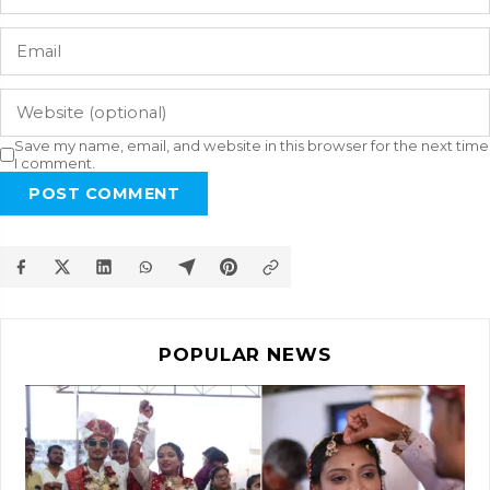
Save my name, email, and website in this browser for the next time
I comment.
POST COMMENT
POPULAR NEWS