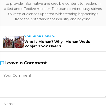
to provide informative and credible content to readers in
a fast and effective manner. The team continuously strives
to keep audiences updated with trending happenings
from the entertainment industry and beyond.
YOU MIGHT READ:
Who Is Mohan? Why “Mohan Weds
Pooja” Took Over X
Leave a Comment