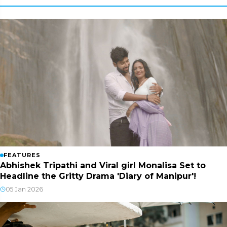
FEATURES
Abhishek Tripathi and Viral girl Monalisa Set to
Headline the Gritty Drama 'Diary of Manipur'!
05 Jan 2026