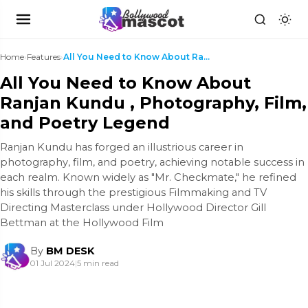
Home
›
Features
›
All You Need to Know About Ranjan Kundu , Photogra...
All You Need to Know About
Ranjan Kundu , Photography, Film,
and Poetry Legend
Ranjan Kundu has forged an illustrious career in
photography, film, and poetry, achieving notable success in
each realm. Known widely as "Mr. Checkmate," he refined
his skills through the prestigious Filmmaking and TV
Directing Masterclass under Hollywood Director Gill
Bettman at the Hollywood Film
By
BM DESK
01 Jul 2024
|
5 min read