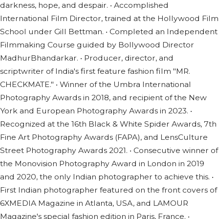
darkness, hope, and despair. • Accomplished
International Film Director, trained at the Hollywood Film
School under Gill Bettman. • Completed an Independent
Filmmaking Course guided by Bollywood Director
MadhurBhandarkar. • Producer, director, and
scriptwriter of India's first feature fashion film "MR.
CHECKMATE." • Winner of the Umbra International
Photography Awards in 2018, and recipient of the New
York and European Photography Awards in 2023. •
Recognized at the 16th Black & White Spider Awards, 7th
Fine Art Photography Awards (FAPA), and LensCulture
Street Photography Awards 2021. • Consecutive winner of
the Monovision Photography Award in London in 2019
and 2020, the only Indian photographer to achieve this. •
First Indian photographer featured on the front covers of
6XMEDIA Magazine in Atlanta, USA, and LAMOUR
Magazine's special fashion edition in Paris, France. •