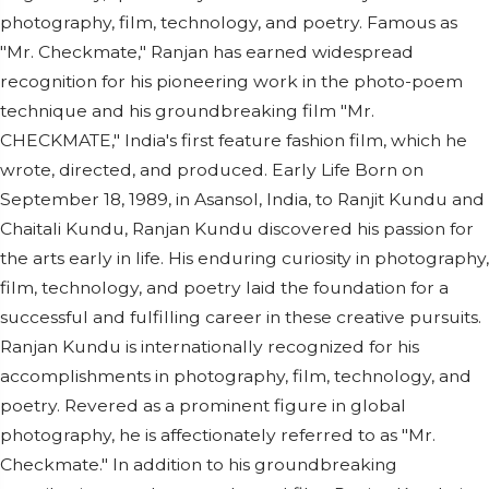
photography, film, technology, and poetry. Famous as
"Mr. Checkmate," Ranjan has earned widespread
recognition for his pioneering work in the photo-poem
technique and his groundbreaking film "Mr.
CHECKMATE," India's first feature fashion film, which he
wrote, directed, and produced. Early Life Born on
September 18, 1989, in Asansol, India, to Ranjit Kundu and
Chaitali Kundu, Ranjan Kundu discovered his passion for
the arts early in life. His enduring curiosity in photography,
film, technology, and poetry laid the foundation for a
successful and fulfilling career in these creative pursuits.
Ranjan Kundu is internationally recognized for his
accomplishments in photography, film, technology, and
poetry. Revered as a prominent figure in global
photography, he is affectionately referred to as "Mr.
Checkmate." In addition to his groundbreaking