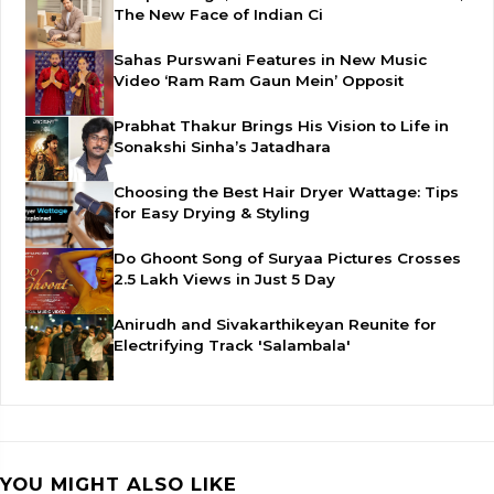
The New Face of Indian Ci
Sahas Purswani Features in New Music
Video ‘Ram Ram Gaun Mein’ Opposit
Prabhat Thakur Brings His Vision to Life in
Sonakshi Sinha’s Jatadhara
Choosing the Best Hair Dryer Wattage: Tips
for Easy Drying & Styling
Do Ghoont Song of Suryaa Pictures Crosses
2.5 Lakh Views in Just 5 Day
Anirudh and Sivakarthikeyan Reunite for
Electrifying Track 'Salambala'
YOU MIGHT ALSO LIKE