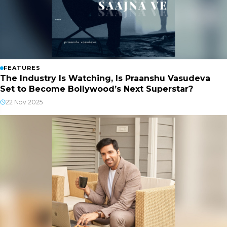
FEATURES
The Industry Is Watching, Is Praanshu Vasudeva
Set to Become Bollywood’s Next Superstar?
22 Nov 2025