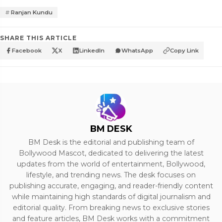
Ranjan Kundu
SHARE THIS ARTICLE
Facebook
X
LinkedIn
WhatsApp
Copy Link
BM DESK
BM Desk is the editorial and publishing team of
Bollywood Mascot, dedicated to delivering the latest
updates from the world of entertainment, Bollywood,
lifestyle, and trending news. The desk focuses on
publishing accurate, engaging, and reader-friendly content
while maintaining high standards of digital journalism and
editorial quality. From breaking news to exclusive stories
and feature articles, BM Desk works with a commitment