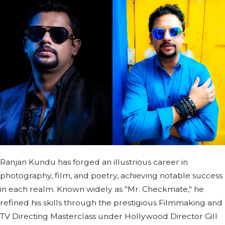
Ranjan Kundu has forged an illustrious career in
photography, film, and poetry, achieving notable success
in each realm. Known widely as "Mr. Checkmate," he
refined his skills through the prestigious Filmmaking and
TV Directing Masterclass under Hollywood Director Gill