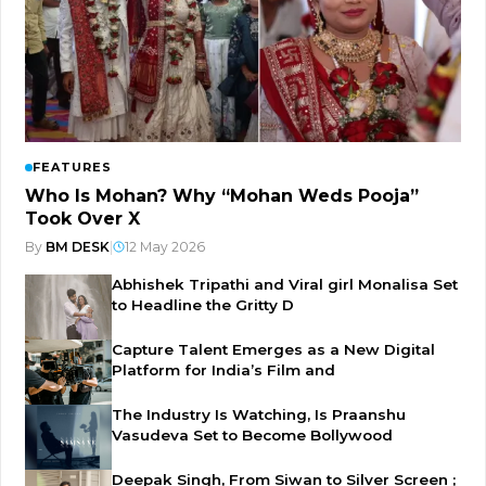
FEATURES
Who Is Mohan? Why “Mohan Weds Pooja”
Took Over X
By
BM DESK
|
12 May 2026
Abhishek Tripathi and Viral girl Monalisa Set
to Headline the Gritty D
Capture Talent Emerges as a New Digital
Platform for India’s Film and
The Industry Is Watching, Is Praanshu
Vasudeva Set to Become Bollywood
Deepak Singh, From Siwan to Silver Screen ;