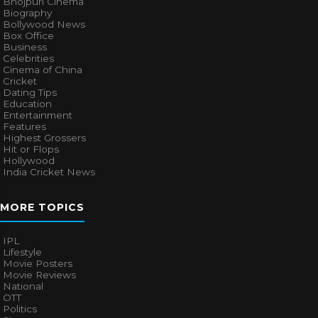
Bhojpuri Cinema
Biography
Bollywood News
Box Office
Business
Celebrities
Cinema of China
Cricket
Dating Tips
Education
Entertainment
Features
Highest Grossers
Hit or Flops
Hollywood
India Cricket News
MORE TOPICS
IPL
Lifestyle
Movie Posters
Movie Reviews
National
OTT
Politics