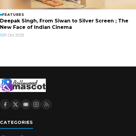
FEATURES
Deepak Singh, From Siwan to Silver Screen ; The
New Face of Indian Cinema
31 Oct 2025
CATEGORIES