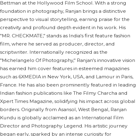
Bettman at the Hollywood Film School. With a strong
foundation in photography, Ranjan brings a distinctive
perspective to visual storytelling, earning praise for the
creativity and profound depth evident in his work. His
"MR. CHECKMATE," stands as India's first feature fashion
film, where he served as producer, director, and
scriptwriter. Internationally recognized as the
"Michelangelo Of Photography," Ranjan's innovative vision
has earned him cover features in esteemed magazines
such as 6XMEDIA in New York, USA, and Lamour in Paris,
France. He has also been prominently featured in leading
Indian fashion publications like The Filmy Charcha and
Xpert Times Magazine, solidifying his impact across global
borders. Originally from Asansol, West Bengal, Ranjan
Kundu is globally acclaimed as an International Film
Director and Photography Legend. His artistic journey
began early, sparked by an intense curiosity for