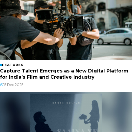
FEATURES
Capture Talent Emerges as a New Digital Platform
for India’s Film and Creative Industry
15 Dec 2025