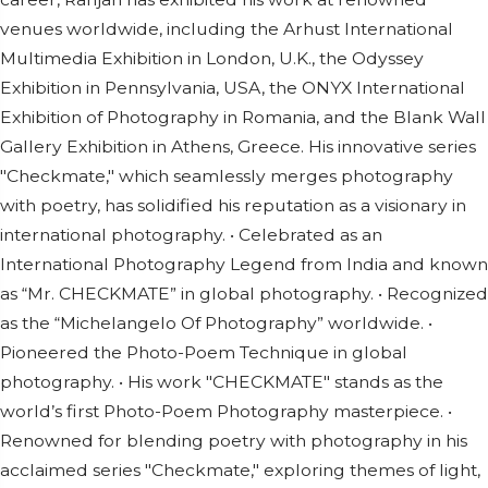
venues worldwide, including the Arhust International
Multimedia Exhibition in London, U.K., the Odyssey
Exhibition in Pennsylvania, USA, the ONYX International
Exhibition of Photography in Romania, and the Blank Wall
Gallery Exhibition in Athens, Greece. His innovative series
"Checkmate," which seamlessly merges photography
with poetry, has solidified his reputation as a visionary in
international photography. • Celebrated as an
International Photography Legend from India and known
as “Mr. CHECKMATE” in global photography. • Recognized
as the “Michelangelo Of Photography” worldwide. •
Pioneered the Photo-Poem Technique in global
photography. • His work "CHECKMATE" stands as the
world’s first Photo-Poem Photography masterpiece. •
Renowned for blending poetry with photography in his
acclaimed series "Checkmate," exploring themes of light,