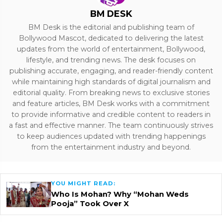
BM DESK
BM Desk is the editorial and publishing team of
Bollywood Mascot, dedicated to delivering the latest
updates from the world of entertainment, Bollywood,
lifestyle, and trending news. The desk focuses on
publishing accurate, engaging, and reader-friendly content
while maintaining high standards of digital journalism and
editorial quality. From breaking news to exclusive stories
and feature articles, BM Desk works with a commitment
to provide informative and credible content to readers in
a fast and effective manner. The team continuously strives
to keep audiences updated with trending happenings
from the entertainment industry and beyond.
YOU MIGHT READ:
Who Is Mohan? Why “Mohan Weds
Pooja” Took Over X