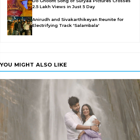
Do Ghoont Song of Suryaa Pictures Crosses
2.5 Lakh Views in Just 5 Day
Anirudh and Sivakarthikeyan Reunite for
Electrifying Track 'Salambala'
YOU MIGHT ALSO LIKE