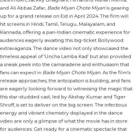
and Ali Abbas Zafar,
Bade Miyan Chote Miyan
is gearing
up for a grand release on Eid in April 2024. The film will
hit screens in Hindi, Tamil, Telugu, Malayalam, and
Kannada, offering a pan-Indian cinematic experience for
audiences eagerly awaiting this big-ticket Bollywood
extravaganza. The dance video not only showcased the
timeless appeal of 'Uncha Lamba Kad' but also provided
a sneak peek into the camaraderie and enthusiasm that
fans can expect in
Bade Miyan Chote Miyan
. As the film's
release approaches, the anticipation is building, and fans
are eagerly looking forward to witnessing the magic that
this star-studded cast, led by Akshay Kumar and Tiger
Shroff, is set to deliver on the big screen. The infectious
energy and vibrant chemistry displayed in the dance
video are only a glimpse of what the movie has in store
for audiences. Get ready for a cinematic spectacle that