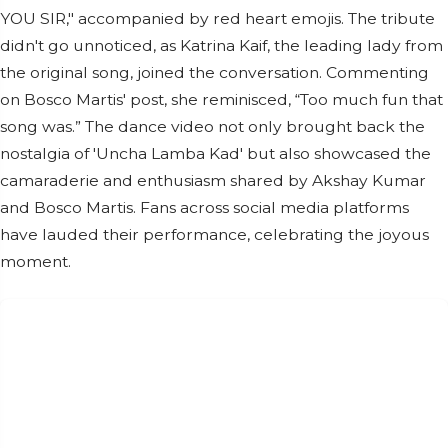
YOU SIR," accompanied by red heart emojis. The tribute
didn't go unnoticed, as Katrina Kaif, the leading lady from
the original song, joined the conversation. Commenting
on Bosco Martis' post, she reminisced, “Too much fun that
song was.” The dance video not only brought back the
nostalgia of 'Uncha Lamba Kad' but also showcased the
camaraderie and enthusiasm shared by Akshay Kumar
and Bosco Martis. Fans across social media platforms
have lauded their performance, celebrating the joyous
moment.