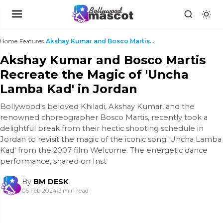
Home
›
Features
›
Akshay Kumar and Bosco Martis Recreate the Magic o...
Akshay Kumar and Bosco Martis
Recreate the Magic of 'Uncha
Lamba Kad' in Jordan
Bollywood's beloved Khiladi, Akshay Kumar, and the
renowned choreographer Bosco Martis, recently took a
delightful break from their hectic shooting schedule in
Jordan to revisit the magic of the iconic song 'Uncha Lamba
Kad' from the 2007 film Welcome. The energetic dance
performance, shared on Inst
By
BM DESK
05 Feb 2024
|
3 min read