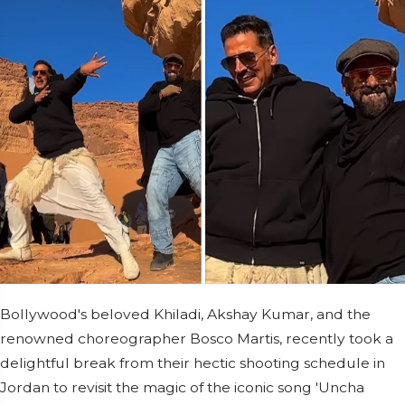
Bollywood's beloved Khiladi, Akshay Kumar, and the
renowned choreographer Bosco Martis, recently took a
delightful break from their hectic shooting schedule in
Jordan to revisit the magic of the iconic song 'Uncha