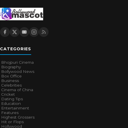
CATEGORIES
Bhojpuri Cinema
Biography
Bollywood News
Box Office
Business
Celebrities
Cinema of China
Cricket
Dating Tips
Education
Entertainment
Features
Highest Grossers
Hit or Flops
Hollywood