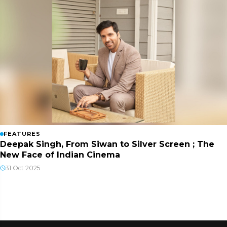
FEATURES
Deepak Singh, From Siwan to Silver Screen ; The
New Face of Indian Cinema
31 Oct 2025