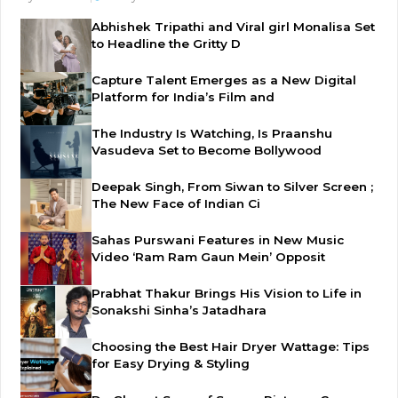
Abhishek Tripathi and Viral girl Monalisa Set
to Headline the Gritty D
Capture Talent Emerges as a New Digital
Platform for India’s Film and
The Industry Is Watching, Is Praanshu
Vasudeva Set to Become Bollywood
Deepak Singh, From Siwan to Silver Screen ;
The New Face of Indian Ci
Sahas Purswani Features in New Music
Video ‘Ram Ram Gaun Mein’ Opposit
Prabhat Thakur Brings His Vision to Life in
Sonakshi Sinha’s Jatadhara
Choosing the Best Hair Dryer Wattage: Tips
for Easy Drying & Styling