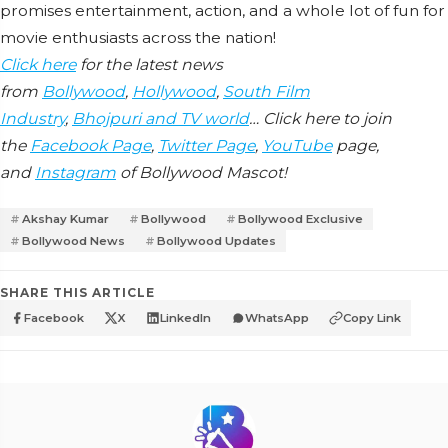
promises entertainment, action, and a whole lot of fun for
movie enthusiasts across the nation!
Click here
for the latest news
from
Bollywood
,
Hollywood
,
South Film
Industry
,
Bhojpuri and TV world
… Click here to join
the
Facebook Page
,
Twitter Page
,
YouTube
page,
and
Instagram
of Bollywood Mascot!
Akshay Kumar
Bollywood
Bollywood Exclusive
Bollywood News
Bollywood Updates
SHARE THIS ARTICLE
Facebook
X
LinkedIn
WhatsApp
Copy Link