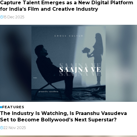
Capture Talent Emerges as a New Digital Platform
for India’s Film and Creative Industry
15 Dec 2025
FEATURES
The Industry Is Watching, Is Praanshu Vasudeva
Set to Become Bollywood’s Next Superstar?
22 Nov 2025