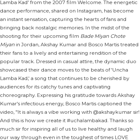
Lamba Kad' from the 2007 film Welcome. The energetic
dance performance, shared on Instagram, has become
an instant sensation, capturing the hearts of fans and
bringing back nostalgic memories. In the midst of the
shooting for their upcoming film
Bade Miyan Chote
Miyan
in Jordan, Akshay Kumar and Bosco Martis treated
their fans to a lively and entertaining rendition of the
popular track. Dressed in casual attire, the dynamic duo
showcased their dance moves to the beats of 'Uncha
Lamba Kad,' a song that continues to be cherished by
audiences for its catchy tunes and captivating
choreography. Expressing his gratitude towards Akshay
Kumar's infectious energy, Bosco Martis captioned the
video, "It is always a vibe working with @akshaykumar sir!
And this is how we create it #uchalambakad. Thanks so
much sir for inspiring all of us to live healthy and laugh
our way through even in the toughest of times LOVE