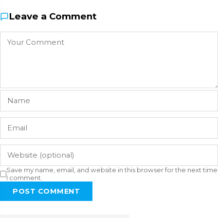
Leave a Comment
Save my name, email, and website in this browser for the next time
I comment.
POST COMMENT