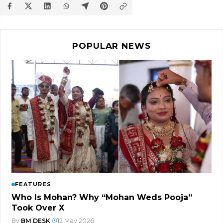
POPULAR NEWS
FEATURES
Who Is Mohan? Why “Mohan Weds Pooja”
Took Over X
By
BM DESK
|
12 May 2026