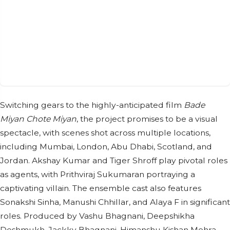
Switching gears to the highly-anticipated film
Bade
Miyan Chote Miyan
, the project promises to be a visual
spectacle, with scenes shot across multiple locations,
including Mumbai, London, Abu Dhabi, Scotland, and
Jordan. Akshay Kumar and Tiger Shroff play pivotal roles
as agents, with Prithviraj Sukumaran portraying a
captivating villain. The ensemble cast also features
Sonakshi Sinha, Manushi Chhillar, and Alaya F in significant
roles. Produced by Vashu Bhagnani, Deepshikha
Deshmukh, Jackky Bhagnani, Himanshu Kishan Mehra,