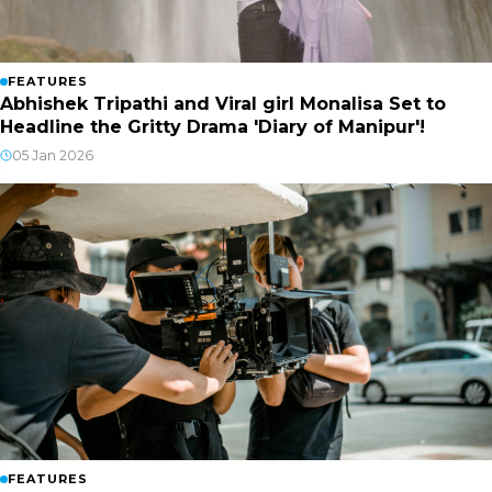
FEATURES
Abhishek Tripathi and Viral girl Monalisa Set to
Headline the Gritty Drama 'Diary of Manipur'!
05 Jan 2026
FEATURES