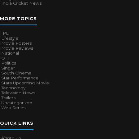
India Cricket News
MORE TOPICS
IPL
Lifestyle
Movie Posters
Movie Reviews
National
OTT
Politics
Singer
South Cinema
Star Performance
Stars Upcoming Movie
Technology
Television News
Trailers
Uncategorized
Web Series
QUICK LINKS
About Us