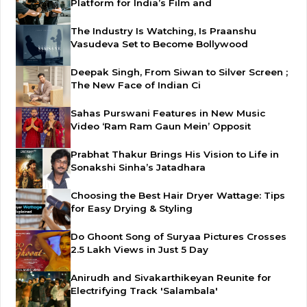
Platform for India’s Film and
The Industry Is Watching, Is Praanshu
Vasudeva Set to Become Bollywood
Deepak Singh, From Siwan to Silver Screen ;
The New Face of Indian Ci
Sahas Purswani Features in New Music
Video ‘Ram Ram Gaun Mein’ Opposit
Prabhat Thakur Brings His Vision to Life in
Sonakshi Sinha’s Jatadhara
Choosing the Best Hair Dryer Wattage: Tips
for Easy Drying & Styling
Do Ghoont Song of Suryaa Pictures Crosses
2.5 Lakh Views in Just 5 Day
Anirudh and Sivakarthikeyan Reunite for
Electrifying Track 'Salambala'