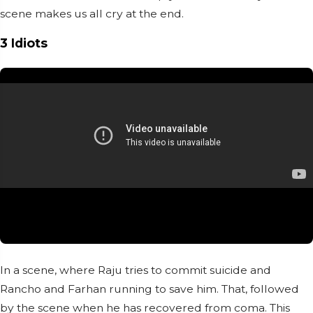
scene makes us all cry at the end.
3 Idiots
In a scene, where Raju tries to commit suicide and
Rancho and Farhan running to save him. That, followed
by the scene when he has recovered from coma. This