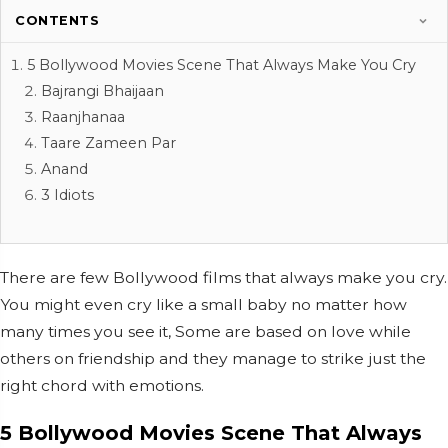
CONTENTS
5 Bollywood Movies Scene That Always Make You Cry
Bajrangi Bhaijaan
Raanjhanaa
Taare Zameen Par
Anand
3 Idiots
There are few Bollywood films that always make you cry.
You might even cry like a small baby no matter how
many times you see it, Some are based on love while
others on friendship and they manage to strike just the
right chord with emotions.
5 Bollywood Movies Scene That Always