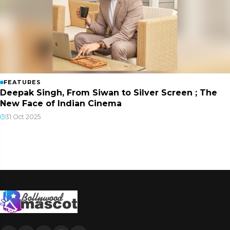
FEATURES
Deepak Singh, From Siwan to Silver Screen ; The
New Face of Indian Cinema
31 Oct 2025