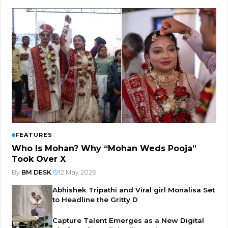
FEATURES
Who Is Mohan? Why “Mohan Weds Pooja”
Took Over X
By
BM DESK
|
12 May 2026
Abhishek Tripathi and Viral girl Monalisa Set
to Headline the Gritty D
Capture Talent Emerges as a New Digital