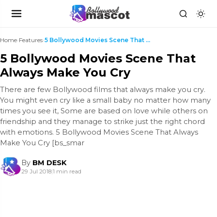
Home
›
Features
›
5 Bollywood Movies Scene That Always Make You Cry
5 Bollywood Movies Scene That
Always Make You Cry
There are few Bollywood films that always make you cry.
You might even cry like a small baby no matter how many
times you see it, Some are based on love while others on
friendship and they manage to strike just the right chord
with emotions. 5 Bollywood Movies Scene That Always
Make You Cry [bs_smar
By
BM DESK
29 Jul 2018
|
1 min read