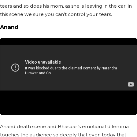
tears and so does his mom, as she is leaving in the car. in
this scene we sure you can’t control your tears.
Anand
Anand death scene and Bhaskar’s emotional dilemma
touches the audience so deeply that even today that