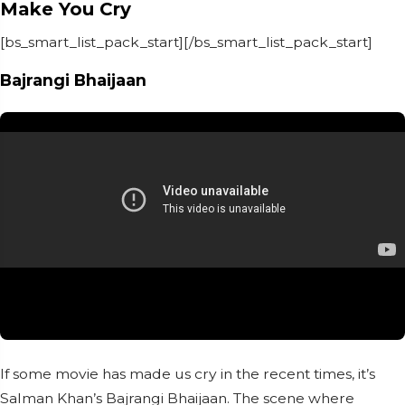
Make You Cry
[bs_smart_list_pack_start][/bs_smart_list_pack_start]
Bajrangi Bhaijaan
If some movie has made us cry in the recent times, it’s
Salman Khan’s Bajrangi Bhaijaan. The scene where