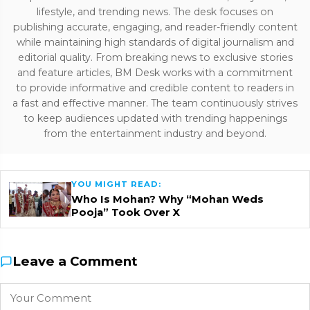
lifestyle, and trending news. The desk focuses on
publishing accurate, engaging, and reader-friendly content
while maintaining high standards of digital journalism and
editorial quality. From breaking news to exclusive stories
and feature articles, BM Desk works with a commitment
to provide informative and credible content to readers in
a fast and effective manner. The team continuously strives
to keep audiences updated with trending happenings
from the entertainment industry and beyond.
YOU MIGHT READ:
Who Is Mohan? Why “Mohan Weds
Pooja” Took Over X
Leave a Comment