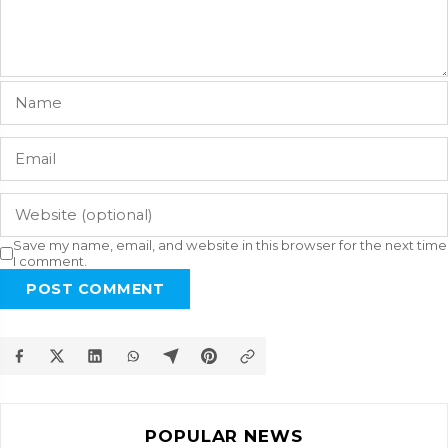
Save my name, email, and website in this browser for the next time
I comment.
POST COMMENT
POPULAR NEWS