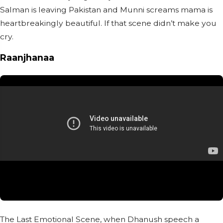
Salman is leaving Pakistan and Munni screams mama is
heartbreakingly beautiful. If that scene didn’t make you
cry.
Raanjhanaa
The Last Emotional Scene, when Dhanush speech a