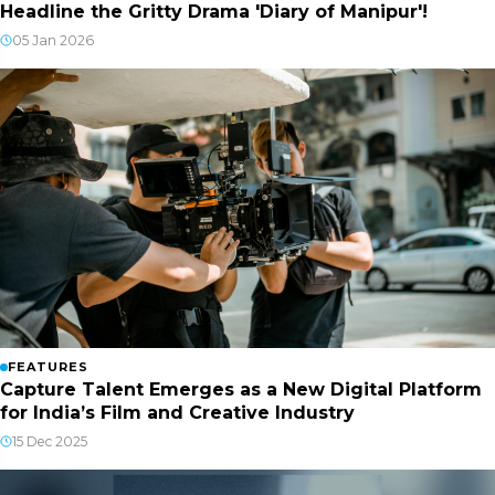
Headline the Gritty Drama 'Diary of Manipur'!
05 Jan 2026
FEATURES
Capture Talent Emerges as a New Digital Platform
for India’s Film and Creative Industry
15 Dec 2025