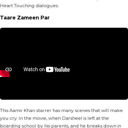
Heart Touching dialogues.
Taare Zameen Par
This Aamir Khan starrer has many scenes that will make
you cry. In the movie, when Darsheel is left at the
boarding school by his parents, and he breaks down in