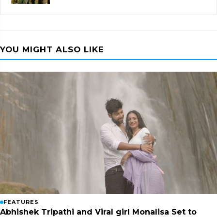
YOU MIGHT ALSO LIKE
FEATURES
Abhishek Tripathi and Viral girl Monalisa Set to