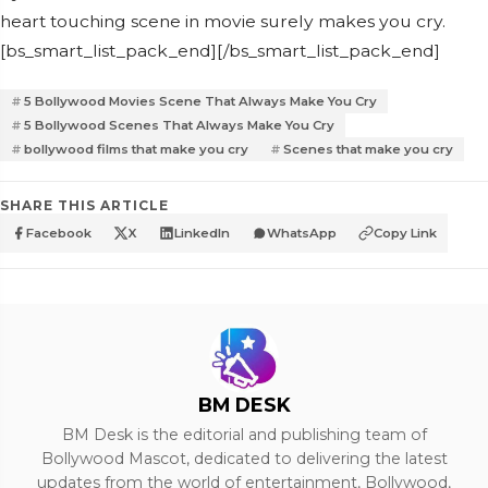
heart touching scene in movie surely makes you cry.
[bs_smart_list_pack_end][/bs_smart_list_pack_end]
5 Bollywood Movies Scene That Always Make You Cry
5 Bollywood Scenes That Always Make You Cry
bollywood films that make you cry
Scenes that make you cry
SHARE THIS ARTICLE
Facebook
X
LinkedIn
WhatsApp
Copy Link
BM DESK
BM Desk is the editorial and publishing team of
Bollywood Mascot, dedicated to delivering the latest
updates from the world of entertainment, Bollywood,