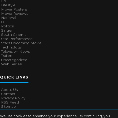
IPL
Lifestyle
Movie Posters
Movie Reviews
National
OTT
Politics
Singer
South Cinema
Star Performance
Stars Upcoming Movie
Technology
Television News
Trailers
Uncategorized
Web Series
QUICK LINKS
About Us
Contact
Privacy Policy
RSS Feed
Sitemap
We use cookies to enhance your experience. By continuing, you