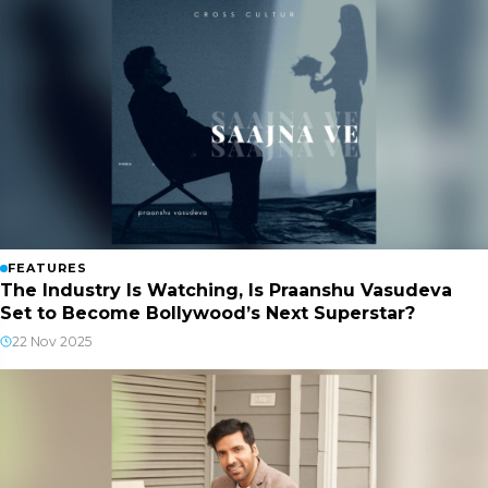
FEATURES
The Industry Is Watching, Is Praanshu Vasudeva
Set to Become Bollywood’s Next Superstar?
22 Nov 2025