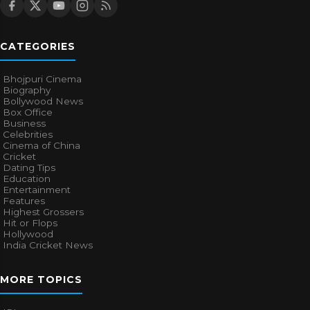
CATEGORIES
Bhojpuri Cinema
Biography
Bollywood News
Box Office
Business
Celebrities
Cinema of China
Cricket
Dating Tips
Education
Entertainment
Features
Highest Grossers
Hit or Flops
Hollywood
India Cricket News
MORE TOPICS