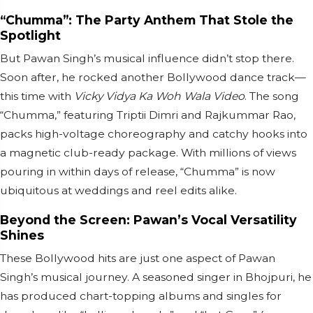
“Chumma”: The Party Anthem That Stole the
Spotlight
But Pawan Singh’s musical influence didn’t stop there.
Soon after, he rocked another Bollywood dance track—
this time with
Vicky Vidya Ka Woh Wala Video
. The song
“Chumma,” featuring Triptii Dimri and Rajkummar Rao,
packs high-voltage choreography and catchy hooks into
a magnetic club-ready package. With millions of views
pouring in within days of release, “Chumma” is now
ubiquitous at weddings and reel edits alike.
Beyond the Screen: Pawan’s Vocal Versatility
Shines
These Bollywood hits are just one aspect of Pawan
Singh’s musical journey. A seasoned singer in Bhojpuri, he
has produced chart-topping albums and singles for