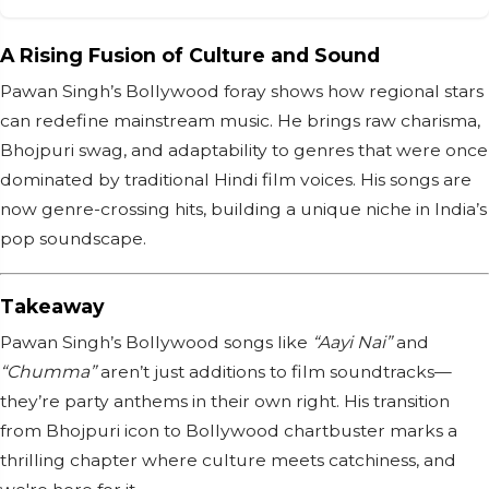
A Rising Fusion of Culture and Sound
Pawan Singh’s Bollywood foray shows how regional stars
can redefine mainstream music. He brings raw charisma,
Bhojpuri swag, and adaptability to genres that were once
dominated by traditional Hindi film voices. His songs are
now genre-crossing hits, building a unique niche in India’s
pop soundscape.
Takeaway
Pawan Singh’s Bollywood songs like
“Aayi Nai”
and
“Chumma”
aren’t just additions to film soundtracks—
they’re party anthems in their own right. His transition
from Bhojpuri icon to Bollywood chartbuster marks a
thrilling chapter where culture meets catchiness, and