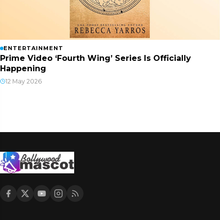
ENTERTAINMENT
Prime Video ‘Fourth Wing’ Series Is Officially
Happening
12 May 2026