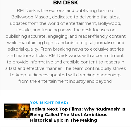
BM DESK
BM Desk is the editorial and publishing team of
Bollywood Mascot, dedicated to delivering the latest
updates from the world of entertainment, Bollywood,
lifestyle, and trending news. The desk focuses on
publishing accurate, engaging, and reader-friendly content
while maintaining high standards of digital journalism and
editorial quality. From breaking news to exclusive stories
and feature articles, BM Desk works with a commitment
to provide informative and credible content to readers in
a fast and effective manner. The team continuously strives
to keep audiences updated with trending happenings
from the entertainment industry and beyond.
YOU MIGHT READ:
India's Next Top Films: Why 'Rudransh' Is
Being Called The Most Ambitious
Historical Epic In The Making