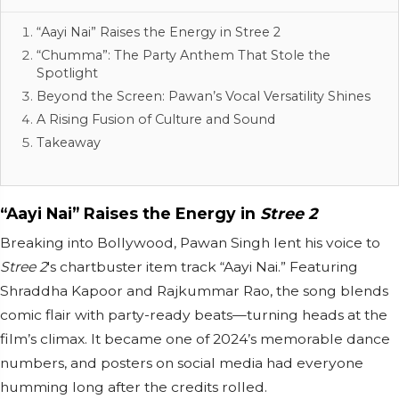
“Aayi Nai” Raises the Energy in Stree 2
“Chumma”: The Party Anthem That Stole the
Spotlight
Beyond the Screen: Pawan’s Vocal Versatility Shines
A Rising Fusion of Culture and Sound
Takeaway
“Aayi Nai” Raises the Energy in
Stree 2
Breaking into Bollywood, Pawan Singh lent his voice to
Stree 2
's chartbuster item track “Aayi Nai.” Featuring
Shraddha Kapoor and Rajkummar Rao, the song blends
comic flair with party-ready beats—turning heads at the
film’s climax. It became one of 2024’s memorable dance
numbers, and posters on social media had everyone
humming long after the credits rolled.