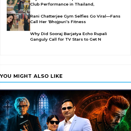
Club Performance in Thailand,
Rani Chatterjee Gym Selfies Go Viral—Fans
Call Her ‘Bhojpuri’s Fitness
Why Did Sooraj Barjatya Echo Rupali
Ganguly Call for TV Stars to Get N
YOU MIGHT ALSO LIKE