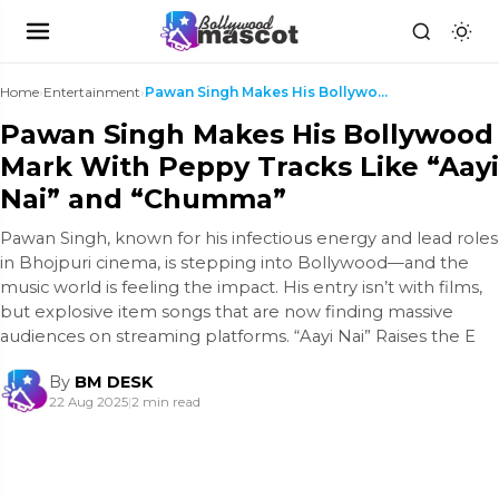
Home
›
Entertainment
›
Pawan Singh Makes His Bollywood Mark With Peppy Tr...
Pawan Singh Makes His Bollywood
Mark With Peppy Tracks Like “Aayi
Nai” and “Chumma”
Pawan Singh, known for his infectious energy and lead roles
in Bhojpuri cinema, is stepping into Bollywood—and the
music world is feeling the impact. His entry isn’t with films,
but explosive item songs that are now finding massive
audiences on streaming platforms. “Aayi Nai” Raises the E
By
BM DESK
22 Aug 2025
|
2 min read