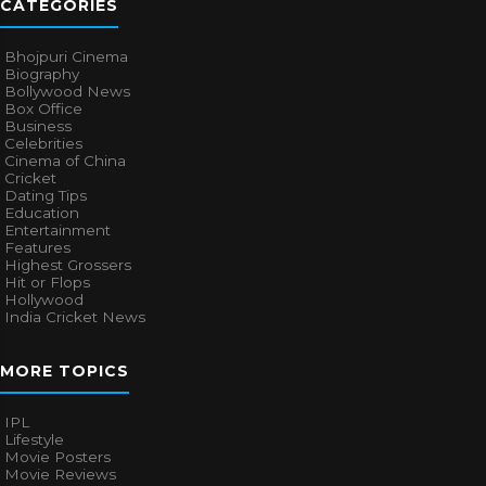
CATEGORIES
Bhojpuri Cinema
Biography
Bollywood News
Box Office
Business
Celebrities
Cinema of China
Cricket
Dating Tips
Education
Entertainment
Features
Highest Grossers
Hit or Flops
Hollywood
India Cricket News
MORE TOPICS
IPL
Lifestyle
Movie Posters
Movie Reviews