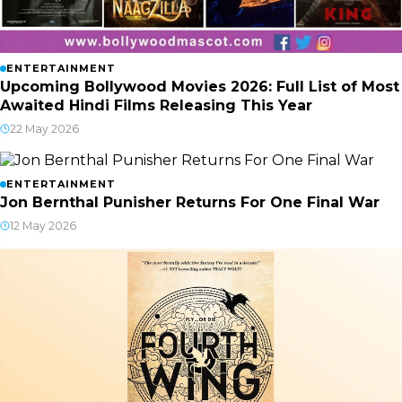
ENTERTAINMENT
Upcoming Bollywood Movies 2026: Full List of Most
Awaited Hindi Films Releasing This Year
22 May 2026
ENTERTAINMENT
Jon Bernthal Punisher Returns For One Final War
12 May 2026