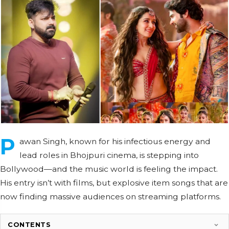
P
awan Singh, known for his infectious energy and
lead roles in Bhojpuri cinema, is stepping into
Bollywood—and the music world is feeling the impact.
His entry isn’t with films, but explosive item songs that are
now finding massive audiences on streaming platforms.
CONTENTS