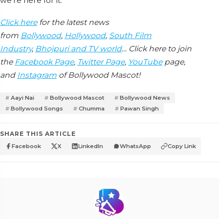
we're here for it.
Click here
for the latest news
from
Bollywood
,
Hollywood
,
South Film
Industry
,
Bhojpuri and TV world
… Click here to join
the
Facebook Page
,
Twitter Page
,
YouTube
page,
and
Instagram
of Bollywood Mascot!
Aayi Nai
Bollywood Mascot
Bollywood News
Bollywood Songs
Chumma
Pawan Singh
SHARE THIS ARTICLE
Facebook
X
LinkedIn
WhatsApp
Copy Link