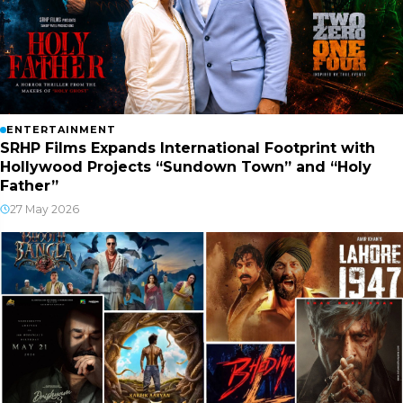
ENTERTAINMENT
SRHP Films Expands International Footprint with
Hollywood Projects “Sundown Town” and “Holy
Father”
27 May 2026