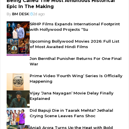
Being Called The Most Ambitious Historical
Epic In The Making
By
BM DESK
|
2d ago
SRHP Films Expands International Footprint
with Hollywood Projects “Su
Upcoming Bollywood Movies 2026: Full List
of Most Awaited Hindi Films
Jon Bernthal Punisher Returns For One Final
War
Prime Video ‘Fourth Wing’ Series Is Officially
Happening
Vijay ‘Jana Nayagan’ Movie Delay Finally
Explained
Did Bapuji Die in Taarak Mehta? Jethalal
Crying Scene Leaves Fans Shoc
Anjali Arora Turns Up the Heat with Bold