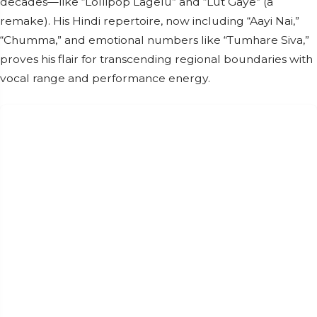
decades—like “Lollipop Lagelu” and “Lut Gaye” (a
remake). His Hindi repertoire, now including “Aayi Nai,”
“Chumma,” and emotional numbers like “Tumhare Siva,”
proves his flair for transcending regional boundaries with
vocal range and performance energy.