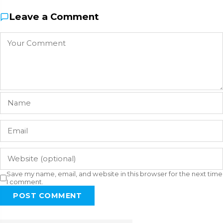
Leave a Comment
Save my name, email, and website in this browser for the next time
I comment.
POST COMMENT