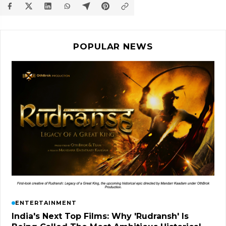
POPULAR NEWS
ENTERTAINMENT
India's Next Top Films: Why 'Rudransh' Is