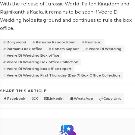
With the release of Jurassic World: Fallen Kingdom and
Rajinikanth's Kaala, it remains to be seen if Veere Di
Wedding holds its ground and continues to rule the box
office.
Bollywood
Kareena Kapoor Khan
Parmanu
Parmanu box office
Sonam Kapoor
Veere Di Wedding
Veere Di Wedding Box office
Veere Di Wedding Box office Collection
Veere Di Wedding box office report
Veere Di Wedding First Thursday (Day 7) Box Office Collection
SHARE THIS ARTICLE
Facebook
X
LinkedIn
WhatsApp
Copy Link