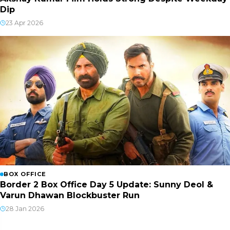
Dip
23 Apr 2026
BOX OFFICE
Border 2 Box Office Day 5 Update: Sunny Deol &
Varun Dhawan Blockbuster Run
28 Jan 2026