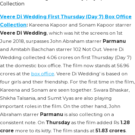
Veere Di Wedding First Thursday (Day 7) Box Office
Collection
:
Kareena Kapoor and Sonam Kapoor starrer
Veere Di Wedding
, which was hit the screens on 1st
June 2018, surpasses John Abraham starrer
Parmanu
and Amitabh Bachchan starrer 102 Not Out. Veere Di
Wedding collected 4.06 crores on first Thursday (Day 7)
at the domestic box office. The film now stands at 56.96
crores at the
box office
. Veere Di Wedding' is based on
four girls and their friendship. For the first time in the film,
Kareena and Sonam are seen together. Swara Bhaskar,
Shikha Talsania, and Sumit Vyas are also playing
important roles in the film. On the other hand, John
Abraham starrer
Parmanu
is also collecting on a
consistent note. On
Thursday
as the film added Rs
1.28
crore
more to its kitty. The film stands at
51.83 crores
.