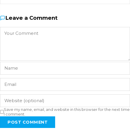
Leave a Comment
Save my name, email, and website in this browser for the next time
I comment.
POST COMMENT