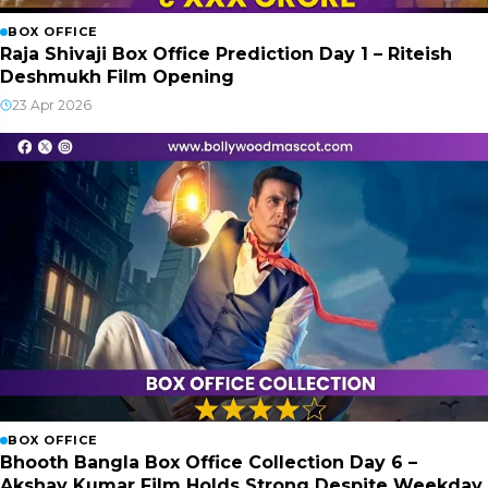
BOX OFFICE
Raja Shivaji Box Office Prediction Day 1 – Riteish
Deshmukh Film Opening
23 Apr 2026
BOX OFFICE
Bhooth Bangla Box Office Collection Day 6 –
Akshay Kumar Film Holds Strong Despite Weekday