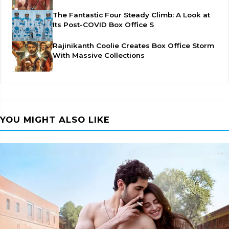
The Fantastic Four Steady Climb: A Look at
Its Post-COVID Box Office S
Rajinikanth Coolie Creates Box Office Storm
With Massive Collections
YOU MIGHT ALSO LIKE