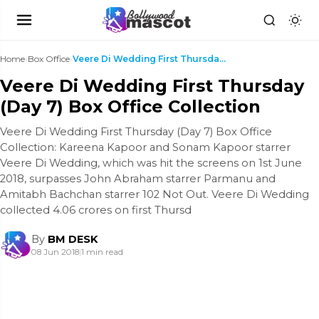
Home
›
Box Office
›
Veere Di Wedding First Thursday (Day 7) Box Office...
Veere Di Wedding First Thursday
(Day 7) Box Office Collection
Veere Di Wedding First Thursday (Day 7) Box Office
Collection: Kareena Kapoor and Sonam Kapoor starrer
Veere Di Wedding, which was hit the screens on 1st June
2018, surpasses John Abraham starrer Parmanu and
Amitabh Bachchan starrer 102 Not Out. Veere Di Wedding
collected 4.06 crores on first Thursd
By
BM DESK
08 Jun 2018
|
1 min read