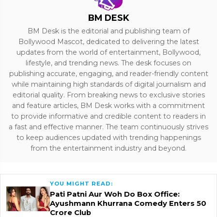
BM DESK
BM Desk is the editorial and publishing team of
Bollywood Mascot, dedicated to delivering the latest
updates from the world of entertainment, Bollywood,
lifestyle, and trending news. The desk focuses on
publishing accurate, engaging, and reader-friendly content
while maintaining high standards of digital journalism and
editorial quality. From breaking news to exclusive stories
and feature articles, BM Desk works with a commitment
to provide informative and credible content to readers in
a fast and effective manner. The team continuously strives
to keep audiences updated with trending happenings
from the entertainment industry and beyond.
YOU MIGHT READ:
Pati Patni Aur Woh Do Box Office:
Ayushmann Khurrana Comedy Enters ₹50
Crore Club