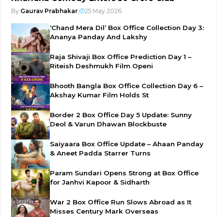
By
Gaurav Prabhakar
|
25 May 2026
‘Chand Mera Dil’ Box Office Collection Day 3:
Ananya Panday And Lakshy
Raja Shivaji Box Office Prediction Day 1 –
Riteish Deshmukh Film Openi
Bhooth Bangla Box Office Collection Day 6 –
Akshay Kumar Film Holds St
Border 2 Box Office Day 5 Update: Sunny
Deol & Varun Dhawan Blockbuste
Saiyaara Box Office Update – Ahaan Panday
& Aneet Padda Starrer Turns
Param Sundari Opens Strong at Box Office
for Janhvi Kapoor & Sidharth
War 2 Box Office Run Slows Abroad as It
Misses Century Mark Overseas