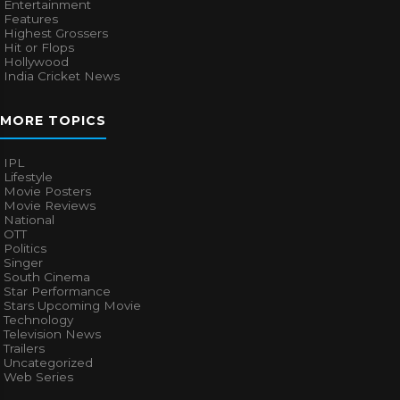
Entertainment
Features
Highest Grossers
Hit or Flops
Hollywood
India Cricket News
MORE TOPICS
IPL
Lifestyle
Movie Posters
Movie Reviews
National
OTT
Politics
Singer
South Cinema
Star Performance
Stars Upcoming Movie
Technology
Television News
Trailers
Uncategorized
Web Series