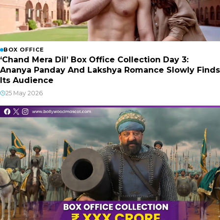
BOX OFFICE
‘Chand Mera Dil’ Box Office Collection Day 3:
Ananya Panday And Lakshya Romance Slowly Finds
Its Audience
25 May 2026