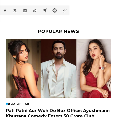
POPULAR NEWS
BOX OFFICE
Pati Patni Aur Woh Do Box Office: Ayushmann
Khurrana Comedy Enters ₹50 Crore Club