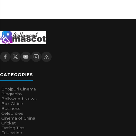
CATEGORIES
Bhojpuri Cinema
Biography
Bollywood News
Box Office
Business
Celebrities
Cinema of China
Cricket
Dating Tips
Education