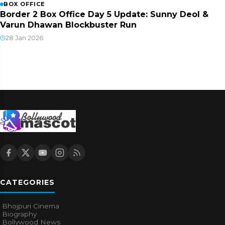
BOX OFFICE
Border 2 Box Office Day 5 Update: Sunny Deol &
Varun Dhawan Blockbuster Run
28 Jan 2026
CATEGORIES
Bhojpuri Cinema
Biography
Bollywood News