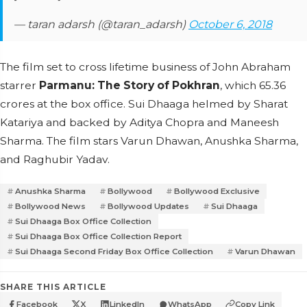
— taran adarsh (@taran_adarsh)
October 6, 2018
The film set to cross lifetime business of John Abraham
starrer
Parmanu: The Story of Pokhran
, which 65.36
crores at the box office. Sui Dhaaga helmed by Sharat
Katariya and backed by Aditya Chopra and Maneesh
Sharma. The film stars Varun Dhawan, Anushka Sharma,
and Raghubir Yadav.
Anushka Sharma
Bollywood
Bollywood Exclusive
Bollywood News
Bollywood Updates
Sui Dhaaga
Sui Dhaaga Box Office Collection
Sui Dhaaga Box Office Collection Report
Sui Dhaaga Second Friday Box Office Collection
Varun Dhawan
SHARE THIS ARTICLE
Facebook
X
LinkedIn
WhatsApp
Copy Link