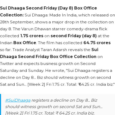
Sui Dhaaga Second Friday (Day 8) Box Office
Collection
:
Sui Dhaaga: Made In India, which released on
28th September, shows a major drop in the collection on
day 8. The Varun Dhawan starrer comedy-drama flick
collected
1.75 crores
on
second Friday (day 8)
at the
Indian
Box Office
. The film has collected
64.75 crores
so far. Trade Analyst Taran Adarsh reveals the
Sui
Dhaaga Second Friday Box Office Collection
on
Twitter and expects business growth on Second
Saturday and Sunday. He wrote, "Sui Dhaaga registers a
decline on Day 8... Biz should witness growth on second
Sat and Sun... [Week 2] Fri 1.75 cr. Total: ₹ 64.25 cr. India biz."
#SuiDhaaga
registers a decline on Day 8... Biz
should witness growth on second Sat and Sun...
[Week 2] Fri 1.75 cr. Total: ₹ 64.25 cr. India biz.