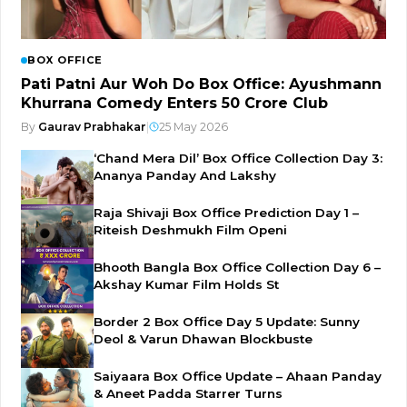
BOX OFFICE
Pati Patni Aur Woh Do Box Office: Ayushmann
Khurrana Comedy Enters ₹50 Crore Club
By
Gaurav Prabhakar
|
25 May 2026
‘Chand Mera Dil’ Box Office Collection Day 3:
Ananya Panday And Lakshy
Raja Shivaji Box Office Prediction Day 1 –
Riteish Deshmukh Film Openi
Bhooth Bangla Box Office Collection Day 6 –
Akshay Kumar Film Holds St
Border 2 Box Office Day 5 Update: Sunny
Deol & Varun Dhawan Blockbuste
Saiyaara Box Office Update – Ahaan Panday
& Aneet Padda Starrer Turns