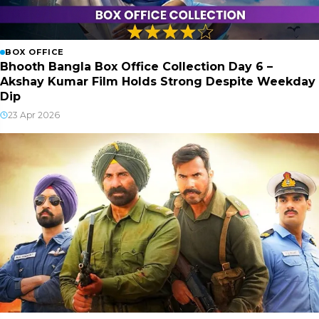
BOX OFFICE
Bhooth Bangla Box Office Collection Day 6 –
Akshay Kumar Film Holds Strong Despite Weekday
Dip
23 Apr 2026