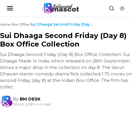
Home
›
Box Office
›
Sui Dhaaga Second Friday (Day 8) Box Office Collec...
Sui Dhaaga Second Friday (Day 8)
Box Office Collection
Sui Dhaaga Second Friday (Day 8) Box Office Collection: Sui
Dhaaga: Made In India, which released on 28th September,
shows a major drop in the collection on day 8. The Varun
Dhawan starrer comedy-drama flick collected 1.75 crores on
second Friday (day 8) at the Indian Box Office. The film has
collec
By
BM DESK
06 Oct 2018
|
1 min read