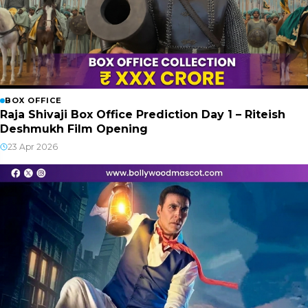
BOX OFFICE
Raja Shivaji Box Office Prediction Day 1 – Riteish
Deshmukh Film Opening
23 Apr 2026