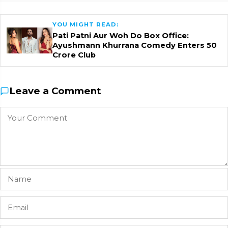
YOU MIGHT READ:
Pati Patni Aur Woh Do Box Office:
Ayushmann Khurrana Comedy Enters ₹50
Crore Club
Leave a Comment