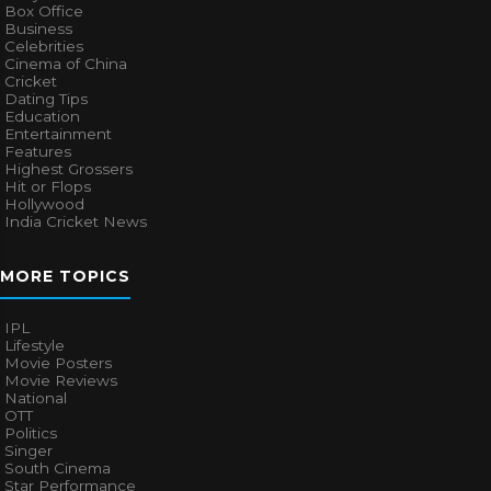
Box Office
Business
Celebrities
Cinema of China
Cricket
Dating Tips
Education
Entertainment
Features
Highest Grossers
Hit or Flops
Hollywood
India Cricket News
MORE TOPICS
IPL
Lifestyle
Movie Posters
Movie Reviews
National
OTT
Politics
Singer
South Cinema
Star Performance