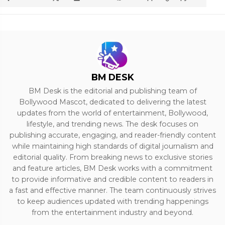
BM DESK
BM Desk is the editorial and publishing team of
Bollywood Mascot, dedicated to delivering the latest
updates from the world of entertainment, Bollywood,
lifestyle, and trending news. The desk focuses on
publishing accurate, engaging, and reader-friendly content
while maintaining high standards of digital journalism and
editorial quality. From breaking news to exclusive stories
and feature articles, BM Desk works with a commitment
to provide informative and credible content to readers in
a fast and effective manner. The team continuously strives
to keep audiences updated with trending happenings
from the entertainment industry and beyond.