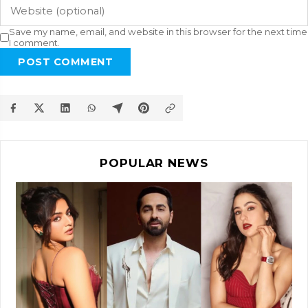
Save my name, email, and website in this browser for the next time
I comment.
POST COMMENT
POPULAR NEWS