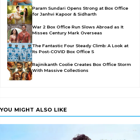
Param Sundari Opens Strong at Box Office
for Janhvi Kapoor & Sidharth
War 2 Box Office Run Slows Abroad as It
Misses Century Mark Overseas
The Fantastic Four Steady Climb: A Look at
Its Post-COVID Box Office S
Rajinikanth Coolie Creates Box Office Storm
With Massive Collections
YOU MIGHT ALSO LIKE