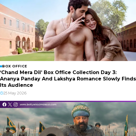
BOX OFFICE
‘Chand Mera Dil’ Box Office Collection Day 3:
Ananya Panday And Lakshya Romance Slowly Finds
Its Audience
25 May 2026