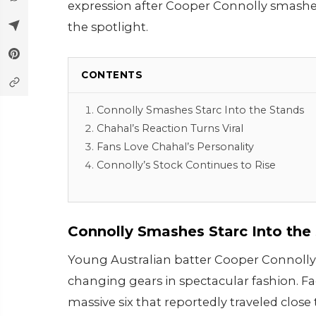
expression after Cooper Connolly smashed 
the spotlight.
CONTENTS
Connolly Smashes Starc Into the Stands
Chahal’s Reaction Turns Viral
Fans Love Chahal’s Personality
Connolly’s Stock Continues to Rise
Connolly Smashes Starc Into the
Young Australian batter Cooper Connolly 
changing gears in spectacular fashion. Fa
massive six that reportedly traveled close