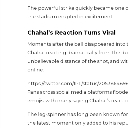
The powerful strike quickly became one of
the stadium erupted in excitement.
Chahal’s Reaction Turns Viral
Moments after the ball disappeared into 
Chahal reacting dramatically from the d
unbelievable distance of the shot, and wi
online.
https://twitter.com/IPL/status/20538648
Fans across social media platforms flo
emojis, with many saying Chahal’s reactio
The leg-spinner has long been known for 
the latest moment only added to his reput