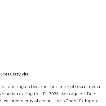
hal once again became the center of social media
us reaction during the IPL 2026 clash against Delhi
featured plenty of action, it was Chahal’s dugout