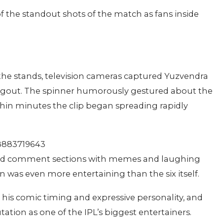
 the standout shots of the match as fans inside
the stands, television cameras captured Yuzvendra
ugout. The spinner humorously gestured about the
thin minutes the clip began spreading rapidly
98883719643
oded comment sections with memes and laughing
n was even more entertaining than the six itself.
his comic timing and expressive personality, and
ation as one of the IPL’s biggest entertainers.