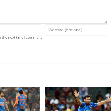
r the next time I comment.