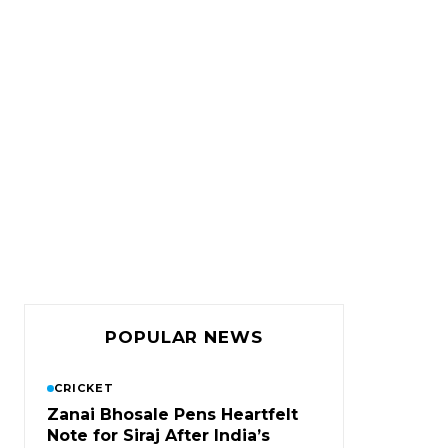
POPULAR NEWS
CRICKET
Zanai Bhosale Pens Heartfelt
Note for Siraj After India’s