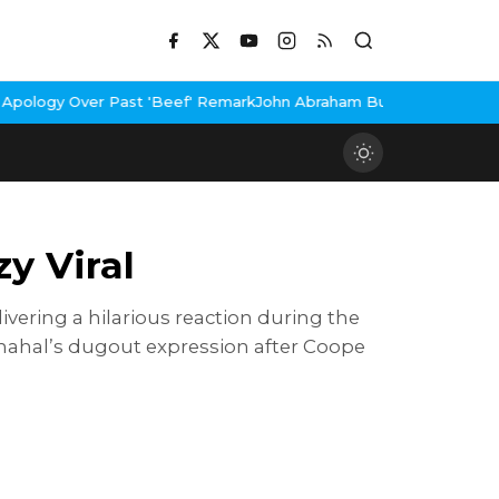
ast 'Beef' Remark
John Abraham Buys Luxury Bungalow In Mumbai 
y Viral
vering a hilarious reaction during the
 Chahal’s dugout expression after Coope