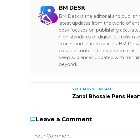
BM DESK
BM Desk is the editorial and publish
latest updates from the world of ent
desk focuses on publishing accurate,
high standards of digital journalism 
stories and feature articles, BM De
credible content to readers in a fast
keep audiences updated with trendi
beyond.
YOU MIGHT READ:
Zanai Bhosale Pens Heartf
Leave a Comment