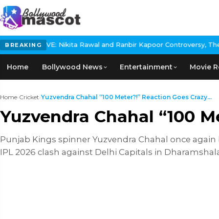
Nikita Rawal and Ranbir Kapoor Controversy, The actress Calls f
BREAKING
Home
Bollywood News
Entertainment
Movie R
Home
›
Cricket
›
Yuzvendra Chahal “100 Meter?!” Reaction Goes Crazy...
Yuzvendra Chahal “100 Me
Punjab Kings spinner Yuzvendra Chahal once again be
IPL 2026 clash against Delhi Capitals in Dharamshal