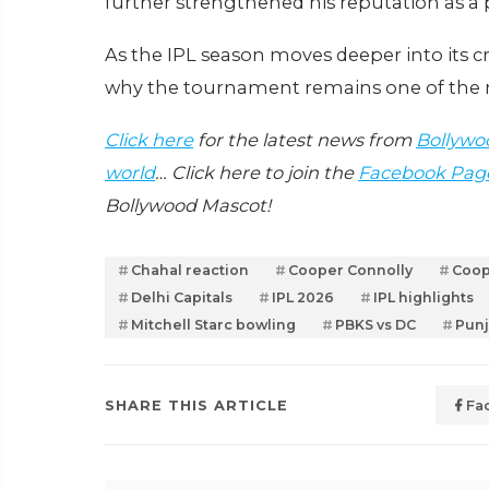
further strengthened his reputation as a
As the IPL season moves deeper into its 
why the tournament remains one of the mo
Click here
for the latest news from
Bollywo
world
… Click here to join the
Facebook Pag
Bollywood Mascot!
Chahal reaction
Cooper Connolly
Coop
Delhi Capitals
IPL 2026
IPL highlights
Mitchell Starc bowling
PBKS vs DC
Punj
SHARE THIS ARTICLE
Fa