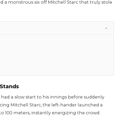
a monstrous six off Mitchell Starc that truly stole
 Stands
had a slow start to his innings before suddenly
cing Mitchell Starc, the left-hander launched a
 to 100 meters, instantly energizing the crowd.