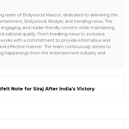
ing team of Bollywood Mascot, dedicated to delivering the
ertainment, Bollywood, lifestyle, and trending news. The
 engaging, and reader-friendly content while maintaining
and editorial quality. From breaking news to exclusive
sk works with a commitment to provide informative and
 and effective manner. The team continuously strives to
ng happenings from the entertainment industry and
elt Note for Siraj After India’s Victory