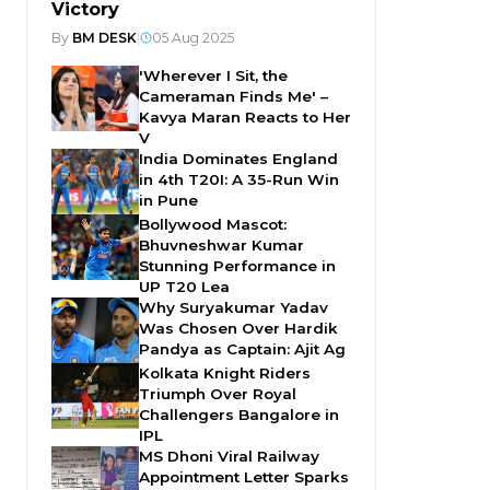
Victory
By
BM DESK
|
05 Aug 2025
'Wherever I Sit, the
Cameraman Finds Me' –
Kavya Maran Reacts to Her
V
India Dominates England
in 4th T20I: A 35-Run Win
in Pune
Bollywood Mascot:
Bhuvneshwar Kumar
Stunning Performance in
UP T20 Lea
Why Suryakumar Yadav
Was Chosen Over Hardik
Pandya as Captain: Ajit Ag
Kolkata Knight Riders
Triumph Over Royal
Challengers Bangalore in
IPL
MS Dhoni Viral Railway
Appointment Letter Sparks