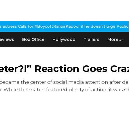
or #BoycottRanbirKapoor if he doesn't urge Public Apology Over P
eviews
Box Office
Hollywood
Trailers
More...
ter?!” Reaction Goes Craz
came the center of social media attention after deli
a. While the match featured plenty of action, it was