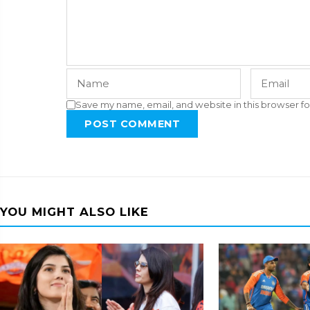
Save my name, email, and website in this browser fo
POST COMMENT
YOU MIGHT ALSO LIKE