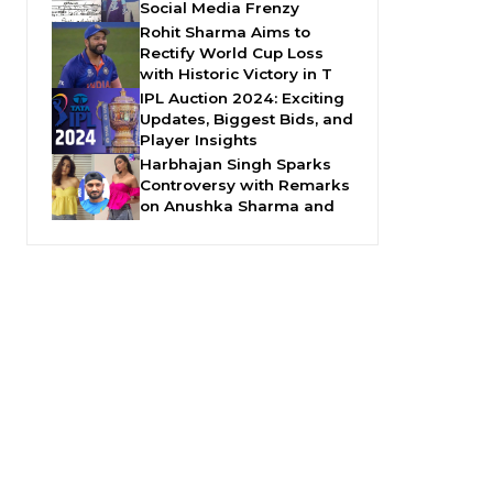
Social Media Frenzy
Rohit Sharma Aims to
Rectify World Cup Loss
with Historic Victory in T
IPL Auction 2024: Exciting
Updates, Biggest Bids, and
Player Insights
Harbhajan Singh Sparks
Controversy with Remarks
on Anushka Sharma and