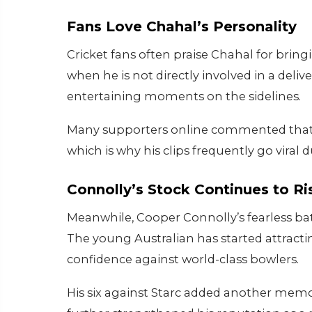
Fans Love Chahal’s Personality
Cricket fans often praise Chahal for bri
when he is not directly involved in a deli
entertaining moments on the sidelines.
Many supporters online commented that Ch
which is why his clips frequently go viral 
Connolly’s Stock Continues to Ri
Meanwhile, Cooper Connolly’s fearless bat
The young Australian has started attracti
confidence against world-class bowlers.
His six against Starc added another mem