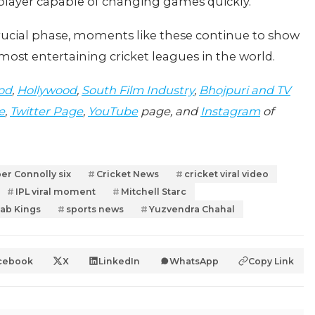
 player capable of changing games quickly.
crucial phase, moments like these continue to show
st entertaining cricket leagues in the world.
od
,
Hollywood
,
South Film Industry
,
Bhojpuri and TV
e
,
Twitter Page
,
YouTube
page, and
Instagram
of
er Connolly six
Cricket News
cricket viral video
IPL viral moment
Mitchell Starc
ab Kings
sports news
Yuzvendra Chahal
cebook
X
LinkedIn
WhatsApp
Copy Link