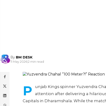
By
BM DESK
11 May 2026
|
2 min read
P
unjab Kings spinner Yuzvendra Cha
attention after delivering a hilario
Capitals in Dharamshala. While the match 