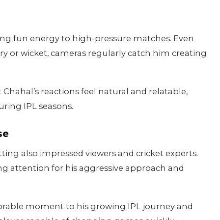
nging fun energy to high-pressure matches. Even
very or wicket, cameras regularly catch him creating
ahal’s reactions feel natural and relatable,
during IPL seasons.
se
ting also impressed viewers and cricket experts.
ng attention for his aggressive approach and
orable moment to his growing IPL journey and