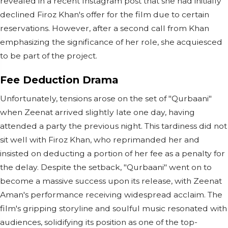
revealed in a recent Instagram post that she had initially
declined Firoz Khan's offer for the film due to certain
reservations. However, after a second call from Khan
emphasizing the significance of her role, she acquiesced
to be part of the project.
Fee Deduction Drama
Unfortunately, tensions arose on the set of "Qurbaani"
when Zeenat arrived slightly late one day, having
attended a party the previous night. This tardiness did not
sit well with Firoz Khan, who reprimanded her and
insisted on deducting a portion of her fee as a penalty for
the delay. Despite the setback, "Qurbaani" went on to
become a massive success upon its release, with Zeenat
Aman's performance receiving widespread acclaim. The
film's gripping storyline and soulful music resonated with
audiences, solidifying its position as one of the top-