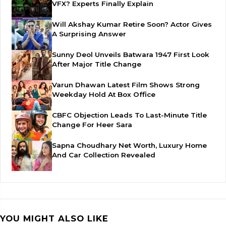
VFX? Experts Finally Explain
Will Akshay Kumar Retire Soon? Actor Gives
A Surprising Answer
Sunny Deol Unveils Batwara 1947 First Look
After Major Title Change
Varun Dhawan Latest Film Shows Strong
Weekday Hold At Box Office
CBFC Objection Leads To Last-Minute Title
Change For Heer Sara
Sapna Choudhary Net Worth, Luxury Home
And Car Collection Revealed
YOU MIGHT ALSO LIKE