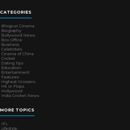
CATEGORIES
Bhojpuri Cinema
Biography
Bollywood News
Box Office
Business
Celebrities
Cinema of China
Cricket
Dating Tips
Education
Entertainment
Features
Highest Grossers
Hit or Flops
Hollywood
India Cricket News
MORE TOPICS
IPL
Lifestyle