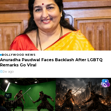
BOLLYWOOD NEWS
Anuradha Paudwal Faces Backlash After LGBTQ
Remarks Go Viral
2w ago