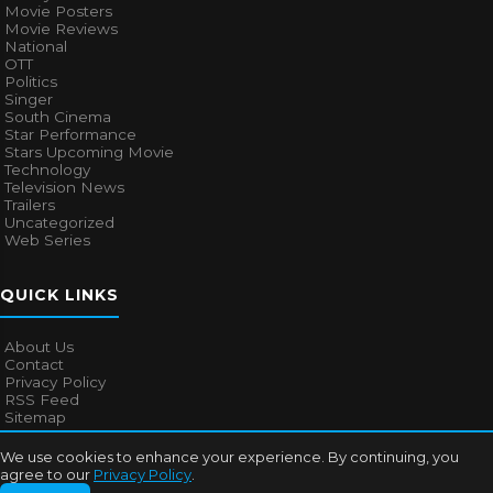
Movie Posters
Movie Reviews
National
OTT
Politics
Singer
South Cinema
Star Performance
Stars Upcoming Movie
Technology
Television News
Trailers
Uncategorized
Web Series
QUICK LINKS
About Us
Contact
Privacy Policy
RSS Feed
Sitemap
We use cookies to enhance your experience. By continuing, you
agree to our
Privacy Policy
.
© 2026
Bollywood Mascot
. All rights reserved.