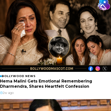
BOLLYWOOD NEWS
Hema Malini Gets Emotional Remembering
Dharmendra, Shares Heartfelt Confession
2w ago