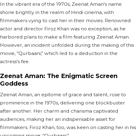
In the vibrant era of the 1970s, Zeenat Aman's name
shone brightly in the realm of Hindi cinema, with
filmmakers vying to cast her in their movies. Renowned
actor and director Firoz Khan was no exception, as he
harbored plans to make a film featuring Zeenat Aman.
However, an incident unfolded during the making of this
movie, "Qurbaani," which led to a deduction in the
actress's fee.
Zeenat Aman: The Enigmatic Screen
Goddess
Zeenat Aman, an epitome of grace and talent, rose to
prominence in the 1970s, delivering one blockbuster
after another. Her charm and charisma captivated
audiences, making her an indispensable asset for
filmmakers. Firoz Khan, too, was keen on casting her in his
upcoming movie, "Qurbaani."