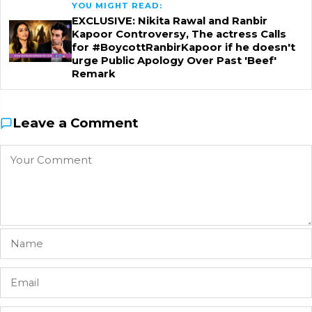
YOU MIGHT READ:
EXCLUSIVE: Nikita Rawal and Ranbir
Kapoor Controversy, The actress Calls
for #BoycottRanbirKapoor if he doesn't
urge Public Apology Over Past 'Beef'
Remark
Leave a Comment