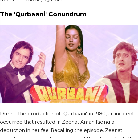
The 'Qurbaani' Conundrum
During the production of "Qurbaani" in 1980, an incident
occurred that resulted in Zeenat Aman facing a
deduction in her fee. Recalling the episode, Zeenat