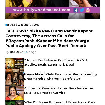
BOLLYWOOD NEWS
EXCLUSIVE: Nikita Rawal and Ranbir Kapoor
Controversy, The actress Calls for
#BoycottRanbirKapoor if he doesn't urge
Public Apology Over Past 'Beef' Remark
By
BM DESK
|
2d ago
3 Idiots Re-Release Confirmed As NH
Studioz Seals Landmark Deal
Hema Malini Gets Emotional Remembering
Dharmendra, Shares Heartfelt Co
Anuradha Paudwal Faces Backlash After
LGBTQ Remarks Go Viral
Why Do Some Bollywood Films Have Poor