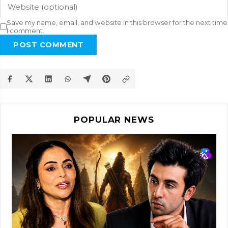
Save my name, email, and website in this browser for the next time
I comment.
POST COMMENT
POPULAR NEWS