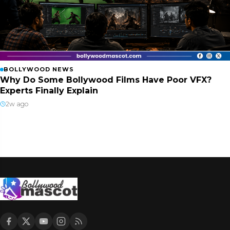
BOLLYWOOD NEWS
Why Do Some Bollywood Films Have Poor VFX?
Experts Finally Explain
2w ago