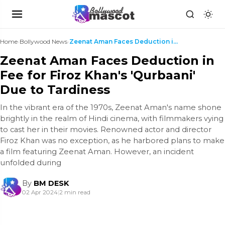
Home
›
Bollywood News
›
Zeenat Aman Faces Deduction in Fee for Firoz Khan'...
Zeenat Aman Faces Deduction in
Fee for Firoz Khan's 'Qurbaani'
Due to Tardiness
In the vibrant era of the 1970s, Zeenat Aman's name shone
brightly in the realm of Hindi cinema, with filmmakers vying
to cast her in their movies. Renowned actor and director
Firoz Khan was no exception, as he harbored plans to make
a film featuring Zeenat Aman. However, an incident
unfolded during
By
BM DESK
02 Apr 2024
|
2 min read