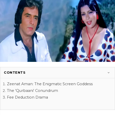
CONTENTS
Zeenat Aman: The Enigmatic Screen Goddess
The 'Qurbaani' Conundrum
Fee Deduction Drama