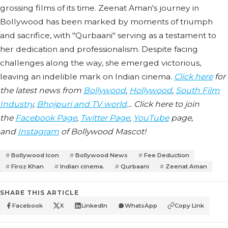
grossing films of its time. Zeenat Aman's journey in
Bollywood has been marked by moments of triumph
and sacrifice, with "Qurbaani" serving as a testament to
her dedication and professionalism. Despite facing
challenges along the way, she emerged victorious,
leaving an indelible mark on Indian cinema.
Click here
for
the latest news from
Bollywood
,
Hollywood
,
South Film
Industry
,
Bhojpuri and TV world
… Click here to join
the
Facebook Page
,
Twitter Page
,
YouTube
page,
and
Instagram
of Bollywood Mascot!
Bollywood Icon
Bollywood News
Fee Deduction
Firoz Khan
Indian cinema.
Qurbaani
Zeenat Aman
SHARE THIS ARTICLE
Facebook
X
LinkedIn
WhatsApp
Copy Link