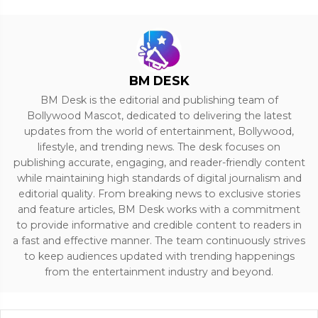
BM DESK
BM Desk is the editorial and publishing team of
Bollywood Mascot, dedicated to delivering the latest
updates from the world of entertainment, Bollywood,
lifestyle, and trending news. The desk focuses on
publishing accurate, engaging, and reader-friendly content
while maintaining high standards of digital journalism and
editorial quality. From breaking news to exclusive stories
and feature articles, BM Desk works with a commitment
to provide informative and credible content to readers in
a fast and effective manner. The team continuously strives
to keep audiences updated with trending happenings
from the entertainment industry and beyond.