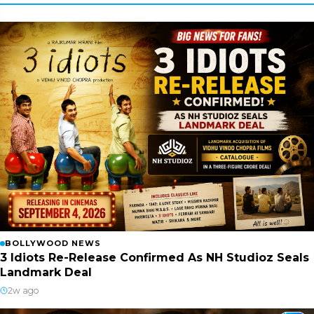
BOLLYWOOD NEWS
3 Idiots Re-Release Confirmed As NH Studioz Seals
Landmark Deal
2w ago