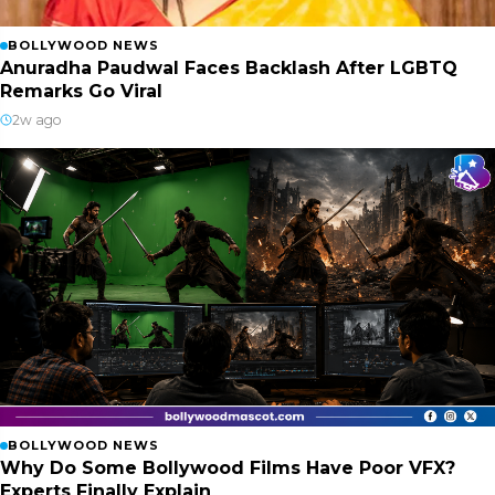
BOLLYWOOD NEWS
Anuradha Paudwal Faces Backlash After LGBTQ
Remarks Go Viral
2w ago
BOLLYWOOD NEWS
Why Do Some Bollywood Films Have Poor VFX?
Experts Finally Explain