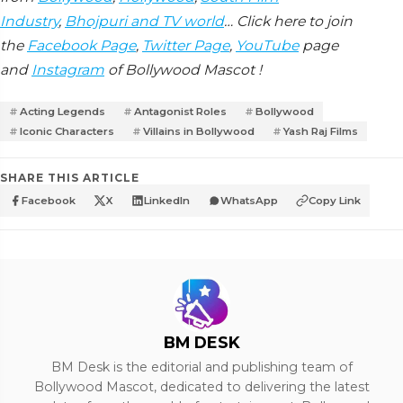
Industry
,
Bhojpuri and TV world
… Click here to join
the
Facebook Page
,
Twitter Page
,
YouTube
page
and
Instagram
of Bollywood Mascot !
Acting Legends
Antagonist Roles
Bollywood
Iconic Characters
Villains in Bollywood
Yash Raj Films
SHARE THIS ARTICLE
Facebook
X
LinkedIn
WhatsApp
Copy Link
BM DESK
BM Desk is the editorial and publishing team of
Bollywood Mascot, dedicated to delivering the latest