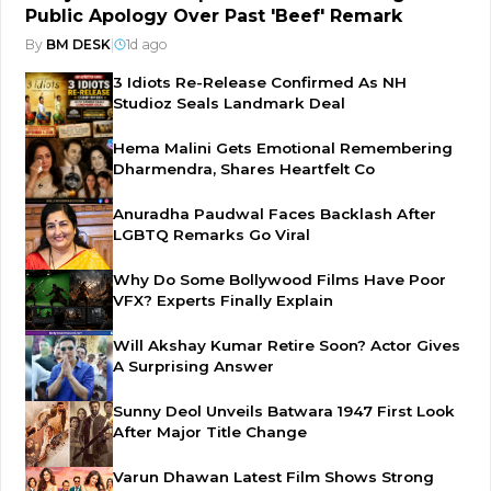
Public Apology Over Past 'Beef' Remark
By
BM DESK
|
1d ago
3 Idiots Re-Release Confirmed As NH
Studioz Seals Landmark Deal
Hema Malini Gets Emotional Remembering
Dharmendra, Shares Heartfelt Co
Anuradha Paudwal Faces Backlash After
LGBTQ Remarks Go Viral
Why Do Some Bollywood Films Have Poor
VFX? Experts Finally Explain
Will Akshay Kumar Retire Soon? Actor Gives
A Surprising Answer
Sunny Deol Unveils Batwara 1947 First Look
After Major Title Change
Varun Dhawan Latest Film Shows Strong