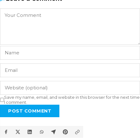
Save my name, email, and website in this browser for the next time
I comment.
POST COMMENT