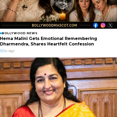
BOLLYWOOD NEWS
Hema Malini Gets Emotional Remembering
Dharmendra, Shares Heartfelt Confession
2w ago