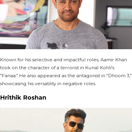
Known for his selective and impactful roles, Aamir Khan
took on the character of a terrorist in Kunal Kohli's
"Fanaa." He also appeared as the antagonist in "Dhoom 3,"
showcasing his versatility in negative roles.
Hrithik Roshan