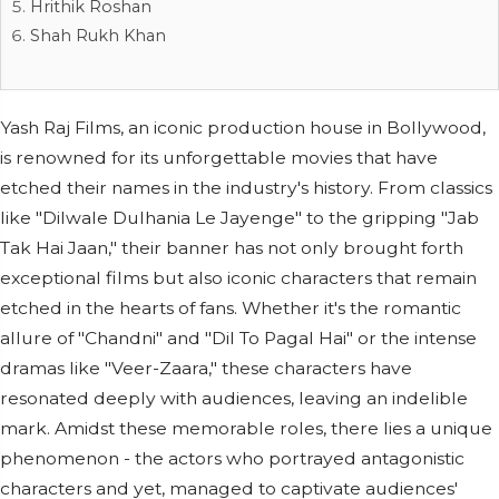
Hrithik Roshan
Shah Rukh Khan
Yash Raj Films, an iconic production house in Bollywood,
is renowned for its unforgettable movies that have
etched their names in the industry's history. From classics
like "Dilwale Dulhania Le Jayenge" to the gripping "Jab
Tak Hai Jaan," their banner has not only brought forth
exceptional films but also iconic characters that remain
etched in the hearts of fans. Whether it's the romantic
allure of "Chandni" and "Dil To Pagal Hai" or the intense
dramas like "Veer-Zaara," these characters have
resonated deeply with audiences, leaving an indelible
mark. Amidst these memorable roles, there lies a unique
phenomenon - the actors who portrayed antagonistic
characters and yet, managed to captivate audiences'