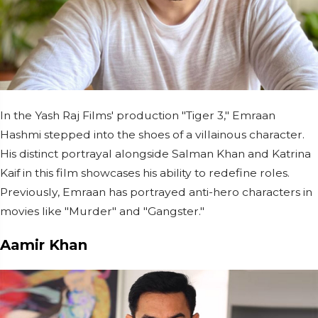
In the Yash Raj Films' production "Tiger 3," Emraan
Hashmi stepped into the shoes of a villainous character.
His distinct portrayal alongside Salman Khan and Katrina
Kaif in this film showcases his ability to redefine roles.
Previously, Emraan has portrayed anti-hero characters in
movies like "Murder" and "Gangster."
Aamir Khan