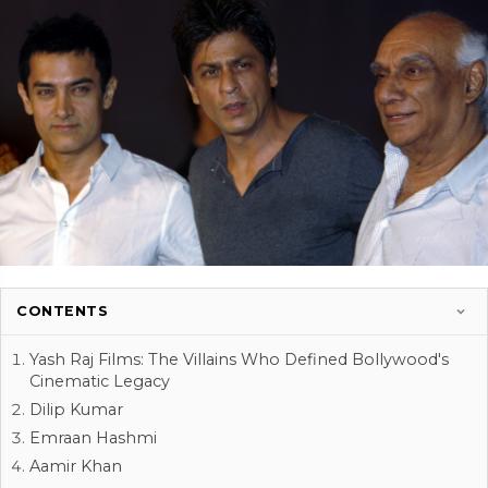
CONTENTS
Yash Raj Films: The Villains Who Defined Bollywood's
Cinematic Legacy
Dilip Kumar
Emraan Hashmi
Aamir Khan