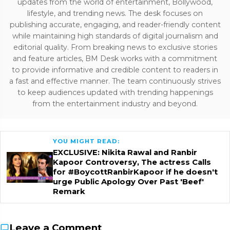
updates from the world of entertainment, Bollywood,
lifestyle, and trending news. The desk focuses on
publishing accurate, engaging, and reader-friendly content
while maintaining high standards of digital journalism and
editorial quality. From breaking news to exclusive stories
and feature articles, BM Desk works with a commitment
to provide informative and credible content to readers in
a fast and effective manner. The team continuously strives
to keep audiences updated with trending happenings
from the entertainment industry and beyond.
YOU MIGHT READ:
EXCLUSIVE: Nikita Rawal and Ranbir
Kapoor Controversy, The actress Calls
for #BoycottRanbirKapoor if he doesn't
urge Public Apology Over Past 'Beef'
Remark
Leave a Comment