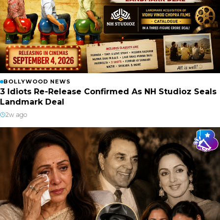
BOLLYWOOD NEWS
3 Idiots Re-Release Confirmed As NH Studioz Seals
Landmark Deal
2w ago