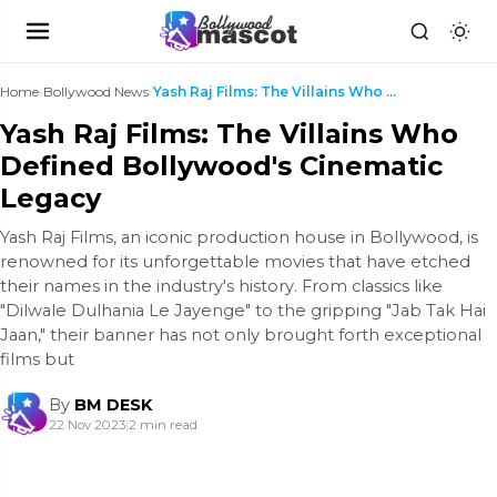
Home
›
Bollywood News
›
Yash Raj Films: The Villains Who Defined Bollywood...
Yash Raj Films: The Villains Who
Defined Bollywood's Cinematic
Legacy
Yash Raj Films, an iconic production house in Bollywood, is
renowned for its unforgettable movies that have etched
their names in the industry's history. From classics like
"Dilwale Dulhania Le Jayenge" to the gripping "Jab Tak Hai
Jaan," their banner has not only brought forth exceptional
films but
By
BM DESK
22 Nov 2023
|
2 min read