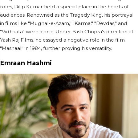
roles, Dilip Kumar held a special place in the hearts of
audiences. Renowned as the Tragedy King, his portrayal
in films like "Mughal-e-Azam," "Karma," "Devdas," and
"Vidhaata" were iconic. Under Yash Chopra's direction at
Yash Raj Films, he essayed a negative role in the film
"Mashaal" in 1984, further proving his versatility.
Emraan Hashmi