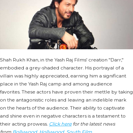
Shah Rukh Khan, in the Yash Raj Films' creation "Darr,"
embodied a grey-shaded character. His portrayal of a
villain was highly appreciated, earning him a significant
place in the Yash Raj camp and among audience
favorites. These actors have proven their mettle by taking
on the antagonistic roles and leaving an indelible mark
on the hearts of the audience. Their ability to captivate
and shine even in negative characters is a testament to
their acting prowess.
Click here
for the latest news
from
Bollywood
,
Hollywood
,
South Film