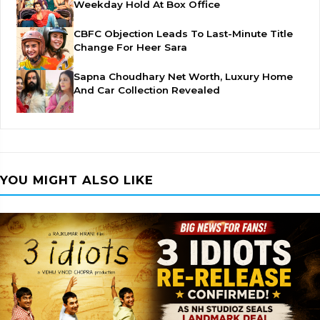
Weekday Hold At Box Office
CBFC Objection Leads To Last-Minute Title
Change For Heer Sara
Sapna Choudhary Net Worth, Luxury Home
And Car Collection Revealed
YOU MIGHT ALSO LIKE