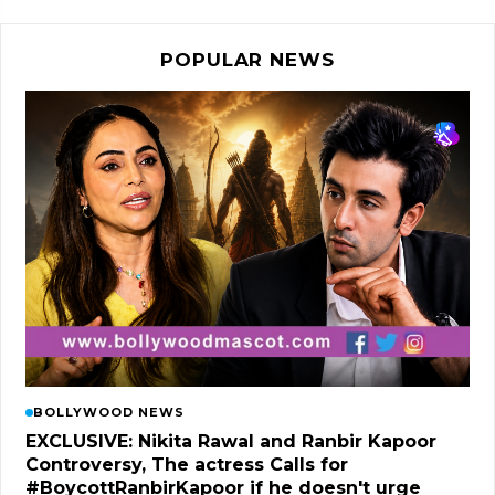
POPULAR NEWS
BOLLYWOOD NEWS
EXCLUSIVE: Nikita Rawal and Ranbir Kapoor
Controversy, The actress Calls for
#BoycottRanbirKapoor if he doesn't urge