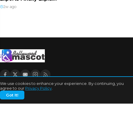
2w ago
We use cookies to enhance your experience. By continuing, you
agree to our
Privacy Policy
.
CATEGORIES
Got It!
Bhojpuri Cinema
Biography
Bollywood News
Box Office
Business
Celebrities