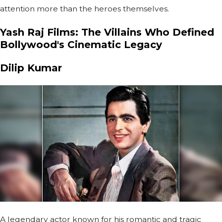
attention more than the heroes themselves.
Yash Raj Films: The Villains Who Defined
Bollywood's Cinematic Legacy
Dilip Kumar
A legendary actor known for his romantic and tragic