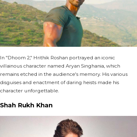
In "Dhoom 2," Hrithik Roshan portrayed an iconic
villainous character named Aryan Singhania, which
remains etched in the audience's memory. His various
disguises and enactment of daring heists made his
character unforgettable.
Shah Rukh Khan