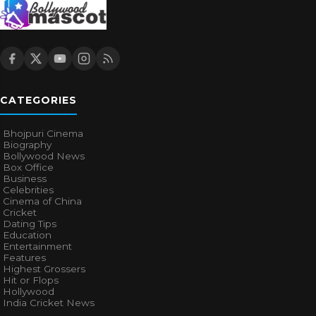
CATEGORIES
Bhojpuri Cinema
Biography
Bollywood News
Box Office
Business
Celebrities
Cinema of China
Cricket
Dating Tips
Education
Entertainment
Features
Highest Grossers
Hit or Flops
Hollywood
India Cricket News