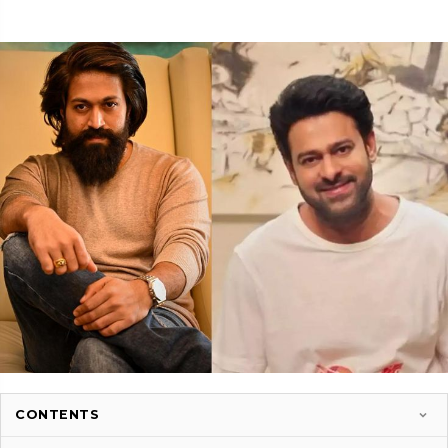
CONTENTS