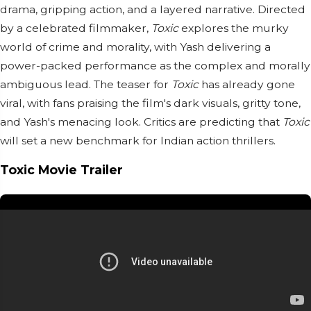
drama, gripping action, and a layered narrative. Directed
by a celebrated filmmaker,
Toxic
explores the murky
world of crime and morality, with Yash delivering a
power-packed performance as the complex and morally
ambiguous lead. The teaser for
Toxic
has already gone
viral, with fans praising the film's dark visuals, gritty tone,
and Yash's menacing look. Critics are predicting that
Toxic
will set a new benchmark for Indian action thrillers.
Toxic Movie Trailer