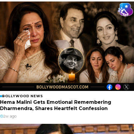
BOLLYWOOD NEWS
Hema Malini Gets Emotional Remembering
Dharmendra, Shares Heartfelt Confession
2w ago