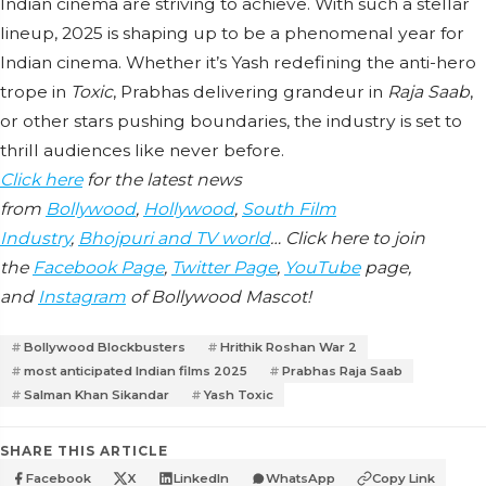
Indian cinema are striving to achieve. With such a stellar
lineup, 2025 is shaping up to be a phenomenal year for
Indian cinema. Whether it’s Yash redefining the anti-hero
trope in
Toxic
, Prabhas delivering grandeur in
Raja Saab
,
or other stars pushing boundaries, the industry is set to
thrill audiences like never before.
Click here
for the latest news
from
Bollywood
,
Hollywood
,
South Film
Industry
,
Bhojpuri and TV world
… Click here to join
the
Facebook Page
,
Twitter Page
,
YouTube
page,
and
Instagram
of Bollywood Mascot!
Bollywood Blockbusters
Hrithik Roshan War 2
most anticipated Indian films 2025
Prabhas Raja Saab
Salman Khan Sikandar
Yash Toxic
SHARE THIS ARTICLE
Facebook
X
LinkedIn
WhatsApp
Copy Link