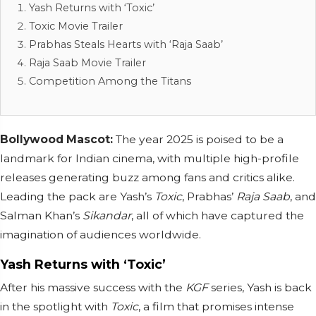
Yash Returns with ‘Toxic’
Toxic Movie Trailer
Prabhas Steals Hearts with ‘Raja Saab’
Raja Saab Movie Trailer
Competition Among the Titans
Bollywood Mascot:
The year 2025 is poised to be a
landmark for Indian cinema, with multiple high-profile
releases generating buzz among fans and critics alike.
Leading the pack are Yash’s
Toxic
, Prabhas’
Raja Saab
, and
Salman Khan’s
Sikandar
, all of which have captured the
imagination of audiences worldwide.
Yash Returns with ‘Toxic’
After his massive success with the
KGF
series, Yash is back
in the spotlight with
Toxic
, a film that promises intense