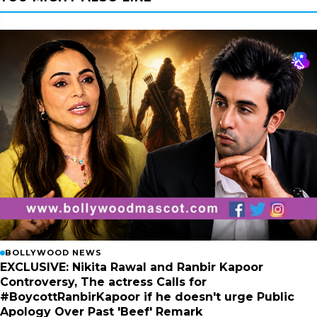
BOLLYWOOD NEWS
EXCLUSIVE: Nikita Rawal and Ranbir Kapoor
Controversy, The actress Calls for
#BoycottRanbirKapoor if he doesn't urge Public
Apology Over Past 'Beef' Remark