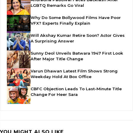
LGBTQ Remarks Go Viral
Why Do Some Bollywood Films Have Poor
VFX? Experts Finally Explain
Will Akshay Kumar Retire Soon? Actor Gives
A Surprising Answer
Sunny Deol Unveils Batwara 1947 First Look
After Major Title Change
Varun Dhawan Latest Film Shows Strong
Weekday Hold At Box Office
CBFC Objection Leads To Last-Minute Title
Change For Heer Sara
YOU MIGHT ALSO LIKE