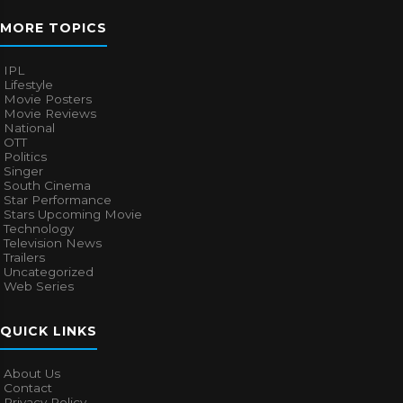
MORE TOPICS
IPL
Lifestyle
Movie Posters
Movie Reviews
National
OTT
Politics
Singer
South Cinema
Star Performance
Stars Upcoming Movie
Technology
Television News
Trailers
Uncategorized
Web Series
QUICK LINKS
About Us
Contact
Privacy Policy