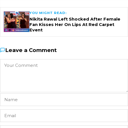
YOU MIGHT READ:
Nikita Rawal Left Shocked After Female
Fan Kisses Her On Lips At Red Carpet
Event
Leave a Comment