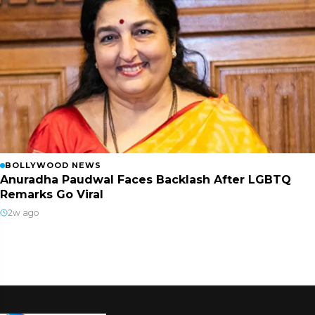
BOLLYWOOD NEWS
Anuradha Paudwal Faces Backlash After LGBTQ
Remarks Go Viral
2w ago