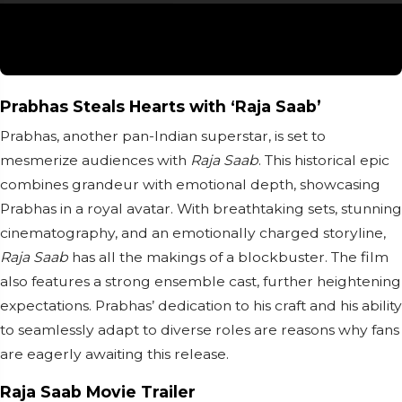
Prabhas Steals Hearts with ‘Raja Saab’
Prabhas, another pan-Indian superstar, is set to
mesmerize audiences with
Raja Saab
. This historical epic
combines grandeur with emotional depth, showcasing
Prabhas in a royal avatar. With breathtaking sets, stunning
cinematography, and an emotionally charged storyline,
Raja Saab
has all the makings of a blockbuster. The film
also features a strong ensemble cast, further heightening
expectations. Prabhas’ dedication to his craft and his ability
to seamlessly adapt to diverse roles are reasons why fans
are eagerly awaiting this release.
Raja Saab Movie Trailer