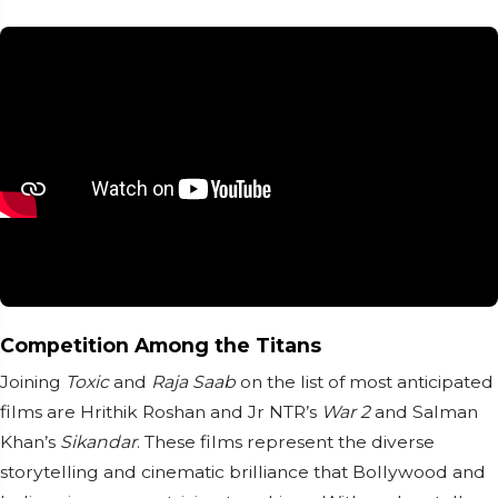
Competition Among the Titans
Joining
Toxic
and
Raja Saab
on the list of most anticipated
films are Hrithik Roshan and Jr NTR’s
War 2
and Salman
Khan’s
Sikandar
. These films represent the diverse
storytelling and cinematic brilliance that Bollywood and