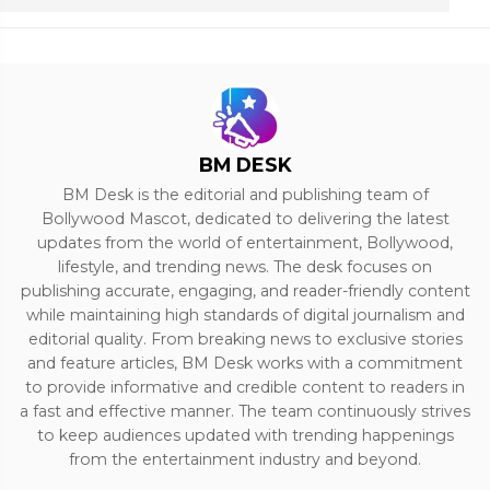
BM DESK
BM Desk is the editorial and publishing team of
Bollywood Mascot, dedicated to delivering the latest
updates from the world of entertainment, Bollywood,
lifestyle, and trending news. The desk focuses on
publishing accurate, engaging, and reader-friendly content
while maintaining high standards of digital journalism and
editorial quality. From breaking news to exclusive stories
and feature articles, BM Desk works with a commitment
to provide informative and credible content to readers in
a fast and effective manner. The team continuously strives
to keep audiences updated with trending happenings
from the entertainment industry and beyond.