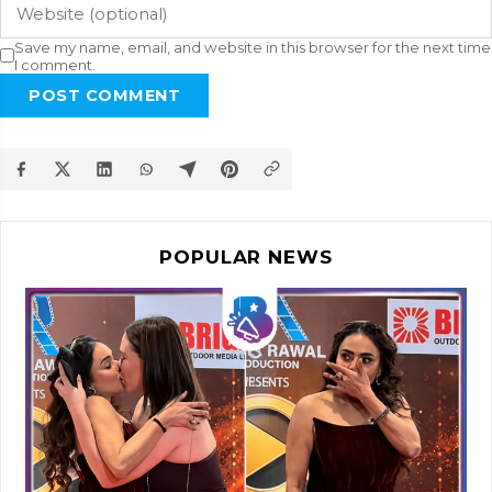
Save my name, email, and website in this browser for the next time
I comment.
POST COMMENT
POPULAR NEWS