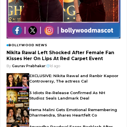
BOLLYWOOD NEWS
Nikita Rawal Left Shocked After Female Fan
Kisses Her On Lips At Red Carpet Event
By
Gaurav Prabhakar
|
1d ago
EXCLUSIVE: Nikita Rawal and Ranbir Kapoor
Controversy, The actress Cal
3 Idiots Re-Release Confirmed As NH
Studioz Seals Landmark Deal
Hema Malini Gets Emotional Remembering
Dharmendra, Shares Heartfelt Co
Anuradha Paudwal Faces Backlash After