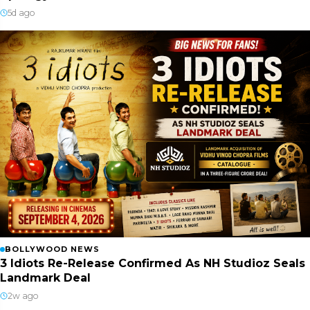
5d ago
BOLLYWOOD NEWS
3 Idiots Re-Release Confirmed As NH Studioz Seals
Landmark Deal
2w ago