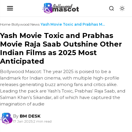
Home
›
Bollywood News
›
Yash Movie Toxic and Prabhas Movie Raja Saab Outsh...
Yash Movie Toxic and Prabhas
Movie Raja Saab Outshine Other
Indian Films as 2025 Most
Anticipated
Bollywood Mascot: The year 2025 is poised to be a
landmark for Indian cinema, with multiple high-profile
releases generating buzz among fans and critics alike.
Leading the pack are Yash’s Toxic, Prabhas’ Raja Saab, and
Salman Khan’s Sikandar, all of which have captured the
imagination of audie
By
BM DESK
17 Jan 2025
|
2 min read