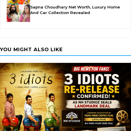
Sapna Choudhary Net Worth, Luxury Home
And Car Collection Revealed
YOU MIGHT ALSO LIKE