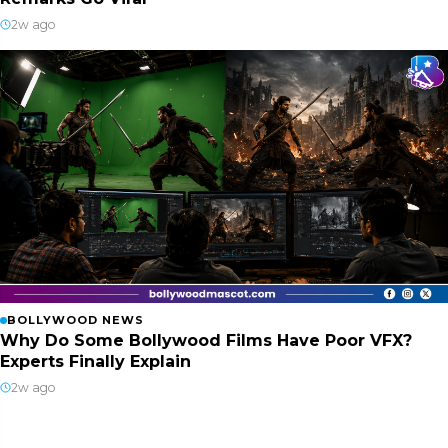
2w ago
BOLLYWOOD NEWS
Why Do Some Bollywood Films Have Poor VFX?
Experts Finally Explain
2w ago