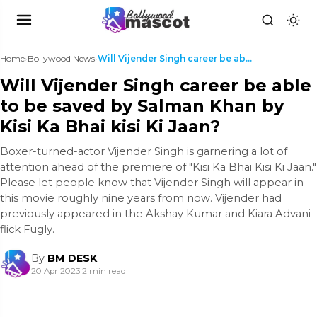
Home
›
Bollywood News
›
Will Vijender Singh career be able to be saved by ...
Will Vijender Singh career be able
to be saved by Salman Khan by
Kisi Ka Bhai kisi Ki Jaan?
Boxer-turned-actor Vijender Singh is garnering a lot of
attention ahead of the premiere of "Kisi Ka Bhai Kisi Ki Jaan."
Please let people know that Vijender Singh will appear in
this movie roughly nine years from now. Vijender had
previously appeared in the Akshay Kumar and Kiara Advani
flick Fugly.
By
BM DESK
20 Apr 2023
|
2 min read