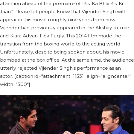
attention ahead of the premiere of "Kisi Ka Bhai Kisi Ki
Jaan." Please let people know that Vijender Singh will
appear in this movie roughly nine years from now.
Vijender had previously appeared in the Akshay Kumar
and Kiara Advani flick Fugly. This 2014 film made the
transition from the boxing world to the acting world.
Unfortunately, despite being spoken about, his movie
bombed at the box office. At the same time, the audience
utterly rejected Vijender Singh's performance as an
actor. [caption id="attachment_11531" align="aligncenter"
width="500"]