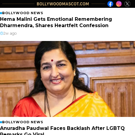
BOLLYWOOD NEWS
Hema Malini Gets Emotional Remembering
Dharmendra, Shares Heartfelt Confession
2w ago
BOLLYWOOD NEWS
Anuradha Paudwal Faces Backlash After LGBTQ
Remarks Go Viral