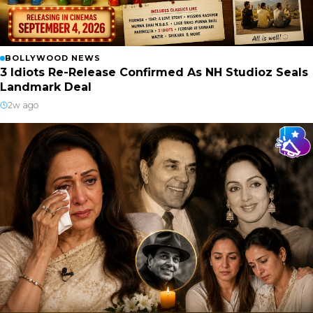
BOLLYWOOD NEWS
3 Idiots Re-Release Confirmed As NH Studioz Seals
Landmark Deal
2w ago