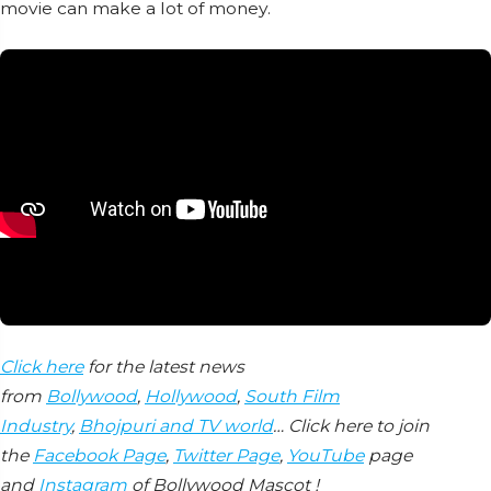
movie can make a lot of money.
Click here
for the latest news
from
Bollywood
,
Hollywood
,
South Film
Industry
,
Bhojpuri and TV world
… Click here to join
the
Facebook Page
,
Twitter Page
,
YouTube
page
and
Instagram
of Bollywood Mascot !