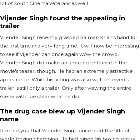
lot of South Cinema veterans as well.
Vijender Singh found the appealing in
trailer
Vijender Singh recently grasped Salman Khan's hand for
the first time in a very long time. It will now be interesting
to see if Vijender can once again wow the crowd.
Vijender Singh did make an amazing entrance in the
movie's teaser, though. He had an extremely attractive
appearance. While his acting was also well received, a
trailer is still only a trailer. Only after viewing the entire
scene will it be clear what he did.
The drug case blew up Vijender Singh
name
Remind you that Vijender Singh once held the title of
world boxing champion. He had raised his boxing status