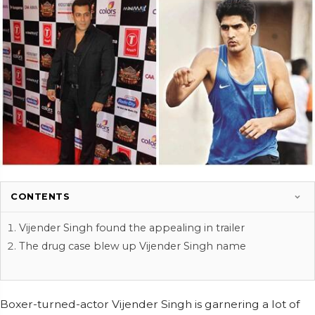
CONTENTS
Vijender Singh found the appealing in trailer
The drug case blew up Vijender Singh name
Boxer-turned-actor Vijender Singh is garnering a lot of