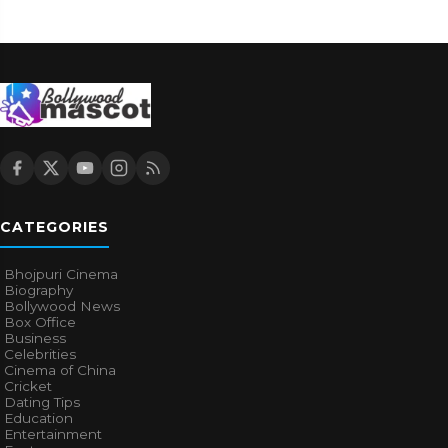
CATEGORIES
Bhojpuri Cinema
Biography
Bollywood News
Box Office
Business
Celebrities
Cinema of China
Cricket
Dating Tips
Education
Entertainment