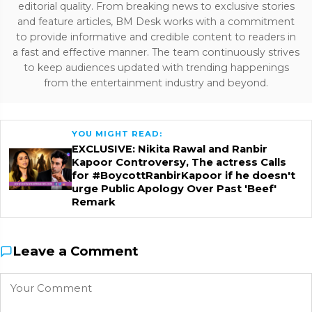
editorial quality. From breaking news to exclusive stories
and feature articles, BM Desk works with a commitment
to provide informative and credible content to readers in
a fast and effective manner. The team continuously strives
to keep audiences updated with trending happenings
from the entertainment industry and beyond.
YOU MIGHT READ:
EXCLUSIVE: Nikita Rawal and Ranbir
Kapoor Controversy, The actress Calls
for #BoycottRanbirKapoor if he doesn't
urge Public Apology Over Past 'Beef'
Remark
Leave a Comment