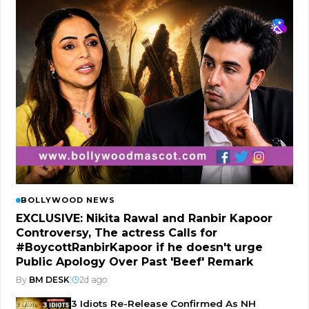
BOLLYWOOD NEWS
EXCLUSIVE: Nikita Rawal and Ranbir Kapoor
Controversy, The actress Calls for
#BoycottRanbirKapoor if he doesn't urge
Public Apology Over Past 'Beef' Remark
By
BM DESK
|
2d ago
3 Idiots Re-Release Confirmed As NH