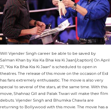
Will Vijender Singh career be able to be saved by
Salman Khan by Kisi Ka Bhai kisi Ki Jaan[/caption] On April
21, "Kisi Ka Bhai Kisi Ki Jaan" is scheduled to open in
theatres. The release of this movie on the occasion of Eid
has fans extremely enthusiastic. The movie is also very
special to several of the stars, at the same time. With this
movie, Shahnaz Gill and Palak Tiwari will make their film
debuts. Vijender Singh and Bhumika Chawla are
returning to Bollywood with this movie. The movie has a