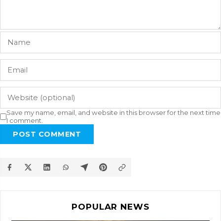
Save my name, email, and website in this browser for the next time
I comment.
POST COMMENT
POPULAR NEWS