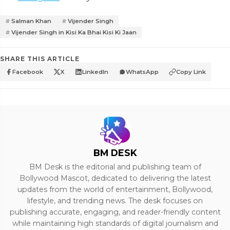
Salman Khan
Vijender Singh
Vijender Singh in Kisi Ka Bhai Kisi Ki Jaan
SHARE THIS ARTICLE
Facebook
X
LinkedIn
WhatsApp
Copy Link
BM DESK
BM Desk is the editorial and publishing team of
Bollywood Mascot, dedicated to delivering the latest
updates from the world of entertainment, Bollywood,
lifestyle, and trending news. The desk focuses on
publishing accurate, engaging, and reader-friendly content
while maintaining high standards of digital journalism and