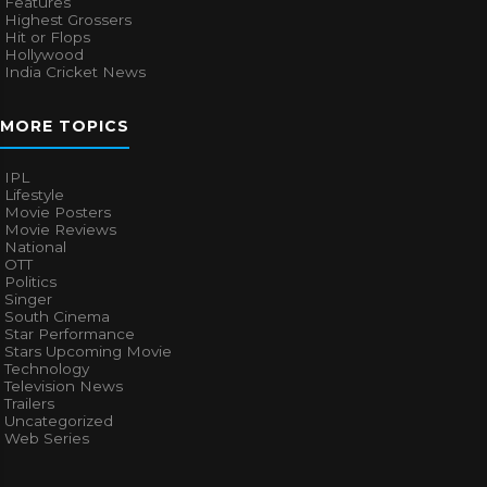
Features
Highest Grossers
Hit or Flops
Hollywood
India Cricket News
MORE TOPICS
IPL
Lifestyle
Movie Posters
Movie Reviews
National
OTT
Politics
Singer
South Cinema
Star Performance
Stars Upcoming Movie
Technology
Television News
Trailers
Uncategorized
Web Series