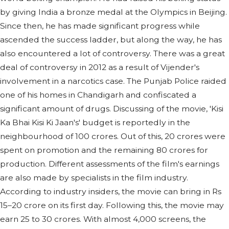
by giving India a bronze medal at the Olympics in Beijing.
Since then, he has made significant progress while
ascended the success ladder, but along the way, he has
also encountered a lot of controversy. There was a great
deal of controversy in 2012 as a result of Vijender's
involvement in a narcotics case. The Punjab Police raided
one of his homes in Chandigarh and confiscated a
significant amount of drugs. Discussing of the movie, 'Kisi
Ka Bhai Kisi Ki Jaan's' budget is reportedly in the
neighbourhood of 100 crores. Out of this, 20 crores were
spent on promotion and the remaining 80 crores for
production. Different assessments of the film's earnings
are also made by specialists in the film industry.
According to industry insiders, the movie can bring in Rs
15–20 crore on its first day. Following this, the movie may
earn 25 to 30 crores. With almost 4,000 screens, the