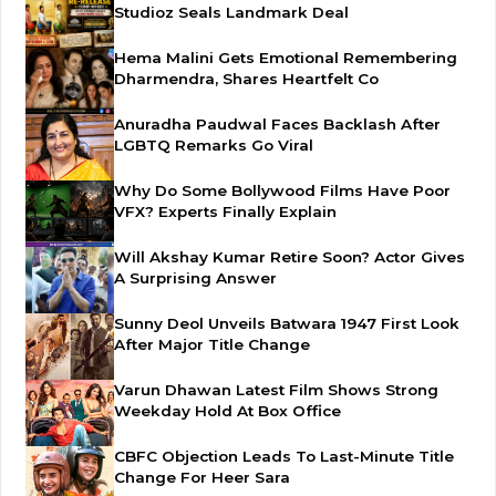
Studioz Seals Landmark Deal
Hema Malini Gets Emotional Remembering
Dharmendra, Shares Heartfelt Co
Anuradha Paudwal Faces Backlash After
LGBTQ Remarks Go Viral
Why Do Some Bollywood Films Have Poor
VFX? Experts Finally Explain
Will Akshay Kumar Retire Soon? Actor Gives
A Surprising Answer
Sunny Deol Unveils Batwara 1947 First Look
After Major Title Change
Varun Dhawan Latest Film Shows Strong
Weekday Hold At Box Office
CBFC Objection Leads To Last-Minute Title
Change For Heer Sara