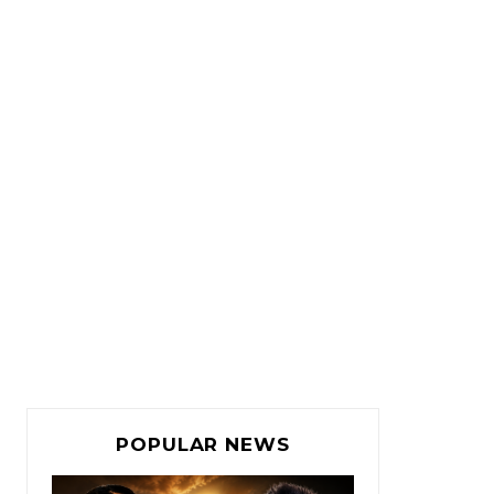
POPULAR NEWS