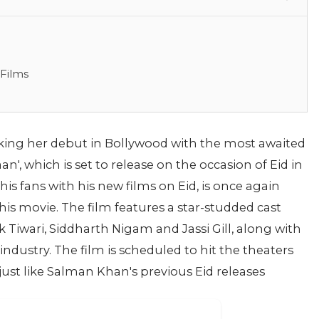
 Films
king her debut in Bollywood with the most awaited
aan', which is set to release on the occasion of Eid in
s fans with his new films on Eid, is once again
 this movie. The film features a star-studded cast
 Tiwari, Siddharth Nigam and Jassi Gill, along with
industry. The film is scheduled to hit the theaters
, just like Salman Khan's previous Eid releases