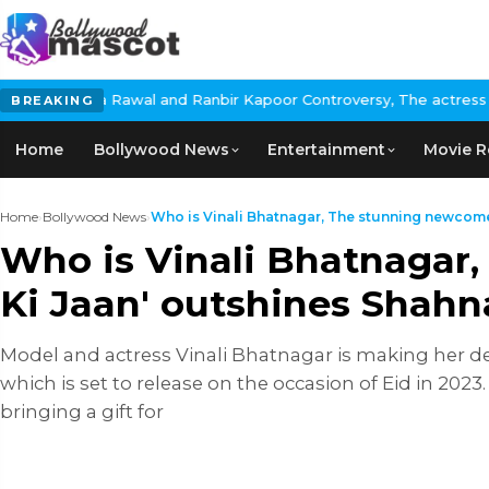
nd Ranbir Kapoor Controversy, The actress Calls for #BoycottRanb
BREAKING
Home
Bollywood News
Entertainment
Movie R
Home
›
Bollywood News
›
Who is Vinali Bhatnagar, The stunning newcomer 
Who is Vinali Bhatnagar,
Ki Jaan' outshines Shahna
Model and actress Vinali Bhatnagar is making her deb
which is set to release on the occasion of Eid in 202
bringing a gift for