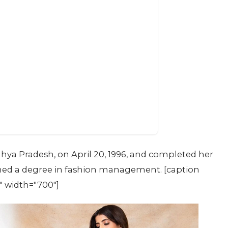
hya Pradesh, on April 20, 1996, and completed her
ained a degree in fashion management. [caption
" width="700"]