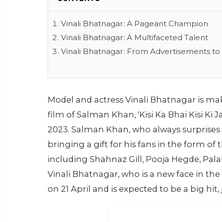
Vinali Bhatnagar: A Pageant Champion
Vinali Bhatnagar: A Multifaceted Talent
Vinali Bhatnagar: From Advertisements to
Model and actress Vinali Bhatnagar is ma
film of Salman Khan, 'Kisi Ka Bhai Kisi Ki J
2023. Salman Khan, who always surprises hi
bringing a gift for his fans in the form of
including Shahnaz Gill, Pooja Hegde, Palak
Vinali Bhatnagar, who is a new face in the 
on 21 April and is expected to be a big hit