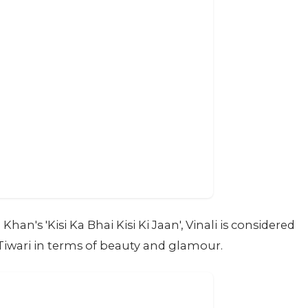
an's 'Kisi Ka Bhai Kisi Ki Jaan', Vinali is considered
Tiwari in terms of beauty and glamour.