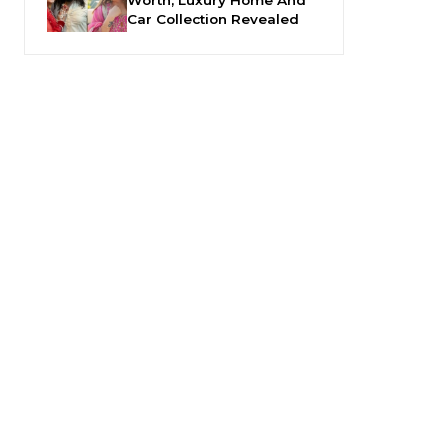
Car Collection Revealed