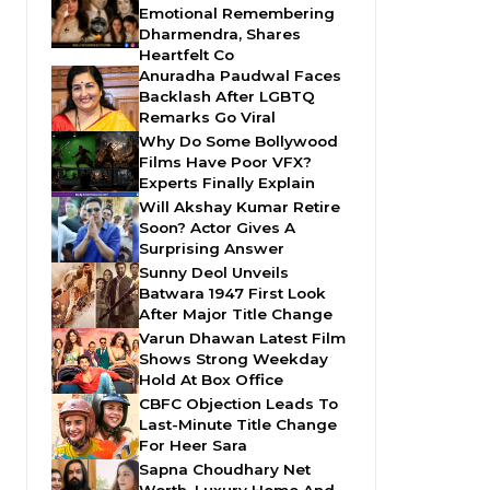
Emotional Remembering
Dharmendra, Shares
Heartfelt Co
Anuradha Paudwal Faces
Backlash After LGBTQ
Remarks Go Viral
Why Do Some Bollywood
Films Have Poor VFX?
Experts Finally Explain
Will Akshay Kumar Retire
Soon? Actor Gives A
Surprising Answer
Sunny Deol Unveils
Batwara 1947 First Look
After Major Title Change
Varun Dhawan Latest Film
Shows Strong Weekday
Hold At Box Office
CBFC Objection Leads To
Last-Minute Title Change
For Heer Sara
Sapna Choudhary Net
Worth, Luxury Home And