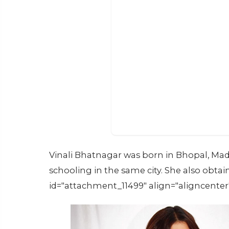
Vinali Bhatnagar was born in Bhopal, Mad
schooling in the same city. She also obt
id="attachment_11499" align="aligncenter