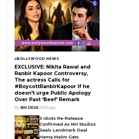
BOLLYWOOD NEWS
EXCLUSIVE: Nikita Rawal and
Ranbir Kapoor Controversy,
The actress Calls for
#BoycottRanbirKapoor if he
doesn't urge Public Apology
Over Past 'Beef' Remark
By
BM DESK
|
3d ago
3 Idiots Re-Release
Confirmed As NH Studioz
Seals Landmark Deal
Hema Malini Gets