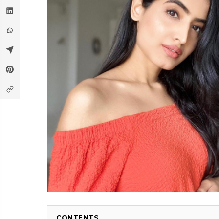
CONTENTS