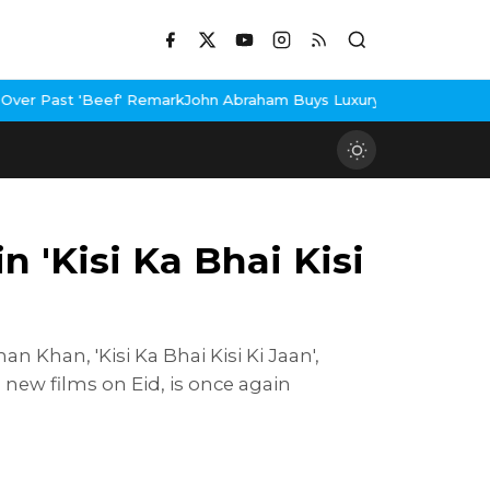
rk
John Abraham Buys Luxury Bungalow In Mumbai Bandra
3 Idiots
 'Kisi Ka Bhai Kisi
 Khan, 'Kisi Ka Bhai Kisi Ki Jaan',
 new films on Eid, is once again