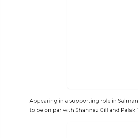
Appearing in a supporting role in Salman Kh
to be on par with Shahnaz Gill and Palak 