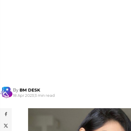
By
BM DESK
18 Apr 2023
|
3 min read