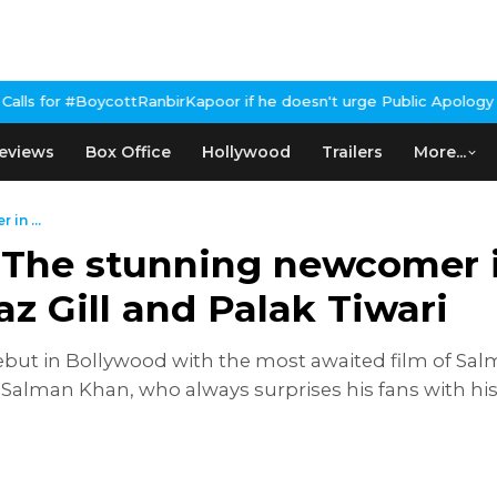
irKapoor if he doesn't urge Public Apology Over Past 'Beef' Rema
eviews
Box Office
Hollywood
Trailers
More...
in ...
 The stunning newcomer in
z Gill and Palak Tiwari
ut in Bollywood with the most awaited film of Salman
3. Salman Khan, who always surprises his fans with his