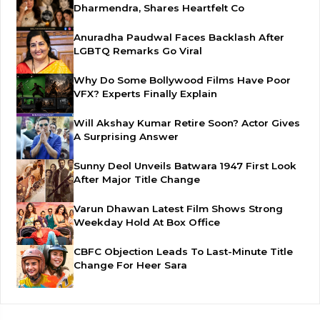
Dharmendra, Shares Heartfelt Co
Anuradha Paudwal Faces Backlash After
LGBTQ Remarks Go Viral
Why Do Some Bollywood Films Have Poor
VFX? Experts Finally Explain
Will Akshay Kumar Retire Soon? Actor Gives
A Surprising Answer
Sunny Deol Unveils Batwara 1947 First Look
After Major Title Change
Varun Dhawan Latest Film Shows Strong
Weekday Hold At Box Office
CBFC Objection Leads To Last-Minute Title
Change For Heer Sara