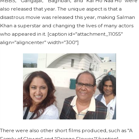
MBBS," "Gangajal," "Baghban," and "Kal Ho Naa Ho" were
also released that year. The unique aspect is that a
disastrous movie was released this year, making Salman
Khan a superstar and changing the lives of many actors
who appeared in it. [caption id="attachment_11055"
align="aligncenter" width="300"]
There were also other short films produced, such as "A
Family of Clowns" and "Orange Flower."[/caption]