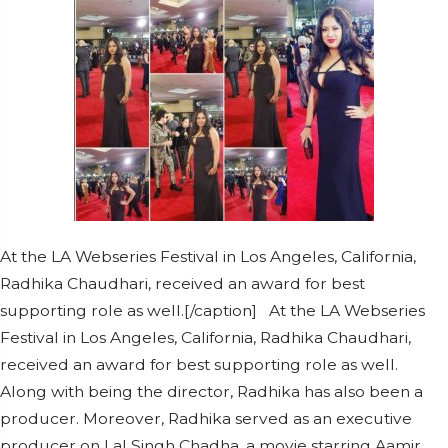
At the LA Webseries Festival in Los Angeles, California,
Radhika Chaudhari, received an award for best
supporting role as well.[/caption] At the LA Webseries
Festival in Los Angeles, California, Radhika Chaudhari,
received an award for best supporting role as well.
Along with being the director, Radhika has also been a
producer. Moreover, Radhika served as an executive
producer on Lal Singh Chadha, a movie starring Aamir