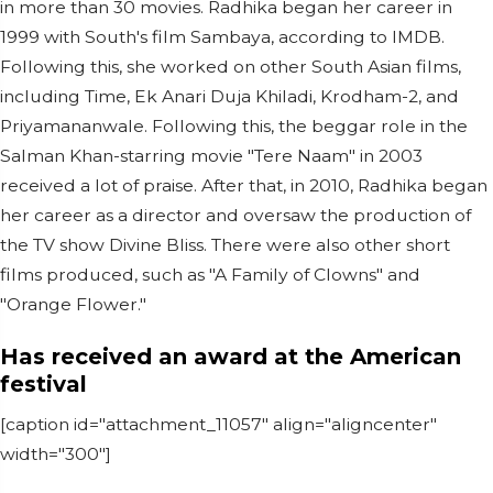
in more than 30 movies. Radhika began her career in
1999 with South's film Sambaya, according to IMDB.
Following this, she worked on other South Asian films,
including Time, Ek Anari Duja Khiladi, Krodham-2, and
Priyamananwale. Following this, the beggar role in the
Salman Khan-starring movie "Tere Naam" in 2003
received a lot of praise. After that, in 2010, Radhika began
her career as a director and oversaw the production of
the TV show Divine Bliss. There were also other short
films produced, such as "A Family of Clowns" and
"Orange Flower."
Has received an award at the American
festival
[caption id="attachment_11057" align="aligncenter"
width="300"]