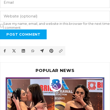
Save my name, email, and website in this browser for the next time
I comment.
POST COMMENT
POPULAR NEWS