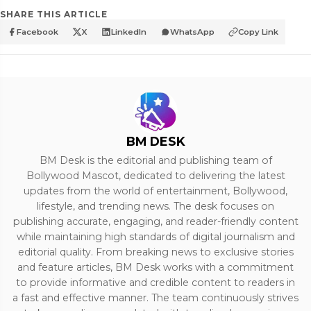
SHARE THIS ARTICLE
Facebook
X
LinkedIn
WhatsApp
Copy Link
BM DESK
BM Desk is the editorial and publishing team of
Bollywood Mascot, dedicated to delivering the latest
updates from the world of entertainment, Bollywood,
lifestyle, and trending news. The desk focuses on
publishing accurate, engaging, and reader-friendly content
while maintaining high standards of digital journalism and
editorial quality. From breaking news to exclusive stories
and feature articles, BM Desk works with a commitment
to provide informative and credible content to readers in
a fast and effective manner. The team continuously strives