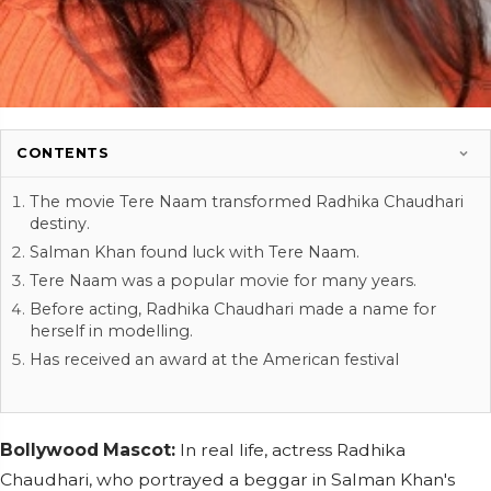
CONTENTS
The movie Tere Naam transformed Radhika Chaudhari
destiny.
Salman Khan found luck with Tere Naam.
Tere Naam was a popular movie for many years.
Before acting, Radhika Chaudhari made a name for
herself in modelling.
Has received an award at the American festival
Bollywood Mascot:
In real life, actress Radhika
Chaudhari, who portrayed a beggar in Salman Khan's