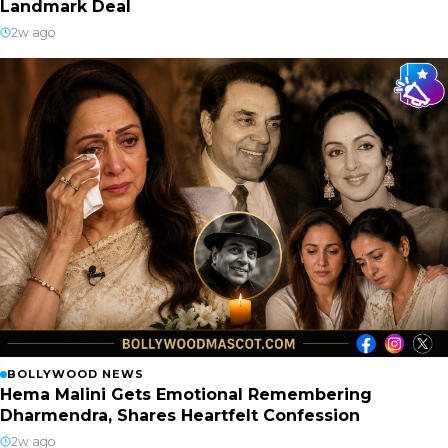
Landmark Deal
2w ago
BOLLYWOOD NEWS
Hema Malini Gets Emotional Remembering
Dharmendra, Shares Heartfelt Confession
2w ago