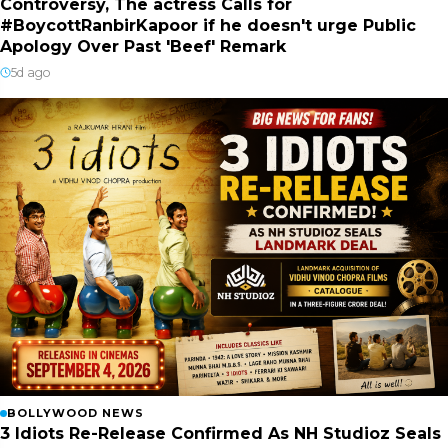
Controversy, The actress Calls for
#BoycottRanbirKapoor if he doesn't urge Public
Apology Over Past 'Beef' Remark
5d ago
BOLLYWOOD NEWS
3 Idiots Re-Release Confirmed As NH Studioz Seals