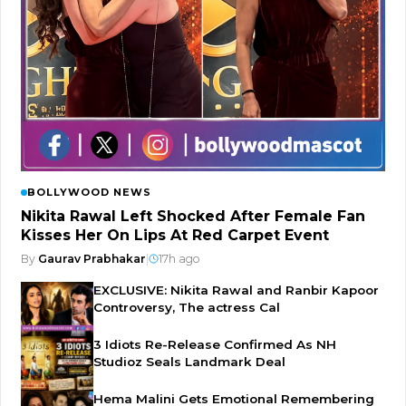
BOLLYWOOD NEWS
Nikita Rawal Left Shocked After Female Fan
Kisses Her On Lips At Red Carpet Event
By
Gaurav Prabhakar
|
17h ago
EXCLUSIVE: Nikita Rawal and Ranbir Kapoor
Controversy, The actress Cal
3 Idiots Re-Release Confirmed As NH
Studioz Seals Landmark Deal
Hema Malini Gets Emotional Remembering