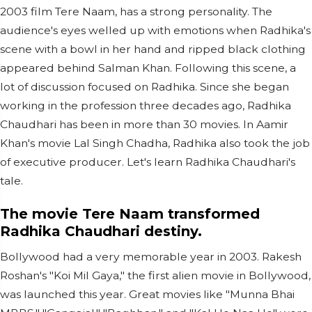
2003 film Tere Naam, has a strong personality. The
audience's eyes welled up with emotions when Radhika's
scene with a bowl in her hand and ripped black clothing
appeared behind Salman Khan. Following this scene, a
lot of discussion focused on Radhika. Since she began
working in the profession three decades ago, Radhika
Chaudhari has been in more than 30 movies. In Aamir
Khan's movie Lal Singh Chadha, Radhika also took the job
of executive producer. Let's learn Radhika Chaudhari's
tale.
The movie Tere Naam transformed
Radhika Chaudhari destiny.
Bollywood had a very memorable year in 2003. Rakesh
Roshan's "Koi Mil Gaya," the first alien movie in Bollywood,
was launched this year. Great movies like "Munna Bhai