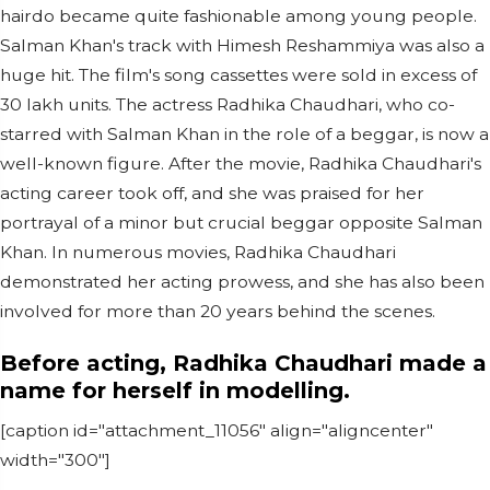
hairdo became quite fashionable among young people.
Salman Khan's track with Himesh Reshammiya was also a
huge hit. The film's song cassettes were sold in excess of
30 lakh units. The actress Radhika Chaudhari, who co-
starred with Salman Khan in the role of a beggar, is now a
well-known figure. After the movie, Radhika Chaudhari's
acting career took off, and she was praised for her
portrayal of a minor but crucial beggar opposite Salman
Khan. In numerous movies, Radhika Chaudhari
demonstrated her acting prowess, and she has also been
involved for more than 20 years behind the scenes.
Before acting, Radhika Chaudhari made a
name for herself in modelling.
[caption id="attachment_11056" align="aligncenter"
width="300"]