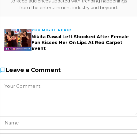
to keep audiences updated with trending happenings
from the entertainment industry and beyond.
YOU MIGHT READ:
Nikita Rawal Left Shocked After Female
Fan Kisses Her On Lips At Red Carpet
Event
Leave a Comment