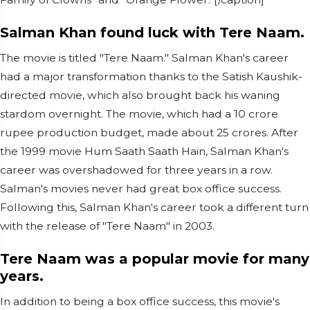
Salman Khan found luck with Tere Naam.
The movie is titled "Tere Naam." Salman Khan's career
had a major transformation thanks to the Satish Kaushik-
directed movie, which also brought back his waning
stardom overnight. The movie, which had a 10 crore
rupee production budget, made about 25 crores. After
the 1999 movie Hum Saath Saath Hain, Salman Khan's
career was overshadowed for three years in a row.
Salman's movies never had great box office success.
Following this, Salman Khan's career took a different turn
with the release of "Tere Naam" in 2003.
Tere Naam was a popular movie for many
years.
In addition to being a box office success, this movie's