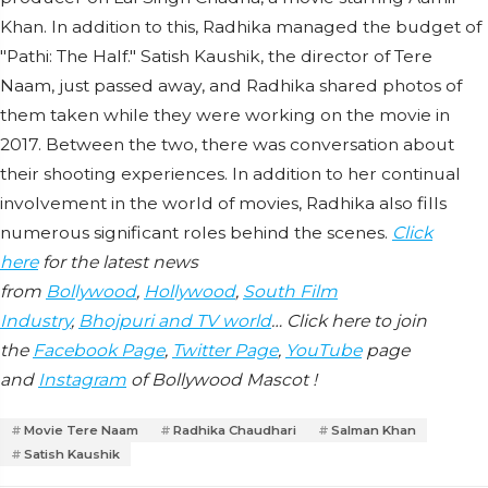
Khan. In addition to this, Radhika managed the budget of
"Pathi: The Half." Satish Kaushik, the director of Tere
Naam, just passed away, and Radhika shared photos of
them taken while they were working on the movie in
2017. Between the two, there was conversation about
their shooting experiences. In addition to her continual
involvement in the world of movies, Radhika also fills
numerous significant roles behind the scenes.
Click
here
for the latest news
from
Bollywood
,
Hollywood
,
South Film
Industry
,
Bhojpuri and TV world
… Click here to join
the
Facebook Page
,
Twitter Page
,
YouTube
page
and
Instagram
of Bollywood Mascot !
Movie Tere Naam
Radhika Chaudhari
Salman Khan
Satish Kaushik