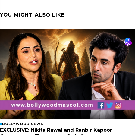
YOU MIGHT ALSO LIKE
BOLLYWOOD NEWS
EXCLUSIVE: Nikita Rawal and Ranbir Kapoor