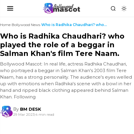
Home
›
Bollywood News
›
Who is Radhika Chaudhari? who played the role of a...
Who is Radhika Chaudhari? who
played the role of a beggar in
Salman Khan's film Tere Naam.
Bollywood Mascot: In real life, actress Radhika Chaudhari,
who portrayed a beggar in Salman Khan's 2003 film Tere
Naam, has a strong personality. The audience's eyes welled
up with emotions when Radhika's scene with a bowl in her
hand and ripped black clothing appeared behind Salman
Khan. Following
By
BM DESK
29 Mar 2023
|
4 min read