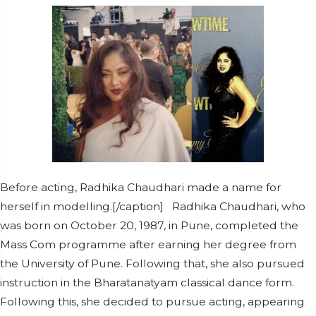
Before acting, Radhika Chaudhari made a name for
herself in modelling.[/caption] Radhika Chaudhari, who
was born on October 20, 1987, in Pune, completed the
Mass Com programme after earning her degree from
the University of Pune. Following that, she also pursued
instruction in the Bharatanatyam classical dance form.
Following this, she decided to pursue acting, appearing