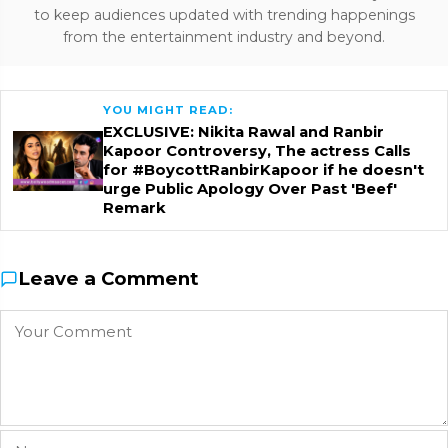
to keep audiences updated with trending happenings
from the entertainment industry and beyond.
YOU MIGHT READ:
EXCLUSIVE: Nikita Rawal and Ranbir
Kapoor Controversy, The actress Calls
for #BoycottRanbirKapoor if he doesn't
urge Public Apology Over Past 'Beef'
Remark
Leave a Comment