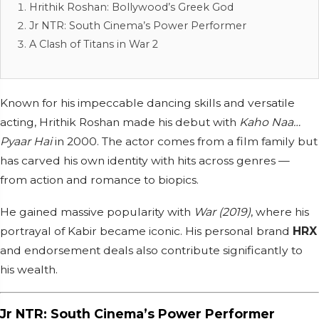
Hrithik Roshan: Bollywood’s Greek God
Jr NTR: South Cinema’s Power Performer
A Clash of Titans in War 2
Known for his impeccable dancing skills and versatile
acting, Hrithik Roshan made his debut with
Kaho Naa…
Pyaar Hai
in 2000. The actor comes from a film family but
has carved his own identity with hits across genres —
from action and romance to biopics.
He gained massive popularity with
War (2019)
, where his
portrayal of Kabir became iconic. His personal brand
HRX
and endorsement deals also contribute significantly to
his wealth.
Jr NTR: South Cinema’s Power Performer