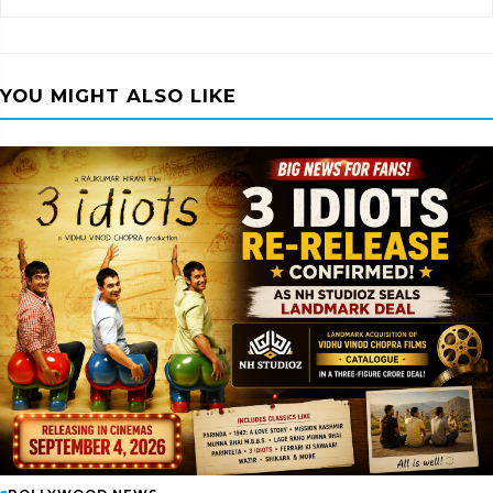
YOU MIGHT ALSO LIKE