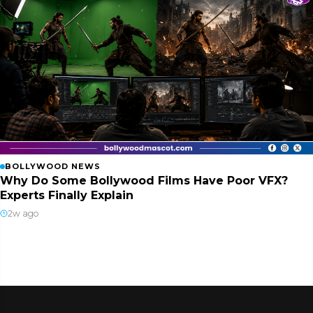
BOLLYWOOD NEWS
Why Do Some Bollywood Films Have Poor VFX?
Experts Finally Explain
2w ago