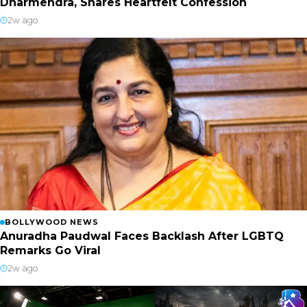
Dharmendra, Shares Heartfelt Confession
2w ago
BOLLYWOOD NEWS
Anuradha Paudwal Faces Backlash After LGBTQ
Remarks Go Viral
2w ago