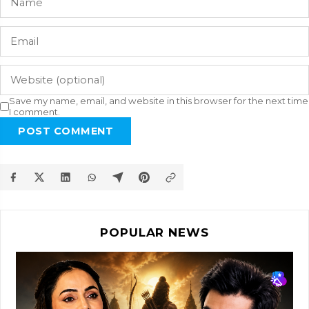
Save my name, email, and website in this browser for the next time
I comment.
POST COMMENT
POPULAR NEWS