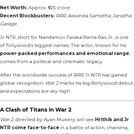
Net Worth:
Approx. ₹525 crore
Recent Blockbusters:
RRR
,
Aravinda Sametha
,
Janatha
Garage
Jr NTR, short for Nandamuri Taraka Rama Rao Jr., is one
of Tollywood’s biggest names. The actor, known for his
power-packed performances and emotional range
,
comes from a political and cinematic legacy.
After the worldwide success of
RRR
, Jr NTR has gained
global recognition.
War 2
marks his big Bollywood debut,
and expectations are sky-high.
A Clash of Titans in War 2
War 2
, directed by Ayan Mukerji, will see
Hrithik and Jr
NTR come face-to-face
in a battle of action, charisma,