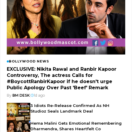
BOLLYWOOD NEWS
EXCLUSIVE: Nikita Rawal and Ranbir Kapoor
Controversy, The actress Calls for
#BoycottRanbirKapoor if he doesn't urge
Public Apology Over Past 'Beef' Remark
By
BM DESK
|
1d ago
3 Idiots Re-Release Confirmed As NH
Studioz Seals Landmark Deal
Hema Malini Gets Emotional Remembering
Dharmendra, Shares Heartfelt Co