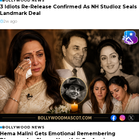
BOLLYWOOD NEWS
3 Idiots Re-Release Confirmed As NH Studioz Seals
Landmark Deal
2w ago
BOLLYWOOD NEWS
Hema Malini Gets Emotional Remembering