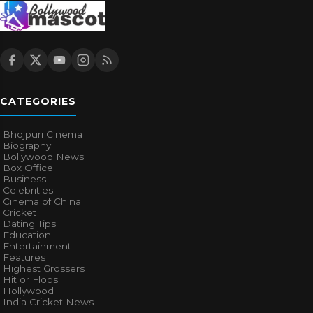
CATEGORIES
Bhojpuri Cinema
Biography
Bollywood News
Box Office
Business
Celebrities
Cinema of China
Cricket
Dating Tips
Education
Entertainment
Features
Highest Grossers
Hit or Flops
Hollywood
India Cricket News