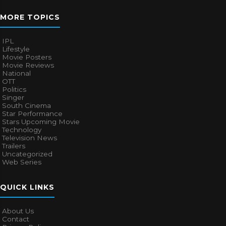
MORE TOPICS
IPL
Lifestyle
Movie Posters
Movie Reviews
National
OTT
Politics
Singer
South Cinema
Star Performance
Stars Upcoming Movie
Technology
Television News
Trailers
Uncategorized
Web Series
QUICK LINKS
About Us
Contact