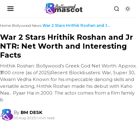
Home
›
Bollywood News
›
War 2 Stars Hrithik Roshan and Jr NTR: Net Worth a...
War 2 Stars Hrithik Roshan and Jr
NTR: Net Worth and Interesting
Facts
Hrithik Roshan: Bollywood’s Greek God Net Worth: Approx.
₹3100 crore (as of 2025)Recent Blockbusters: War, Super 30,
Vikram Vedha Known for his impeccable dancing skills and
versatile acting, Hrithik Roshan made his debut with Kaho
Naa… Pyaar Hai in 2000. The actor comes from a film family
b
By
BM DESK
05 Aug 2025
|
1 min read