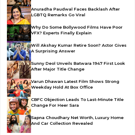
Anuradha Paudwal Faces Backlash After
LGBTQ Remarks Go Viral
Why Do Some Bollywood Films Have Poor
VFX? Experts Finally Explain
Will Akshay Kumar Retire Soon? Actor Gives
A Surprising Answer
Sunny Deol Unveils Batwara 1947 First Look
After Major Title Change
Varun Dhawan Latest Film Shows Strong
Weekday Hold At Box Office
CBFC Objection Leads To Last-Minute Title
Change For Heer Sara
Sapna Choudhary Net Worth, Luxury Home
And Car Collection Revealed