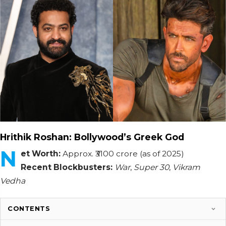
Hrithik Roshan: Bollywood’s Greek God
N
et Worth:
Approx. ₹3100 crore (as of 2025)
Recent Blockbusters:
War
,
Super 30
,
Vikram
Vedha
CONTENTS