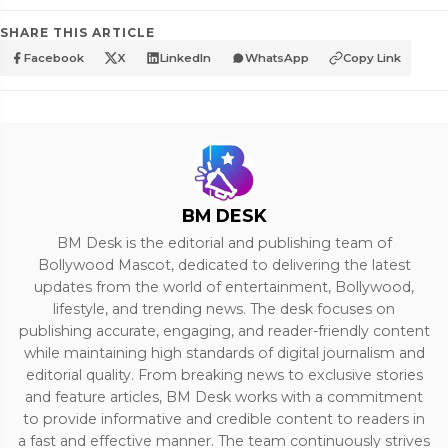
SHARE THIS ARTICLE
Facebook
X
LinkedIn
WhatsApp
Copy Link
BM DESK
BM Desk is the editorial and publishing team of
Bollywood Mascot, dedicated to delivering the latest
updates from the world of entertainment, Bollywood,
lifestyle, and trending news. The desk focuses on
publishing accurate, engaging, and reader-friendly content
while maintaining high standards of digital journalism and
editorial quality. From breaking news to exclusive stories
and feature articles, BM Desk works with a commitment
to provide informative and credible content to readers in
a fast and effective manner. The team continuously strives