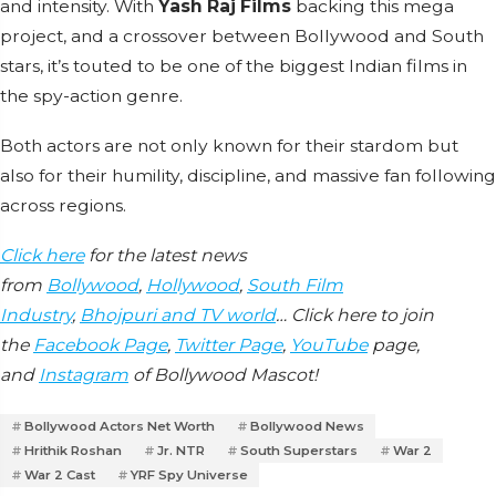
and intensity. With
Yash Raj Films
backing this mega
project, and a crossover between Bollywood and South
stars, it’s touted to be one of the biggest Indian films in
the spy-action genre.
Both actors are not only known for their stardom but
also for their humility, discipline, and massive fan following
across regions.
Click here
for the latest news
from
Bollywood
,
Hollywood
,
South Film
Industry
,
Bhojpuri and TV world
… Click here to join
the
Facebook Page
,
Twitter Page
,
YouTube
page,
and
Instagram
of Bollywood Mascot!
Bollywood Actors Net Worth
Bollywood News
Hrithik Roshan
Jr. NTR
South Superstars
War 2
War 2 Cast
YRF Spy Universe