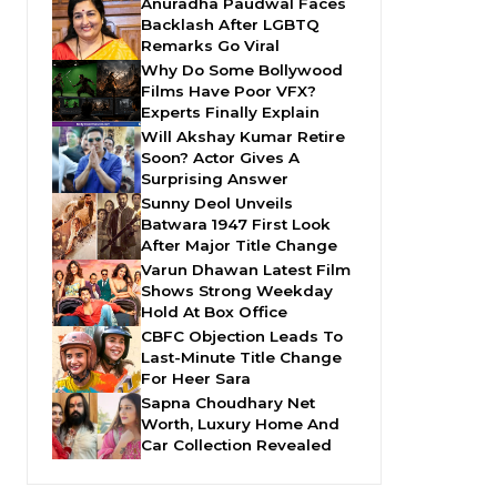
Anuradha Paudwal Faces
Backlash After LGBTQ
Remarks Go Viral
Why Do Some Bollywood
Films Have Poor VFX?
Experts Finally Explain
Will Akshay Kumar Retire
Soon? Actor Gives A
Surprising Answer
Sunny Deol Unveils
Batwara 1947 First Look
After Major Title Change
Varun Dhawan Latest Film
Shows Strong Weekday
Hold At Box Office
CBFC Objection Leads To
Last-Minute Title Change
For Heer Sara
Sapna Choudhary Net
Worth, Luxury Home And
Car Collection Revealed