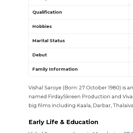
Qualification
Hobbies
Marital Status
Debut
Family Information
Vishal Saroye (Born: 27 October 1980) is 
named FirdaySkreen Production and Viva 
big films including Kaala, Darbar, Thalaiv
Early Life & Education