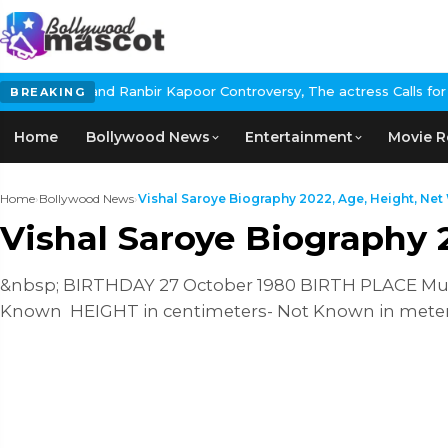
nbir Kapoor Controversy, The actress Calls for #BoycottRanbirKap
BREAKING
Home
Bollywood News
Entertainment
Movie R
Home
›
Bollywood News
›
Vishal Saroye Biography 2022, Age, Height, Net 
Vishal Saroye Biography 
&nbsp; BIRTHDAY 27 October 1980 BIRTH PLACE Mumb
Known HEIGHT in centimeters- Not Known in mete