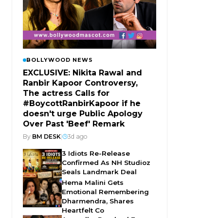
BOLLYWOOD NEWS
EXCLUSIVE: Nikita Rawal and
Ranbir Kapoor Controversy,
The actress Calls for
#BoycottRanbirKapoor if he
doesn't urge Public Apology
Over Past 'Beef' Remark
By
BM DESK
|
3d ago
3 Idiots Re-Release
Confirmed As NH Studioz
Seals Landmark Deal
Hema Malini Gets
Emotional Remembering
Dharmendra, Shares
Heartfelt Co