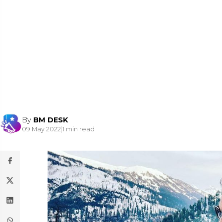
By
BM DESK
09 May 2022
|
1 min read