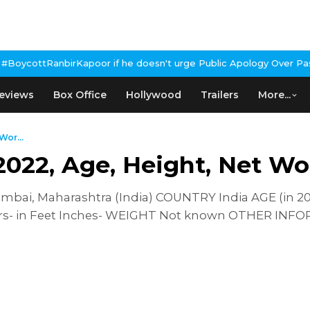
oor if he doesn't urge Public Apology Over Past 'Beef' Remark
Joh
eviews
Box Office
Hollywood
Trailers
More...
Wor...
2022, Age, Height, Net Wo
ai, Maharashtra (India) COUNTRY India AGE (in 20
rs- in Feet Inches- WEIGHT Not known OTHER INF