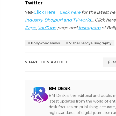
Twitter
Yes-
Click Here
Click here
for the latest n
Industry
,
Bhojpuri and TV world
… Click here
Page
,
YouTube
page and
Instagram
of Boll
Bollywood News
Vishal Saroye Biography
SHARE THIS ARTICLE
Fa
BM DESK
BM Desk is the editorial and publish
latest updates from the world of ent
desk focuses on publishing accurate,
high standards of digital journalism 