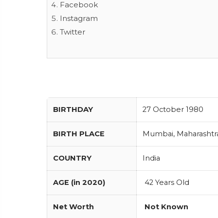
Facebook
Instagram
Twitter
BIRTHDAY
27 October 1980
BIRTH PLACE
Mumbai, Maharashtra 
COUNTRY
India
AGE (in 2020)
42 Years Old
Net Worth
Not Known