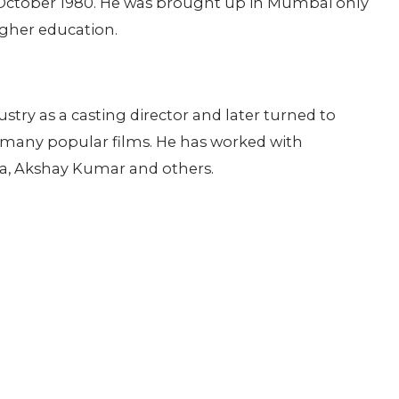
October 1980. He was brought up in Mumbai only
gher education.
dustry as a casting director and later turned to
 many popular films. He has worked with
iya, Akshay Kumar and others.