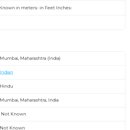
 Known in meters- in Feet Inches-
Mumbai, Maharashtra (India)
Indian
Hindu
Mumbai, Maharashtra, India
Not Known
Not Known