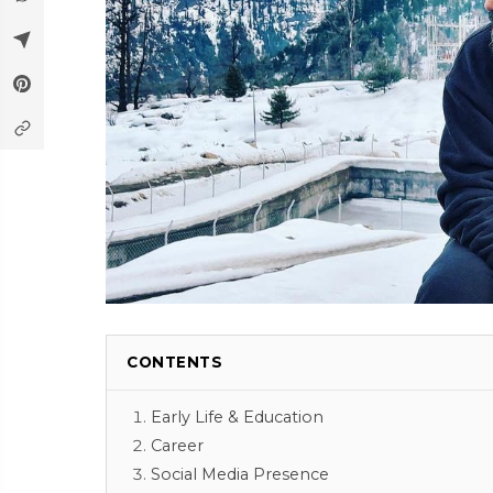
CONTENTS
Early Life & Education
Career
Social Media Presence