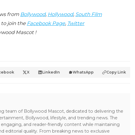
ews from
Bollywood
,
Hollywood
,
South Film
 to join the
Facebook Page
,
Twitter
ywood Mascot !
cebook
X
LinkedIn
WhatsApp
Copy Link
ing team of Bollywood Mascot, dedicated to delivering the
ertainment, Bollywood, lifestyle, and trending news. The
 engaging, and reader-friendly content while maintaining
and editorial quality. From breaking news to exclusive