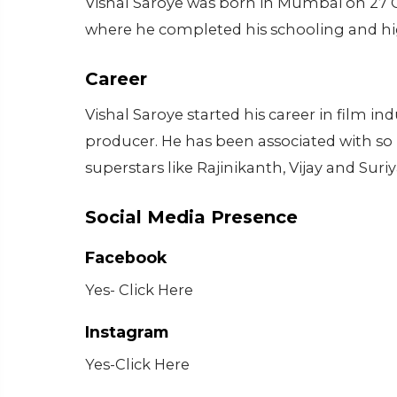
Vishal Saroye was born in Mumbai on 27 
where he completed his schooling and hi
Career
Vishal Saroye started his career in film in
producer. He has been associated with so
superstars like Rajinikanth, Vijay and Sur
Social Media Presence
Facebook
Yes- Click Here
Instagram
Yes-Click Here