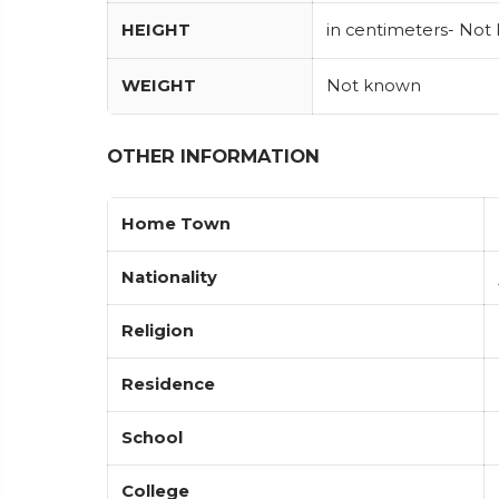
HEIGHT
in centimeters- Not
WEIGHT
Not known
OTHER INFORMATION
Home Town
Nationality
Religion
Residence
School
College