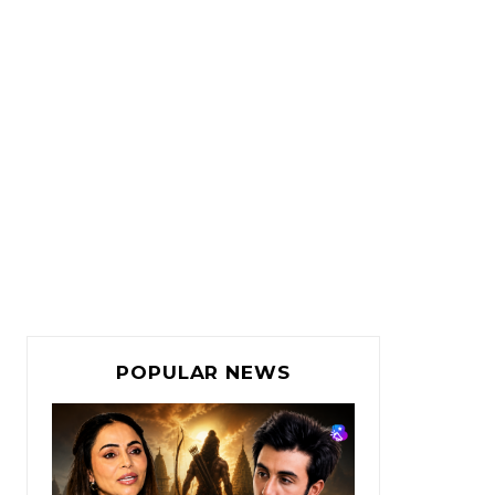
POPULAR NEWS