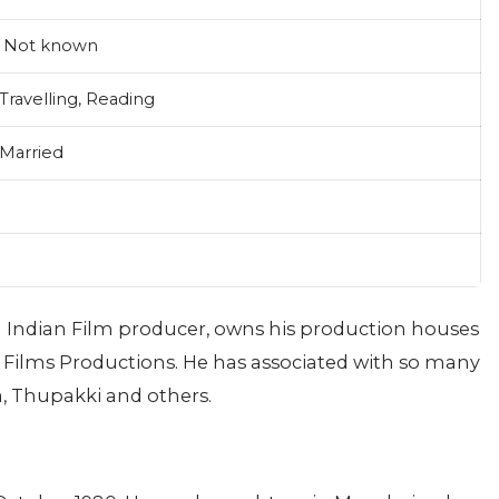
Not known
Travelling, Reading
Married
an Indian Film producer, owns his production houses
Films Productions. He has associated with so many
a, Thupakki and others.