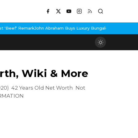
n Abraham Buys Luxury Bungalow In Mumbai Bandra
3 Idiots Re-R
rth, Wiki & More
20) 42 Years Old Net Worth Not
ORMATION