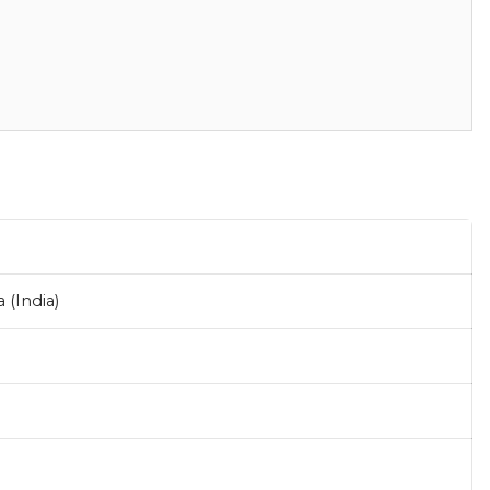
(India)