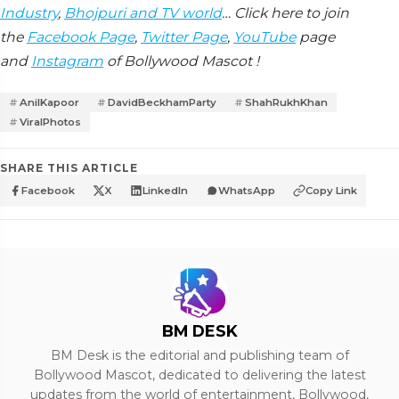
Industry
,
Bhojpuri and TV world
… Click here to join
the
Facebook Page
,
Twitter Page
,
YouTube
page
and
Instagram
of Bollywood Mascot !
AnilKapoor
DavidBeckhamParty
ShahRukhKhan
ViralPhotos
SHARE THIS ARTICLE
Facebook
X
LinkedIn
WhatsApp
Copy Link
BM DESK
BM Desk is the editorial and publishing team of
Bollywood Mascot, dedicated to delivering the latest
updates from the world of entertainment, Bollywood,