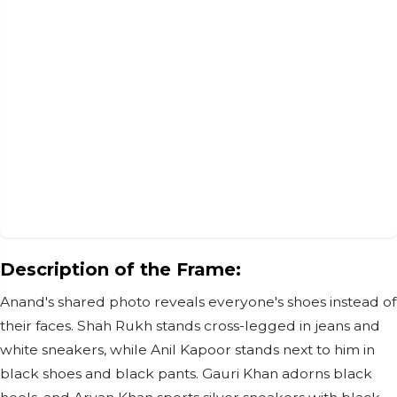
Description of the Frame:
Anand's shared photo reveals everyone's shoes instead of
their faces. Shah Rukh stands cross-legged in jeans and
white sneakers, while Anil Kapoor stands next to him in
black shoes and black pants. Gauri Khan adorns black