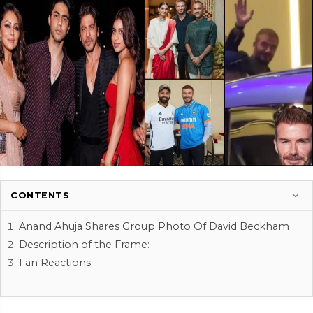
CONTENTS
Anand Ahuja Shares Group Photo Of David Beckham
Description of the Frame:
Fan Reactions: