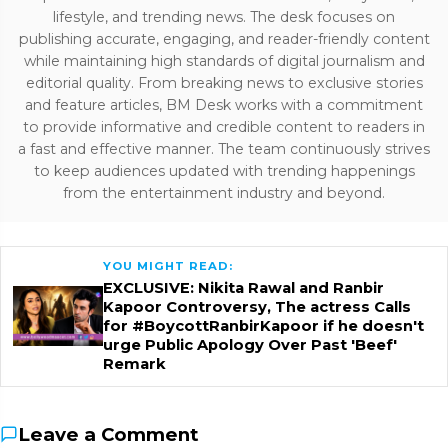
lifestyle, and trending news. The desk focuses on
publishing accurate, engaging, and reader-friendly content
while maintaining high standards of digital journalism and
editorial quality. From breaking news to exclusive stories
and feature articles, BM Desk works with a commitment
to provide informative and credible content to readers in
a fast and effective manner. The team continuously strives
to keep audiences updated with trending happenings
from the entertainment industry and beyond.
YOU MIGHT READ:
EXCLUSIVE: Nikita Rawal and Ranbir
Kapoor Controversy, The actress Calls
for #BoycottRanbirKapoor if he doesn't
urge Public Apology Over Past 'Beef'
Remark
Leave a Comment