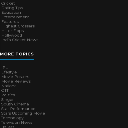
Cricket
Dating Tips
Education
Entertainment
Features
Highest Grossers
Hit or Flops
Hollywood
India Cricket News
MORE TOPICS
IPL
Lifestyle
Movie Posters
Movie Reviews
National
OTT
Politics
Singer
South Cinema
Star Performance
Stars Upcoming Movie
Technology
Television News
Trailers