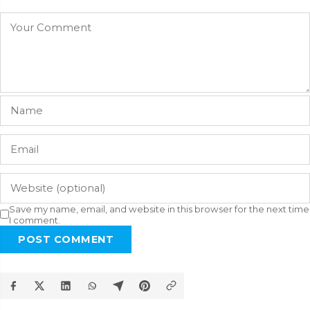
Save my name, email, and website in this browser for the next time
I comment.
POST COMMENT