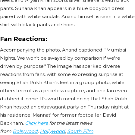
heels, and Aryan Khan sports silver sneakers with black
pants. Suhana Khan appears in a blue bodycon dress
paired with white sandals. Anand himself is seen in a white
shirt with black pants and shoes.
Fan Reactions:
Accompanying the photo, Anand captioned, "Mumbai
Nights. We won't be swayed by comparison if we're
driven by purpose." The image has sparked diverse
reactions from fans, with some expressing surprise at
seeing Shah Rukh Khan's feet in a group photo, while
others term it as a priceless capture, and one fan even
dubbed it iconic. It's worth mentioning that Shah Rukh
Khan hosted an extravagant party on Thursday night at
his residence 'Mannat' for former footballer David
Beckham.
Click here
for the latest news
from
Bollywood
,
Hollywood
,
South Film