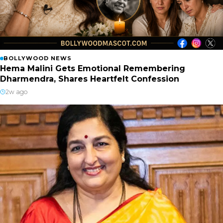
BOLLYWOOD NEWS
Hema Malini Gets Emotional Remembering
Dharmendra, Shares Heartfelt Confession
2w ago