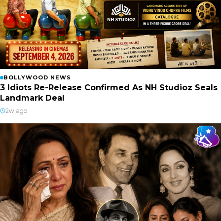
BOLLYWOOD NEWS
3 Idiots Re-Release Confirmed As NH Studioz Seals
Landmark Deal
2w ago