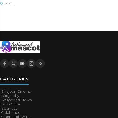
2w ago
CATEGORIES
Bhojpuri Cinema
Biography
Bollywood News
Box Office
Business
Celebrities
Cinema of China