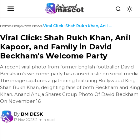
Home
›
Bollywood News
›
Viral Click: Shah Rukh Khan, Anil Kapoor, and Fami...
Viral Click: Shah Rukh Khan, Anil
Kapoor, and Family in David
Beckham's Welcome Party
A recent viral photo from former English footballer David
Beckham's welcome party has caused a stir on social media.
The image captures a gathering featuring Bollywood King
Shah Rukh Khan, delighting fans of both Beckham and King
Khan. Anand Ahuja Shares Group Photo Of David Beckham
On November 16
By
BM DESK
17 Nov 2023
|
2 min read