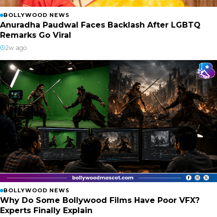
BOLLYWOOD NEWS
Anuradha Paudwal Faces Backlash After LGBTQ
Remarks Go Viral
2w ago
BOLLYWOOD NEWS
Why Do Some Bollywood Films Have Poor VFX?
Experts Finally Explain