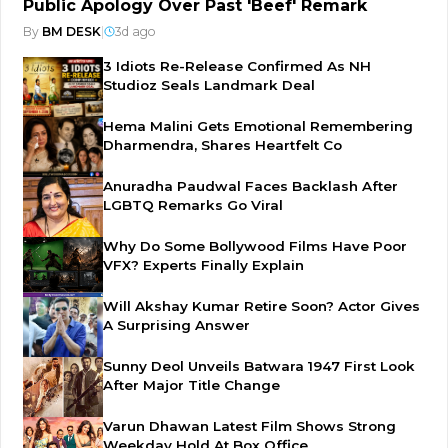
Public Apology Over Past 'Beef' Remark
By
BM DESK
|
3d ago
3 Idiots Re-Release Confirmed As NH
Studioz Seals Landmark Deal
Hema Malini Gets Emotional Remembering
Dharmendra, Shares Heartfelt Co
Anuradha Paudwal Faces Backlash After
LGBTQ Remarks Go Viral
Why Do Some Bollywood Films Have Poor
VFX? Experts Finally Explain
Will Akshay Kumar Retire Soon? Actor Gives
A Surprising Answer
Sunny Deol Unveils Batwara 1947 First Look
After Major Title Change
Varun Dhawan Latest Film Shows Strong
Weekday Hold At Box Office