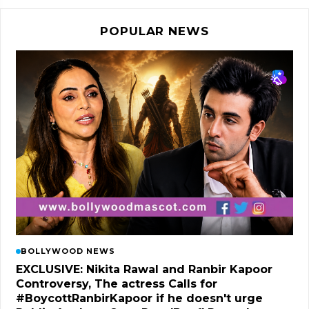
POPULAR NEWS
BOLLYWOOD NEWS
EXCLUSIVE: Nikita Rawal and Ranbir Kapoor
Controversy, The actress Calls for
#BoycottRanbirKapoor if he doesn't urge