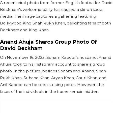
A recent viral photo from former English footballer David
Beckham's welcome party has caused a stir on social
media. The image captures a gathering featuring
Bollywood King Shah Rukh Khan, delighting fans of both
Beckham and King Khan.
Anand Ahuja Shares Group Photo Of
David Beckham
On November 16, 2023, Sonam Kapoor's husband, Anand
Ahuja, took to his Instagram account to share a group
photo. In the picture, besides Sonam and Anand, Shah
Rukh Khan, Suhana Khan, Aryan Khan, Gauri Khan, and
Anil Kapoor can be seen striking poses. However, the
faces of the individuals in the frame remain hidden.