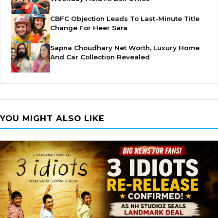
CBFC Objection Leads To Last-Minute Title
Change For Heer Sara
Sapna Choudhary Net Worth, Luxury Home
And Car Collection Revealed
YOU MIGHT ALSO LIKE