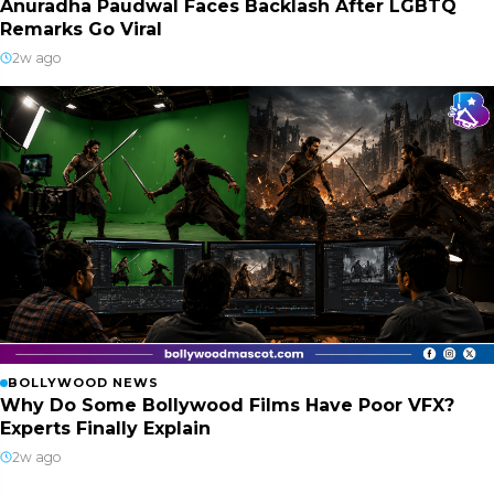
Anuradha Paudwal Faces Backlash After LGBTQ
Remarks Go Viral
2w ago
BOLLYWOOD NEWS
Why Do Some Bollywood Films Have Poor VFX?
Experts Finally Explain
2w ago