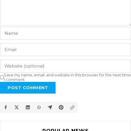
Save my name, email, and website in this browser for the next time
I comment.
POST COMMENT
POPULAR NEWS