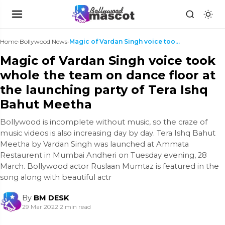
Home
›
Bollywood News
›
Magic of Vardan Singh voice took whole the team on...
Magic of Vardan Singh voice took
whole the team on dance floor at
the launching party of Tera Ishq
Bahut Meetha
Bollywood is incomplete without music, so the craze of
music videos is also increasing day by day. Tera Ishq Bahut
Meetha by Vardan Singh was launched at Ammata
Restaurent in Mumbai Andheri on Tuesday evening, 28
March. Bollywood actor Ruslaan Mumtaz is featured in the
song along with beautiful actr
By
BM DESK
29 Mar 2022
|
2 min read