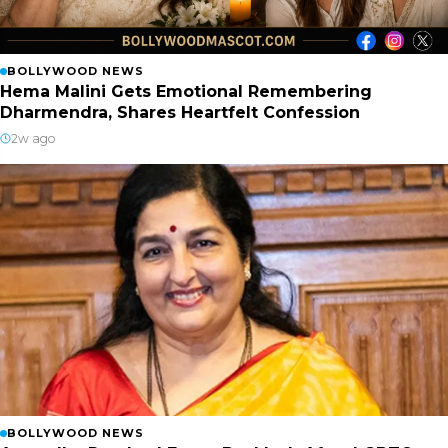
BOLLYWOOD NEWS
Hema Malini Gets Emotional Remembering
Dharmendra, Shares Heartfelt Confession
2w ago
BOLLYWOOD NEWS