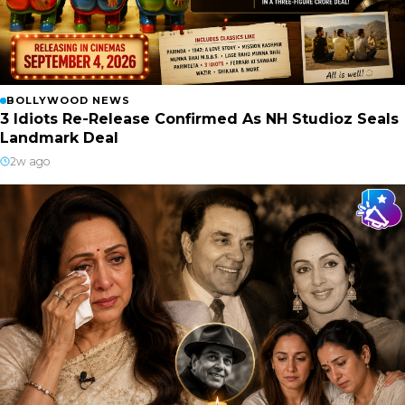
BOLLYWOOD NEWS
3 Idiots Re-Release Confirmed As NH Studioz Seals
Landmark Deal
2w ago