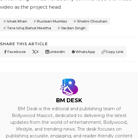
video as the project head.
Ishak Khan
Ruslaan Mumtaz
Shalini Chouhan
Tera Ishq Bahut Meetha
Vardan Singh
SHARE THIS ARTICLE
Facebook
X
LinkedIn
WhatsApp
Copy Link
BM DESK
BM Desk is the editorial and publishing team of
Bollywood Mascot, dedicated to delivering the latest
updates from the world of entertainment, Bollywood,
lifestyle, and trending news. The desk focuses on
publishing accurate, engaging, and reader-friendly content