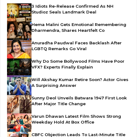
3 Idiots Re-Release Confirmed As NH
Studioz Seals Landmark Deal
Hema Malini Gets Emotional Remembering
Dharmendra, Shares Heartfelt Co
Anuradha Paudwal Faces Backlash After
LGBTQ Remarks Go Viral
Why Do Some Bollywood Films Have Poor
VFX? Experts Finally Explain
Will Akshay Kumar Retire Soon? Actor Gives
A Surprising Answer
Sunny Deol Unveils Batwara 1947 First Look
After Major Title Change
Varun Dhawan Latest Film Shows Strong
Weekday Hold At Box Office
CBFC Objection Leads To Last-Minute Title