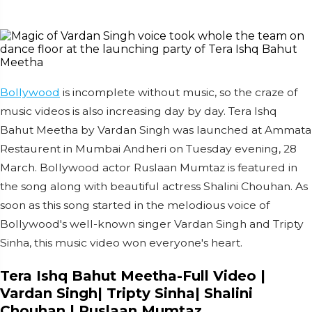
Bollywood
is incomplete without music, so the craze of
music videos is also increasing day by day. Tera Ishq
Bahut Meetha by Vardan Singh was launched at Ammata
Restaurent in Mumbai Andheri on Tuesday evening, 28
March. Bollywood actor Ruslaan Mumtaz is featured in
the song along with beautiful actress Shalini Chouhan. As
soon as this song started in the melodious voice of
Bollywood's well-known singer Vardan Singh and Tripty
Sinha, this music video won everyone's heart.
Tera Ishq Bahut Meetha-Full Video |
Vardan Singh| Tripty Sinha| Shalini
Chouhan | Ruslaan Mumtaz