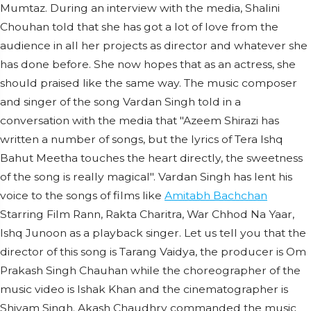
Mumtaz. During an interview with the media, Shalini
Chouhan told that she has got a lot of love from the
audience in all her projects as director and whatever she
has done before. She now hopes that as an actress, she
should praised like the same way. The music composer
and singer of the song Vardan Singh told in a
conversation with the media that "Azeem Shirazi has
written a number of songs, but the lyrics of Tera Ishq
Bahut Meetha touches the heart directly, the sweetness
of the song is really magical". Vardan Singh has lent his
voice to the songs of films like
Amitabh Bachchan
Starring Film Rann, Rakta Charitra, War Chhod Na Yaar,
Ishq Junoon as a playback singer. Let us tell you that the
director of this song is Tarang Vaidya, the producer is Om
Prakash Singh Chauhan while the choreographer of the
music video is Ishak Khan and the cinematographer is
Shivam Singh. Akash Chaudhry commanded the music