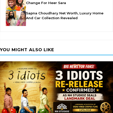
Change For Heer Sara
Sapna Choudhary Net Worth, Luxury Home
And Car Collection Revealed
YOU MIGHT ALSO LIKE