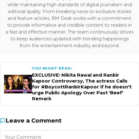
while maintaining high standards of digital journalism and
editorial quality. From breaking news to exclusive stories
and feature articles, BM Desk works with a commitment
to provide informative and credible content to readers in
a fast and effective manner. The team continuously strives
to keep audiences updated with trending happenings
from the entertainment industry and beyond.
YOU MIGHT READ:
EXCLUSIVE: Nikita Rawal and Ranbir
Kapoor Controversy, The actress Calls
for #BoycottRanbirKapoor if he doesn't
urge Public Apology Over Past 'Beef'
Remark
Leave a Comment