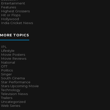
Entertainment
Features
Highest Grossers
Hit or Flops
Hollywood
India Cricket News
MORE TOPICS
IPL
Lifestyle
Movie Posters
Movie Reviews
National
OTT
Politics
Singer
South Cinema
Star Performance
Stars Upcoming Movie
Technology
Television News
Trailers
Uncategorized
Web Series