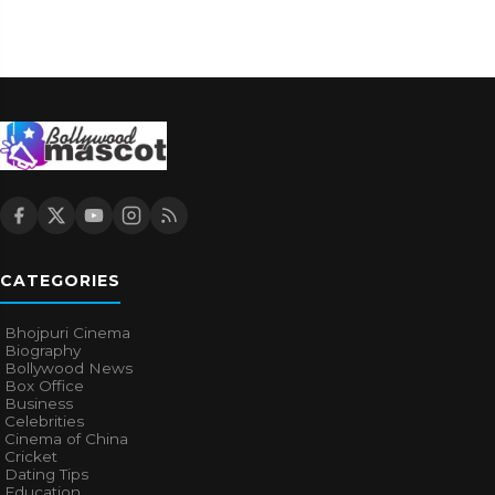
CATEGORIES
Bhojpuri Cinema
Biography
Bollywood News
Box Office
Business
Celebrities
Cinema of China
Cricket
Dating Tips
Education