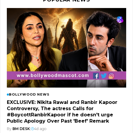
BOLLYWOOD NEWS
EXCLUSIVE: Nikita Rawal and Ranbir Kapoor
Controversy, The actress Calls for
#BoycottRanbirKapoor if he doesn't urge
Public Apology Over Past 'Beef' Remark
By
BM DESK
|
4d ago