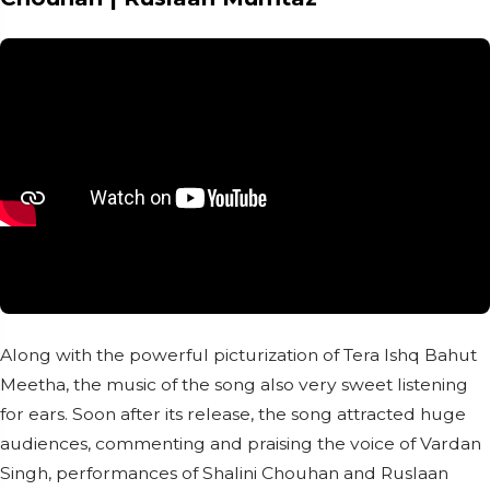
Along with the powerful picturization of Tera Ishq Bahut
Meetha, the music of the song also very sweet listening
for ears. Soon after its release, the song attracted huge
audiences, commenting and praising the voice of Vardan
Singh, performances of Shalini Chouhan and Ruslaan