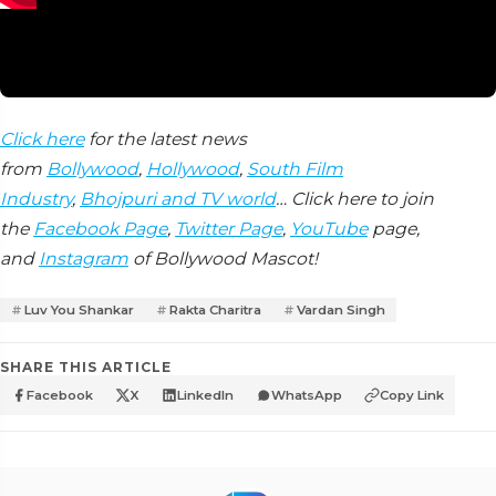
Click here
for the latest news
from
Bollywood
,
Hollywood
,
South Film
Industry
,
Bhojpuri and TV world
… Click here to join
the
Facebook Page
,
Twitter Page
,
YouTube
page,
and
Instagram
of Bollywood Mascot!
Luv You Shankar
Rakta Charitra
Vardan Singh
SHARE THIS ARTICLE
Facebook
X
LinkedIn
WhatsApp
Copy Link