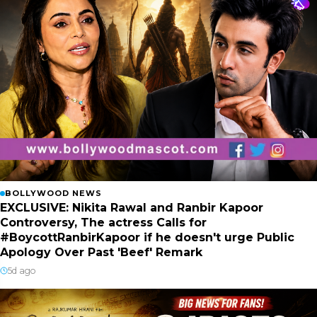
BOLLYWOOD NEWS
EXCLUSIVE: Nikita Rawal and Ranbir Kapoor
Controversy, The actress Calls for
#BoycottRanbirKapoor if he doesn't urge Public
Apology Over Past 'Beef' Remark
5d ago