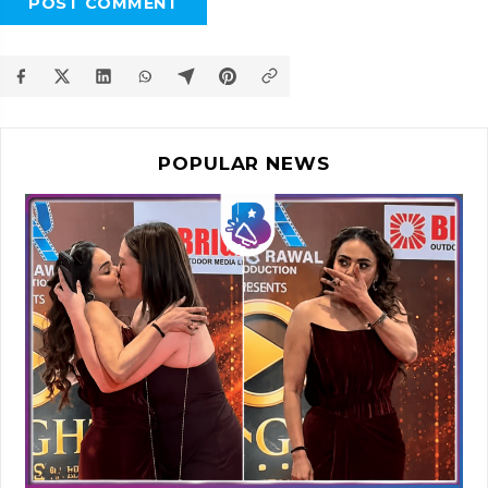
POST COMMENT
POPULAR NEWS