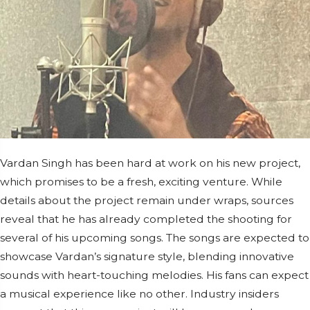
Vardan Singh has been hard at work on his new project,
which promises to be a fresh, exciting venture. While
details about the project remain under wraps, sources
reveal that he has already completed the shooting for
several of his upcoming songs. The songs are expected to
showcase Vardan’s signature style, blending innovative
sounds with heart-touching melodies. His fans can expect
a musical experience like no other. Industry insiders