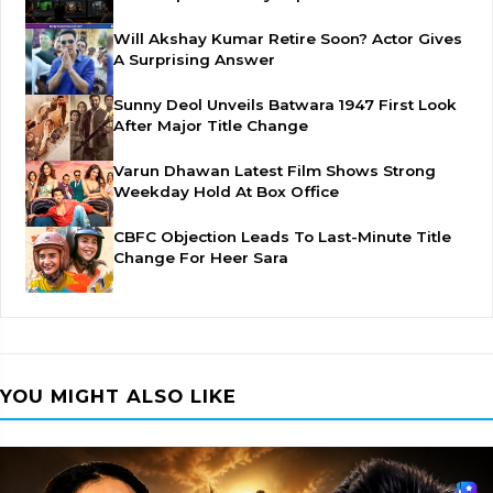
Will Akshay Kumar Retire Soon? Actor Gives
A Surprising Answer
Sunny Deol Unveils Batwara 1947 First Look
After Major Title Change
Varun Dhawan Latest Film Shows Strong
Weekday Hold At Box Office
CBFC Objection Leads To Last-Minute Title
Change For Heer Sara
YOU MIGHT ALSO LIKE