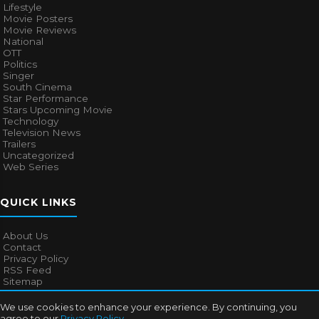
Lifestyle
Movie Posters
Movie Reviews
National
OTT
Politics
Singer
South Cinema
Star Performance
Stars Upcoming Movie
Technology
Television News
Trailers
Uncategorized
Web Series
QUICK LINKS
About Us
Contact
Privacy Policy
RSS Feed
Sitemap
We use cookies to enhance your experience. By continuing, you
agree to our
Privacy Policy
.