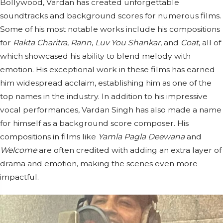
Bollywood, Vardan has created unforgettable
soundtracks and background scores for numerous films.
Some of his most notable works include his compositions
for
Rakta Charitra
,
Rann
,
Luv You Shankar
, and
Coat
, all of
which showcased his ability to blend melody with
emotion. His exceptional work in these films has earned
him widespread acclaim, establishing him as one of the
top names in the industry. In addition to his impressive
vocal performances, Vardan Singh has also made a name
for himself as a background score composer. His
compositions in films like
Yamla Pagla Deewana
and
Welcome
are often credited with adding an extra layer of
drama and emotion, making the scenes even more
impactful.