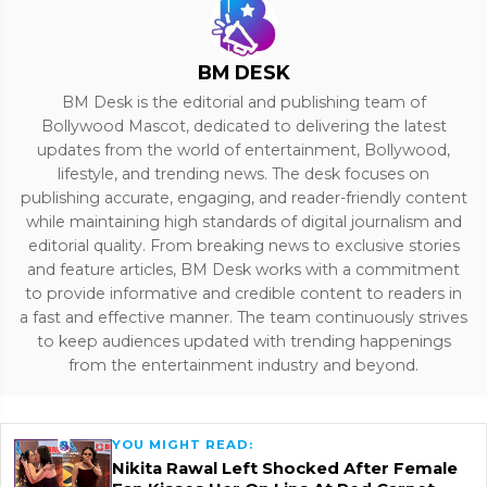
BM DESK
BM Desk is the editorial and publishing team of
Bollywood Mascot, dedicated to delivering the latest
updates from the world of entertainment, Bollywood,
lifestyle, and trending news. The desk focuses on
publishing accurate, engaging, and reader-friendly content
while maintaining high standards of digital journalism and
editorial quality. From breaking news to exclusive stories
and feature articles, BM Desk works with a commitment
to provide informative and credible content to readers in
a fast and effective manner. The team continuously strives
to keep audiences updated with trending happenings
from the entertainment industry and beyond.
YOU MIGHT READ:
Nikita Rawal Left Shocked After Female