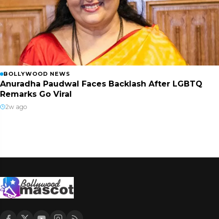
BOLLYWOOD NEWS
Anuradha Paudwal Faces Backlash After LGBTQ
Remarks Go Viral
2w ago