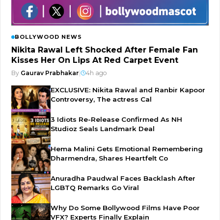
BOLLYWOOD NEWS
Nikita Rawal Left Shocked After Female Fan
Kisses Her On Lips At Red Carpet Event
By
Gaurav Prabhakar
|
4h ago
EXCLUSIVE: Nikita Rawal and Ranbir Kapoor
Controversy, The actress Cal
3 Idiots Re-Release Confirmed As NH
Studioz Seals Landmark Deal
Hema Malini Gets Emotional Remembering
Dharmendra, Shares Heartfelt Co
Anuradha Paudwal Faces Backlash After
LGBTQ Remarks Go Viral
Why Do Some Bollywood Films Have Poor
VFX? Experts Finally Explain