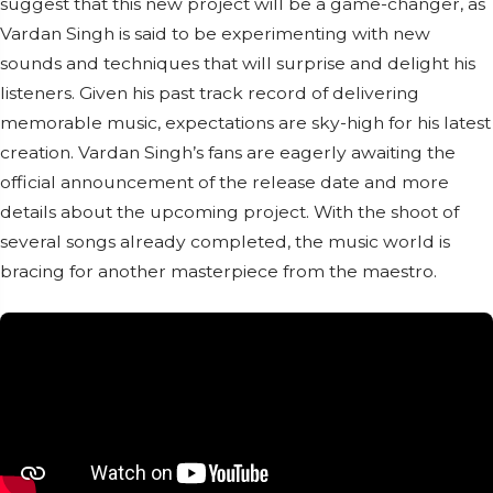
suggest that this new project will be a game-changer, as
Vardan Singh is said to be experimenting with new
sounds and techniques that will surprise and delight his
listeners. Given his past track record of delivering
memorable music, expectations are sky-high for his latest
creation. Vardan Singh’s fans are eagerly awaiting the
official announcement of the release date and more
details about the upcoming project. With the shoot of
several songs already completed, the music world is
bracing for another masterpiece from the maestro.