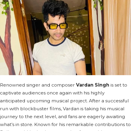
Renowned singer and composer
Vardan Singh
is set to
captivate audiences once again with his highly
anticipated upcoming musical project. After a successful
run with blockbuster films, Vardan is taking his musical
journey to the next level, and fans are eagerly awaiting
what’s in store. Known for his remarkable contributions to