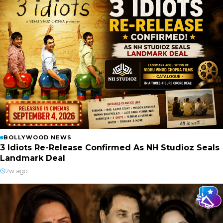
BOLLYWOOD NEWS
3 Idiots Re-Release Confirmed As NH Studioz Seals
Landmark Deal
2w ago