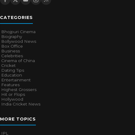
CATEGORIES
Bhojpuri Cinema
Biography
Bollywood News
Box Office
Business
Celebrities
Cinema of China
Cricket
Dating Tips
Education
Entertainment
Features
Highest Grossers
Hit or Flops
Hollywood
India Cricket News
MORE TOPICS
IPL