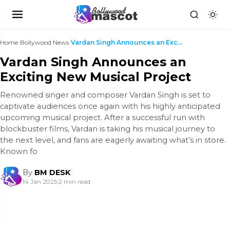
Home
›
Bollywood News
›
Vardan Singh Announces an Exciting New Musical Pro...
Vardan Singh Announces an
Exciting New Musical Project
Renowned singer and composer Vardan Singh is set to
captivate audiences once again with his highly anticipated
upcoming musical project. After a successful run with
blockbuster films, Vardan is taking his musical journey to
the next level, and fans are eagerly awaiting what’s in store.
Known fo
By
BM DESK
14 Jan 2025
|
2 min read