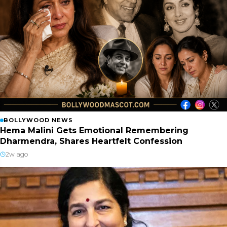
BOLLYWOOD NEWS
Hema Malini Gets Emotional Remembering
Dharmendra, Shares Heartfelt Confession
2w ago