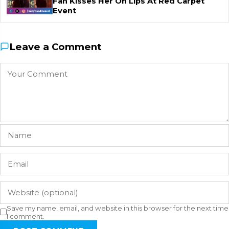
Fan Kisses Her On Lips At Red Carpet
Event
Leave a Comment
Save my name, email, and website in this browser for the next time
I comment.