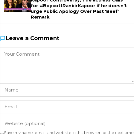
Kapoor Controversy, The actress Calls
for #BoycottRanbirKapoor if he doesn't
urge Public Apology Over Past 'Beef'
Remark
Leave a Comment
Save my name, email, and website in this browser for the next time