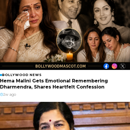
BOLLYWOOD NEWS
Hema Malini Gets Emotional Remembering
Dharmendra, Shares Heartfelt Confession
2w ago