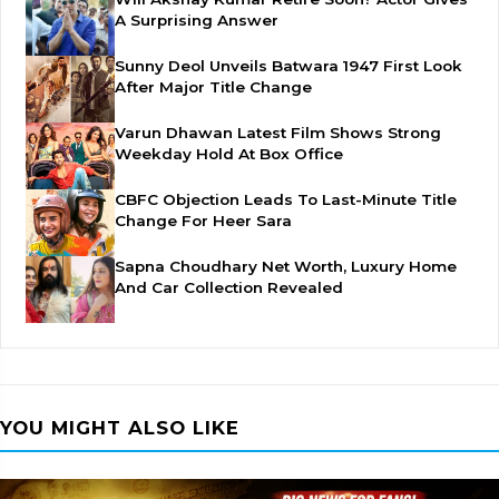
A Surprising Answer
Sunny Deol Unveils Batwara 1947 First Look
After Major Title Change
Varun Dhawan Latest Film Shows Strong
Weekday Hold At Box Office
CBFC Objection Leads To Last-Minute Title
Change For Heer Sara
Sapna Choudhary Net Worth, Luxury Home
And Car Collection Revealed
YOU MIGHT ALSO LIKE