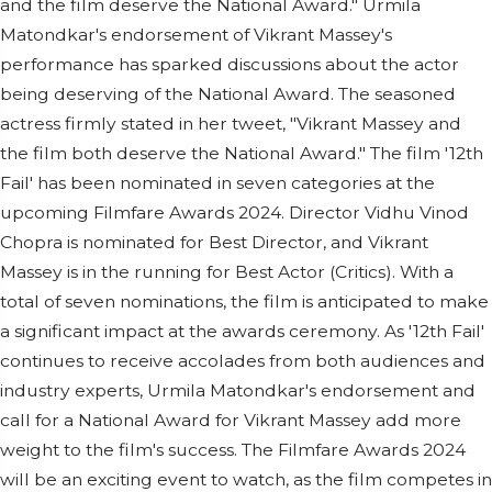
and the film deserve the National Award." Urmila
Matondkar's endorsement of Vikrant Massey's
performance has sparked discussions about the actor
being deserving of the National Award. The seasoned
actress firmly stated in her tweet, "Vikrant Massey and
the film both deserve the National Award." The film '12th
Fail' has been nominated in seven categories at the
upcoming Filmfare Awards 2024. Director Vidhu Vinod
Chopra is nominated for Best Director, and Vikrant
Massey is in the running for Best Actor (Critics). With a
total of seven nominations, the film is anticipated to make
a significant impact at the awards ceremony. As '12th Fail'
continues to receive accolades from both audiences and
industry experts, Urmila Matondkar's endorsement and
call for a National Award for Vikrant Massey add more
weight to the film's success. The Filmfare Awards 2024
will be an exciting event to watch, as the film competes in