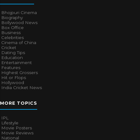
Bhojpuri Cinema
Biography
Bollywood News
Box Office
Business
Celebrities
Cinema of China
Cricket
Dating Tips
Education
Entertainment
Features
Highest Grossers
Hit or Flops
Hollywood
India Cricket News
MORE TOPICS
IPL
Lifestyle
Movie Posters
Movie Reviews
National