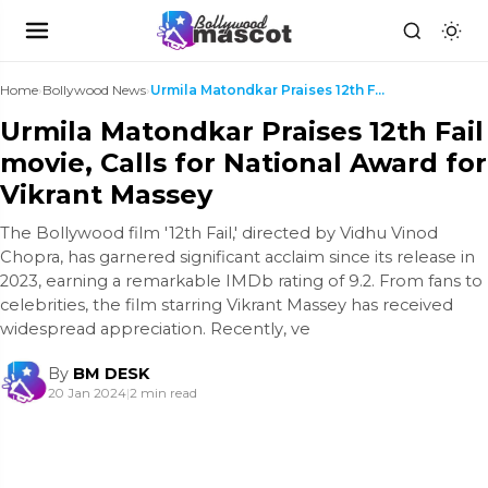
Home
›
Bollywood News
›
Urmila Matondkar Praises 12th Fail movie, Calls fo...
Urmila Matondkar Praises 12th Fail
movie, Calls for National Award for
Vikrant Massey
The Bollywood film '12th Fail,' directed by Vidhu Vinod
Chopra, has garnered significant acclaim since its release in
2023, earning a remarkable IMDb rating of 9.2. From fans to
celebrities, the film starring Vikrant Massey has received
widespread appreciation. Recently, ve
By
BM DESK
20 Jan 2024
|
2 min read