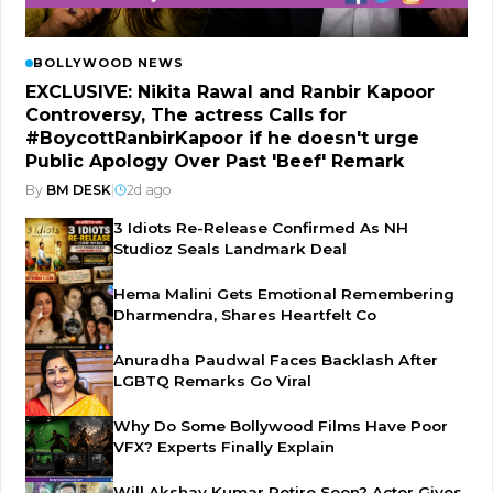
BOLLYWOOD NEWS
EXCLUSIVE: Nikita Rawal and Ranbir Kapoor
Controversy, The actress Calls for
#BoycottRanbirKapoor if he doesn't urge
Public Apology Over Past 'Beef' Remark
By
BM DESK
|
2d ago
3 Idiots Re-Release Confirmed As NH
Studioz Seals Landmark Deal
Hema Malini Gets Emotional Remembering
Dharmendra, Shares Heartfelt Co
Anuradha Paudwal Faces Backlash After
LGBTQ Remarks Go Viral
Why Do Some Bollywood Films Have Poor
VFX? Experts Finally Explain
Will Akshay Kumar Retire Soon? Actor Gives