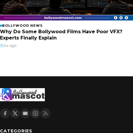
BOLLYWOOD NEWS
Why Do Some Bollywood Films Have Poor VFX?
Experts Finally Explain
2w ago
CATEGORIES