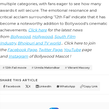
multiple categories, with fans eager to see how many
awards it will secure. The emotional resonance and
critical acclaim surrounding '12th Fail' indicate that it has
become a noteworthy addition to Bollywood's cinematic
achievements.
Click here
for the latest news
from
Bollywood
,
Hollywood
,
South Film
Industry
,
Bhojpuri and TV world
… Click here to join
the
Facebook Page
,
Twitter Page
,
YouTube
page
and
Instagram
of Bollywood Mascot !
12th Fail movie
Urmila Matondkar
Vikrant Massey
SHARE THIS ARTICLE
Facebook
X
LinkedIn
WhatsApp
Copy Link