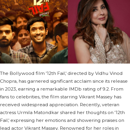
The Bollywood film '12th Fail,' directed by Vidhu Vinod
Chopra, has garnered significant acclaim since its release
in 2023, earning a remarkable IMDb rating of 9.2. From
fans to celebrities, the film starring Vikrant Massey has
received widespread appreciation. Recently, veteran
actress Urmila Matondkar shared her thoughts on '12th
Fail,' expressing her emotions and showering praises on
lead actor Vikrant Massey. Renowned for her roles in