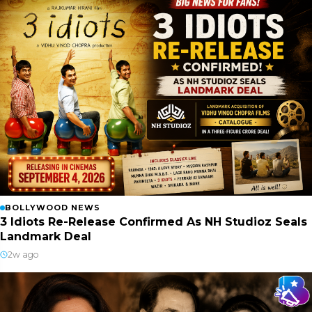
BOLLYWOOD NEWS
3 Idiots Re-Release Confirmed As NH Studioz Seals
Landmark Deal
2w ago