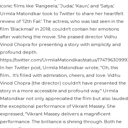
iconic films like 'Rangeela,' 'Judai,' 'Kaun,' and 'Satya,'
Urmila Matondkar took to Twitter to share her heartfelt
review of '12th Fail.' The actress, who was last seen in the
film 'Blackmail' in 2018, couldn't contain her emotions
after watching the movie. She praised director Vidhu
Vinod Chopra for presenting a story with simplicity and
profound depth.
https://twitter.com/UrmilaMatondkar/status/1747963099
In her Twitter post, Urmila Matondkar wrote, "Oh, this
film... It's filled with admiration, cheers, and love. Vidhu
Vinod Chopra (the director) couldn't have presented the
story in a more accessible and profound way." Urmila
Matondkar not only appreciated the film but also lauded
the exceptional performance of Vikrant Massey. She
expressed, "Vikrant Massey delivers a magnificent
performance. The brilliance is shining through. Both he