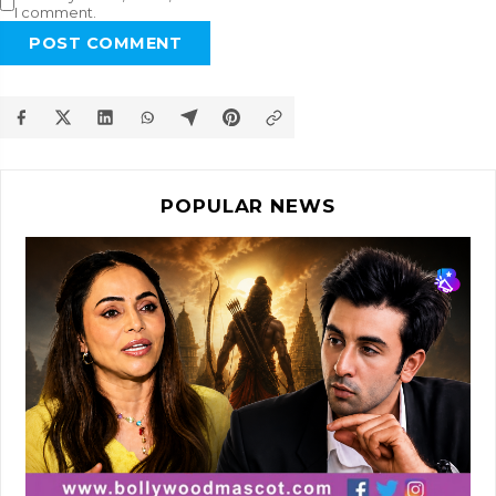
I comment.
POST COMMENT
POPULAR NEWS