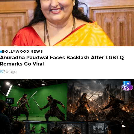
BOLLYWOOD NEWS
Anuradha Paudwal Faces Backlash After LGBTQ
Remarks Go Viral
2w ago