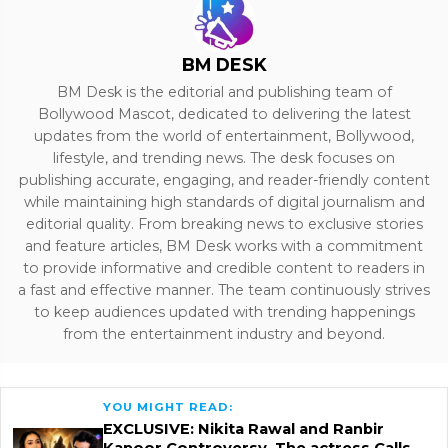
BM DESK
BM Desk is the editorial and publishing team of
Bollywood Mascot, dedicated to delivering the latest
updates from the world of entertainment, Bollywood,
lifestyle, and trending news. The desk focuses on
publishing accurate, engaging, and reader-friendly content
while maintaining high standards of digital journalism and
editorial quality. From breaking news to exclusive stories
and feature articles, BM Desk works with a commitment
to provide informative and credible content to readers in
a fast and effective manner. The team continuously strives
to keep audiences updated with trending happenings
from the entertainment industry and beyond.
YOU MIGHT READ:
EXCLUSIVE: Nikita Rawal and Ranbir