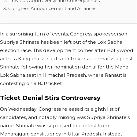
Previous Controversy and Consequences
Congress Announcement and Alliances
In a surprising turn of events, Congress spokesperson
Supriya Shrinate has been left out of the Lok Sabha
election race. This development comes after Bollywood
actress Kangana Ranaut's controversial remarks against
Shrinate following her nomination denial for the Mandi
Lok Sabha seat in Himachal Pradesh, where Ranaut is
contesting on a BJP ticket.
Ticket Denial Stirs Controversy
On Wednesday, Congress released its eighth list of
candidates, and notably missing was Supriya Shrinate's
name. Shrinate was supposed to contest from
Maharajganj constituency in Uttar Pradesh. Instead,