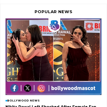
POPULAR NEWS
BOLLYWOOD NEWS
Nikita Rawal Left Shocked After Female Fan