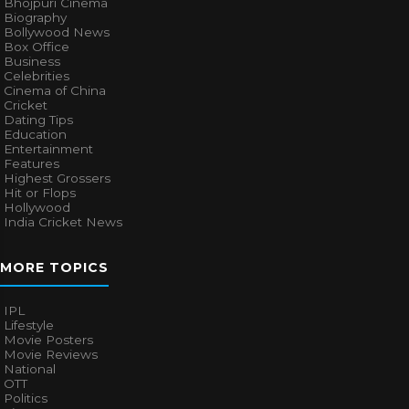
Bhojpuri Cinema
Biography
Bollywood News
Box Office
Business
Celebrities
Cinema of China
Cricket
Dating Tips
Education
Entertainment
Features
Highest Grossers
Hit or Flops
Hollywood
India Cricket News
MORE TOPICS
IPL
Lifestyle
Movie Posters
Movie Reviews
National
OTT
Politics