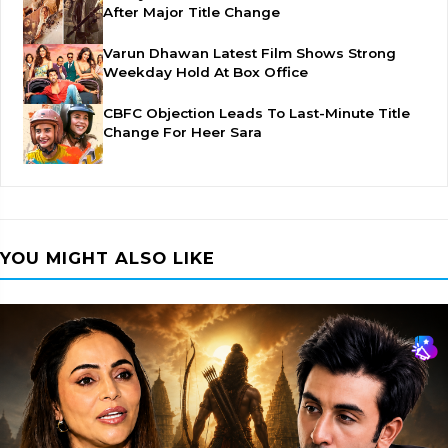
After Major Title Change
Varun Dhawan Latest Film Shows Strong
Weekday Hold At Box Office
CBFC Objection Leads To Last-Minute Title
Change For Heer Sara
YOU MIGHT ALSO LIKE