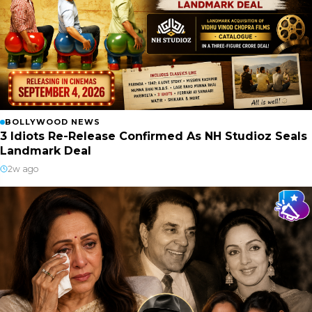
BOLLYWOOD NEWS
3 Idiots Re-Release Confirmed As NH Studioz Seals
Landmark Deal
2w ago