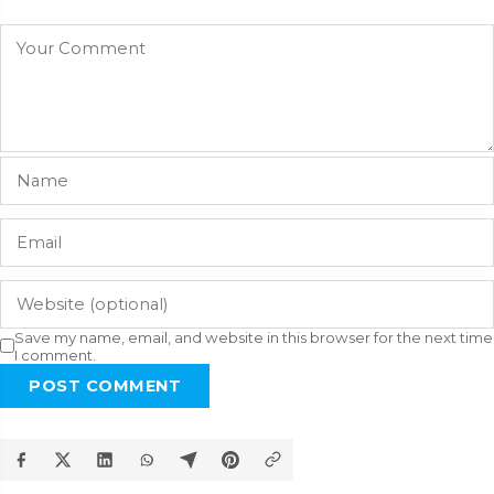
Save my name, email, and website in this browser for the next time
I comment.
POST COMMENT