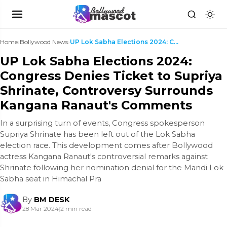
Home
›
Bollywood News
›
UP Lok Sabha Elections 2024: Congress Denies Ticke...
UP Lok Sabha Elections 2024:
Congress Denies Ticket to Supriya
Shrinate, Controversy Surrounds
Kangana Ranaut's Comments
In a surprising turn of events, Congress spokesperson
Supriya Shrinate has been left out of the Lok Sabha
election race. This development comes after Bollywood
actress Kangana Ranaut's controversial remarks against
Shrinate following her nomination denial for the Mandi Lok
Sabha seat in Himachal Pra
By
BM DESK
28 Mar 2024
|
2 min read