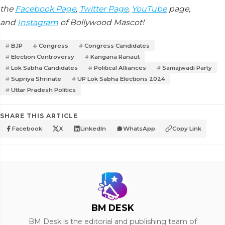
the
Facebook Page
,
Twitter Page
,
YouTube
page,
and
Instagram
of Bollywood Mascot!
BJP
Congress
Congress Candidates
Election Controversy
Kangana Ranaut
Lok Sabha Candidates
Political Alliances
Samajwadi Party
Supriya Shrinate
UP Lok Sabha Elections 2024
Uttar Pradesh Politics
SHARE THIS ARTICLE
Facebook
X
LinkedIn
WhatsApp
Copy Link
BM DESK
BM Desk is the editorial and publishing team of