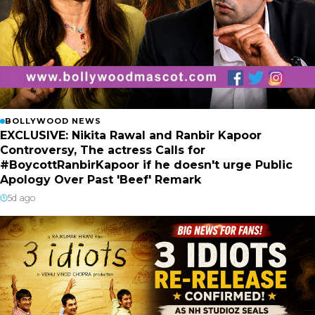
BOLLYWOOD NEWS
EXCLUSIVE: Nikita Rawal and Ranbir Kapoor
Controversy, The actress Calls for
#BoycottRanbirKapoor if he doesn't urge Public
Apology Over Past 'Beef' Remark
5d ago