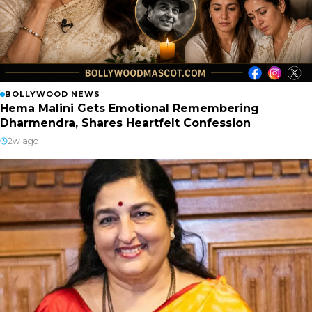
BOLLYWOOD NEWS
Hema Malini Gets Emotional Remembering
Dharmendra, Shares Heartfelt Confession
2w ago