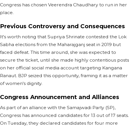
Congress has chosen Veerendra Chaudhary to run in her
place.
Previous Controversy and Consequences
It's worth noting that Supriya Shrinate contested the Lok
Sabha elections from the Maharajganj seat in 2019 but
faced defeat. This time around, she was expected to
secure the ticket, until she made highly contentious posts
on her official social media account targeting Kangana
Ranaut. BJP seized this opportunity, framing it as a matter
of women's dignity.
Congress Announcement and Alliances
As part of an alliance with the Samajwadi Party (SP),
Congress has announced candidates for 13 out of 17 seats.
On Tuesday, they declared candidates for four more