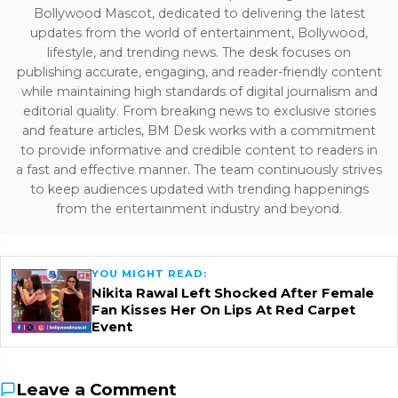
Bollywood Mascot, dedicated to delivering the latest
updates from the world of entertainment, Bollywood,
lifestyle, and trending news. The desk focuses on
publishing accurate, engaging, and reader-friendly content
while maintaining high standards of digital journalism and
editorial quality. From breaking news to exclusive stories
and feature articles, BM Desk works with a commitment
to provide informative and credible content to readers in
a fast and effective manner. The team continuously strives
to keep audiences updated with trending happenings
from the entertainment industry and beyond.
YOU MIGHT READ:
Nikita Rawal Left Shocked After Female
Fan Kisses Her On Lips At Red Carpet
Event
Leave a Comment