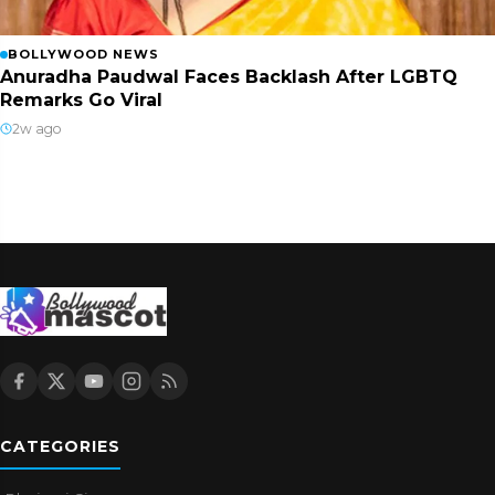
BOLLYWOOD NEWS
Anuradha Paudwal Faces Backlash After LGBTQ
Remarks Go Viral
2w ago
CATEGORIES