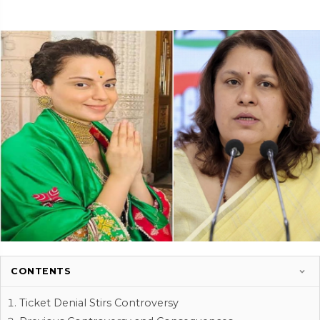
CONTENTS
Ticket Denial Stirs Controversy