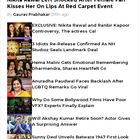
Kisses Her On Lips At Red Carpet Event
By
Gaurav Prabhakar
|
19h ago
EXCLUSIVE: Nikita Rawal and Ranbir Kapoor
Controversy, The actress Cal
3 Idiots Re-Release Confirmed As NH
Studioz Seals Landmark Deal
Hema Malini Gets Emotional Remembering
Dharmendra, Shares Heartfelt Co
Anuradha Paudwal Faces Backlash After
LGBTQ Remarks Go Viral
Why Do Some Bollywood Films Have Poor
VFX? Experts Finally Explain
Will Akshay Kumar Retire Soon? Actor Gives
A Surprising Answer
Sunny Deol Unveils Batwara 1947 First Look