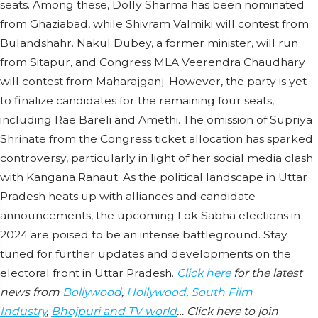
seats. Among these, Dolly Sharma has been nominated
from Ghaziabad, while Shivram Valmiki will contest from
Bulandshahr. Nakul Dubey, a former minister, will run
from Sitapur, and Congress MLA Veerendra Chaudhary
will contest from Maharajganj. However, the party is yet
to finalize candidates for the remaining four seats,
including Rae Bareli and Amethi. The omission of Supriya
Shrinate from the Congress ticket allocation has sparked
controversy, particularly in light of her social media clash
with Kangana Ranaut. As the political landscape in Uttar
Pradesh heats up with alliances and candidate
announcements, the upcoming Lok Sabha elections in
2024 are poised to be an intense battleground. Stay
tuned for further updates and developments on the
electoral front in Uttar Pradesh.
Click here
for the latest
news from
Bollywood
,
Hollywood
,
South Film
Industry
,
Bhojpuri and TV world
… Click here to join