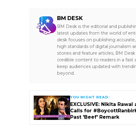
BM DESK
BM Desk is the editorial and publish
latest updates from the world of ent
desk focuses on publishing accurate,
high standards of digital journalism 
stories and feature articles, BM De
credible content to readers in a fast
keep audiences updated with trendi
beyond.
YOU MIGHT READ:
EXCLUSIVE: Nikita Rawal 
Calls for #BoycottRanbir
Past 'Beef' Remark