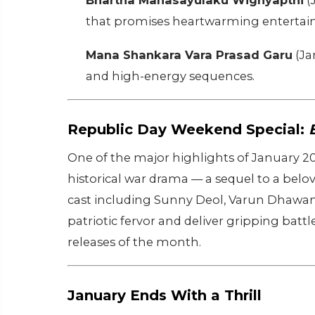
Bhartha Mahasayulaku Wignyapthi
(
that promises heartwarming entertai
Mana Shankara Vara Prasad Garu
(Ja
and high-energy sequences.
Republic Day Weekend Special:
One of the major highlights of January 2
historical war drama — a sequel to a belo
cast including Sunny Deol, Varun Dhawan, 
patriotic fervor and deliver gripping bat
releases of the month.
January Ends With a Thrill