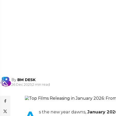
By
BM DESK
26 Dec 2025
|
2 min read
s the new year dawns,
January 2026