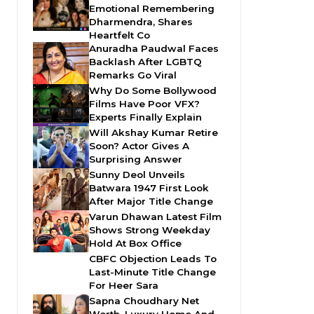
Emotional Remembering
Dharmendra, Shares
Heartfelt Co
Anuradha Paudwal Faces
Backlash After LGBTQ
Remarks Go Viral
Why Do Some Bollywood
Films Have Poor VFX?
Experts Finally Explain
Will Akshay Kumar Retire
Soon? Actor Gives A
Surprising Answer
Sunny Deol Unveils
Batwara 1947 First Look
After Major Title Change
Varun Dhawan Latest Film
Shows Strong Weekday
Hold At Box Office
CBFC Objection Leads To
Last-Minute Title Change
For Heer Sara
Sapna Choudhary Net
Worth, Luxury Home And