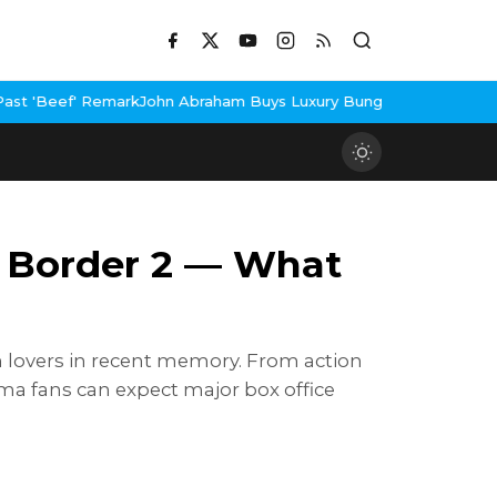
k
John Abraham Buys Luxury Bungalow In Mumbai Bandra
3 Idiots 
o Border 2 — What
m lovers in recent memory. From action
inema fans can expect major box office