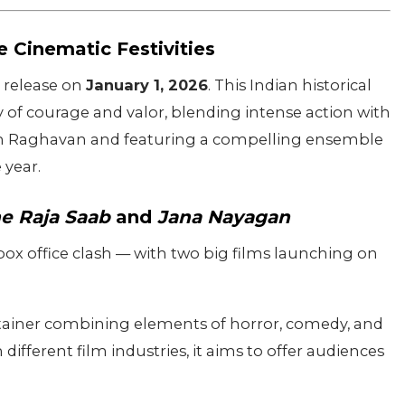
 Cinematic Festivities
or release on
January 1, 2026
. This Indian historical
 of courage and valor, blending intense action with
am Raghavan and featuring a compelling ensemble
 year.
e Raja Saab
and
Jana Nayagan
 box office clash — with two big films launching on
ainer combining elements of horror, comedy, and
ifferent film industries, it aims to offer audiences