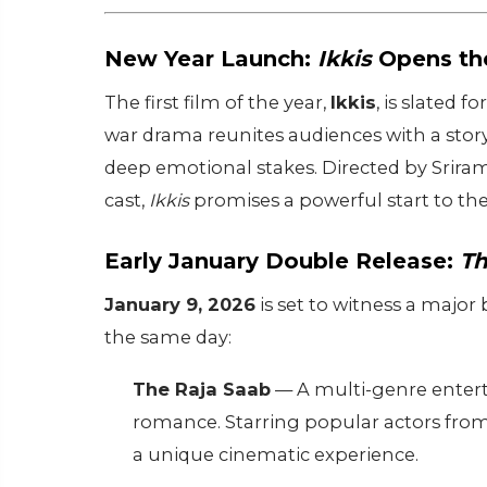
New Year Launch:
Ikkis
Opens the
The first film of the year,
Ikkis
, is slated f
war drama reunites audiences with a story
deep emotional stakes. Directed by Srir
cast,
Ikkis
promises a powerful start to the
Early January Double Release:
Th
January 9, 2026
is set to witness a major
the same day:
The Raja Saab
— A multi-genre entert
romance. Starring popular actors from d
a unique cinematic experience.