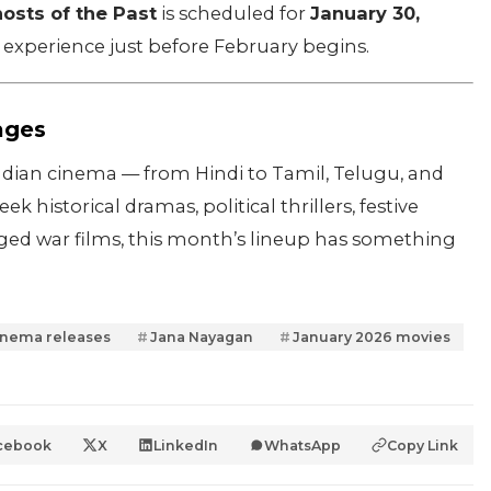
osts of the Past
is scheduled for
January 30,
ng experience just before February begins.
ages
Indian cinema — from Hindi to Tamil, Telugu, and
 historical dramas, political thrillers, festive
ged war films, this month’s lineup has something
inema releases
Jana Nayagan
January 2026 movies
cebook
X
LinkedIn
WhatsApp
Copy Link