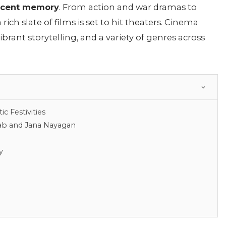
recent memory
. From action and war dramas to
a rich slate of films is set to hit theaters. Cinema
ibrant storytelling, and a variety of genres across
c Festivities
aab and Jana Nayagan
y