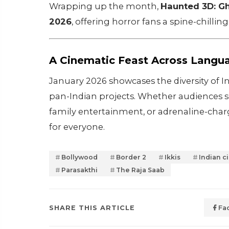
Wrapping up the month,
Haunted 3D: Gh
2026
, offering horror fans a spine-chilli
A Cinematic Feast Across Langu
January 2026 showcases the diversity of 
pan-Indian projects. Whether audiences seek
family entertainment, or adrenaline-char
for everyone.
Bollywood
Border 2
Ikkis
Indian c
Parasakthi
The Raja Saab
SHARE THIS ARTICLE
Fa