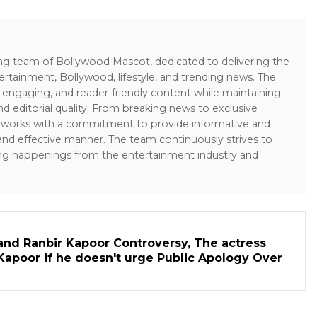
ing team of Bollywood Mascot, dedicated to delivering the
ertainment, Bollywood, lifestyle, and trending news. The
 engaging, and reader-friendly content while maintaining
and editorial quality. From breaking news to exclusive
sk works with a commitment to provide informative and
 and effective manner. The team continuously strives to
ng happenings from the entertainment industry and
and Ranbir Kapoor Controversy, The actress
Kapoor if he doesn't urge Public Apology Over