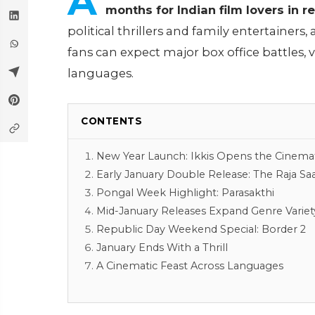
A
months for Indian film lovers in 
political thrillers and family entertainers, 
fans can expect major box office battles, v
languages.
CONTENTS
New Year Launch: Ikkis Opens the Cinemati
Early January Double Release: The Raja S
Pongal Week Highlight: Parasakthi
Mid-January Releases Expand Genre Variet
Republic Day Weekend Special: Border 2
January Ends With a Thrill
A Cinematic Feast Across Languages