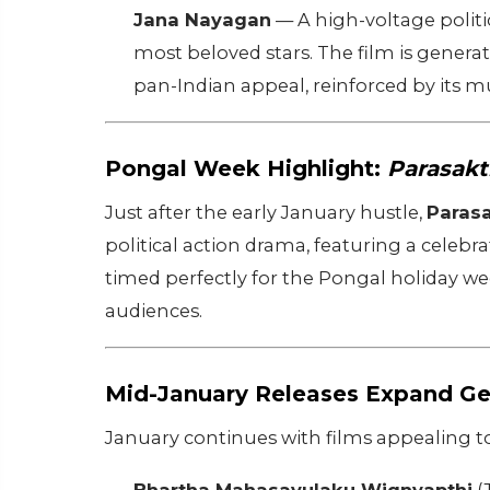
Jana Nayagan
— A high-voltage politi
most beloved stars. The film is generat
pan-Indian appeal, reinforced by its m
Pongal Week Highlight:
Parasakt
Just after the early January hustle,
Parasa
political action drama, featuring a celebra
timed perfectly for the Pongal holiday wee
audiences.
Mid-January Releases Expand Ge
January continues with films appealing to 