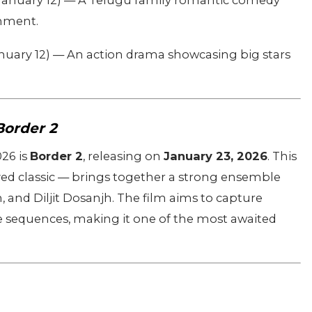
January 12) — A Telugu family romantic comedy
nment.
nuary 12) — An action drama showcasing big stars
Border 2
026 is
Border 2
, releasing on
January 23, 2026
. This
ved classic — brings together a strong ensemble
and Diljit Dosanjh. The film aims to capture
tle sequences, making it one of the most awaited