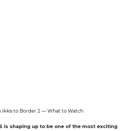
 is shaping up to be one of the most exciting