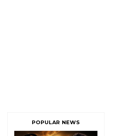
POPULAR NEWS