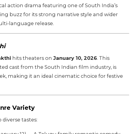
cal action drama featuring one of South India’s
ing buzz for its strong narrative style and wider
ulti-language release.
hi
kthi
hits theaters on
January 10, 2026
. This
ted cast from the South Indian film industry, is
k, making it an ideal cinematic choice for festive
nre Variety
diverse tastes: