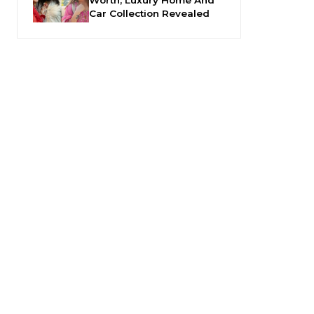
Car Collection Revealed