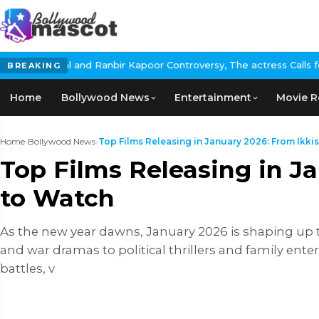
 Ranbir Kapoor Controversy, The actress Calls for #BoycottRanbir
BREAKING
Home
Bollywood News
Entertainment
Movie R
Home
›
Bollywood News
›
Top Films Releasing in January 2026: From Ikkis 
Top Films Releasing in J
to Watch
As the new year dawns, January 2026 is shaping up t
and war dramas to political thrillers and family entert
battles, v