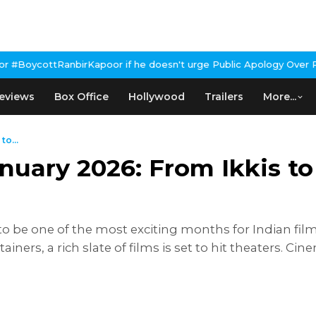
Kapoor if he doesn't urge Public Apology Over Past 'Beef' Remar
eviews
Box Office
Hollywood
Trailers
More...
to...
anuary 2026: From Ikkis t
o be one of the most exciting months for Indian fil
ainers, a rich slate of films is set to hit theaters. C