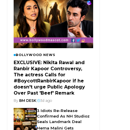
BOLLYWOOD NEWS
EXCLUSIVE: Nikita Rawal and
Ranbir Kapoor Controversy,
The actress Calls for
#BoycottRanbirKapoor if he
doesn't urge Public Apology
Over Past 'Beef' Remark
By
BM DESK
|
3d ago
3 Idiots Re-Release
Confirmed As NH Studioz
Seals Landmark Deal
Hema Malini Gets