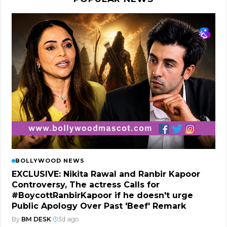
BOLLYWOOD NEWS
EXCLUSIVE: Nikita Rawal and Ranbir Kapoor
Controversy, The actress Calls for
#BoycottRanbirKapoor if he doesn't urge
Public Apology Over Past 'Beef' Remark
By
BM DESK
|
3d ago