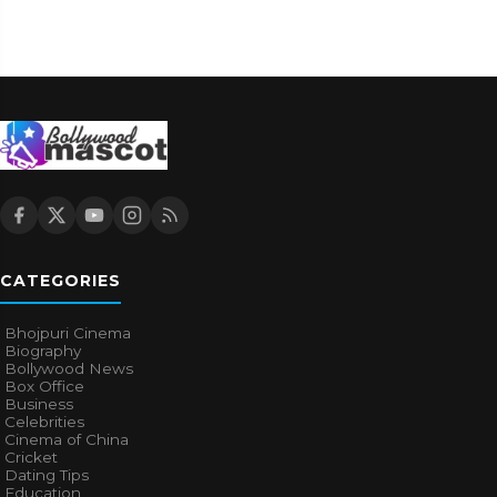
CATEGORIES
Bhojpuri Cinema
Biography
Bollywood News
Box Office
Business
Celebrities
Cinema of China
Cricket
Dating Tips
Education