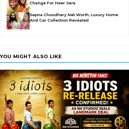
Change For Heer Sara
Sapna Choudhary Net Worth, Luxury Home
And Car Collection Revealed
YOU MIGHT ALSO LIKE