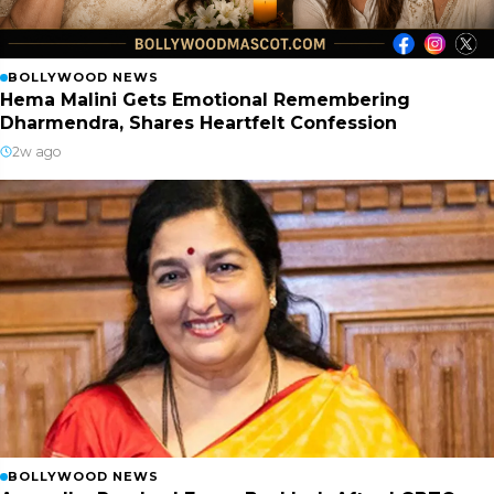
BOLLYWOOD NEWS
Hema Malini Gets Emotional Remembering
Dharmendra, Shares Heartfelt Confession
2w ago
BOLLYWOOD NEWS