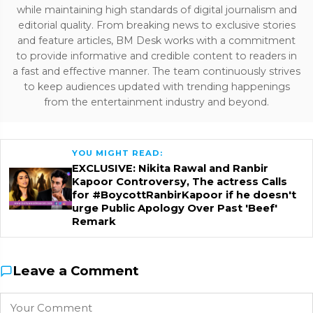
while maintaining high standards of digital journalism and
editorial quality. From breaking news to exclusive stories
and feature articles, BM Desk works with a commitment
to provide informative and credible content to readers in
a fast and effective manner. The team continuously strives
to keep audiences updated with trending happenings
from the entertainment industry and beyond.
YOU MIGHT READ:
EXCLUSIVE: Nikita Rawal and Ranbir
Kapoor Controversy, The actress Calls
for #BoycottRanbirKapoor if he doesn't
urge Public Apology Over Past 'Beef'
Remark
Leave a Comment