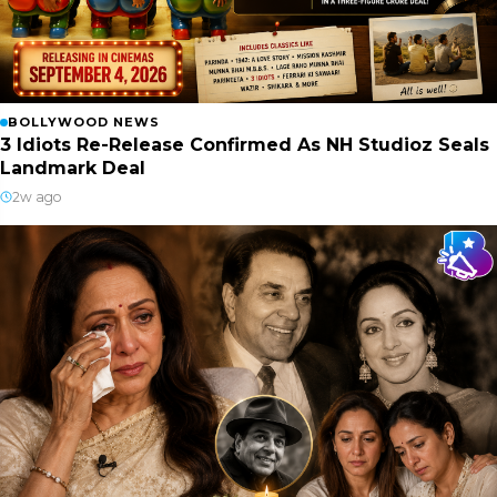
BOLLYWOOD NEWS
3 Idiots Re-Release Confirmed As NH Studioz Seals
Landmark Deal
2w ago