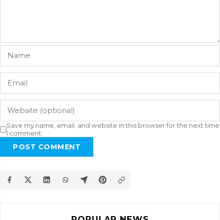
Save my name, email, and website in this browser for the next time
I comment.
POST COMMENT
POPULAR NEWS