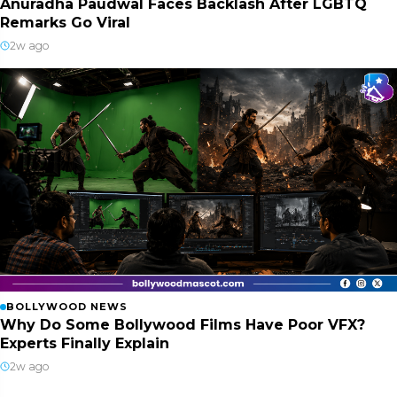
Anuradha Paudwal Faces Backlash After LGBTQ
Remarks Go Viral
2w ago
BOLLYWOOD NEWS
Why Do Some Bollywood Films Have Poor VFX?
Experts Finally Explain
2w ago