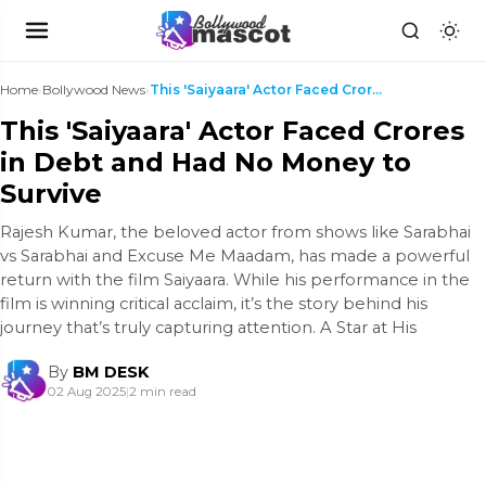
Home
›
Bollywood News
›
This 'Saiyaara' Actor Faced Crores in Debt and Had...
This 'Saiyaara' Actor Faced Crores
in Debt and Had No Money to
Survive
Rajesh Kumar, the beloved actor from shows like Sarabhai
vs Sarabhai and Excuse Me Maadam, has made a powerful
return with the film Saiyaara. While his performance in the
film is winning critical acclaim, it’s the story behind his
journey that’s truly capturing attention. A Star at His
By
BM DESK
02 Aug 2025
|
2 min read