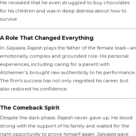
He revealed that he even struggled to buy chocolates
for his children and was in deep distress about how to
survive.
A Role That Changed Everything
In
Saiyaara
, Rajesh plays the father of the female lead—an
emotionally complex and grounded role. His personal
experiences, including caring for a parent with
Alzheimer’s, brought raw authenticity to his performance.
The film’s success has not only reignited his career but
also restored his confidence.
The Comeback Spirit
Despite the dark phase, Rajesh never gave up. He stood
strong with the support of his family and waited for the
right opportunity to prove himself again.
Saiyaara
gave