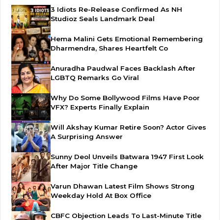
3 Idiots Re-Release Confirmed As NH
Studioz Seals Landmark Deal
Hema Malini Gets Emotional Remembering
Dharmendra, Shares Heartfelt Co
Anuradha Paudwal Faces Backlash After
LGBTQ Remarks Go Viral
Why Do Some Bollywood Films Have Poor
VFX? Experts Finally Explain
Will Akshay Kumar Retire Soon? Actor Gives
A Surprising Answer
Sunny Deol Unveils Batwara 1947 First Look
After Major Title Change
Varun Dhawan Latest Film Shows Strong
Weekday Hold At Box Office
CBFC Objection Leads To Last-Minute Title