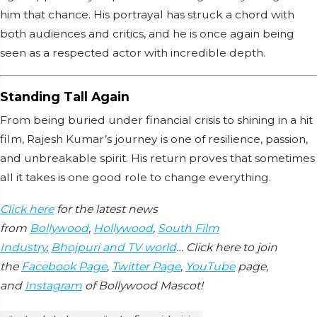
him that chance. His portrayal has struck a chord with
both audiences and critics, and he is once again being
seen as a respected actor with incredible depth.
Standing Tall Again
From being buried under financial crisis to shining in a hit
film, Rajesh Kumar’s journey is one of resilience, passion,
and unbreakable spirit. His return proves that sometimes
all it takes is one good role to change everything.
Click here
for the latest news
from
Bollywood
,
Hollywood
,
South Film
Industry
,
Bhojpuri and TV world
… Click here to join
the
Facebook Page
,
Twitter Page
,
YouTube
page,
and
Instagram
of Bollywood Mascot!