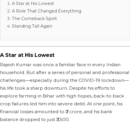
A Star at His Lowest
A Role That Changed Everything
The Comeback Spirit
Standing Tall Again
A Star at His Lowest
Rajesh Kumar was once a familiar face in every Indian
household. But after a series of personal and professional
challenges—especially during the COVID-19 lockdown—
his life took a sharp downturn. Despite his efforts to
explore farming in Bihar with high hopes, back-to-back
crop failures led him into severe debt. At one point, his
financial losses amounted to ₹2 crore, and his bank
balance dropped to just ₹2,500.