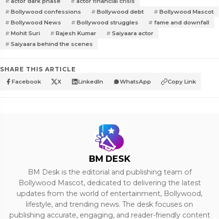
actor dark phase
actor financial crisis
Bollywood confessions
Bollywood debt
Bollywood Mascot
Bollywood News
Bollywood struggles
fame and downfall
Mohit Suri
Rajesh Kumar
Saiyaara actor
Saiyaara behind the scenes
SHARE THIS ARTICLE
Facebook
X
LinkedIn
WhatsApp
Copy Link
BM DESK
BM Desk is the editorial and publishing team of
Bollywood Mascot, dedicated to delivering the latest
updates from the world of entertainment, Bollywood,
lifestyle, and trending news. The desk focuses on
publishing accurate, engaging, and reader-friendly content