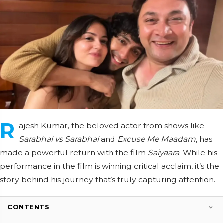
R
ajesh Kumar, the beloved actor from shows like
Sarabhai vs Sarabhai
and
Excuse Me Maadam
, has
made a powerful return with the film
Saiyaara
. While his
performance in the film is winning critical acclaim, it’s the
story behind his journey that’s truly capturing attention.
CONTENTS