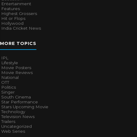
Entertainment
Features
Highest Grossers
Hit or Flops
Hollywood
India Cricket News
MORE TOPICS
IPL
Lifestyle
Movie Posters
Movie Reviews
National
OTT
Politics
Singer
South Cinema
Star Performance
Stars Upcoming Movie
Technology
Television News
Trailers
Uncategorized
Web Series