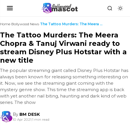
Home
›
Bollywood News
›
The Tattoo Murders: The Meera Chopra & Tanuj Virwa...
The Tattoo Murders: The Meera
Chopra & Tanuj Virwani ready to
stream Disney Plus Hotstar with a
new title
The popular streaming giant called Disney Plus Hotstar has
always been known for releasing something interesting on
it. Now, we see the streaming giant coming with the
mystery genre show. This time the streaming app is back
with yet another nail biting, haunting and dark kind of web
series. The show
By
BM DESK
10 Apr 2021
|
1 min read