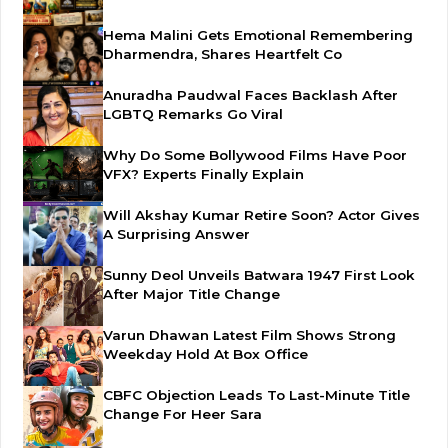
Hema Malini Gets Emotional Remembering
Dharmendra, Shares Heartfelt Co
Anuradha Paudwal Faces Backlash After
LGBTQ Remarks Go Viral
Why Do Some Bollywood Films Have Poor
VFX? Experts Finally Explain
Will Akshay Kumar Retire Soon? Actor Gives
A Surprising Answer
Sunny Deol Unveils Batwara 1947 First Look
After Major Title Change
Varun Dhawan Latest Film Shows Strong
Weekday Hold At Box Office
CBFC Objection Leads To Last-Minute Title
Change For Heer Sara