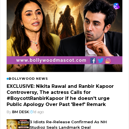
BOLLYWOOD NEWS
EXCLUSIVE: Nikita Rawal and Ranbir Kapoor
Controversy, The actress Calls for
#BoycottRanbirKapoor if he doesn't urge
Public Apology Over Past 'Beef' Remark
By
BM DESK
|
1d ago
3 Idiots Re-Release Confirmed As NH
Studioz Seals Landmark Deal