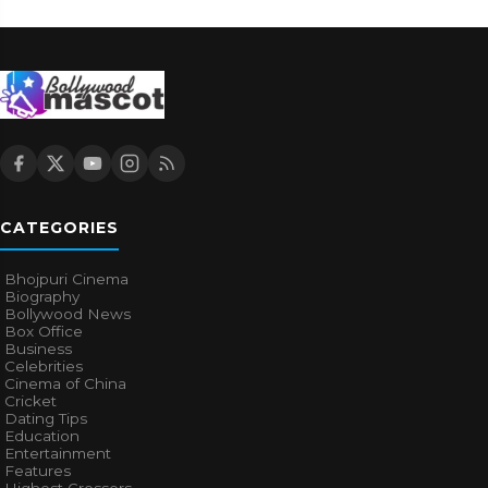
CATEGORIES
Bhojpuri Cinema
Biography
Bollywood News
Box Office
Business
Celebrities
Cinema of China
Cricket
Dating Tips
Education
Entertainment
Features