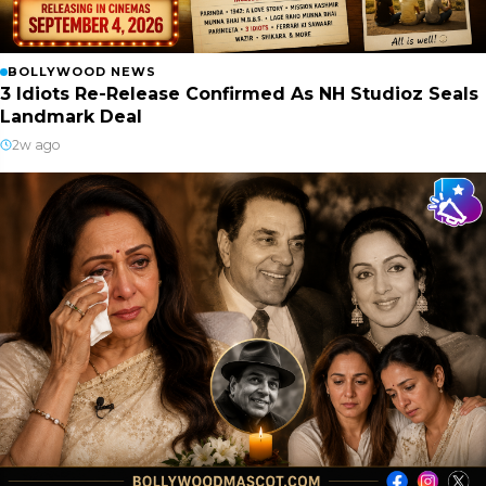
BOLLYWOOD NEWS
3 Idiots Re-Release Confirmed As NH Studioz Seals
Landmark Deal
2w ago