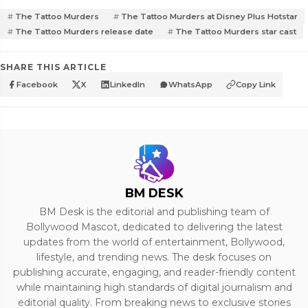
The Tattoo Murders
The Tattoo Murders at Disney Plus Hotstar
The Tattoo Murders release date
The Tattoo Murders star cast
SHARE THIS ARTICLE
Facebook
X
LinkedIn
WhatsApp
Copy Link
BM DESK
BM Desk is the editorial and publishing team of
Bollywood Mascot, dedicated to delivering the latest
updates from the world of entertainment, Bollywood,
lifestyle, and trending news. The desk focuses on
publishing accurate, engaging, and reader-friendly content
while maintaining high standards of digital journalism and
editorial quality. From breaking news to exclusive stories