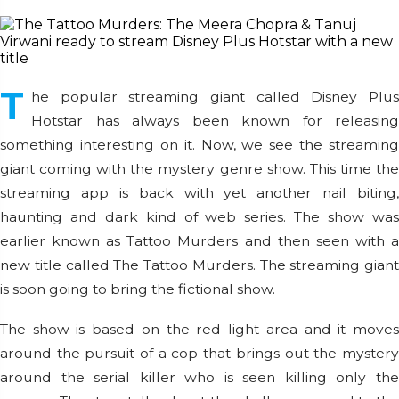
T
he popular streaming giant called Disney Plus
Hotstar has always been known for releasing
something interesting on it. Now, we see the streaming
giant coming with the mystery genre show. This time the
streaming app is back with yet another nail biting,
haunting and dark kind of web series. The show was
earlier known as Tattoo Murders and then seen with a
new title called The Tattoo Murders. The streaming giant
is soon going to bring the fictional show.
The show is based on the red light area and it moves
around the pursuit of a cop that brings out the mystery
around the serial killer who is seen killing only the