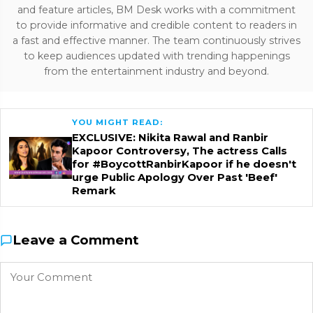
and feature articles, BM Desk works with a commitment
to provide informative and credible content to readers in
a fast and effective manner. The team continuously strives
to keep audiences updated with trending happenings
from the entertainment industry and beyond.
YOU MIGHT READ:
EXCLUSIVE: Nikita Rawal and Ranbir
Kapoor Controversy, The actress Calls
for #BoycottRanbirKapoor if he doesn't
urge Public Apology Over Past 'Beef'
Remark
Leave a Comment