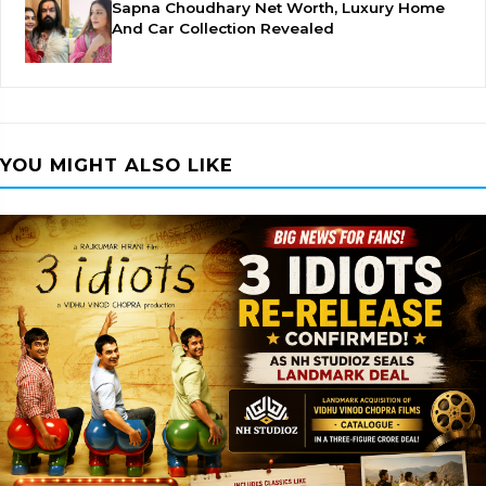
Sapna Choudhary Net Worth, Luxury Home
And Car Collection Revealed
YOU MIGHT ALSO LIKE