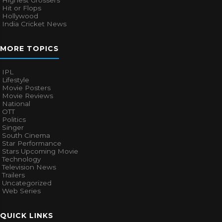
Highest Grossers
Hit or Flops
Hollywood
India Cricket News
MORE TOPICS
IPL
Lifestyle
Movie Posters
Movie Reviews
National
OTT
Politics
Singer
South Cinema
Star Performance
Stars Upcoming Movie
Technology
Television News
Trailers
Uncategorized
Web Series
QUICK LINKS