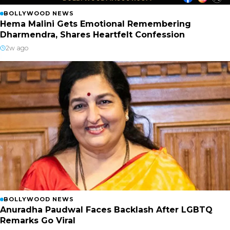
BOLLYWOOD NEWS
Hema Malini Gets Emotional Remembering
Dharmendra, Shares Heartfelt Confession
2w ago
BOLLYWOOD NEWS
Anuradha Paudwal Faces Backlash After LGBTQ
Remarks Go Viral