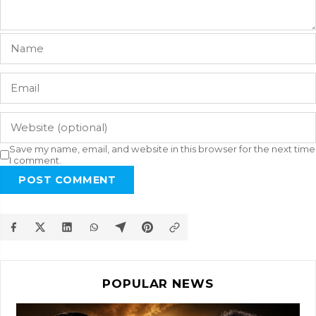
Save my name, email, and website in this browser for the next time
I comment.
POST COMMENT
POPULAR NEWS