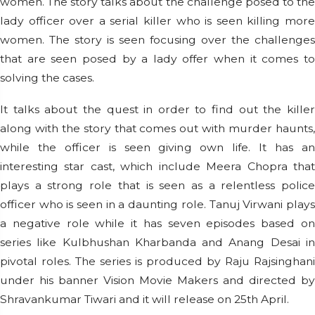
women. The story talks about the challenge posed to the
lady officer over a serial killer who is seen killing more
women. The story is seen focusing over the challenges
that are seen posed by a lady offer when it comes to
solving the cases.
It talks about the quest in order to find out the killer
along with the story that comes out with murder haunts,
while the officer is seen giving own life. It has an
interesting star cast, which include Meera Chopra that
plays a strong role that is seen as a relentless police
officer who is seen in a daunting role. Tanuj Virwani plays
a negative role while it has seven episodes based on
series like Kulbhushan Kharbanda and Anang Desai in
pivotal roles. The series is produced by Raju Rajsinghani
under his banner Vision Movie Makers and directed by
Shravankumar Tiwari and it will release on 25th April.