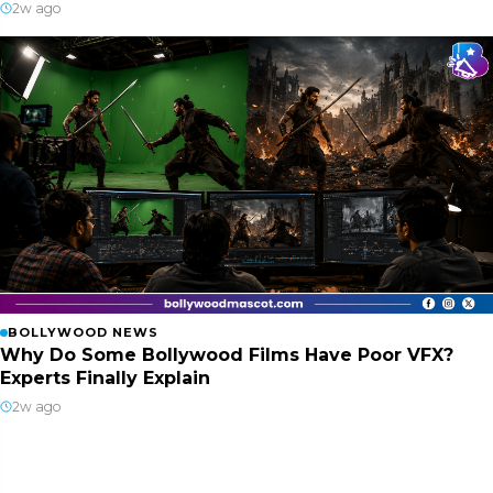
2w ago
BOLLYWOOD NEWS
Why Do Some Bollywood Films Have Poor VFX?
Experts Finally Explain
2w ago