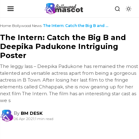
Home
›
Bollywood News
›
The Intern: Catch the Big B and Deepika Padukone I...
The Intern: Catch the Big B and
Deepika Padukone Intriguing
Poster
The leggy lass – Deepika Padukone has remained the most
talented and versatile actress apart from being a gorgeous
actress in B Town. After losing her last film to the fringe
elements called Chhappak, she is now gearing up for her
next film The Intern. The film has an interesting star cast as
we s
By
BM DESK
06 Apr 2021
|
1 min read