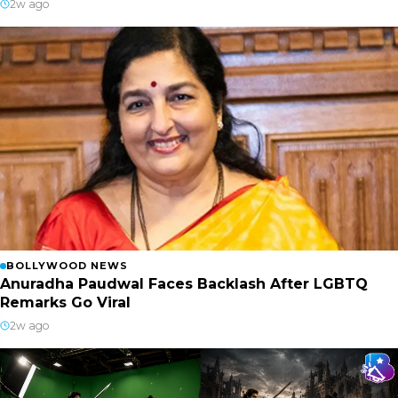
2w ago
BOLLYWOOD NEWS
Anuradha Paudwal Faces Backlash After LGBTQ
Remarks Go Viral
2w ago