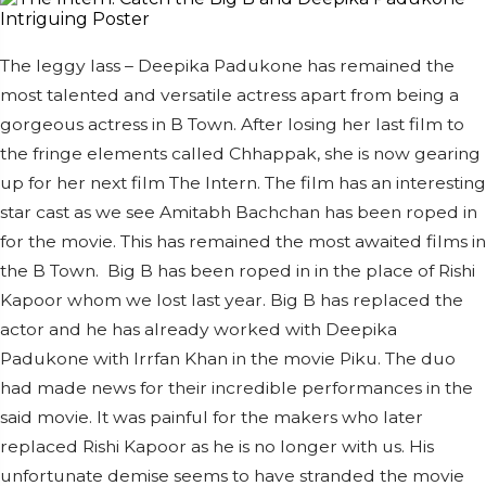
The leggy lass – Deepika Padukone has remained the
most talented and versatile actress apart from being a
gorgeous actress in B Town. After losing her last film to
the fringe elements called Chhappak, she is now gearing
up for her next film The Intern. The film has an interesting
star cast as we see Amitabh Bachchan has been roped in
for the movie. This has remained the most awaited films in
the B Town.
Big B has been roped in in the place of Rishi
Kapoor whom we lost last year. Big B has replaced the
actor and he has already worked with Deepika
Padukone with Irrfan Khan in the movie Piku. The duo
had made news for their incredible performances in the
said movie. It was painful for the makers who later
replaced Rishi Kapoor as he is no longer with us. His
unfortunate demise seems to have stranded the movie