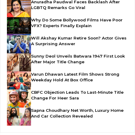
Anuradha Paudwal Faces Backlash After
LGBTQ Remarks Go Viral
Why Do Some Bollywood Films Have Poor
VFX? Experts Finally Explain
Will Akshay Kumar Retire Soon? Actor Gives
A Surprising Answer
Sunny Deol Unveils Batwara 1947 First Look
After Major Title Change
Varun Dhawan Latest Film Shows Strong
Weekday Hold At Box Office
CBFC Objection Leads To Last-Minute Title
Change For Heer Sara
Sapna Choudhary Net Worth, Luxury Home
And Car Collection Revealed