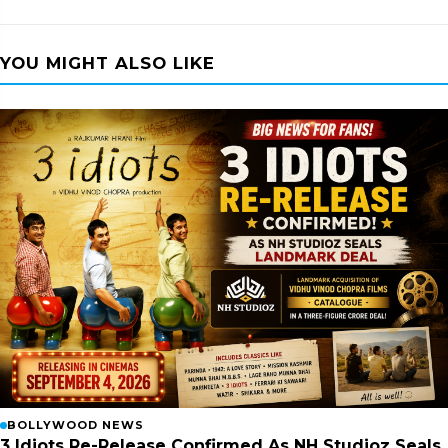
YOU MIGHT ALSO LIKE
BOLLYWOOD NEWS
3 Idiots Re-Release Confirmed As NH Studioz Seals