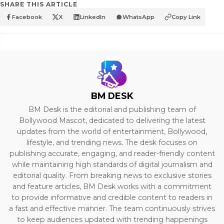
SHARE THIS ARTICLE
Facebook
X
LinkedIn
WhatsApp
Copy Link
BM DESK
BM Desk is the editorial and publishing team of
Bollywood Mascot, dedicated to delivering the latest
updates from the world of entertainment, Bollywood,
lifestyle, and trending news. The desk focuses on
publishing accurate, engaging, and reader-friendly content
while maintaining high standards of digital journalism and
editorial quality. From breaking news to exclusive stories
and feature articles, BM Desk works with a commitment
to provide informative and credible content to readers in
a fast and effective manner. The team continuously strives
to keep audiences updated with trending happenings