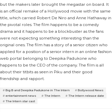
but the makers later brought the megastar on board.
It
is an official remake of a Hollywood movie with the same
title, which carried Robert De Niro and Anne Hathaway in
the pivotal roles. The film happens to be a comedy
drama and it happens to be a blockbuster as the fans
were not expecting something interesting than the
original ones. The film has a story of a senior citizen who
applied for a position of a senior intern in an online fashion
web portal belonging to Deepika Padukone who
happens to be the CEO of the company. The film is all
about their titbits as seen in Piku and their good
friendship and rapport.
Big B and Deepika Padukone in The Intern
Bollywood News
entertainment news
The Intern
The Intern release date
The Intern star cast