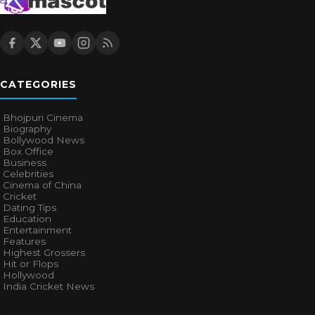
CATEGORIES
Bhojpuri Cinema
Biography
Bollywood News
Box Office
Business
Celebrities
Cinema of China
Cricket
Dating Tips
Education
Entertainment
Features
Highest Grossers
Hit or Flops
Hollywood
India Cricket News