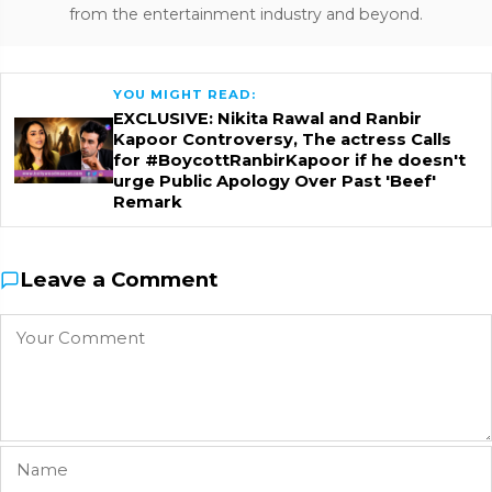
from the entertainment industry and beyond.
YOU MIGHT READ:
EXCLUSIVE: Nikita Rawal and Ranbir
Kapoor Controversy, The actress Calls
for #BoycottRanbirKapoor if he doesn't
urge Public Apology Over Past 'Beef'
Remark
Leave a Comment