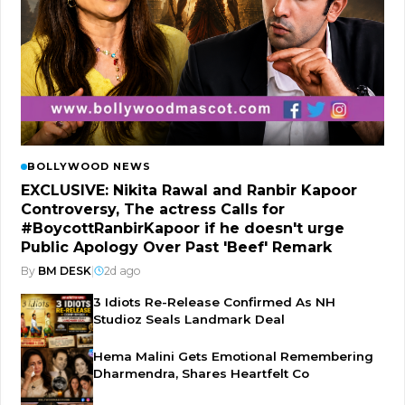
BOLLYWOOD NEWS
EXCLUSIVE: Nikita Rawal and Ranbir Kapoor
Controversy, The actress Calls for
#BoycottRanbirKapoor if he doesn't urge
Public Apology Over Past 'Beef' Remark
By
BM DESK
|
2d ago
3 Idiots Re-Release Confirmed As NH
Studioz Seals Landmark Deal
Hema Malini Gets Emotional Remembering
Dharmendra, Shares Heartfelt Co