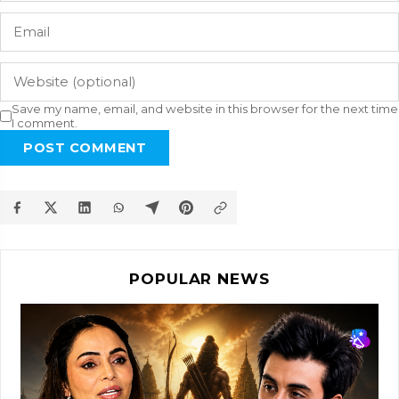
Save my name, email, and website in this browser for the next time
I comment.
POST COMMENT
POPULAR NEWS