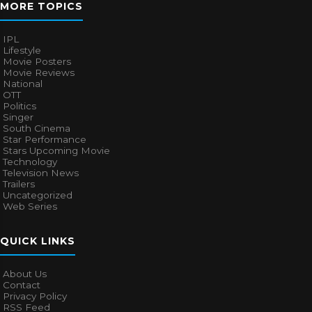
MORE TOPICS
IPL
Lifestyle
Movie Posters
Movie Reviews
National
OTT
Politics
Singer
South Cinema
Star Performance
Stars Upcoming Movie
Technology
Television News
Trailers
Uncategorized
Web Series
QUICK LINKS
About Us
Contact
Privacy Policy
RSS Feed