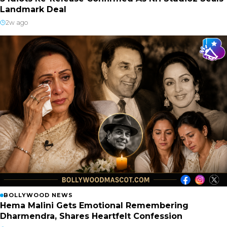
Landmark Deal
2w ago
BOLLYWOOD NEWS
Hema Malini Gets Emotional Remembering
Dharmendra, Shares Heartfelt Confession