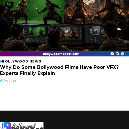
BOLLYWOOD NEWS
Why Do Some Bollywood Films Have Poor VFX?
Experts Finally Explain
2w ago