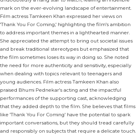
mark on the ever-evolving landscape of entertainment.
Film actress Tamkeen Khan expressed her views on
'Thank You For Coming,' highlighting the film's ambition
to address important themes in a lighthearted manner.
She appreciated the attempt to bring out societal issues
and break traditional stereotypes but emphasized that
the film sometimes loses its way in doing so. She noted
the need for more authenticity and sensitivity, especially
when dealing with topics relevant to teenagers and
young audiences. Film actress Tamkeen Khan also
praised Bhumi Pednekar's acting and the impactful
performances of the supporting cast, acknowledging
that they added depth to the film. She believes that films
like 'Thank You For Coming' have the potential to spark
important conversations, but they should tread carefully
and responsibly on subjects that require a delicate touch.