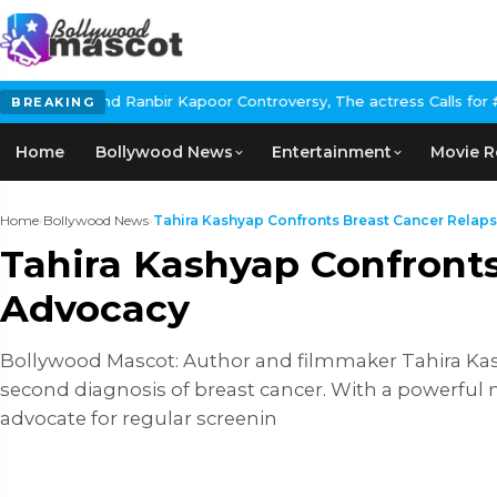
Ranbir Kapoor Controversy, The actress Calls for #BoycottRanbirK
BREAKING
Home
Bollywood News
Entertainment
Movie R
Home
›
Bollywood News
›
Tahira Kashyap Confronts Breast Cancer Relapse
Tahira Kashyap Confronts
Advocacy
Bollywood Mascot: Author and filmmaker Tahira Ka
second diagnosis of breast cancer. With a powerfu
advocate for regular screenin