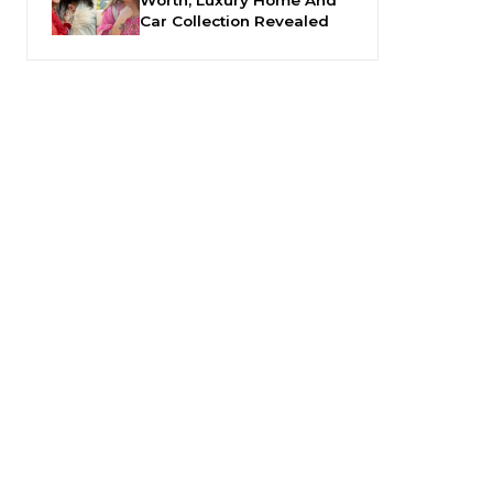
Car Collection Revealed