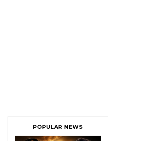
POPULAR NEWS