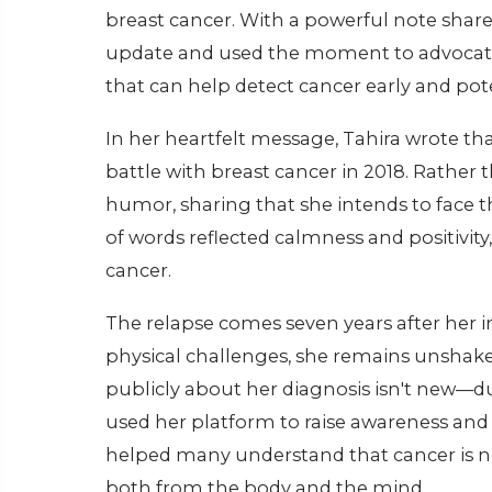
breast cancer. With a powerful note shar
update and used the moment to advocate
that can help detect cancer early and poten
In her heartfelt message, Tahira wrote that 
battle with breast cancer in 2018. Rather
humor, sharing that she intends to face th
of words reflected calmness and positivit
cancer.
The relapse comes seven years after her i
physical challenges, she remains unshaken
publicly about her diagnosis isn't new—dur
used her platform to raise awareness and
helped many understand that cancer is n
both from the body and the mind.