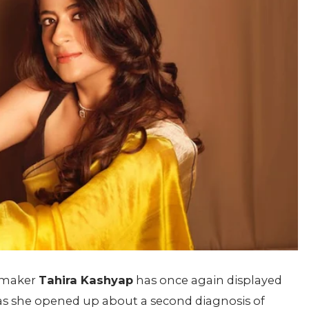
mmaker
Tahira Kashyap
has once again displayed
s she opened up about a second diagnosis of