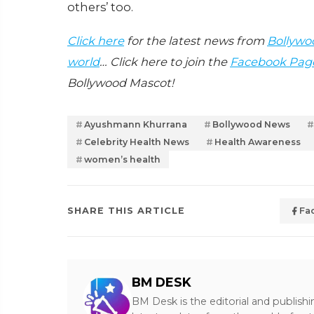
others’ too.
Click here
for the latest news from
Bollywo
world
… Click here to join the
Facebook Pag
Bollywood Mascot!
Ayushmann Khurrana
Bollywood News
Celebrity Health News
Health Awareness
women’s health
SHARE THIS ARTICLE
Fa
BM DESK
BM Desk is the editorial and publish