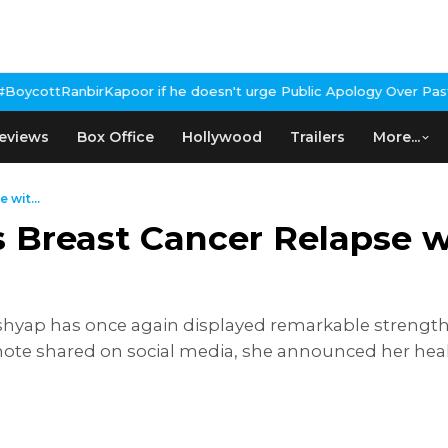
apoor if he doesn't urge Public Apology Over Past 'Beef' Remark
J
eviews
Box Office
Hollywood
Trailers
More...
 wit...
 Breast Cancer Relapse w
shyap has once again displayed remarkable strengt
l note shared on social media, she announced her h