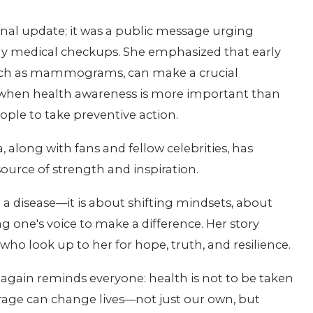
sonal update; it was a public message urging
 medical checkups. She emphasized that early
such as mammograms, can make a crucial
 when health awareness is more important than
ple to take preventive action.
long with fans and fellow celebrities, has
ource of strength and inspiration.
g a disease—it is about shifting mindsets, about
ng one's voice to make a difference. Her story
who look up to her for hope, truth, and resilience.
again reminds everyone: health is not to be taken
urage can change lives—not just our own, but