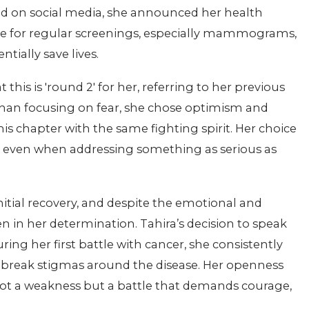
ed on social media, she announced her health
 for regular screenings, especially mammograms,
tially save lives.
this is 'round 2' for her, referring to her previous
 than focusing on fear, she chose optimism and
is chapter with the same fighting spirit. Her choice
y, even when addressing something as serious as
nitial recovery, and despite the emotional and
 in her determination. Tahira’s decision to speak
ing her first battle with cancer, she consistently
 break stigmas around the disease. Her openness
ot a weakness but a battle that demands courage,