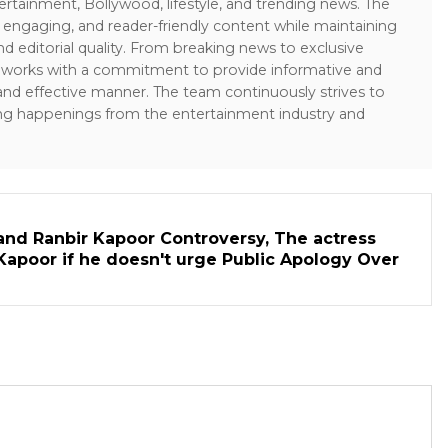
ertainment, Bollywood, lifestyle, and trending news. The
 engaging, and reader-friendly content while maintaining
and editorial quality. From breaking news to exclusive
sk works with a commitment to provide informative and
 and effective manner. The team continuously strives to
ng happenings from the entertainment industry and
and Ranbir Kapoor Controversy, The actress
Kapoor if he doesn't urge Public Apology Over