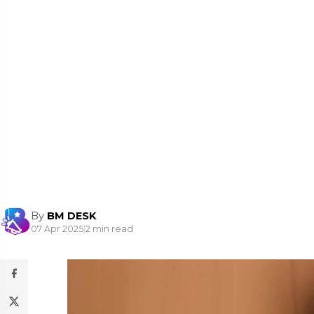
By
BM DESK
07 Apr 2025
|
2 min read