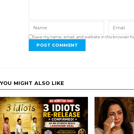
Save my name, email, and website in this browser fo
POST COMMENT
YOU MIGHT ALSO LIKE