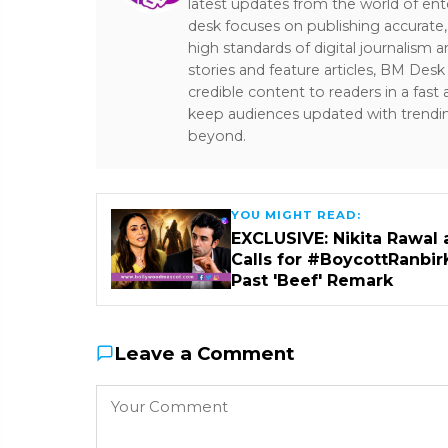
latest updates from the world of ent
desk focuses on publishing accurate,
high standards of digital journalism 
stories and feature articles, BM De
credible content to readers in a fast
keep audiences updated with trendi
beyond.
YOU MIGHT READ:
EXCLUSIVE: Nikita Rawal 
Calls for #BoycottRanbir
Past 'Beef' Remark
Leave a Comment