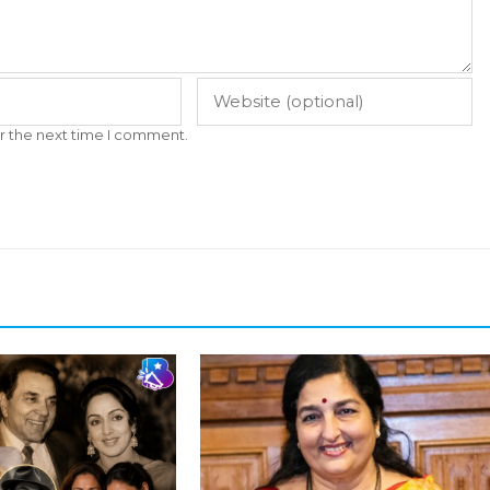
r the next time I comment.