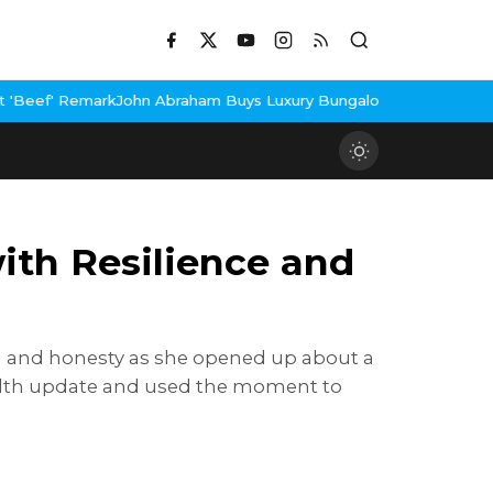
ohn Abraham Buys Luxury Bungalow In Mumbai Bandra
3 Idiots Re
ith Resilience and
h and honesty as she opened up about a
ealth update and used the moment to