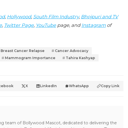
od
,
Hollywood
,
South Film Industry
,
Bhojpuri and TV
e
,
Twitter Page
,
YouTube
page, and
Instagram
of
Breast Cancer Relapse
Cancer Advocacy
Mammogram Importance
Tahira Kashyap
cebook
X
LinkedIn
WhatsApp
Copy Link
ing team of Bollywood Mascot, dedicated to delivering the