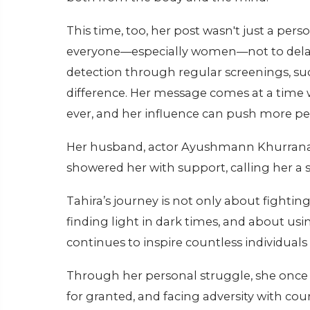
This time, too, her post wasn't just a per
everyone—especially women—not to delay
detection through regular screenings, 
difference. Her message comes at a time
ever, and her influence can push more peo
Her husband, actor Ayushmann Khurrana, a
showered her with support, calling her a s
Tahira’s journey is not only about fightin
finding light in dark times, and about usi
continues to inspire countless individuals 
Through her personal struggle, she once 
for granted, and facing adversity with co