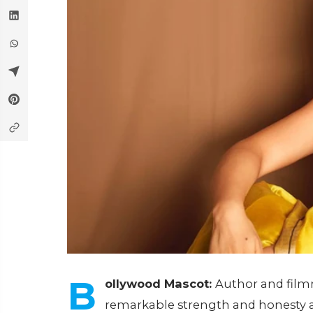
B
ollywood Mascot:
Author and fil
remarkable strength and honesty a