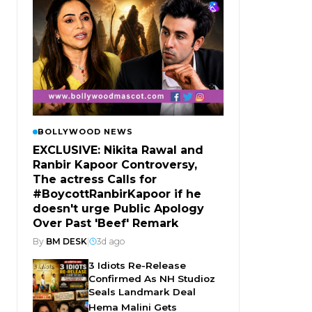
BOLLYWOOD NEWS
EXCLUSIVE: Nikita Rawal and
Ranbir Kapoor Controversy,
The actress Calls for
#BoycottRanbirKapoor if he
doesn't urge Public Apology
Over Past 'Beef' Remark
By
BM DESK
|
3d ago
3 Idiots Re-Release
Confirmed As NH Studioz
Seals Landmark Deal
Hema Malini Gets