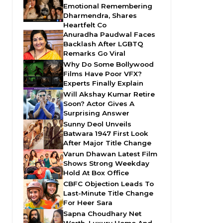
Emotional Remembering
Dharmendra, Shares
Heartfelt Co
Anuradha Paudwal Faces
Backlash After LGBTQ
Remarks Go Viral
Why Do Some Bollywood
Films Have Poor VFX?
Experts Finally Explain
Will Akshay Kumar Retire
Soon? Actor Gives A
Surprising Answer
Sunny Deol Unveils
Batwara 1947 First Look
After Major Title Change
Varun Dhawan Latest Film
Shows Strong Weekday
Hold At Box Office
CBFC Objection Leads To
Last-Minute Title Change
For Heer Sara
Sapna Choudhary Net
Worth, Luxury Home And