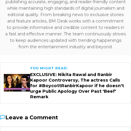
publishing accurate, engaging, and reader-friendly content
while maintaining high standards of digital journalism and
editorial quality. From breaking news to exclusive stories
and feature articles, BM Desk works with a commitment
to provide informative and credible content to readers in
a fast and effective manner. The team continuously strives
to keep audiences updated with trending happenings
from the entertainment industry and beyond.
YOU MIGHT READ:
EXCLUSIVE: Nikita Rawal and Ranbir
Kapoor Controversy, The actress Calls
for #BoycottRanbirKapoor if he doesn't
urge Public Apology Over Past 'Beef'
Remark
Leave a Comment