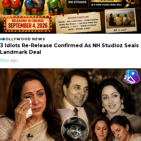
BOLLYWOOD NEWS
3 Idiots Re-Release Confirmed As NH Studioz Seals
Landmark Deal
2w ago