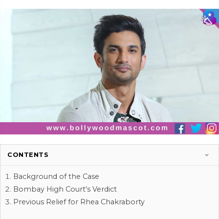
CONTENTS
Background of the Case
Bombay High Court's Verdict
Previous Relief for Rhea Chakraborty