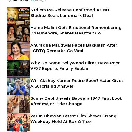
3 Idiots Re-Release Confirmed As NH
Studioz Seals Landmark Deal
Hema Malini Gets Emotional Remembering
Dharmendra, Shares Heartfelt Co
Anuradha Paudwal Faces Backlash After
LGBTQ Remarks Go Viral
Why Do Some Bollywood Films Have Poor
VFX? Experts Finally Explain
Will Akshay Kumar Retire Soon? Actor Gives
A Surprising Answer
Sunny Deol Unveils Batwara 1947 First Look
After Major Title Change
Varun Dhawan Latest Film Shows Strong
Weekday Hold At Box Office