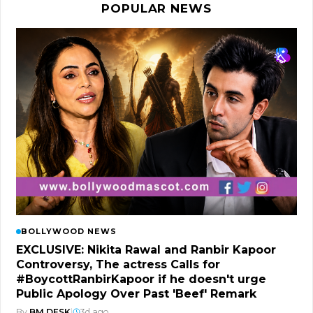
POPULAR NEWS
BOLLYWOOD NEWS
EXCLUSIVE: Nikita Rawal and Ranbir Kapoor
Controversy, The actress Calls for
#BoycottRanbirKapoor if he doesn't urge
Public Apology Over Past 'Beef' Remark
By
BM DESK
|
3d ago