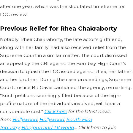
after one year, which was the stipulated timeframe for
LOC review.
Previous Relief for Rhea Chakraborty
Notably, Rhea Chakraborty, the late actor's girlfriend,
along with her family, had also received relief from the
Supreme Court in a similar matter. The court dismissed
an appeal by the CBI against the Bombay High Court's
decision to quash the LOC issued against Rhea, her father,
and her brother. During the case proceedings, Supreme
Court Justice BR Gavai cautioned the agency, remarking,
"Such petitions, seemingly filed because of the high-
profile nature of the individuals involved, will bear a
considerable cost."
Click here
for the latest news
from
Bollywood
,
Hollywood
,
South Film
Industry
,
Bhojpuri and TV world
… Click here to join