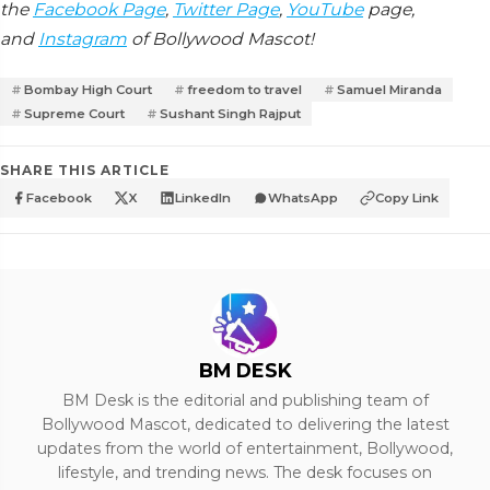
the
Facebook Page
,
Twitter Page
,
YouTube
page,
and
Instagram
of Bollywood Mascot!
Bombay High Court
freedom to travel
Samuel Miranda
Supreme Court
Sushant Singh Rajput
SHARE THIS ARTICLE
Facebook
X
LinkedIn
WhatsApp
Copy Link
BM DESK
BM Desk is the editorial and publishing team of
Bollywood Mascot, dedicated to delivering the latest
updates from the world of entertainment, Bollywood,
lifestyle, and trending news. The desk focuses on