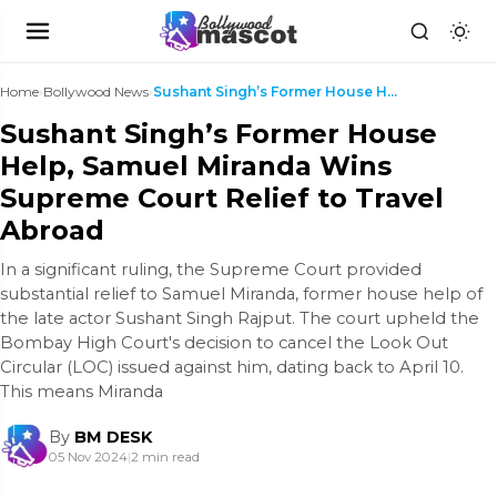
Home
›
Bollywood News
›
Sushant Singh’s Former House Help, Samuel Miranda ...
Sushant Singh’s Former House
Help, Samuel Miranda Wins
Supreme Court Relief to Travel
Abroad
In a significant ruling, the Supreme Court provided
substantial relief to Samuel Miranda, former house help of
the late actor Sushant Singh Rajput. The court upheld the
Bombay High Court's decision to cancel the Look Out
Circular (LOC) issued against him, dating back to April 10.
This means Miranda
By
BM DESK
05 Nov 2024
|
2 min read