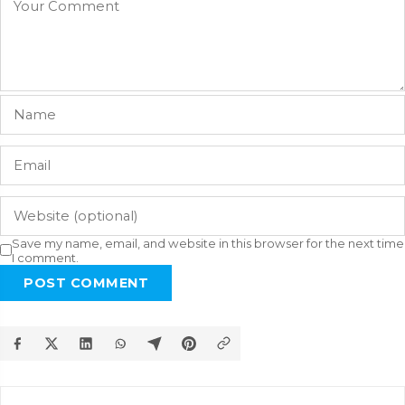
Save my name, email, and website in this browser for the next time
I comment.
POST COMMENT