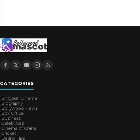
CATEGORIES
Bhojpuri Cinema
Biography
Bollywood News
Box Office
Business
Celebrities
Cinema of China
Cricket
Dating Tips