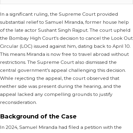
In a significant ruling, the Supreme Court provided
substantial relief to Samuel Miranda, former house help
of the late actor Sushant Singh Rajput. The court upheld
the Bombay High Court's decision to cancel the Look Out
Circular (LOC) issued against him, dating back to April 10.
This means Miranda is now free to travel abroad without
restrictions. The Supreme Court also dismissed the
central government’s appeal challenging this decision.
While rejecting the appeal, the court observed that
neither side was present during the hearing, and the
appeal lacked any compelling grounds to justify
reconsideration.
Background of the Case
In 2024, Samuel Miranda had filed a petition with the