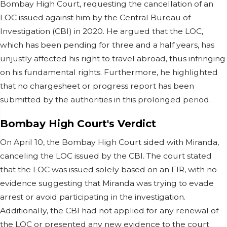
Bombay High Court, requesting the cancellation of an
LOC issued against him by the Central Bureau of
Investigation (CBI) in 2020. He argued that the LOC,
which has been pending for three and a half years, has
unjustly affected his right to travel abroad, thus infringing
on his fundamental rights. Furthermore, he highlighted
that no chargesheet or progress report has been
submitted by the authorities in this prolonged period.
Bombay High Court's Verdict
On April 10, the Bombay High Court sided with Miranda,
canceling the LOC issued by the CBI. The court stated
that the LOC was issued solely based on an FIR, with no
evidence suggesting that Miranda was trying to evade
arrest or avoid participating in the investigation.
Additionally, the CBI had not applied for any renewal of
the LOC or presented any new evidence to the court