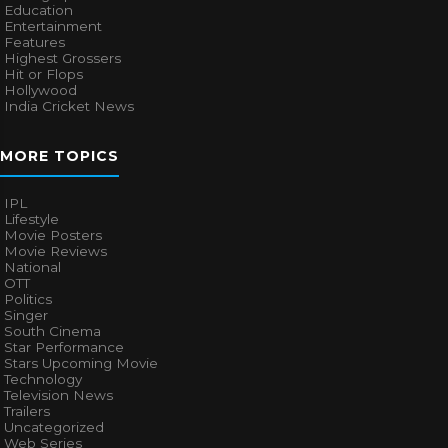
Education
Entertainment
Features
Highest Grossers
Hit or Flops
Hollywood
India Cricket News
MORE TOPICS
IPL
Lifestyle
Movie Posters
Movie Reviews
National
OTT
Politics
Singer
South Cinema
Star Performance
Stars Upcoming Movie
Technology
Television News
Trailers
Uncategorized
Web Series