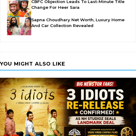
CBFC Objection Leads To Last-Minute Title
Change For Heer Sara
Sapna Choudhary Net Worth, Luxury Home
And Car Collection Revealed
YOU MIGHT ALSO LIKE