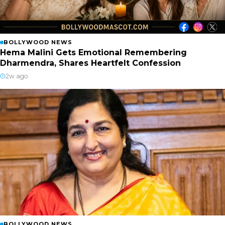
BOLLYWOOD NEWS
Hema Malini Gets Emotional Remembering
Dharmendra, Shares Heartfelt Confession
2w ago
BOLLYWOOD NEWS