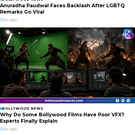
Anuradha Paudwal Faces Backlash After LGBTQ
Remarks Go Viral
2w ago
BOLLYWOOD NEWS
Why Do Some Bollywood Films Have Poor VFX?
Experts Finally Explain
2w ago