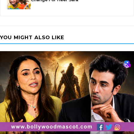
YOU MIGHT ALSO LIKE