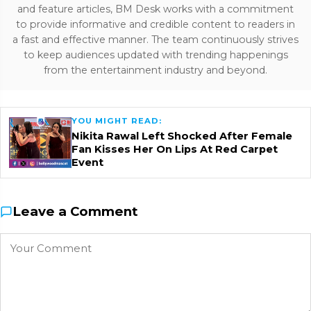
and feature articles, BM Desk works with a commitment
to provide informative and credible content to readers in
a fast and effective manner. The team continuously strives
to keep audiences updated with trending happenings
from the entertainment industry and beyond.
YOU MIGHT READ:
Nikita Rawal Left Shocked After Female
Fan Kisses Her On Lips At Red Carpet
Event
Leave a Comment