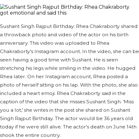
Sushant Singh Rajput Birthday: Rhea Chakraborty shared
a throwback photo and video of the actor on his birth
anniversary. This video was uploaded to Rhea
Chakraborty's Instagram account. In the video, she can be
seen having a good time with Sushant. He is seen
stretching his legs while smiling in the video. He hugged
Rhea later. On her Instagram account, Rhea posted a
photo of herself sitting on his lap. With the photo, she also
included a heart emoji. Rhea Chakraborty said in the
caption of the video that she misses Sushant Singh. 'Miss
you a lot,' she writes in the post she shared on Sushant
Singh Rajput Birthday. The actor would be 36 years old
today if he were still alive. The actor's death on June 14th
shook the entire country.