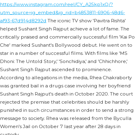
https://www.instagram.com/reel/CY_A25kp1xQ/?
utm_source=ig_embed&ig_rid=b4853811-6906-48d6-
af93-67d914d8292d
The iconic TV show 'Pavitra Rishta'
helped Sushant Singh Rajput achieve a lot of fame. The
critically praised and commercially successful film 'Kai Po
Che' marked Sushant's Bollywood debut. He went on to
star in a number of successful films. With films like 'MS
Dhoni: The Untold Story,' 'Sonchidiya,' and 'Chhichhore,'
Sushant Singh Rajput ascended to prominence.
According to allegations in the media, Rhea Chakraborty
was granted bail in a drugs case involving her boyfriend
Sushant Singh Rajput's death in October 2020. The court
rejected the premise that celebrities should be harshly
punished in such circumstances in order to send a strong
message to society. Rhea was released from the Byculla
Women's Jail on October 7 last year after 28 days in
custody.