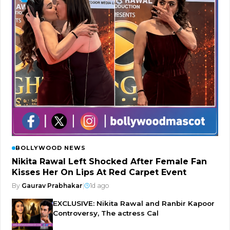
BOLLYWOOD NEWS
Nikita Rawal Left Shocked After Female Fan
Kisses Her On Lips At Red Carpet Event
By
Gaurav Prabhakar
|
1d ago
EXCLUSIVE: Nikita Rawal and Ranbir Kapoor
Controversy, The actress Cal