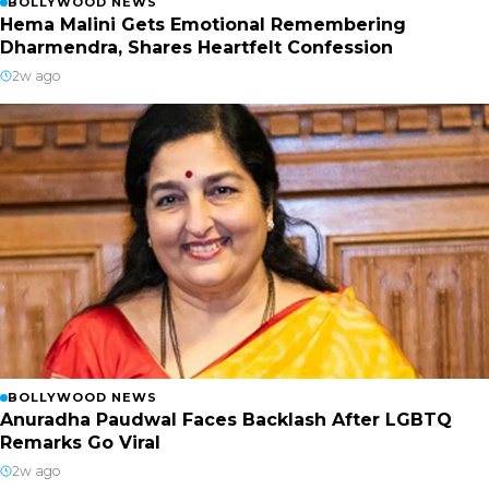
BOLLYWOOD NEWS
Hema Malini Gets Emotional Remembering
Dharmendra, Shares Heartfelt Confession
2w ago
BOLLYWOOD NEWS
Anuradha Paudwal Faces Backlash After LGBTQ
Remarks Go Viral
2w ago