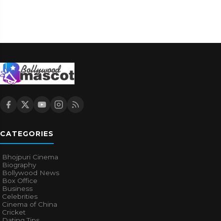
CATEGORIES
Bhojpuri Cinema
Biography
Bollywood News
Box Office
Business
Celebrities
Cinema of China
Cricket
Dating Tips