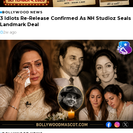
BOLLYWOOD NEWS
3 Idiots Re-Release Confirmed As NH Studioz Seals
Landmark Deal
2w ago