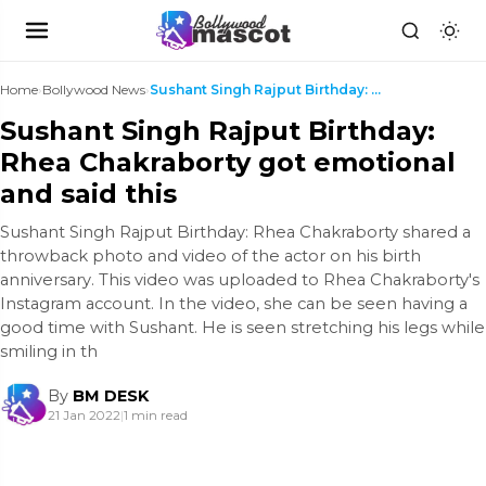
Home
›
Bollywood News
›
Sushant Singh Rajput Birthday: Rhea Chakraborty go...
Sushant Singh Rajput Birthday:
Rhea Chakraborty got emotional
and said this
Sushant Singh Rajput Birthday: Rhea Chakraborty shared a
throwback photo and video of the actor on his birth
anniversary. This video was uploaded to Rhea Chakraborty's
Instagram account. In the video, she can be seen having a
good time with Sushant. He is seen stretching his legs while
smiling in th
By
BM DESK
21 Jan 2022
|
1 min read