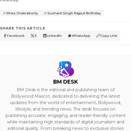
Rhea Chakraborty
Sushant Singh Rajput Birthday
SHARE THIS ARTICLE
Facebook
X
LinkedIn
WhatsApp
Copy Link
BM DESK
BM Desk is the editorial and publishing team of
Bollywood Mascot, dedicated to delivering the latest
updates from the world of entertainment, Bollywood,
lifestyle, and trending news. The desk focuses on
publishing accurate, engaging, and reader-friendly content
while maintaining high standards of digital journalism and
editorial quality. From breaking news to exclusive stories