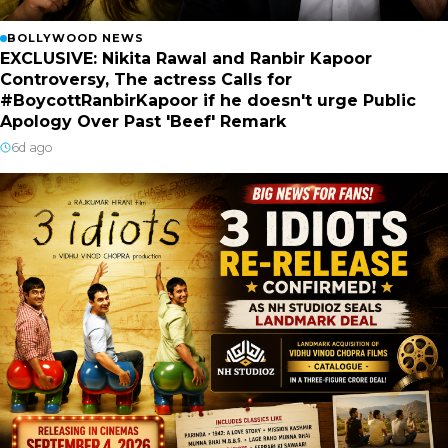
BOLLYWOOD NEWS
EXCLUSIVE: Nikita Rawal and Ranbir Kapoor
Controversy, The actress Calls for
#BoycottRanbirKapoor if he doesn't urge Public
Apology Over Past 'Beef' Remark
6d ago