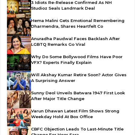
3 Idiots Re-Release Confirmed As NH
Studioz Seals Landmark Deal
Hema Malini Gets Emotional Remembering
Dharmendra, Shares Heartfelt Co
Anuradha Paudwal Faces Backlash After
LGBTQ Remarks Go Viral
Why Do Some Bollywood Films Have Poor
VFX? Experts Finally Explain
Will Akshay Kumar Retire Soon? Actor Gives
A Surprising Answer
Sunny Deol Unveils Batwara 1947 First Look
After Major Title Change
Varun Dhawan Latest Film Shows Strong
Weekday Hold At Box Office
CBFC Objection Leads To Last-Minute Title
Change For Heer Sara