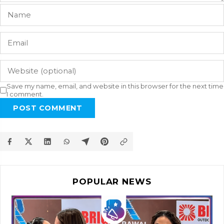
Save my name, email, and website in this browser for the next time
I comment.
POST COMMENT
POPULAR NEWS