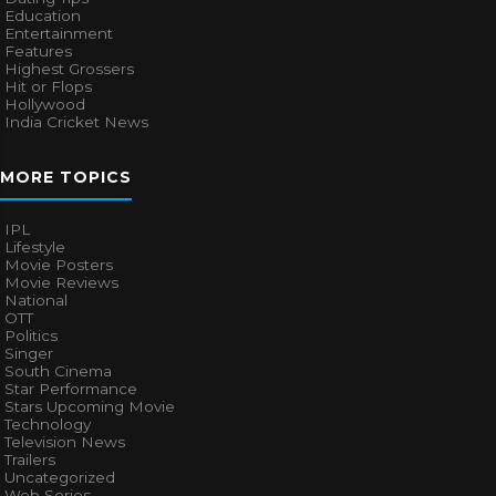
Education
Entertainment
Features
Highest Grossers
Hit or Flops
Hollywood
India Cricket News
MORE TOPICS
IPL
Lifestyle
Movie Posters
Movie Reviews
National
OTT
Politics
Singer
South Cinema
Star Performance
Stars Upcoming Movie
Technology
Television News
Trailers
Uncategorized
Web Series