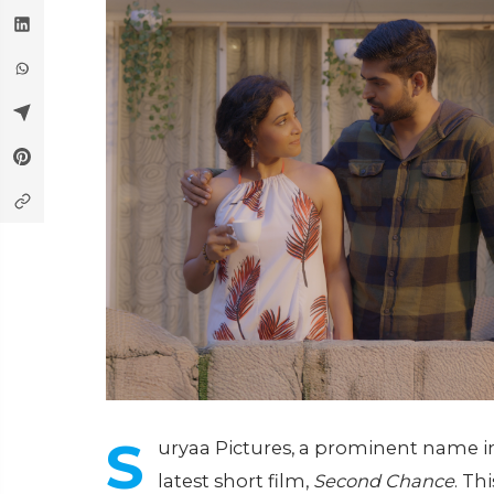
S
uryaa Pictures, a prominent name in 
latest short film,
Second Chance
. Th