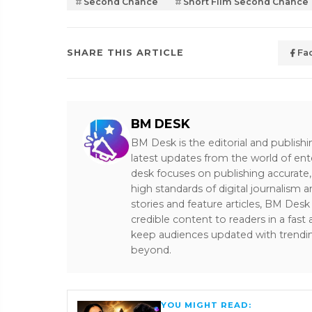
Second Chance
Short Film Second Chance
SHARE THIS ARTICLE
Fa
BM DESK
BM Desk is the editorial and publish
latest updates from the world of ent
desk focuses on publishing accurate,
high standards of digital journalism 
stories and feature articles, BM De
credible content to readers in a fast
keep audiences updated with trendi
beyond.
YOU MIGHT READ: