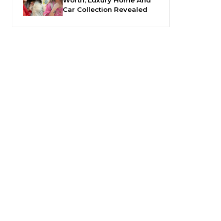
Car Collection Revealed