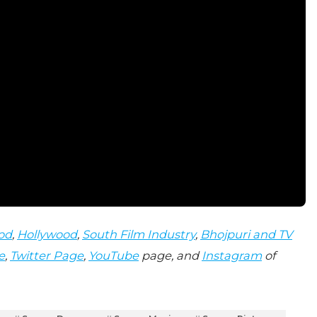
od
,
Hollywood
,
South Film Industry
,
Bhojpuri and TV
e
,
Twitter Page
,
YouTube
page, and
Instagram
of