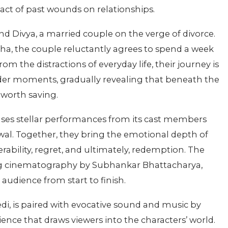
pact of past wounds on relationships.
and Divya, a married couple on the verge of divorce.
isha, the couple reluctantly agrees to spend a week
om the distractions of everyday life, their journey is
nder moments, gradually revealing that beneath the
e worth saving.
ases stellar performances from its cast members
al. Together, they bring the emotional depth of
erability, regret, and ultimately, redemption. The
ing cinematography by Subhankar Bhattacharya,
 audience from start to finish.
i, is paired with evocative sound and music by
ence that draws viewers into the characters’ world.