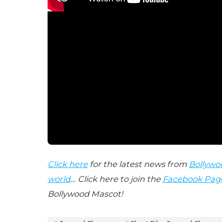
Click here
for the latest news from
Bollywo
world
… Click here to join the
Facebook Pag
Bollywood Mascot!