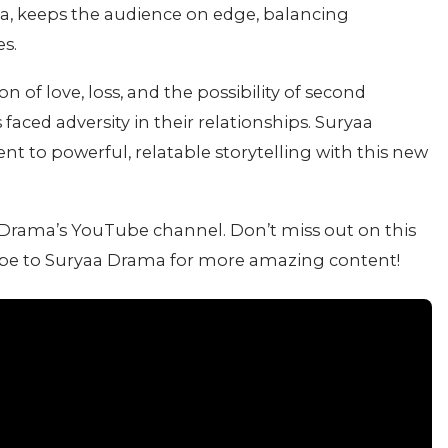
oja, keeps the audience on edge, balancing
s.
on of love, loss, and the possibility of second
aced adversity in their relationships. Suryaa
t to powerful, relatable storytelling with this new
a Drama’s YouTube channel. Don’t miss out on this
ibe to Suryaa Drama for more amazing content!