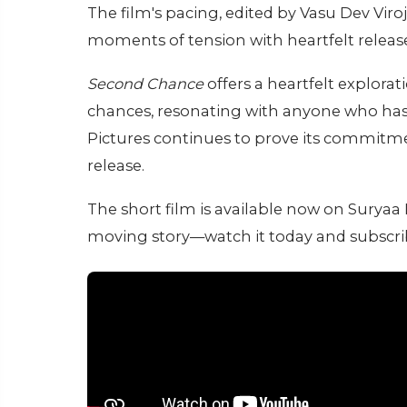
The film's pacing, edited by Vasu Dev Vir
moments of tension with heartfelt release
Second Chance
offers a heartfelt explorati
chances, resonating with anyone who has f
Pictures continues to prove its commitmen
release.
The short film is available now on Surya
moving story—watch it today and subscr