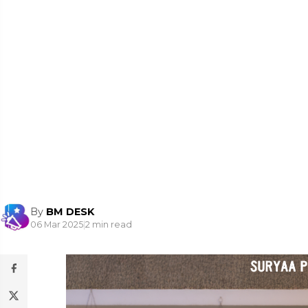
By
BM DESK
06 Mar 2025
|
2 min read