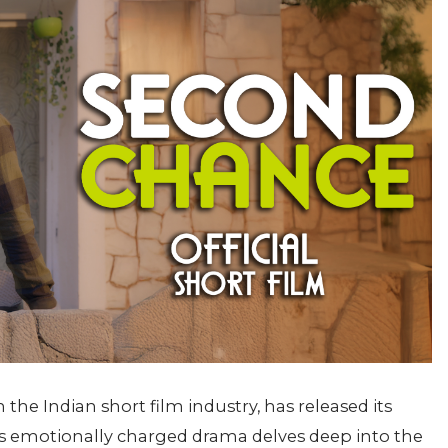
the Indian short film industry, has released its
is emotionally charged drama delves deep into the