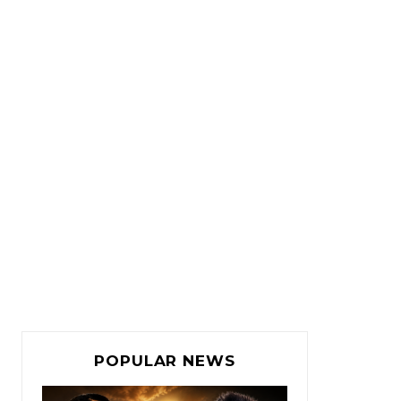
POPULAR NEWS