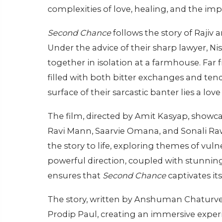
complexities of love, healing, and the im
Second Chance
follows the story of Rajiv 
Under the advice of their sharp lawyer, N
together in isolation at a farmhouse. Far fr
filled with both bitter exchanges and te
surface of their sarcastic banter lies a lov
The film, directed by Amit Kasyap, showc
Ravi Mann, Saarvie Omana, and Sonali Raw
the story to life, exploring themes of vuln
powerful direction, coupled with stunn
ensures that
Second Chance
captivates its
The story, written by Anshuman Chaturved
Prodip Paul, creating an immersive experi