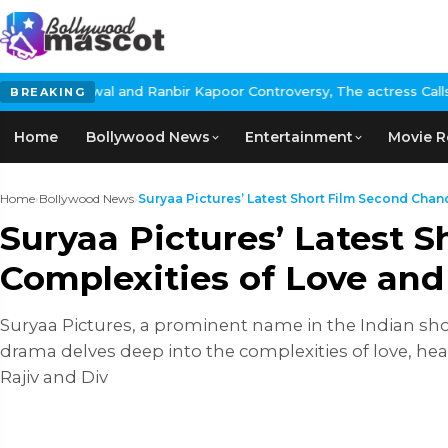
anbir Kapoor Controversy, The actress Calls for #BoycottRanbirKa
BREAKING
Home
Bollywood News
Entertainment
Movie R
Home
›
Bollywood News
›
Suryaa Pictures’ Latest Short Film Second Chance
Suryaa Pictures’ Latest 
Complexities of Love and
Suryaa Pictures, a prominent name in the Indian shor
drama delves deep into the complexities of love, he
Rajiv and Div