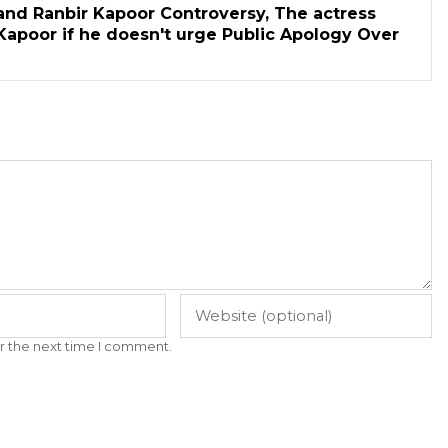
and Ranbir Kapoor Controversy, The actress
Kapoor if he doesn't urge Public Apology Over
r the next time I comment.