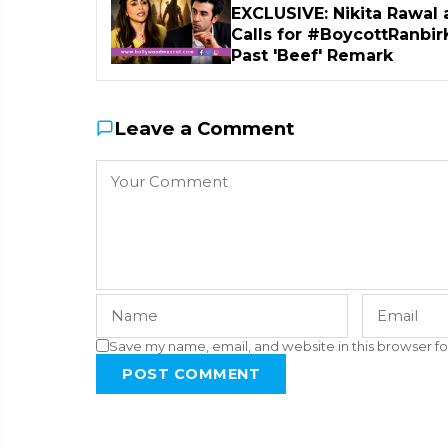
EXCLUSIVE: Nikita Rawal 
Calls for #BoycottRanbir
Past 'Beef' Remark
Leave a Comment
Save my name, email, and website in this browser fo
POST COMMENT