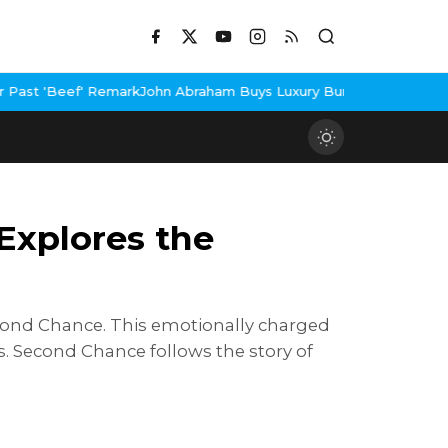
hn Abraham Buys Luxury Bungalow In Mumbai Bandra
3 Idiots Re-
Explores the
Second Chance. This emotionally charged
s. Second Chance follows the story of