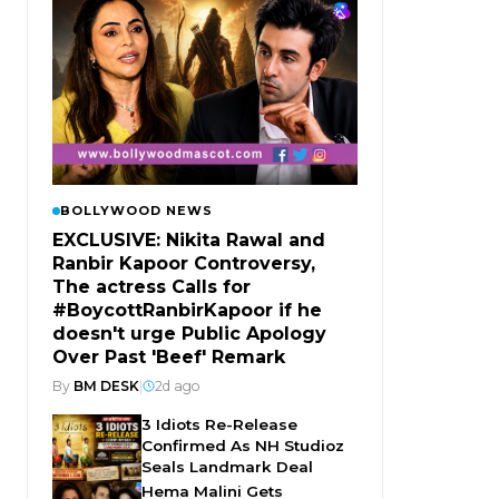
BOLLYWOOD NEWS
EXCLUSIVE: Nikita Rawal and
Ranbir Kapoor Controversy,
The actress Calls for
#BoycottRanbirKapoor if he
doesn't urge Public Apology
Over Past 'Beef' Remark
By
BM DESK
|
2d ago
3 Idiots Re-Release
Confirmed As NH Studioz
Seals Landmark Deal
Hema Malini Gets