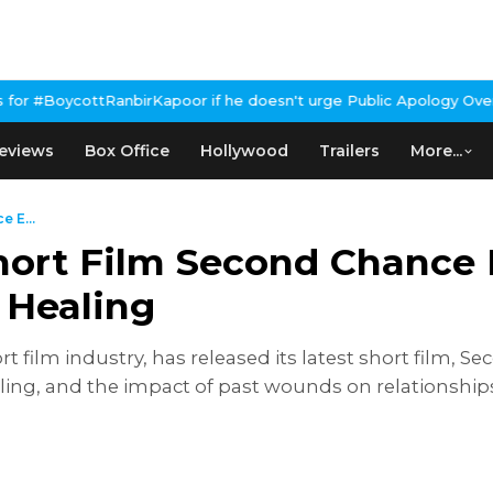
poor if he doesn't urge Public Apology Over Past 'Beef' Remark
Jo
eviews
Box Office
Hollywood
Trailers
More...
 E...
Short Film Second Chance 
 Healing
t film industry, has released its latest short film, 
aling, and the impact of past wounds on relationship