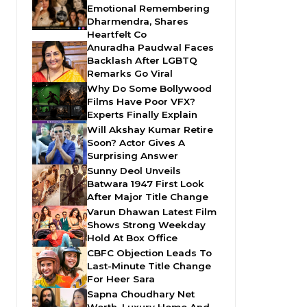
Emotional Remembering
Dharmendra, Shares
Heartfelt Co
Anuradha Paudwal Faces
Backlash After LGBTQ
Remarks Go Viral
Why Do Some Bollywood
Films Have Poor VFX?
Experts Finally Explain
Will Akshay Kumar Retire
Soon? Actor Gives A
Surprising Answer
Sunny Deol Unveils
Batwara 1947 First Look
After Major Title Change
Varun Dhawan Latest Film
Shows Strong Weekday
Hold At Box Office
CBFC Objection Leads To
Last-Minute Title Change
For Heer Sara
Sapna Choudhary Net
Worth, Luxury Home And