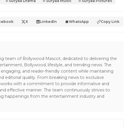
Suryaa Drama
Suryaa Music
Suryaa Pictures
cebook
X
LinkedIn
WhatsApp
Copy Link
ing team of Bollywood Mascot, dedicated to delivering the
ertainment, Bollywood, lifestyle, and trending news. The
 engaging, and reader-friendly content while maintaining
and editorial quality. From breaking news to exclusive
sk works with a commitment to provide informative and
 and effective manner. The team continuously strives to
ng happenings from the entertainment industry and