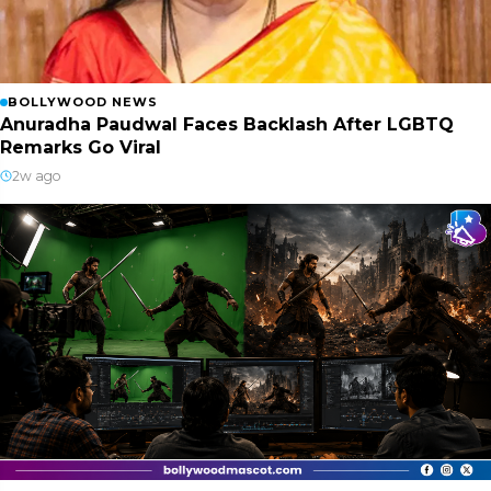
BOLLYWOOD NEWS
Anuradha Paudwal Faces Backlash After LGBTQ
Remarks Go Viral
2w ago