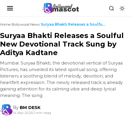
Home
›
Bollywood News
›
Suryaa Bhakti Releases a Soulful New Devotional Tr...
Suryaa Bhakti Releases a Soulful
New Devotional Track Sung by
Aditya Kadtane
Mumbai: Suryaa Bhakti, the devotional vertical of Suryaa
Pictures, has unveiled its latest spiritual song, offering
listeners a soothing blend of melody, devotion, and
heartfelt expression. The newly released track is already
gaining attention for its calming vibe and deep lyrical
meaning. The song
By
BM DESK
14 Nov 2025
|
1 min read