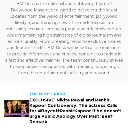
BM Desk is the editorial and publishing team of
Bollywood Mascot, dedicated to delivering the latest
updates from the world of entertainment, Bollywood,
lifestyle, and trending news. The desk focuses on
publishing accurate, engaging, and reader-friendly content
while maintaining high standards of digital journalism and
editorial quality. From breaking news to exclusive stories
and feature articles, BM Desk works with a commitment
to provide informative and credible content to readers in
a fast and effective manner. The team continuously strives
to keep audiences updated with trending happenings
from the entertainment industry and beyond.
YOU MIGHT READ:
EXCLUSIVE: Nikita Rawal and Ranbir
Kapoor Controversy, The actress Calls
for #BoycottRanbirKapoor if he doesn't
urge Public Apology Over Past 'Beef'
Remark