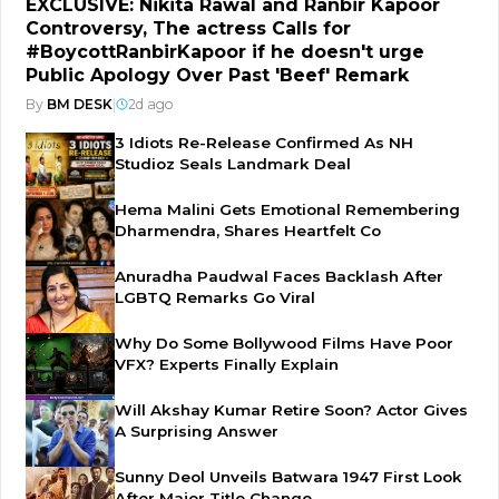
EXCLUSIVE: Nikita Rawal and Ranbir Kapoor
Controversy, The actress Calls for
#BoycottRanbirKapoor if he doesn't urge
Public Apology Over Past 'Beef' Remark
By
BM DESK
|
2d ago
3 Idiots Re-Release Confirmed As NH
Studioz Seals Landmark Deal
Hema Malini Gets Emotional Remembering
Dharmendra, Shares Heartfelt Co
Anuradha Paudwal Faces Backlash After
LGBTQ Remarks Go Viral
Why Do Some Bollywood Films Have Poor
VFX? Experts Finally Explain
Will Akshay Kumar Retire Soon? Actor Gives
A Surprising Answer
Sunny Deol Unveils Batwara 1947 First Look
After Major Title Change