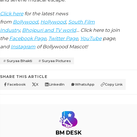
Click here
for the latest news
from
Bollywood
,
Hollywood
,
South Film
Industry
,
Bhojpuri and TV world
… Click here to join
the
Facebook Page
,
Twitter Page
,
YouTube
page,
and
Instagram
of Bollywood Mascot!
Suryaa Bhakti
Suryaa Pictures
SHARE THIS ARTICLE
Facebook
X
LinkedIn
WhatsApp
Copy Link
BM DESK