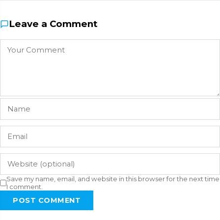
Leave a Comment
Save my name, email, and website in this browser for the next time
I comment.
POST COMMENT