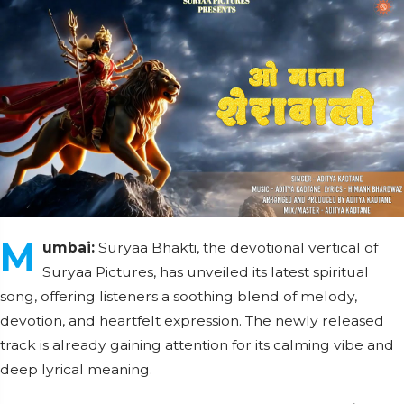
M
umbai:
Suryaa Bhakti, the devotional vertical of
Suryaa Pictures, has unveiled its latest spiritual
song, offering listeners a soothing blend of melody,
devotion, and heartfelt expression. The newly released
track is already gaining attention for its calming vibe and
deep lyrical meaning.