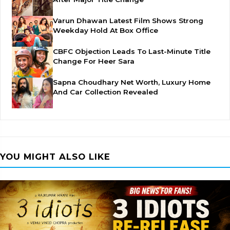
Varun Dhawan Latest Film Shows Strong
Weekday Hold At Box Office
CBFC Objection Leads To Last-Minute Title
Change For Heer Sara
Sapna Choudhary Net Worth, Luxury Home
And Car Collection Revealed
YOU MIGHT ALSO LIKE