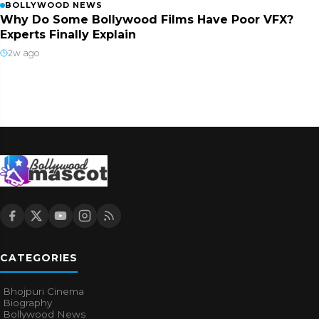
BOLLYWOOD NEWS
Why Do Some Bollywood Films Have Poor VFX?
Experts Finally Explain
2w ago
CATEGORIES
Bhojpuri Cinema
Biography
Bollywood News