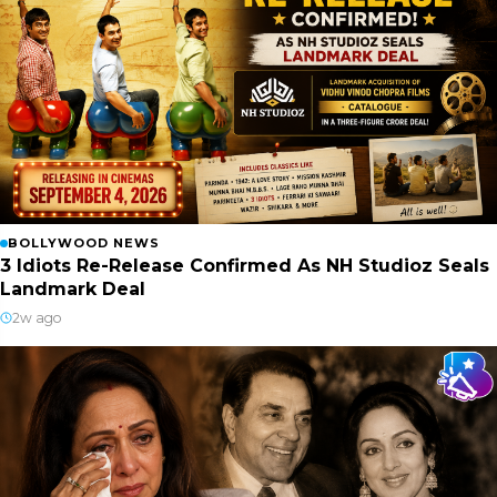
BOLLYWOOD NEWS
3 Idiots Re-Release Confirmed As NH Studioz Seals
Landmark Deal
2w ago