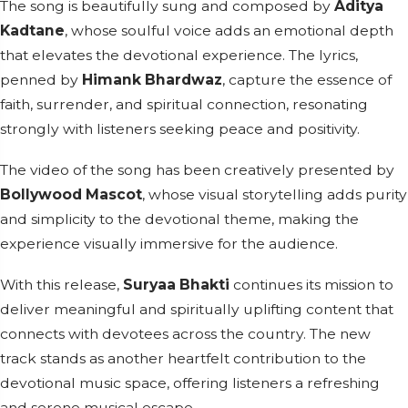
The song is beautifully sung and composed by
Aditya
Kadtane
, whose soulful voice adds an emotional depth
that elevates the devotional experience. The lyrics,
penned by
Himank Bhardwaz
, capture the essence of
faith, surrender, and spiritual connection, resonating
strongly with listeners seeking peace and positivity.
The video of the song has been creatively presented by
Bollywood Mascot
, whose visual storytelling adds purity
and simplicity to the devotional theme, making the
experience visually immersive for the audience.
With this release,
Suryaa Bhakti
continues its mission to
deliver meaningful and spiritually uplifting content that
connects with devotees across the country. The new
track stands as another heartfelt contribution to the
devotional music space, offering listeners a refreshing
and serene musical escape.