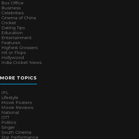
Box Office
Business
Celebrities
Cinema of China
Cricket
Dating Tips
Education
Entertainment
Features
Highest Grossers
Hit or Flops
Hollywood
India Cricket News
MORE TOPICS
IPL
Lifestyle
Movie Posters
Movie Reviews
National
OTT
Politics
Singer
South Cinema
Star Performance