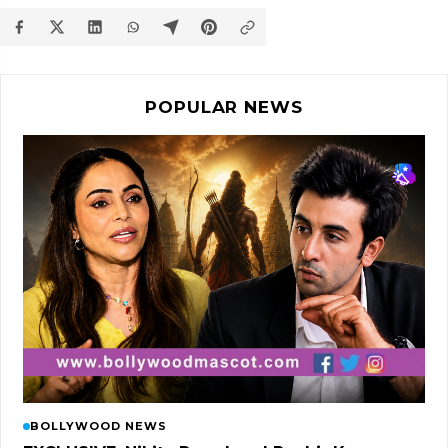
POPULAR NEWS
BOLLYWOOD NEWS