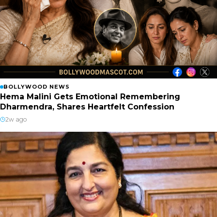
BOLLYWOOD NEWS
Hema Malini Gets Emotional Remembering
Dharmendra, Shares Heartfelt Confession
2w ago