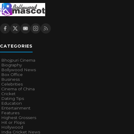
CATEGORIES
Bhojpuri Cinema
Biography
Bollywood News
Box Office
Business
Celebrities
Cinema of China
Cricket
Dating Tips
Education
Entertainment
Features
Highest Grossers
Hit or Flops
Hollywood
India Cricket News