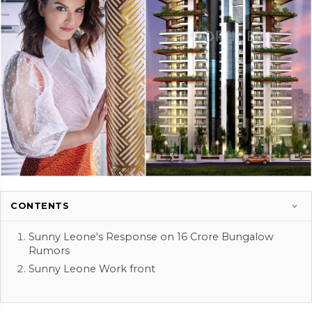
CONTENTS
Sunny Leone's Response on 16 Crore Bungalow
Rumors
Sunny Leone Work front