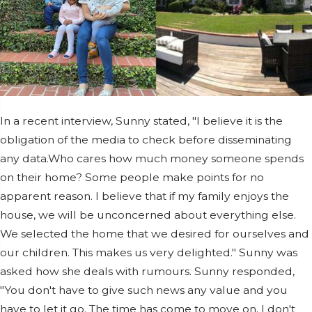
In a recent interview, Sunny stated, "I believe it is the
obligation of the media to check before disseminating
any data.Who cares how much money someone spends
on their home? Some people make points for no
apparent reason. I believe that if my family enjoys the
house, we will be unconcerned about everything else.
We selected the home that we desired for ourselves and
our children. This makes us very delighted." Sunny was
asked how she deals with rumours. Sunny responded,
"You don't have to give such news any value and you
have to let it go. The time has come to move on. I don't