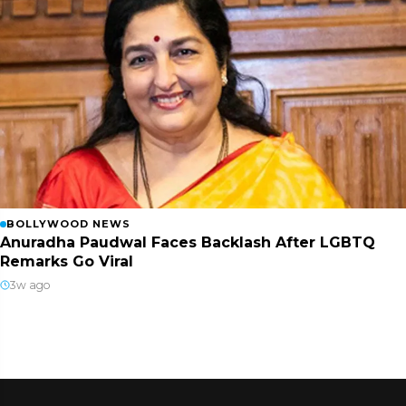
BOLLYWOOD NEWS
Anuradha Paudwal Faces Backlash After LGBTQ
Remarks Go Viral
3w ago