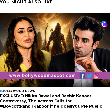
YOU MIGHT ALSO LIKE
BOLLYWOOD NEWS
EXCLUSIVE: Nikita Rawal and Ranbir Kapoor
Controversy, The actress Calls for
#BoycottRanbirKapoor if he doesn't urge Public