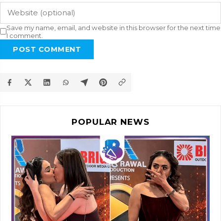
Save my name, email, and website in this browser for the next time
I comment.
POST COMMENT
POPULAR NEWS