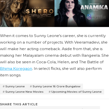
When it comes to Sunny Leone's career, she is currently
working on a number of projects. With Veeramadevi, she
will make her acting comeback. Aside from that, she is
making her Malayalam cinema debut with Rangeela. She
will also be seen in Coca-Cola, Helen, and The Battle of
Bhima Koregaon
. In select flicks, she will also perform
item songs.
Sunny Leone
Sunny Leone 16 Crore Bungalow
Sunny Leone New Movies
Upcoming Movies of Sunny Leone
SHARE THIS ARTICLE