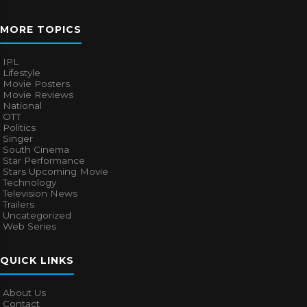
MORE TOPICS
IPL
Lifestyle
Movie Posters
Movie Reviews
National
OTT
Politics
Singer
South Cinema
Star Performance
Stars Upcoming Movie
Technology
Television News
Trailers
Uncategorized
Web Series
QUICK LINKS
About Us
Contact