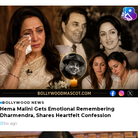
BOLLYWOOD NEWS
Hema Malini Gets Emotional Remembering
Dharmendra, Shares Heartfelt Confession
3w ago