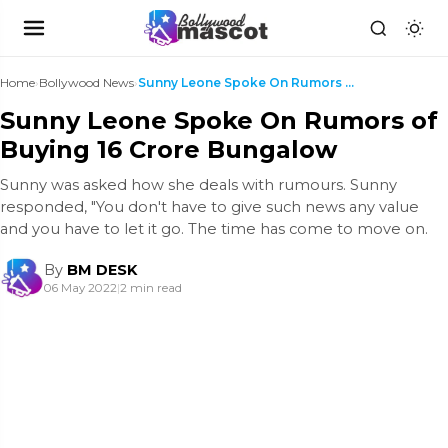
Home
›
Bollywood News
›
Sunny Leone Spoke On Rumors of Buying 16 Crore Bun...
Sunny Leone Spoke On Rumors of
Buying 16 Crore Bungalow
Sunny was asked how she deals with rumours. Sunny
responded, "You don't have to give such news any value
and you have to let it go. The time has come to move on.
By
BM DESK
06 May 2022
|
2 min read