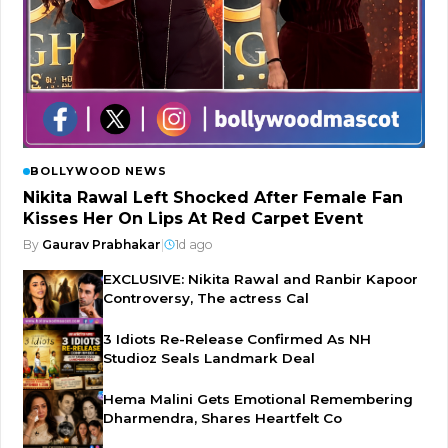
BOLLYWOOD NEWS
Nikita Rawal Left Shocked After Female Fan
Kisses Her On Lips At Red Carpet Event
By
Gaurav Prabhakar
|
1d ago
EXCLUSIVE: Nikita Rawal and Ranbir Kapoor
Controversy, The actress Cal
3 Idiots Re-Release Confirmed As NH
Studioz Seals Landmark Deal
Hema Malini Gets Emotional Remembering
Dharmendra, Shares Heartfelt Co