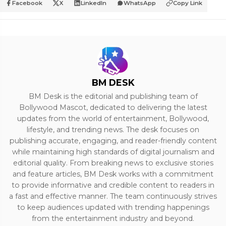
Facebook
X
LinkedIn
WhatsApp
Copy Link
BM DESK
BM Desk is the editorial and publishing team of
Bollywood Mascot, dedicated to delivering the latest
updates from the world of entertainment, Bollywood,
lifestyle, and trending news. The desk focuses on
publishing accurate, engaging, and reader-friendly content
while maintaining high standards of digital journalism and
editorial quality. From breaking news to exclusive stories
and feature articles, BM Desk works with a commitment
to provide informative and credible content to readers in
a fast and effective manner. The team continuously strives
to keep audiences updated with trending happenings
from the entertainment industry and beyond.