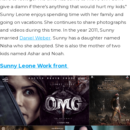
give a damn if there's anything that would hurt my kids."
Sunny Leone enjoys spending time with her family and
going on vacations. She continues to share photographs
and videos during this time. In the year 2011, Sunny
married
Daniel Weber
. Sunny has a daughter named
Nisha who she adopted. She is also the mother of two
kids named Ashar and Noah.
Sunny Leone Work front