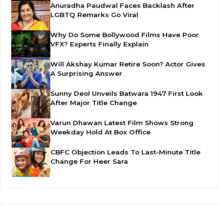
Anuradha Paudwal Faces Backlash After
LGBTQ Remarks Go Viral
Why Do Some Bollywood Films Have Poor
VFX? Experts Finally Explain
Will Akshay Kumar Retire Soon? Actor Gives
A Surprising Answer
Sunny Deol Unveils Batwara 1947 First Look
After Major Title Change
Varun Dhawan Latest Film Shows Strong
Weekday Hold At Box Office
CBFC Objection Leads To Last-Minute Title
Change For Heer Sara