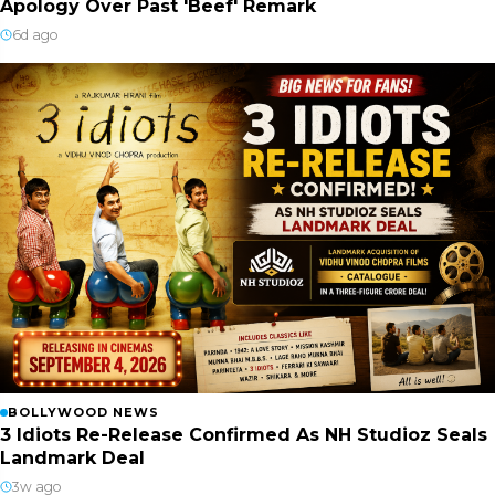
Apology Over Past 'Beef' Remark
6d ago
BOLLYWOOD NEWS
3 Idiots Re-Release Confirmed As NH Studioz Seals
Landmark Deal
3w ago