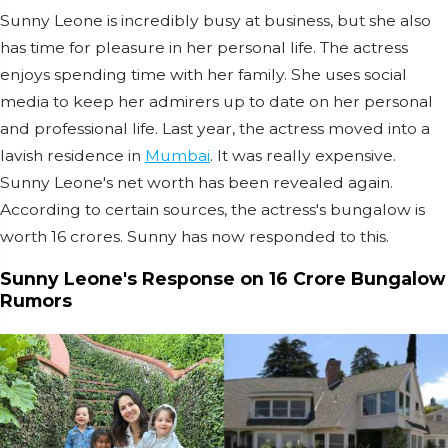
Sunny Leone is incredibly busy at business, but she also
has time for pleasure in her personal life. The actress
enjoys spending time with her family. She uses social
media to keep her admirers up to date on her personal
and professional life. Last year, the actress moved into a
lavish residence in
Mumbai
. It was really expensive.
Sunny Leone's net worth has been revealed again.
According to certain sources, the actress's bungalow is
worth 16 crores. Sunny has now responded to this.
Sunny Leone's Response on 16 Crore Bungalow
Rumors