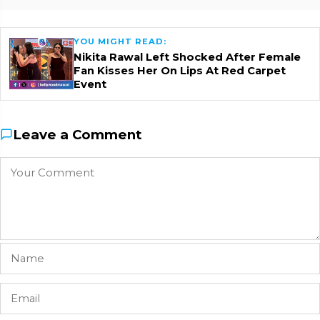
YOU MIGHT READ:
Nikita Rawal Left Shocked After Female
Fan Kisses Her On Lips At Red Carpet
Event
Leave a Comment