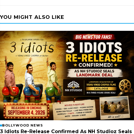
YOU MIGHT ALSO LIKE
BOLLYWOOD NEWS
3 Idiots Re-Release Confirmed As NH Studioz Seals