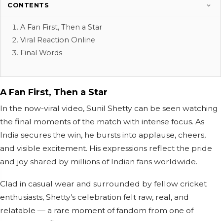
CONTENTS
A Fan First, Then a Star
Viral Reaction Online
Final Words
A Fan First, Then a Star
In the now-viral video, Sunil Shetty can be seen watching
the final moments of the match with intense focus. As
India secures the win, he bursts into applause, cheers,
and visible excitement. His expressions reflect the pride
and joy shared by millions of Indian fans worldwide.
Clad in casual wear and surrounded by fellow cricket
enthusiasts, Shetty’s celebration felt raw, real, and
relatable — a rare moment of fandom from one of