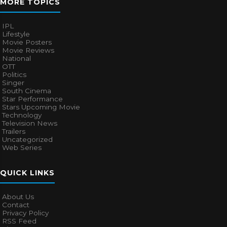
MORE TOPICS
IPL
Lifestyle
Movie Posters
Movie Reviews
National
OTT
Politics
Singer
South Cinema
Star Performance
Stars Upcoming Movie
Technology
Television News
Trailers
Uncategorized
Web Series
QUICK LINKS
About Us
Contact
Privacy Policy
RSS Feed