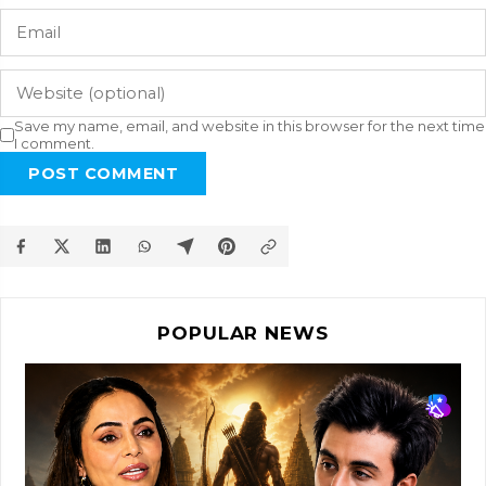
Save my name, email, and website in this browser for the next time
I comment.
POST COMMENT
POPULAR NEWS