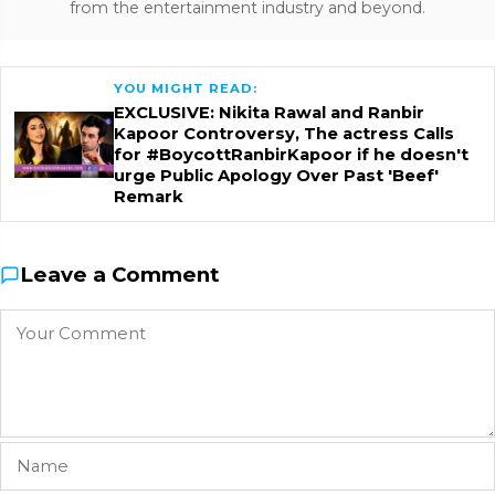
from the entertainment industry and beyond.
YOU MIGHT READ:
EXCLUSIVE: Nikita Rawal and Ranbir
Kapoor Controversy, The actress Calls
for #BoycottRanbirKapoor if he doesn't
urge Public Apology Over Past 'Beef'
Remark
Leave a Comment