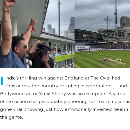
I
ndia’s thrilling win against England at The Oval had
fans across the country erupting in celebration — and
Bollywood actor Sunil Shetty was no exception. A video
of the action star passionately cheering for Team India has
gone viral, showing just how emotionally invested he is in
the game.