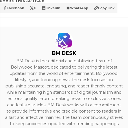
SHARE THIS ARTICLE
Facebook
X
LinkedIn
WhatsApp
Copy Link
BM DESK
BM Desk is the editorial and publishing team of
Bollywood Mascot, dedicated to delivering the latest
updates from the world of entertainment, Bollywood,
lifestyle, and trending news. The desk focuses on
publishing accurate, engaging, and reader-friendly content
while maintaining high standards of digital journalism and
editorial quality. From breaking news to exclusive stories
and feature articles, BM Desk works with a commitment
to provide informative and credible content to readers in
a fast and effective manner. The team continuously strives
to keep audiences updated with trending happenings