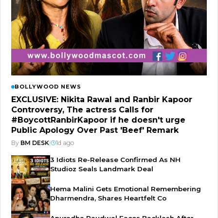
BOLLYWOOD NEWS
EXCLUSIVE: Nikita Rawal and Ranbir Kapoor
Controversy, The actress Calls for
#BoycottRanbirKapoor if he doesn't urge
Public Apology Over Past 'Beef' Remark
By
BM DESK
|
1d ago
3 Idiots Re-Release Confirmed As NH
Studioz Seals Landmark Deal
Hema Malini Gets Emotional Remembering
Dharmendra, Shares Heartfelt Co