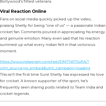
Bollywood’s fittest veterans.
Viral Reaction Online
Fans on social media quickly picked up the video,
praising Shetty for being “one of us” — a passionate Indian
cricket fan. Comments poured in appreciating his energy
and genuine emotion. Many even said that his reaction
summed up what every Indian felt in that victorious
moment.
https://www.instagram.com/reel/DM7lWTSofiA/?
utm_source=ig_embed&utm_campaign=loading
This isn’t the first time Sunil Shetty has expressed his love
for cricket. A known supporter of the sport, he’s
frequently seen sharing posts related to Team India and
cricket legends.