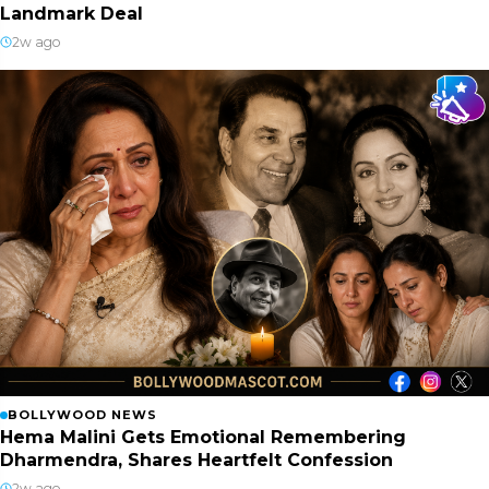
Landmark Deal
2w ago
BOLLYWOOD NEWS
Hema Malini Gets Emotional Remembering
Dharmendra, Shares Heartfelt Confession
2w ago