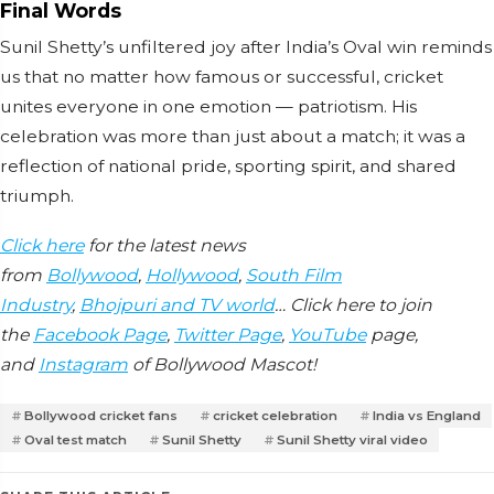
Final Words
Sunil Shetty’s unfiltered joy after India’s Oval win reminds
us that no matter how famous or successful, cricket
unites everyone in one emotion — patriotism. His
celebration was more than just about a match; it was a
reflection of national pride, sporting spirit, and shared
triumph.
Click here
for the latest news
from
Bollywood
,
Hollywood
,
South Film
Industry
,
Bhojpuri and TV world
… Click here to join
the
Facebook Page
,
Twitter Page
,
YouTube
page,
and
Instagram
of Bollywood Mascot!
Bollywood cricket fans
cricket celebration
India vs England
Oval test match
Sunil Shetty
Sunil Shetty viral video