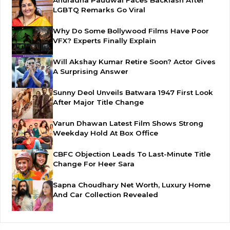
Anuradha Paudwal Faces Backlash After
LGBTQ Remarks Go Viral
Why Do Some Bollywood Films Have Poor
VFX? Experts Finally Explain
Will Akshay Kumar Retire Soon? Actor Gives
A Surprising Answer
Sunny Deol Unveils Batwara 1947 First Look
After Major Title Change
Varun Dhawan Latest Film Shows Strong
Weekday Hold At Box Office
CBFC Objection Leads To Last-Minute Title
Change For Heer Sara
Sapna Choudhary Net Worth, Luxury Home
And Car Collection Revealed