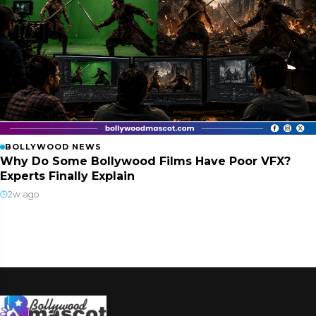
BOLLYWOOD NEWS
Why Do Some Bollywood Films Have Poor VFX?
Experts Finally Explain
2w ago