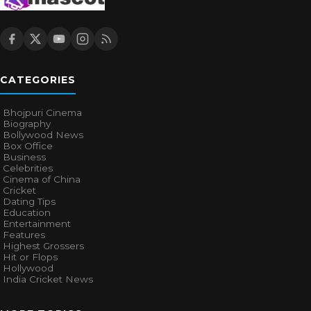
CATEGORIES
Bhojpuri Cinema
Biography
Bollywood News
Box Office
Business
Celebrities
Cinema of China
Cricket
Dating Tips
Education
Entertainment
Features
Highest Grossers
Hit or Flops
Hollywood
India Cricket News