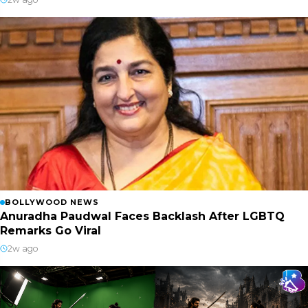
BOLLYWOOD NEWS
Anuradha Paudwal Faces Backlash After LGBTQ
Remarks Go Viral
2w ago