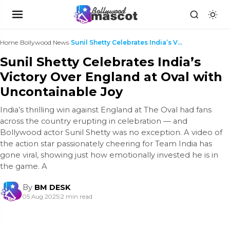
Home
›
Bollywood News
›
Sunil Shetty Celebrates India’s Victory Over Engla...
Sunil Shetty Celebrates India’s
Victory Over England at Oval with
Uncontainable Joy
India’s thrilling win against England at The Oval had fans
across the country erupting in celebration — and
Bollywood actor Sunil Shetty was no exception. A video of
the action star passionately cheering for Team India has
gone viral, showing just how emotionally invested he is in
the game. A
By
BM DESK
05 Aug 2025
|
2 min read