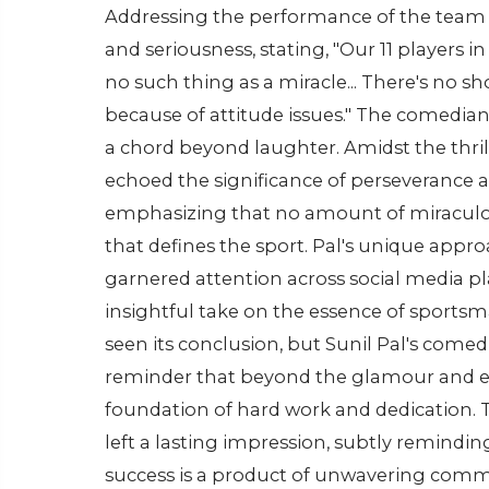
Addressing the performance of the team 
and seriousness, stating, "Our 11 players
no such thing as a miracle... There's no s
because of attitude issues." The comedian
a chord beyond laughter. Amidst the thril
echoed the significance of perseverance
emphasizing that no amount of miraculous
that defines the sport. Pal's unique ap
garnered attention across social media pl
insightful take on the essence of sports
seen its conclusion, but Sunil Pal's com
reminder that beyond the glamour and e
foundation of hard work and dedication. T
left a lasting impression, subtly reminding 
success is a product of unwavering comm