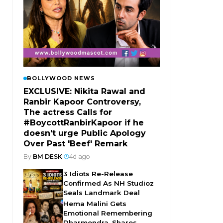
BOLLYWOOD NEWS
EXCLUSIVE: Nikita Rawal and
Ranbir Kapoor Controversy,
The actress Calls for
#BoycottRanbirKapoor if he
doesn't urge Public Apology
Over Past 'Beef' Remark
By
BM DESK
|
4d ago
3 Idiots Re-Release
Confirmed As NH Studioz
Seals Landmark Deal
Hema Malini Gets
Emotional Remembering
Dharmendra, Shares