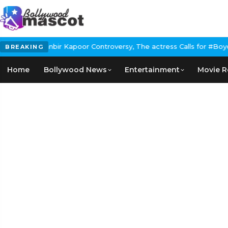
poor Controversy, The actress Calls for #BoycottRanbirKapoor if 
BREAKING
Home
Bollywood News
Entertainment
Movie R