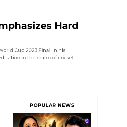
 Emphasizes Hard
orld Cup 2023 Final. In his
ication in the realm of cricket.
POPULAR NEWS