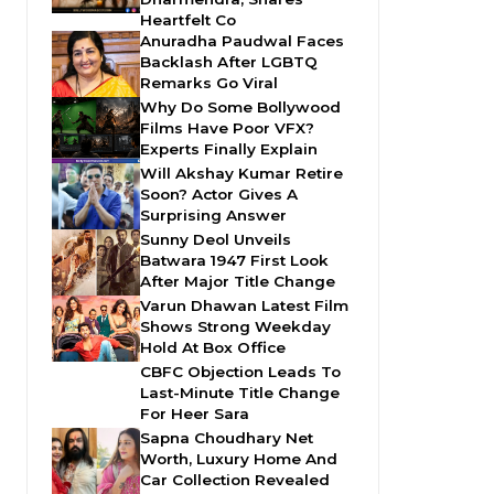
Heartfelt Co
Anuradha Paudwal Faces
Backlash After LGBTQ
Remarks Go Viral
Why Do Some Bollywood
Films Have Poor VFX?
Experts Finally Explain
Will Akshay Kumar Retire
Soon? Actor Gives A
Surprising Answer
Sunny Deol Unveils
Batwara 1947 First Look
After Major Title Change
Varun Dhawan Latest Film
Shows Strong Weekday
Hold At Box Office
CBFC Objection Leads To
Last-Minute Title Change
For Heer Sara
Sapna Choudhary Net
Worth, Luxury Home And
Car Collection Revealed