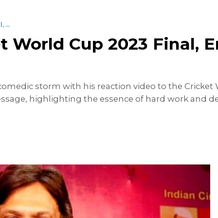
 ...
ket World Cup 2023 Final,
medic storm with his reaction video to the Cricket W
message, highlighting the essence of hard work and ded