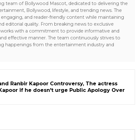
ing team of Bollywood Mascot, dedicated to delivering the
ertainment, Bollywood, lifestyle, and trending news. The
 engaging, and reader-friendly content while maintaining
and editorial quality. From breaking news to exclusive
sk works with a commitment to provide informative and
 and effective manner. The team continuously strives to
ng happenings from the entertainment industry and
and Ranbir Kapoor Controversy, The actress
Kapoor if he doesn't urge Public Apology Over