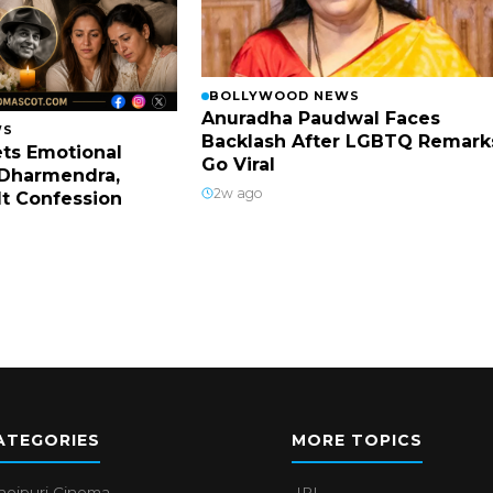
BOLLYWOOD NEWS
Anuradha Paudwal Faces
WS
Backlash After LGBTQ Remark
ts Emotional
Go Viral
Dharmendra,
2w ago
lt Confession
ATEGORIES
MORE TOPICS
hojpuri Cinema
IPL