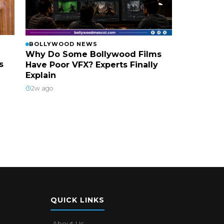
BOLLYWOOD NEWS
Why Do Some Bollywood Films
s
Have Poor VFX? Experts Finally
Explain
2w ago
QUICK LINKS
About Us