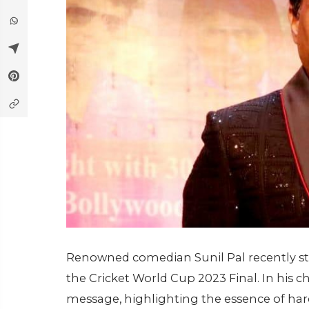
Renowned comedian Sunil Pal recently sti
the Cricket World Cup 2023 Final. In his cha
message, highlighting the essence of hard