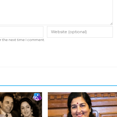
r the next time I comment.