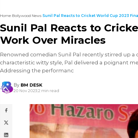
Home
›
Bollywood News
›
Sunil Pal Reacts to Cricket World Cup 2023 Final,
Sunil Pal Reacts to Cric
Work Over Miracles
Renowned comedian Sunil Pal recently stirred up a co
characteristic witty style, Pal delivered a poignant 
Addressing the performanc
By
BM DESK
20 Nov 2023
|
2 min read