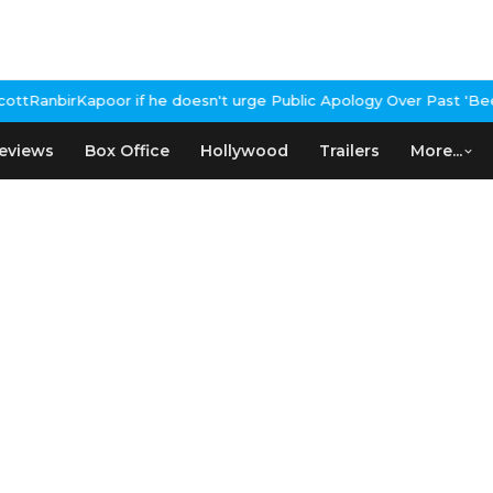
he doesn't urge Public Apology Over Past 'Beef' Remark
John Abra
eviews
Box Office
Hollywood
Trailers
More...