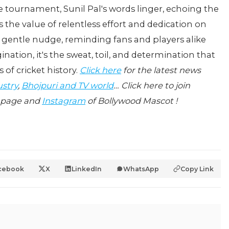
he tournament, Sunil Pal's words linger, echoing the
 the value of relentless effort and dedication on
 a gentle nudge, reminding fans and players alike
ation, it's the sweat, toil, and determination that
s of cricket history.
Click here
for the latest news
ustry
,
Bhojpuri and TV world
… Click here to join
page and
Instagram
of Bollywood Mascot !
cebook
X
LinkedIn
WhatsApp
Copy Link