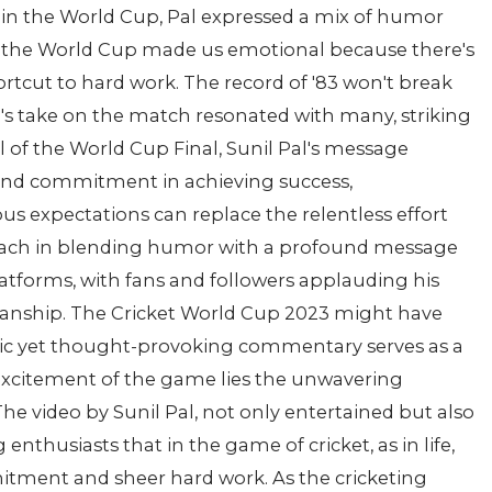
in the World Cup, Pal expressed a mix of humor
 in the World Cup made us emotional because there's
hortcut to hard work. The record of '83 won't break
's take on the match resonated with many, striking
l of the World Cup Final, Sunil Pal's message
 and commitment in achieving success,
 expectations can replace the relentless effort
proach in blending humor with a profound message
atforms, with fans and followers applauding his
manship. The Cricket World Cup 2023 might have
edic yet thought-provoking commentary serves as a
xcitement of the game lies the unwavering
he video by Sunil Pal, not only entertained but also
enthusiasts that in the game of cricket, as in life,
itment and sheer hard work. As the cricketing