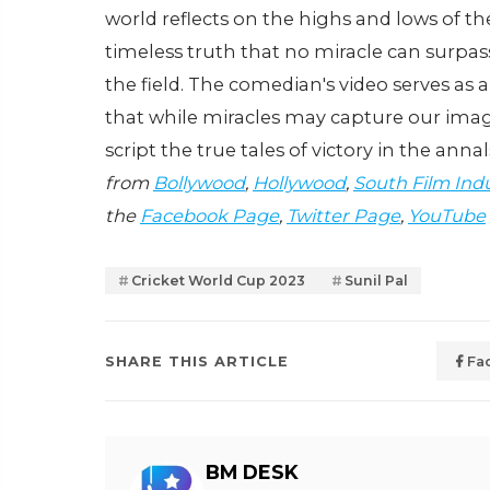
world reflects on the highs and lows of t
timeless truth that no miracle can surpass
the field. The comedian's video serves as
that while miracles may capture our imagin
script the true tales of victory in the annal
from
Bollywood
,
Hollywood
,
South Film Ind
the
Facebook Page
,
Twitter Page
,
YouTube
Cricket World Cup 2023
Sunil Pal
SHARE THIS ARTICLE
Fa
BM DESK