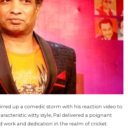
rred up a comedic storm with his reaction video to
racteristic witty style, Pal delivered a poignant
 work and dedication in the realm of cricket.