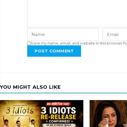
Save my name, email, and website in this browser fo
POST COMMENT
YOU MIGHT ALSO LIKE