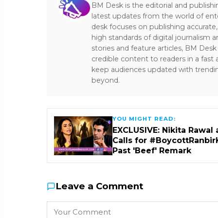
BM Desk is the editorial and publish
latest updates from the world of ent
desk focuses on publishing accurate,
high standards of digital journalism 
stories and feature articles, BM De
credible content to readers in a fast
keep audiences updated with trendi
beyond.
YOU MIGHT READ:
EXCLUSIVE: Nikita Rawal 
Calls for #BoycottRanbir
Past 'Beef' Remark
Leave a Comment