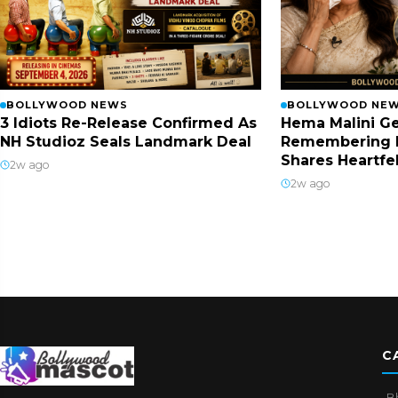
BOLLYWOOD NEWS
BOLLYWOOD NE
3 Idiots Re-Release Confirmed As
Hema Malini Ge
NH Studioz Seals Landmark Deal
Remembering 
Shares Heartfe
2w ago
2w ago
C
B