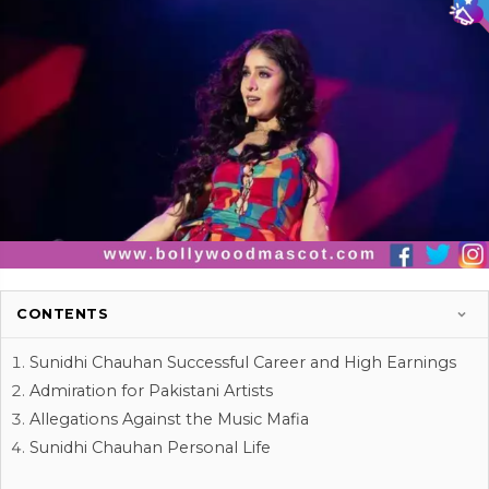
CONTENTS
Sunidhi Chauhan Successful Career and High Earnings
Admiration for Pakistani Artists
Allegations Against the Music Mafia
Sunidhi Chauhan Personal Life