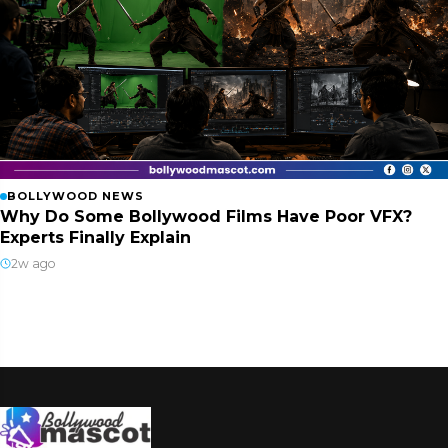
BOLLYWOOD NEWS
Why Do Some Bollywood Films Have Poor VFX?
Experts Finally Explain
2w ago