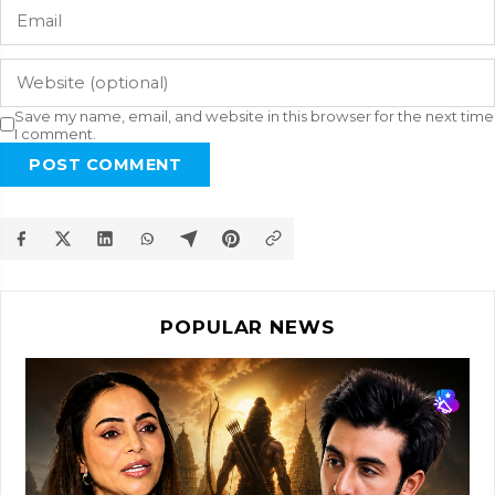
Save my name, email, and website in this browser for the next time
I comment.
POST COMMENT
POPULAR NEWS