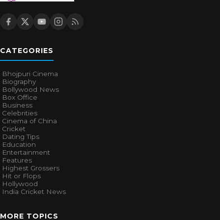
CATEGORIES
Bhojpuri Cinema
Biography
Bollywood News
Box Office
Business
Celebrities
Cinema of China
Cricket
Dating Tips
Education
Entertainment
Features
Highest Grossers
Hit or Flops
Hollywood
India Cricket News
MORE TOPICS