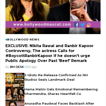
BOLLYWOOD NEWS
EXCLUSIVE: Nikita Rawal and Ranbir Kapoor
Controversy, The actress Calls for
#BoycottRanbirKapoor if he doesn't urge
Public Apology Over Past 'Beef' Remark
By
BM DESK
|
3d ago
3 Idiots Re-Release Confirmed As NH
Studioz Seals Landmark Deal
Hema Malini Gets Emotional Remembering
Dharmendra, Shares Heartfelt Co
Anuradha Paudwal Faces Backlash After