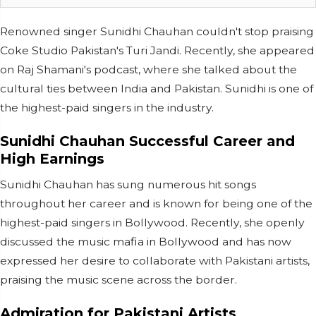
Renowned singer Sunidhi Chauhan couldn't stop praising
Coke Studio Pakistan's Turi Jandi. Recently, she appeared
on Raj Shamani's podcast, where she talked about the
cultural ties between India and Pakistan. Sunidhi is one of
the highest-paid singers in the industry.
Sunidhi Chauhan Successful Career and
High Earnings
Sunidhi Chauhan has sung numerous hit songs
throughout her career and is known for being one of the
highest-paid singers in Bollywood. Recently, she openly
discussed the music mafia in Bollywood and has now
expressed her desire to collaborate with Pakistani artists,
praising the music scene across the border.
Admiration for Pakistani Artists