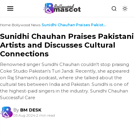
Home
›
Bollywood News
›
Sunidhi Chauhan Praises Pakistani Artists and Disc...
Sunidhi Chauhan Praises Pakistani
Artists and Discusses Cultural
Connections
Renowned singer Sunidhi Chauhan couldn't stop praising
Coke Studio Pakistan's Turi Jandi. Recently, she appeared
on Raj Shamani's podcast, where she talked about the
cultural ties between India and Pakistan. Sunidhi is one of
the highest-paid singers in the industry. Sunidhi Chauhan
Successful Care
By
BM DESK
05 Aug 2024
|
2 min read