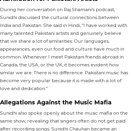
During her conversation on Raj Shamani’s podcast,
Sunidhi discussed the cultural connections between
India and Pakistan. She said in Hindi, “I have worked with
many talented Pakistani artists and genuinely believe
that we share a lot of similarities. Our languages,
appearances, even our food and culture have much in
common. Whenever I meet Pakistani friends abroad in
Canada, the USA, or the UK, it becomes evident how
similar we are. There is no difference. Pakistani music has
become very popular because it is made with a lot of
love and dedication.”
Allegations Against the Music Mafia
Sunidhi also spoke openly about the music mafia on the
same show, revealing that singers often do not get paid
after recording songs. Sunidhi Chauhan became an