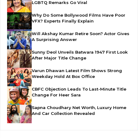
LGBTQ Remarks Go Viral
Why Do Some Bollywood Films Have Poor
VFX? Experts Finally Explain
Will Akshay Kumar Retire Soon? Actor Gives
A Surprising Answer
Sunny Deol Unveils Batwara 1947 First Look
After Major Title Change
Varun Dhawan Latest Film Shows Strong
Weekday Hold At Box Office
CBFC Objection Leads To Last-Minute Title
Change For Heer Sara
Sapna Choudhary Net Worth, Luxury Home
And Car Collection Revealed