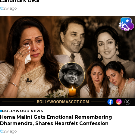
Landmark Deal
2w ago
BOLLYWOOD NEWS
Hema Malini Gets Emotional Remembering
Dharmendra, Shares Heartfelt Confession
2w ago