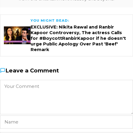
YOU MIGHT READ:
EXCLUSIVE: Nikita Rawal and Ranbir
Kapoor Controversy, The actress Calls
for #BoycottRanbirKapoor if he doesn't
urge Public Apology Over Past 'Beef'
Remark
Leave a Comment