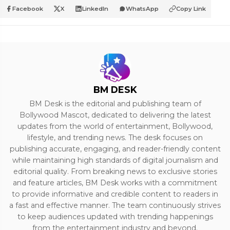
Facebook
X
LinkedIn
WhatsApp
Copy Link
BM DESK
BM Desk is the editorial and publishing team of
Bollywood Mascot, dedicated to delivering the latest
updates from the world of entertainment, Bollywood,
lifestyle, and trending news. The desk focuses on
publishing accurate, engaging, and reader-friendly content
while maintaining high standards of digital journalism and
editorial quality. From breaking news to exclusive stories
and feature articles, BM Desk works with a commitment
to provide informative and credible content to readers in
a fast and effective manner. The team continuously strives
to keep audiences updated with trending happenings
from the entertainment industry and beyond.