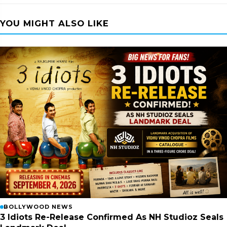
YOU MIGHT ALSO LIKE
BOLLYWOOD NEWS
3 Idiots Re-Release Confirmed As NH Studioz Seals