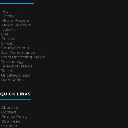
IPL
Lifestyle
Movie Posters
Movie Reviews
National
OTT
Politics
Singer
South Cinema
Star Performance
Stars Upcoming Movie
Technology
Television News
Trailers
Uncategorized
Web Series
QUICK LINKS
About Us
Contact
Privacy Policy
RSS Feed
Sitemap