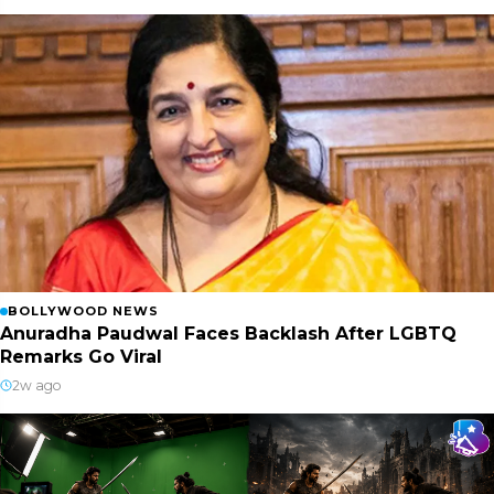
BOLLYWOOD NEWS
Anuradha Paudwal Faces Backlash After LGBTQ
Remarks Go Viral
2w ago