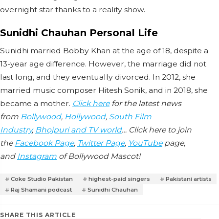
overnight star thanks to a reality show.
Sunidhi Chauhan Personal Life
Sunidhi married Bobby Khan at the age of 18, despite a
13-year age difference. However, the marriage did not
last long, and they eventually divorced. In 2012, she
married music composer Hitesh Sonik, and in 2018, she
became a mother.
Click here
for the latest news
from
Bollywood
,
Hollywood
,
South Film
Industry
,
Bhojpuri and TV world
… Click here to join
the
Facebook Page
,
Twitter Page
,
YouTube
page,
and
Instagram
of Bollywood Mascot!
Coke Studio Pakistan
highest-paid singers
Pakistani artists
Raj Shamani podcast
Sunidhi Chauhan
SHARE THIS ARTICLE