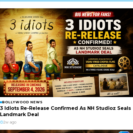
BOLLYWOOD NEWS
3 Idiots Re-Release Confirmed As NH Studioz Seals
Landmark Deal
2w ago