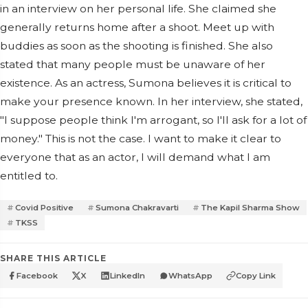
in an interview on her personal life. She claimed she
generally returns home after a shoot. Meet up with
buddies as soon as the shooting is finished. She also
stated that many people must be unaware of her
existence. As an actress, Sumona believes it is critical to
make your presence known. In her interview, she stated,
"I suppose people think I'm arrogant, so I'll ask for a lot of
money." This is not the case. I want to make it clear to
everyone that as an actor, I will demand what I am
entitled to.
Covid Positive
Sumona Chakravarti
The Kapil Sharma Show
TKSS
SHARE THIS ARTICLE
Facebook
X
LinkedIn
WhatsApp
Copy Link