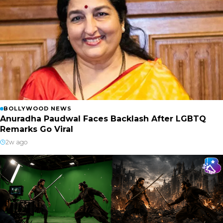
BOLLYWOOD NEWS
Anuradha Paudwal Faces Backlash After LGBTQ
Remarks Go Viral
2w ago