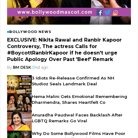
BOLLYWOOD NEWS
EXCLUSIVE: Nikita Rawal and Ranbir Kapoor
Controversy, The actress Calls for
#BoycottRanbirKapoor if he doesn't urge
Public Apology Over Past 'Beef' Remark
By
BM DESK
|
4d ago
3 Idiots Re-Release Confirmed As NH
Studioz Seals Landmark Deal
Hema Malini Gets Emotional Remembering
Dharmendra, Shares Heartfelt Co
Anuradha Paudwal Faces Backlash After
LGBTQ Remarks Go Viral
Why Do Some Bollywood Films Have Poor