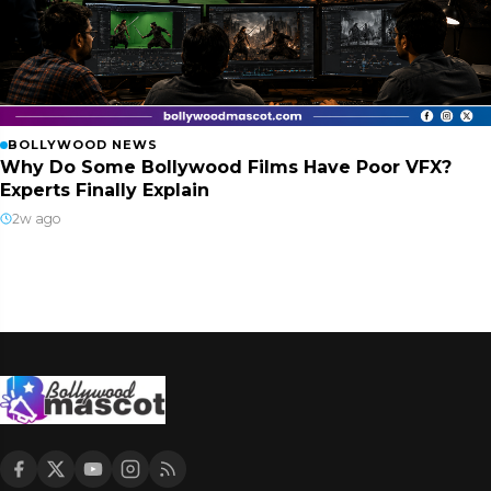
BOLLYWOOD NEWS
Why Do Some Bollywood Films Have Poor VFX?
Experts Finally Explain
2w ago