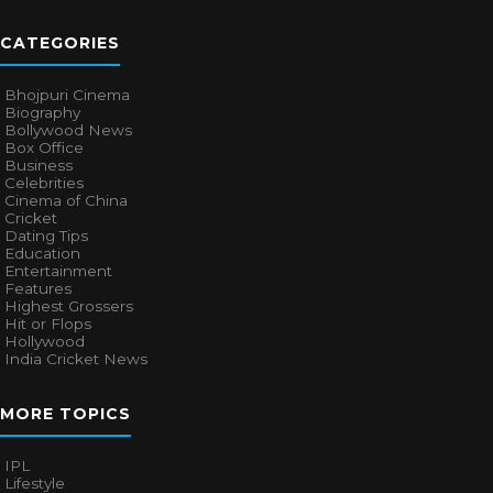
CATEGORIES
Bhojpuri Cinema
Biography
Bollywood News
Box Office
Business
Celebrities
Cinema of China
Cricket
Dating Tips
Education
Entertainment
Features
Highest Grossers
Hit or Flops
Hollywood
India Cricket News
MORE TOPICS
IPL
Lifestyle