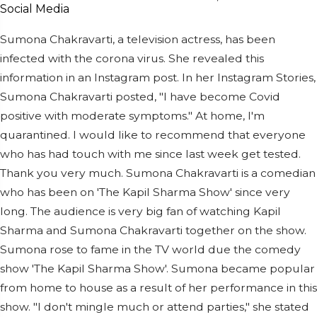
Sumona Chakravarti, a television actress, has been
infected with the corona virus. She revealed this
information in an Instagram post. In her Instagram Stories,
Sumona Chakravarti posted, "I have become Covid
positive with moderate symptoms." At home, I'm
quarantined. I would like to recommend that everyone
who has had touch with me since last week get tested.
Thank you very much. Sumona Chakravarti is a comedian
who has been on 'The Kapil Sharma Show' since very
long. The audience is very big fan of watching Kapil
Sharma and Sumona Chakravarti together on the show.
Sumona rose to fame in the TV world due the comedy
show 'The Kapil Sharma Show'. Sumona became popular
from home to house as a result of her performance in this
show. "I don't mingle much or attend parties," she stated