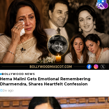
BOLLYWOOD NEWS
Hema Malini Gets Emotional Remembering
Dharmendra, Shares Heartfelt Confession
2w ago