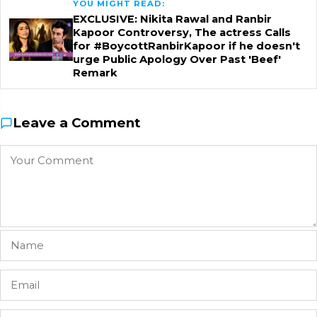
YOU MIGHT READ:
EXCLUSIVE: Nikita Rawal and Ranbir
Kapoor Controversy, The actress Calls
for #BoycottRanbirKapoor if he doesn't
urge Public Apology Over Past 'Beef'
Remark
Leave a Comment