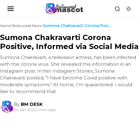
Home
›
Bollywood News
›
Sumona Chakravarti Corona Positive, Informed via S...
Sumona Chakravarti Corona
Positive, Informed via Social Media
Sumona Chakravarti, a television actress, has been infected
with the corona virus. She revealed this information in an
Instagram post. In her Instagram Stories, Sumona
Chakravarti posted, "I have become Covid positive with
moderate symptoms." At home, I'm quarantined. I would
like to recommend that
By
BM DESK
04 Jan 2022
|
1 min read