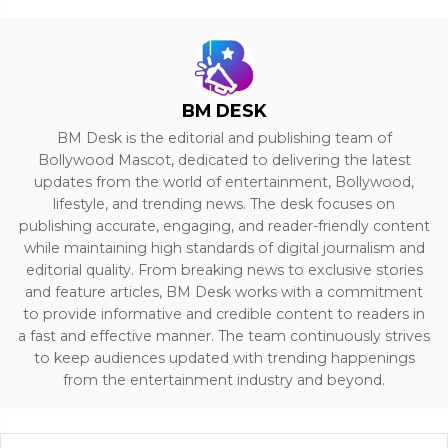
BM DESK
BM Desk is the editorial and publishing team of
Bollywood Mascot, dedicated to delivering the latest
updates from the world of entertainment, Bollywood,
lifestyle, and trending news. The desk focuses on
publishing accurate, engaging, and reader-friendly content
while maintaining high standards of digital journalism and
editorial quality. From breaking news to exclusive stories
and feature articles, BM Desk works with a commitment
to provide informative and credible content to readers in
a fast and effective manner. The team continuously strives
to keep audiences updated with trending happenings
from the entertainment industry and beyond.