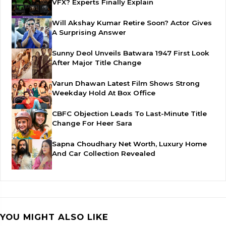
VFX? Experts Finally Explain
Will Akshay Kumar Retire Soon? Actor Gives
A Surprising Answer
Sunny Deol Unveils Batwara 1947 First Look
After Major Title Change
Varun Dhawan Latest Film Shows Strong
Weekday Hold At Box Office
CBFC Objection Leads To Last-Minute Title
Change For Heer Sara
Sapna Choudhary Net Worth, Luxury Home
And Car Collection Revealed
YOU MIGHT ALSO LIKE