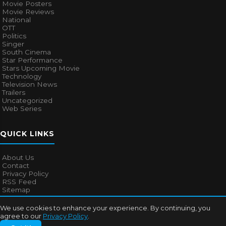
Movie Posters
Movie Reviews
National
OTT
Politics
Singer
South Cinema
Star Performance
Stars Upcoming Movie
Technology
Television News
Trailers
Uncategorized
Web Series
QUICK LINKS
About Us
Contact
Privacy Policy
RSS Feed
Sitemap
We use cookies to enhance your experience. By continuing, you
agree to our
Privacy Policy
.
© 2026
Bollywood Mascot
. All rights reserved.