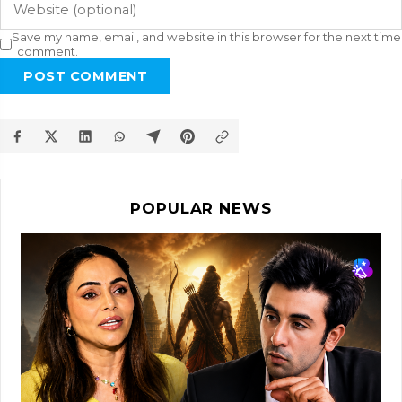
Save my name, email, and website in this browser for the next time
I comment.
POST COMMENT
POPULAR NEWS