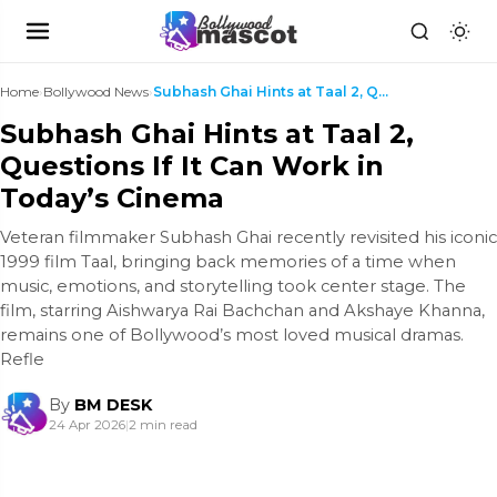
Home
›
Bollywood News
›
Subhash Ghai Hints at Taal 2, Questions If It Can ...
Subhash Ghai Hints at Taal 2,
Questions If It Can Work in
Today’s Cinema
Veteran filmmaker Subhash Ghai recently revisited his iconic
1999 film Taal, bringing back memories of a time when
music, emotions, and storytelling took center stage. The
film, starring Aishwarya Rai Bachchan and Akshaye Khanna,
remains one of Bollywood’s most loved musical dramas.
Refle
By
BM DESK
24 Apr 2026
|
2 min read