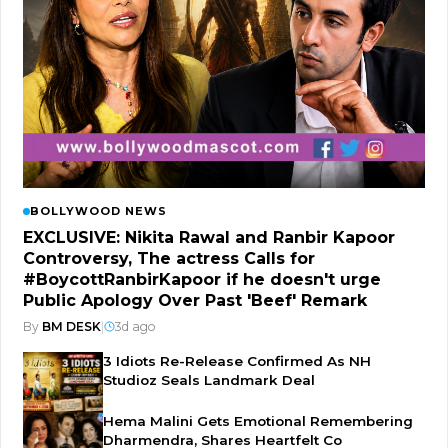
BOLLYWOOD NEWS
EXCLUSIVE: Nikita Rawal and Ranbir Kapoor
Controversy, The actress Calls for
#BoycottRanbirKapoor if he doesn't urge
Public Apology Over Past 'Beef' Remark
By
BM DESK
|
3d ago
3 Idiots Re-Release Confirmed As NH
Studioz Seals Landmark Deal
Hema Malini Gets Emotional Remembering
Dharmendra, Shares Heartfelt Co