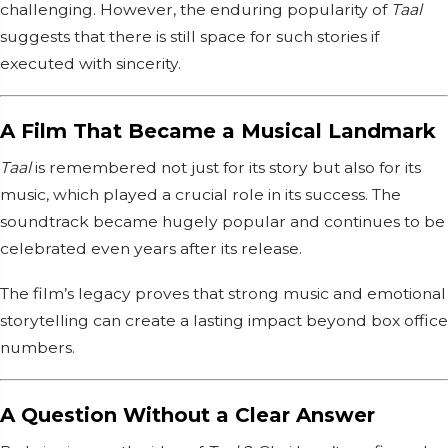
challenging. However, the enduring popularity of
Taal
suggests that there is still space for such stories if
executed with sincerity.
A Film That Became a Musical Landmark
Taal
is remembered not just for its story but also for its
music, which played a crucial role in its success. The
soundtrack became hugely popular and continues to be
celebrated even years after its release.
The film’s legacy proves that strong music and emotional
storytelling can create a lasting impact beyond box office
numbers.
A Question Without a Clear Answer