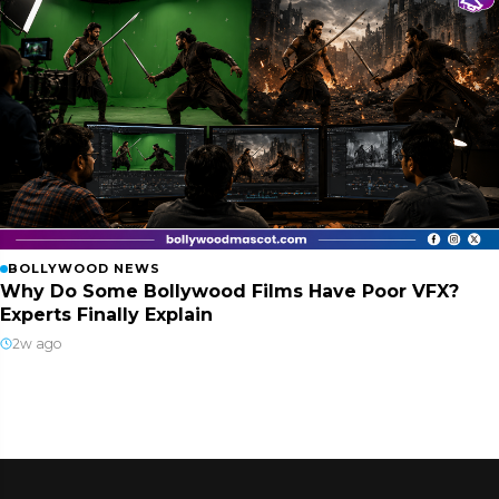
BOLLYWOOD NEWS
Why Do Some Bollywood Films Have Poor VFX?
Experts Finally Explain
2w ago