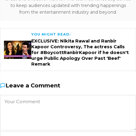
to keep audiences updated with trending happenings
from the entertainment industry and beyond.
YOU MIGHT READ:
EXCLUSIVE: Nikita Rawal and Ranbir
Kapoor Controversy, The actress Calls
for #BoycottRanbirKapoor if he doesn't
urge Public Apology Over Past 'Beef'
Remark
Leave a Comment