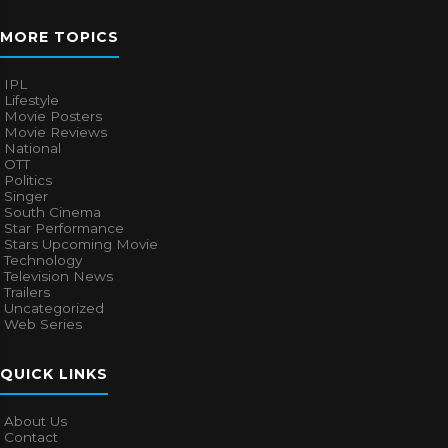
MORE TOPICS
IPL
Lifestyle
Movie Posters
Movie Reviews
National
OTT
Politics
Singer
South Cinema
Star Performance
Stars Upcoming Movie
Technology
Television News
Trailers
Uncategorized
Web Series
QUICK LINKS
About Us
Contact