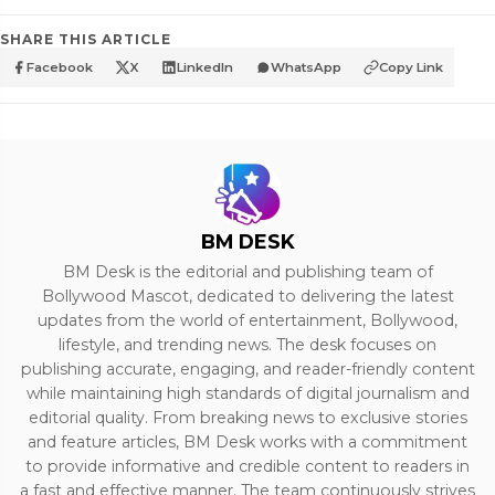
SHARE THIS ARTICLE
Facebook
X
LinkedIn
WhatsApp
Copy Link
BM DESK
BM Desk is the editorial and publishing team of
Bollywood Mascot, dedicated to delivering the latest
updates from the world of entertainment, Bollywood,
lifestyle, and trending news. The desk focuses on
publishing accurate, engaging, and reader-friendly content
while maintaining high standards of digital journalism and
editorial quality. From breaking news to exclusive stories
and feature articles, BM Desk works with a commitment
to provide informative and credible content to readers in
a fast and effective manner. The team continuously strives