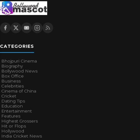
CATEGORIES
Bhojpuri Cinema
Biography
Bollywood News
Box Office
Business
Celebrities
Cinema of China
Cricket
Dating Tips
Education
Entertainment
Features
Highest Grossers
Hit or Flops
Hollywood
India Cricket News