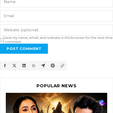
Save my name, email, and website in this browser for the next time
I comment.
POST COMMENT
POPULAR NEWS