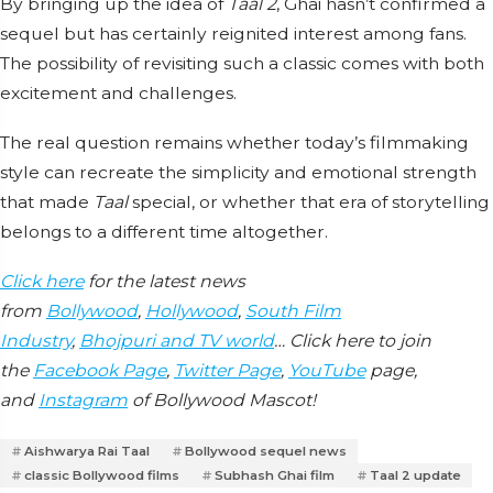
By bringing up the idea of
Taal 2
, Ghai hasn’t confirmed a
sequel but has certainly reignited interest among fans.
The possibility of revisiting such a classic comes with both
excitement and challenges.
The real question remains whether today’s filmmaking
style can recreate the simplicity and emotional strength
that made
Taal
special, or whether that era of storytelling
belongs to a different time altogether.
Click here
for the latest news
from
Bollywood
,
Hollywood
,
South Film
Industry
,
Bhojpuri and TV world
… Click here to join
the
Facebook Page
,
Twitter Page
,
YouTube
page,
and
Instagram
of Bollywood Mascot!
Aishwarya Rai Taal
Bollywood sequel news
classic Bollywood films
Subhash Ghai film
Taal 2 update