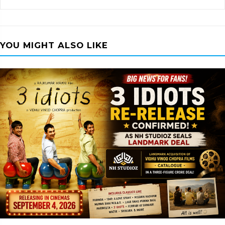
YOU MIGHT ALSO LIKE