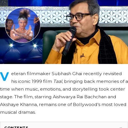
V
eteran filmmaker Subhash Ghai recently revisited
his iconic 1999 film
Taal
, bringing back memories of a
time when music, emotions, and storytelling took center
stage. The film, starring Aishwarya Rai Bachchan and
Akshaye Khanna, remains one of Bollywood’s most loved
musical dramas.
CONTENTS