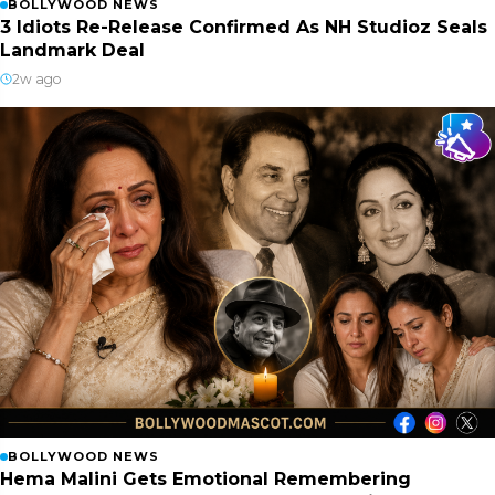
BOLLYWOOD NEWS
3 Idiots Re-Release Confirmed As NH Studioz Seals
Landmark Deal
2w ago
BOLLYWOOD NEWS
Hema Malini Gets Emotional Remembering