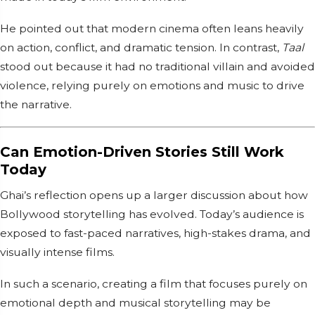
He pointed out that modern cinema often leans heavily
on action, conflict, and dramatic tension. In contrast,
Taal
stood out because it had no traditional villain and avoided
violence, relying purely on emotions and music to drive
the narrative.
Can Emotion-Driven Stories Still Work
Today
Ghai’s reflection opens up a larger discussion about how
Bollywood storytelling has evolved. Today’s audience is
exposed to fast-paced narratives, high-stakes drama, and
visually intense films.
In such a scenario, creating a film that focuses purely on
emotional depth and musical storytelling may be