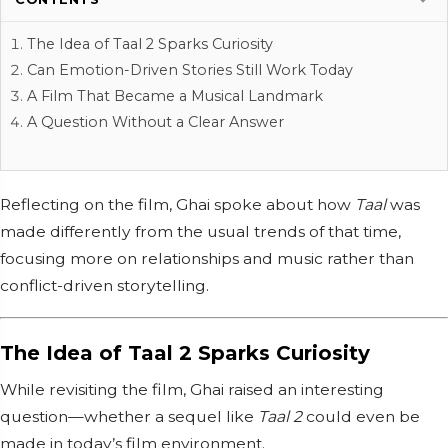
The Idea of Taal 2 Sparks Curiosity
Can Emotion-Driven Stories Still Work Today
A Film That Became a Musical Landmark
A Question Without a Clear Answer
Reflecting on the film, Ghai spoke about how
Taal
was
made differently from the usual trends of that time,
focusing more on relationships and music rather than
conflict-driven storytelling.
The Idea of Taal 2 Sparks Curiosity
While revisiting the film, Ghai raised an interesting
question—whether a sequel like
Taal 2
could even be
made in today’s film environment.