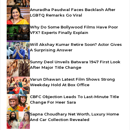
Anuradha Paudwal Faces Backlash After
LGBTQ Remarks Go Viral
Why Do Some Bollywood Films Have Poor
VFX? Experts Finally Explain
Will Akshay Kumar Retire Soon? Actor Gives
A Surprising Answer
Sunny Deol Unveils Batwara 1947 First Look
After Major Title Change
Varun Dhawan Latest Film Shows Strong
Weekday Hold At Box Office
CBFC Objection Leads To Last-Minute Title
Change For Heer Sara
Sapna Choudhary Net Worth, Luxury Home
And Car Collection Revealed