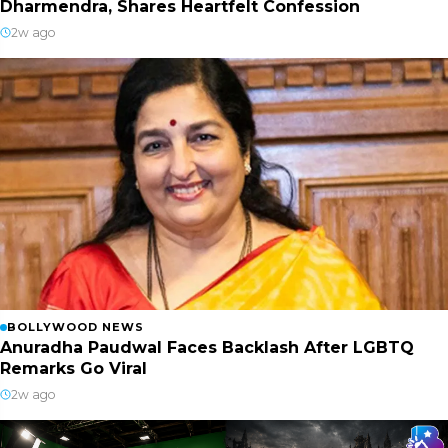
Dharmendra, Shares Heartfelt Confession
2w ago
BOLLYWOOD NEWS
Anuradha Paudwal Faces Backlash After LGBTQ
Remarks Go Viral
2w ago