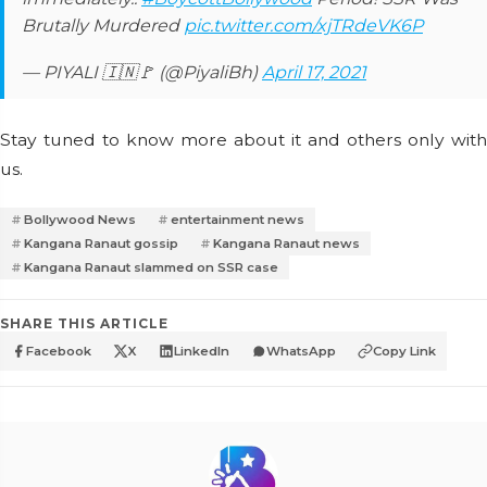
Brutally Murdered
pic.twitter.com/xjTRdeVK6P
— PIYALI 🇮🇳🚩 (@PiyaliBh)
April 17, 2021
Stay tuned to know more about it and others only with
us.
Bollywood News
entertainment news
Kangana Ranaut gossip
Kangana Ranaut news
Kangana Ranaut slammed on SSR case
SHARE THIS ARTICLE
Facebook
X
LinkedIn
WhatsApp
Copy Link