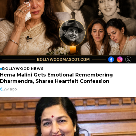
BOLLYWOOD NEWS
Hema Malini Gets Emotional Remembering
Dharmendra, Shares Heartfelt Confession
2w ago