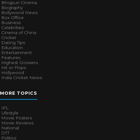
Bhojpuri Cinema
Biography
Bollywood News
Box Office
Business
Celebrities
Cinema of China
Cricket
Dating Tips
Education
Entertainment
Features
Highest Grossers
Hit or Flops
Hollywood
India Cricket News
MORE TOPICS
IPL
Lifestyle
Movie Posters
Movie Reviews
National
OTT
Politics