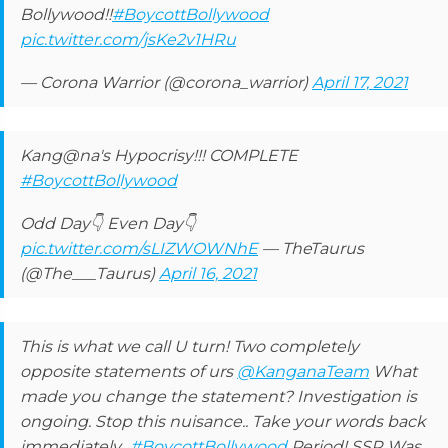
Bollywood!!
#BoycottBollywood
pic.twitter.com/jsKe2v1HRu
— Corona Warrior (@corona_warrior)
April 17, 2021
Kang@na's Hypocrisy!!! COMPLETE
#BoycottBollywood
Odd Day👇 Even Day👇
pic.twitter.com/sLIZWOWNhE
— TheTaurus
(@The___Taurus)
April 16, 2021
This is what we call U turn! Two completely
opposite statements of urs
@KanganaTeam
What
made you change the statement? Investigation is
ongoing. Stop this nuisance.. Take your words back
immediately..
#BoycottBollywood
Period! SSR Was