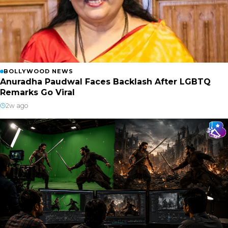
BOLLYWOOD NEWS
Anuradha Paudwal Faces Backlash After LGBTQ
Remarks Go Viral
2w ago