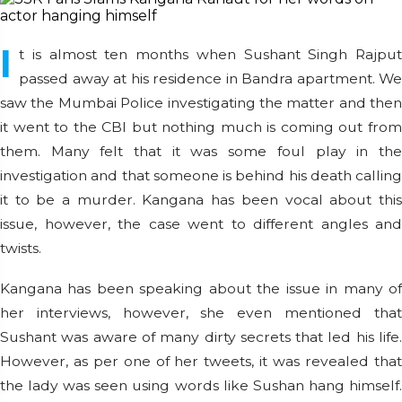
I
t is almost ten months when Sushant Singh Rajput
passed away at his residence in Bandra apartment. We
saw the Mumbai Police investigating the matter and then
it went to the CBI but nothing much is coming out from
them. Many felt that it was some foul play in the
investigation and that someone is behind his death calling
it to be a murder. Kangana has been vocal about this
issue, however, the case went to different angles and
twists.
Kangana has been speaking about the issue in many of
her interviews, however, she even mentioned that
Sushant was aware of many dirty secrets that led his life.
However, as per one of her tweets, it was revealed that
the lady was seen using words like Sushan hang himself.