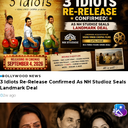
BOLLYWOOD NEWS
3 Idiots Re-Release Confirmed As NH Studioz Seals
Landmark Deal
2w ago