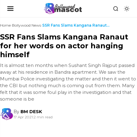
Home
›
Bollywood News
›
SSR Fans Slams Kangana Ranaut for her words on act...
SSR Fans Slams Kangana Ranaut
for her words on actor hanging
himself
It is almost ten months when Sushant Singh Rajput passed
away at his residence in Bandra apartment. We saw the
Mumbai Police investigating the matter and then it went to
the CBI but nothing much is coming out from them. Many
felt that it was some foul play in the investigation and that
someone is be
By
BM DESK
17 Apr 2021
|
2 min read