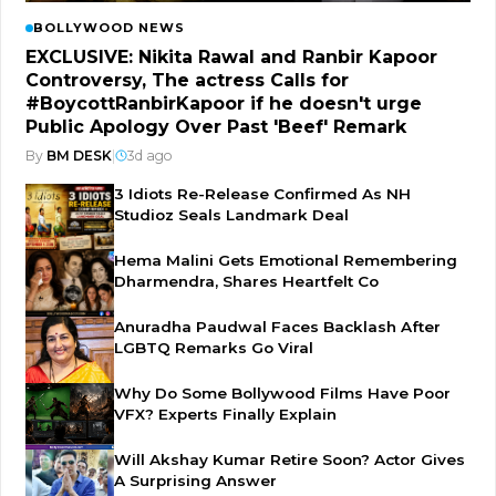
BOLLYWOOD NEWS
EXCLUSIVE: Nikita Rawal and Ranbir Kapoor
Controversy, The actress Calls for
#BoycottRanbirKapoor if he doesn't urge
Public Apology Over Past 'Beef' Remark
By
BM DESK
|
3d ago
3 Idiots Re-Release Confirmed As NH
Studioz Seals Landmark Deal
Hema Malini Gets Emotional Remembering
Dharmendra, Shares Heartfelt Co
Anuradha Paudwal Faces Backlash After
LGBTQ Remarks Go Viral
Why Do Some Bollywood Films Have Poor
VFX? Experts Finally Explain
Will Akshay Kumar Retire Soon? Actor Gives
A Surprising Answer