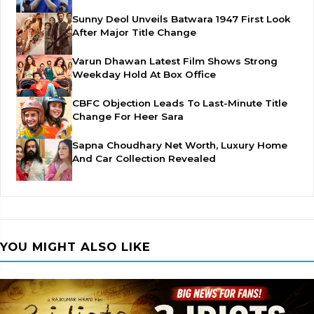
Sunny Deol Unveils Batwara 1947 First Look
After Major Title Change
Varun Dhawan Latest Film Shows Strong
Weekday Hold At Box Office
CBFC Objection Leads To Last-Minute Title
Change For Heer Sara
Sapna Choudhary Net Worth, Luxury Home
And Car Collection Revealed
YOU MIGHT ALSO LIKE