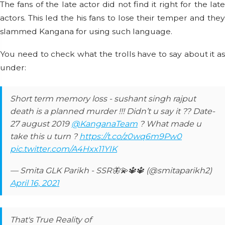
The fans of the late actor did not find it right for the late
actors. This led the his fans to lose their temper and they
slammed Kangana for using such language.
You need to check what the trolls have to say about it as
under:
Short term memory loss - sushant singh rajput
death is a planned murder !!! Didn’t u say it ?? Date-
27 august 2019
@KanganaTeam
? What made u
take this u turn ?
https://t.co/z0wq6m9Pw0
pic.twitter.com/A4Hxx11YIK
— Smita GLK Parikh - SSR🦋💫🔱🔱 (@smitaparikh2)
April 16, 2021
That's True Reality of