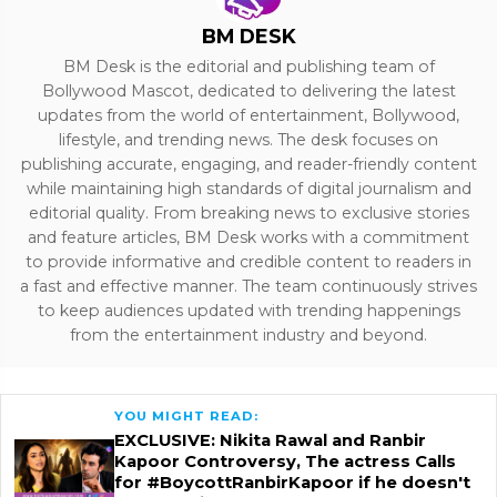
BM DESK
BM Desk is the editorial and publishing team of
Bollywood Mascot, dedicated to delivering the latest
updates from the world of entertainment, Bollywood,
lifestyle, and trending news. The desk focuses on
publishing accurate, engaging, and reader-friendly content
while maintaining high standards of digital journalism and
editorial quality. From breaking news to exclusive stories
and feature articles, BM Desk works with a commitment
to provide informative and credible content to readers in
a fast and effective manner. The team continuously strives
to keep audiences updated with trending happenings
from the entertainment industry and beyond.
YOU MIGHT READ:
EXCLUSIVE: Nikita Rawal and Ranbir
Kapoor Controversy, The actress Calls
for #BoycottRanbirKapoor if he doesn't