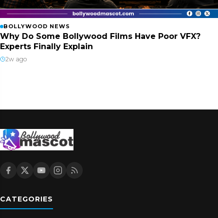
BOLLYWOOD NEWS
Why Do Some Bollywood Films Have Poor VFX?
Experts Finally Explain
2w ago
CATEGORIES