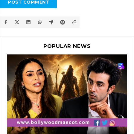
POST COMMENT
POPULAR NEWS