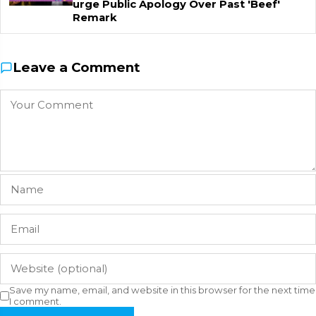
urge Public Apology Over Past 'Beef'
Remark
Leave a Comment
Save my name, email, and website in this browser for the next time
I comment.