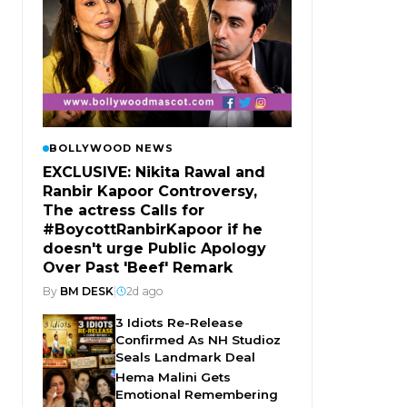
BOLLYWOOD NEWS
EXCLUSIVE: Nikita Rawal and
Ranbir Kapoor Controversy,
The actress Calls for
#BoycottRanbirKapoor if he
doesn't urge Public Apology
Over Past 'Beef' Remark
By
BM DESK
|
2d ago
3 Idiots Re-Release
Confirmed As NH Studioz
Seals Landmark Deal
Hema Malini Gets
Emotional Remembering