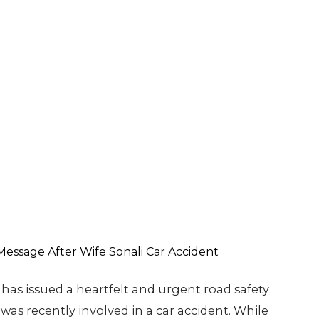
has issued a heartfelt and urgent road safety
was recently involved in a car accident. While