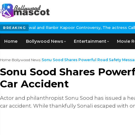
l and Ranbir Kapoor Controversy, The actress Calls for #BoycottR
BREAKING
Home
Bollywood News
Entertainment
Movie R
Home
›
Bollywood News
›
Sonu Sood Shares Powerful Road Safety Message
Sonu Sood Shares Powerf
Car Accident
Actor and philanthropist Sonu Sood has issued a hear
car accident. While thankfully Sonali escaped with o