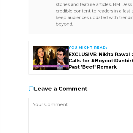
stories and feature articles, BM De
credible content to readers in a fast
keep audiences updated with trendi
beyond.
YOU MIGHT READ:
EXCLUSIVE: Nikita Rawal 
Calls for #BoycottRanbir
Past 'Beef' Remark
Leave a Comment