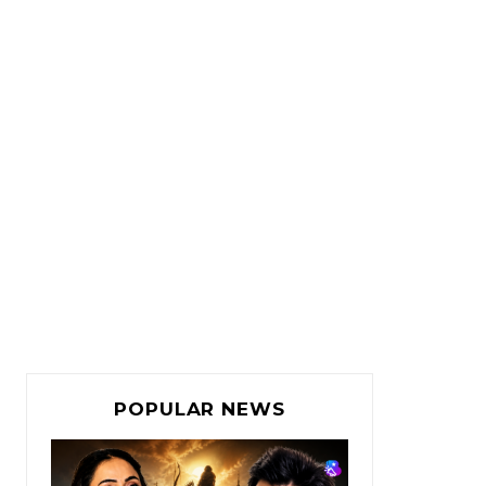
POPULAR NEWS