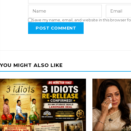
Save my name, email, and website in this browser fo
POST COMMENT
YOU MIGHT ALSO LIKE