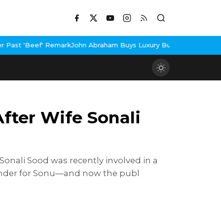
emark
John Abraham Buys Luxury Bungalow In Mumbai Bandra
3 Idi
fter Wife Sonali
Sonali Sood was recently involved in a
eminder for Sonu—and now the publ