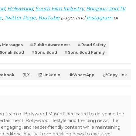
od
,
Hollywood
,
South Film Industry
,
Bhojpuri and TV
e
,
Twitter Page
,
YouTube
page, and
Instagram
of
ty Messages
Public Awareness
Road Safety
Sonali Sood
Sonu Sood
Sonu Sood Family
cebook
X
LinkedIn
WhatsApp
Copy Link
ing team of Bollywood Mascot, dedicated to delivering the
ertainment, Bollywood, lifestyle, and trending news. The
 engaging, and reader-friendly content while maintaining
and editorial quality. From breaking news to exclusive