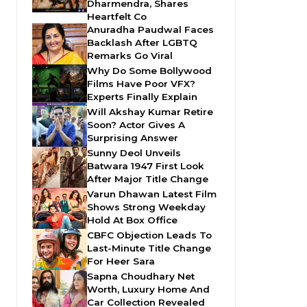
Dharmendra, Shares
Heartfelt Co
Anuradha Paudwal Faces
Backlash After LGBTQ
Remarks Go Viral
Why Do Some Bollywood
Films Have Poor VFX?
Experts Finally Explain
Will Akshay Kumar Retire
Soon? Actor Gives A
Surprising Answer
Sunny Deol Unveils
Batwara 1947 First Look
After Major Title Change
Varun Dhawan Latest Film
Shows Strong Weekday
Hold At Box Office
CBFC Objection Leads To
Last-Minute Title Change
For Heer Sara
Sapna Choudhary Net
Worth, Luxury Home And
Car Collection Revealed