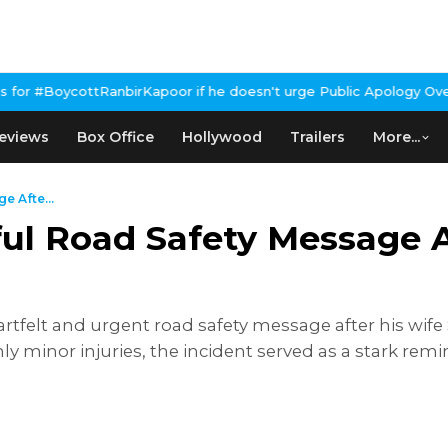
anbirKapoor if he doesn't urge Public Apology Over Past 'Beef' R
eviews
Box Office
Hollywood
Trailers
More...
 Afte...
ul Road Safety Message A
tfelt and urgent road safety message after his wife 
nly minor injuries, the incident served as a stark r