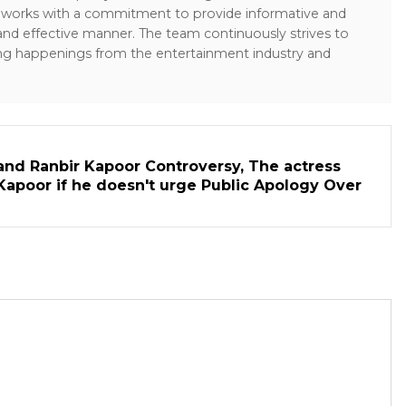
sk works with a commitment to provide informative and
 and effective manner. The team continuously strives to
ng happenings from the entertainment industry and
and Ranbir Kapoor Controversy, The actress
Kapoor if he doesn't urge Public Apology Over