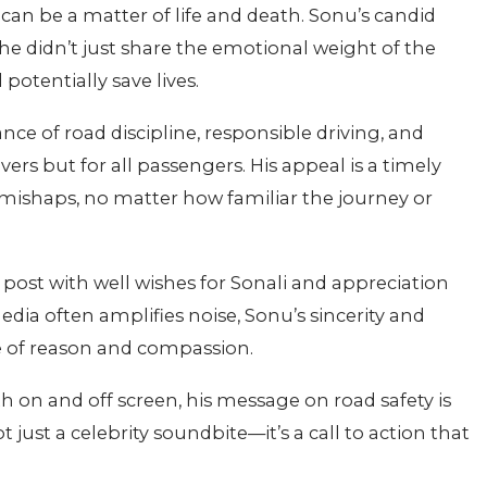
 can be a matter of life and death. Sonu’s candid
he didn’t just share the emotional weight of the
potentially save lives.
e of road discipline, responsible driving, and
ers but for all passengers. His appeal is a timely
mishaps, no matter how familiar the journey or
s post with well wishes for Sonali and appreciation
edia often amplifies noise, Sonu’s sincerity and
ce of reason and compassion.
 on and off screen, his message on road safety is
just a celebrity soundbite—it’s a call to action that