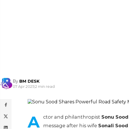
By
BM DESK
07 Apr 2025
|
2 min read
A
ctor and philanthropist
Sonu Sood
message after his wife
Sonali Sood