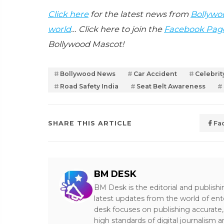
Click here
for the latest news from
Bollywo
world
… Click here to join the
Facebook Pag
Bollywood Mascot!
Bollywood News
Car Accident
Celebri
Road Safety India
Seat Belt Awareness
SHARE THIS ARTICLE
Fa
BM DESK
BM Desk is the editorial and publish
latest updates from the world of ent
desk focuses on publishing accurate,
high standards of digital journalism 