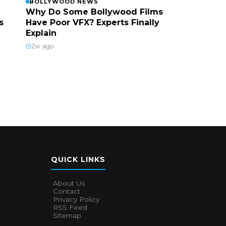
BOLLYWOOD NEWS
Why Do Some Bollywood Films
s
Have Poor VFX? Experts Finally
Explain
2w ago
QUICK LINKS
About Us
Contact
Privacy Policy
RSS Feed
Sitemap