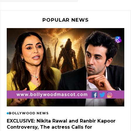
POPULAR NEWS
BOLLYWOOD NEWS
EXCLUSIVE: Nikita Rawal and Ranbir Kapoor
Controversy, The actress Calls for