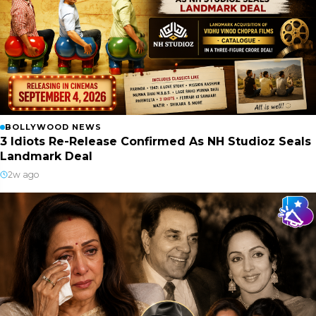
BOLLYWOOD NEWS
3 Idiots Re-Release Confirmed As NH Studioz Seals
Landmark Deal
2w ago