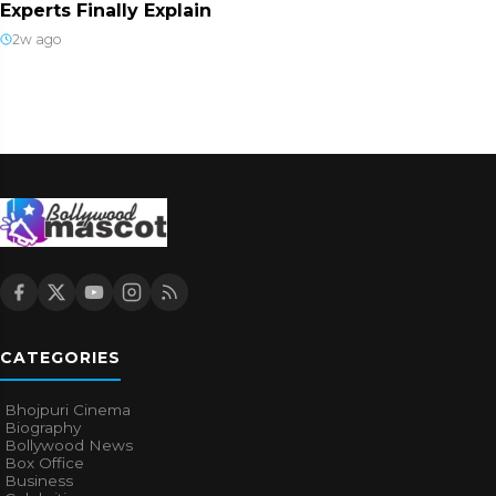
Experts Finally Explain
2w ago
CATEGORIES
Bhojpuri Cinema
Biography
Bollywood News
Box Office
Business