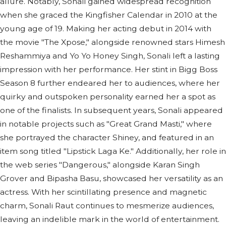
allure. Notably, Sonali gained widespread recognition
when she graced the Kingfisher Calendar in 2010 at the
young age of 19. Making her acting debut in 2014 with
the movie "The Xpose," alongside renowned stars Himesh
Reshammiya and Yo Yo Honey Singh, Sonali left a lasting
impression with her performance. Her stint in Bigg Boss
Season 8 further endeared her to audiences, where her
quirky and outspoken personality earned her a spot as
one of the finalists. In subsequent years, Sonali appeared
in notable projects such as "Great Grand Masti," where
she portrayed the character Shiney, and featured in an
item song titled "Lipstick Laga Ke." Additionally, her role in
the web series "Dangerous," alongside Karan Singh
Grover and Bipasha Basu, showcased her versatility as an
actress. With her scintillating presence and magnetic
charm, Sonali Raut continues to mesmerize audiences,
leaving an indelible mark in the world of entertainment.