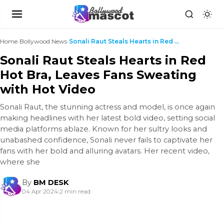
Home
›
Bollywood News
›
Sonali Raut Steals Hearts in Red Hot Bra, Leaves F...
Sonali Raut Steals Hearts in Red
Hot Bra, Leaves Fans Sweating
with Hot Video
Sonali Raut, the stunning actress and model, is once again
making headlines with her latest bold video, setting social
media platforms ablaze. Known for her sultry looks and
unabashed confidence, Sonali never fails to captivate her
fans with her bold and alluring avatars. Her recent video,
where she
By
BM DESK
04 Apr 2024
|
2 min read