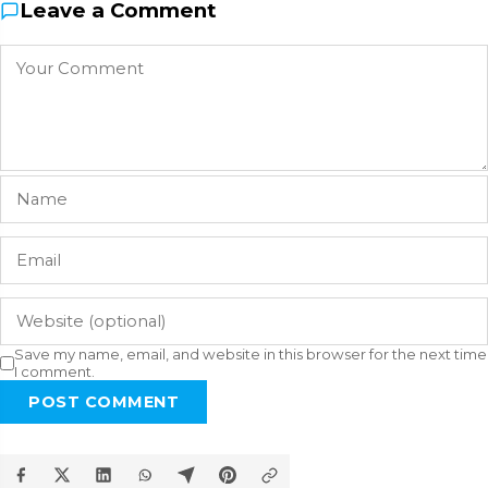
Leave a Comment
Save my name, email, and website in this browser for the next time
I comment.
POST COMMENT