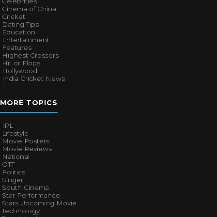
Celebrities
Cinema of China
Cricket
Dating Tips
Education
Entertainment
Features
Highest Grossers
Hit or Flops
Hollywood
India Cricket News
MORE TOPICS
IPL
Lifestyle
Movie Posters
Movie Reviews
National
OTT
Politics
Singer
South Cinema
Star Performance
Stars Upcoming Movie
Technology