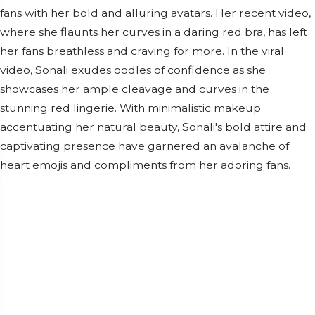
fans with her bold and alluring avatars. Her recent video,
where she flaunts her curves in a daring red bra, has left
her fans breathless and craving for more. In the viral
video, Sonali exudes oodles of confidence as she
showcases her ample cleavage and curves in the
stunning red lingerie. With minimalistic makeup
accentuating her natural beauty, Sonali's bold attire and
captivating presence have garnered an avalanche of
heart emojis and compliments from her adoring fans.