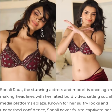
Sonali Raut, the stunning actress and model, is once again
making headlines with her latest bold video, setting social
media platforms ablaze. Known for her sultry looks and
unabashed confidence, Sonali never fails to captivate her