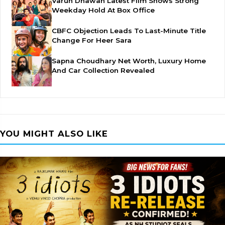
Varun Dhawan Latest Film Shows Strong
Weekday Hold At Box Office
CBFC Objection Leads To Last-Minute Title
Change For Heer Sara
Sapna Choudhary Net Worth, Luxury Home
And Car Collection Revealed
YOU MIGHT ALSO LIKE