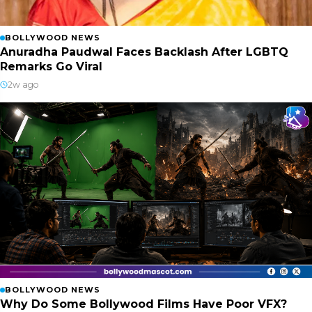
BOLLYWOOD NEWS
Anuradha Paudwal Faces Backlash After LGBTQ
Remarks Go Viral
2w ago
BOLLYWOOD NEWS
Why Do Some Bollywood Films Have Poor VFX?