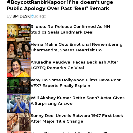
#BoycottRanbirKapoor if he doesn't urge
Public Apology Over Past 'Beef' Remark
By
BM DESK
|
3d ago
3 Idiots Re-Release Confirmed As NH
Studioz Seals Landmark Deal
Hema Malini Gets Emotional Remembering
Dharmendra, Shares Heartfelt Co
Anuradha Paudwal Faces Backlash After
LGBTQ Remarks Go Viral
Why Do Some Bollywood Films Have Poor
VFX? Experts Finally Explain
Will Akshay Kumar Retire Soon? Actor Gives
A Surprising Answer
Sunny Deol Unveils Batwara 1947 First Look
After Major Title Change