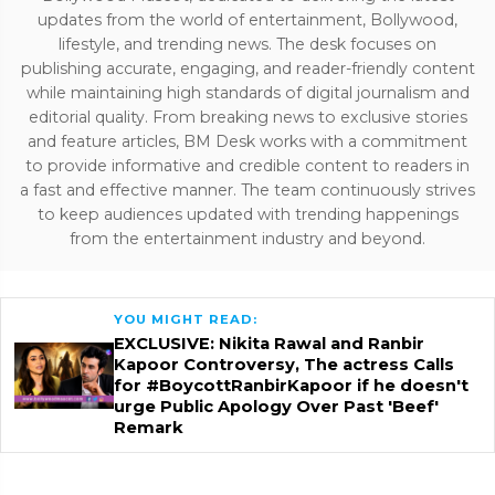
updates from the world of entertainment, Bollywood,
lifestyle, and trending news. The desk focuses on
publishing accurate, engaging, and reader-friendly content
while maintaining high standards of digital journalism and
editorial quality. From breaking news to exclusive stories
and feature articles, BM Desk works with a commitment
to provide informative and credible content to readers in
a fast and effective manner. The team continuously strives
to keep audiences updated with trending happenings
from the entertainment industry and beyond.
YOU MIGHT READ:
EXCLUSIVE: Nikita Rawal and Ranbir
Kapoor Controversy, The actress Calls
for #BoycottRanbirKapoor if he doesn't
urge Public Apology Over Past 'Beef'
Remark