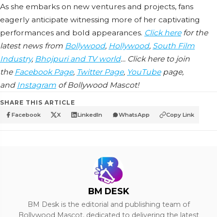
As she embarks on new ventures and projects, fans
eagerly anticipate witnessing more of her captivating
performances and bold appearances.
Click here
for the
latest news from
Bollywood
,
Hollywood
,
South Film
Industry
,
Bhojpuri and TV world
… Click here to join
the
Facebook Page
,
Twitter Page
,
YouTube
page,
and
Instagram
of Bollywood Mascot!
SHARE THIS ARTICLE
Facebook
X
LinkedIn
WhatsApp
Copy Link
BM DESK
BM Desk is the editorial and publishing team of
Bollywood Mascot, dedicated to delivering the latest