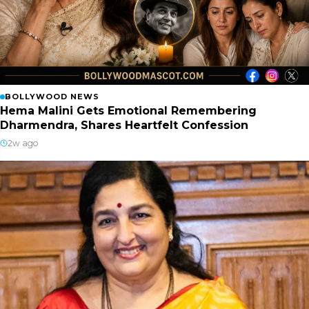
BOLLYWOOD NEWS
Hema Malini Gets Emotional Remembering
Dharmendra, Shares Heartfelt Confession
2w ago