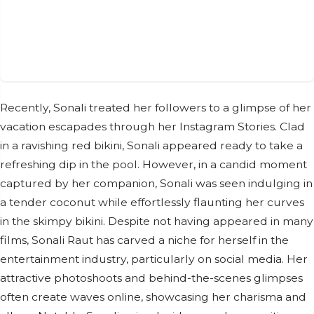
Recently, Sonali treated her followers to a glimpse of her
vacation escapades through her Instagram Stories. Clad
in a ravishing red bikini, Sonali appeared ready to take a
refreshing dip in the pool. However, in a candid moment
captured by her companion, Sonali was seen indulging in
a tender coconut while effortlessly flaunting her curves
in the skimpy bikini. Despite not having appeared in many
films, Sonali Raut has carved a niche for herself in the
entertainment industry, particularly on social media. Her
attractive photoshoots and behind-the-scenes glimpses
often create waves online, showcasing her charisma and