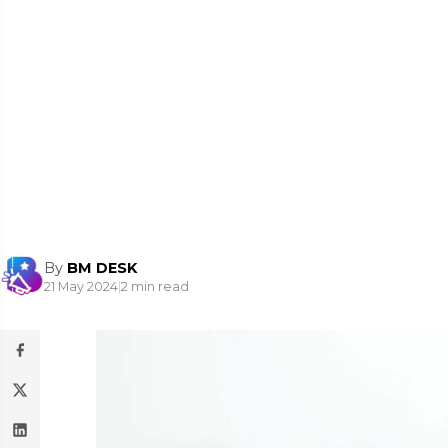
By
BM DESK
21 May 2024
|
2 min read