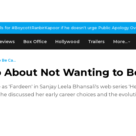
rKapoor if he doesn't urge Public Apology Over Past 'Beef' Remar
eviews
Box Office
Hollywood
Trailers
More...
Be Ca...
 About Not Wanting to Be
le as 'Fardeen' in Sanjay Leela Bhansali's web series
 she discussed her early career choices and the evolut