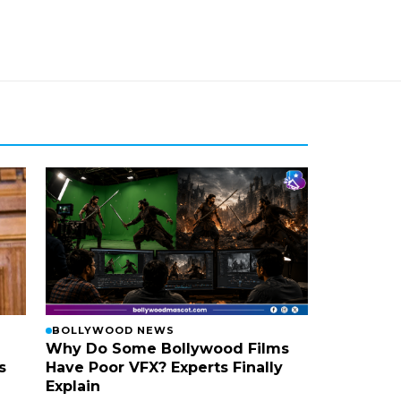
BOLLYWOOD NEWS
Why Do Some Bollywood Films
s
Have Poor VFX? Experts Finally
Explain