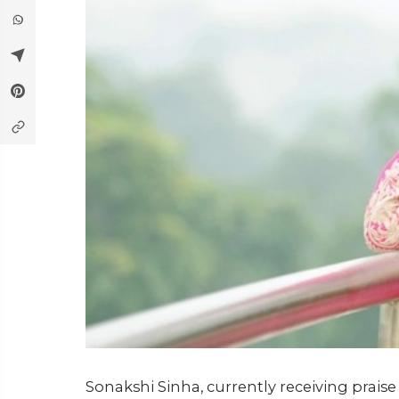
Sonakshi Sinha, currently receiving praise 