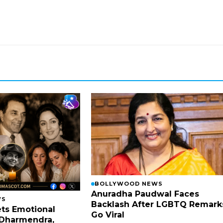
BOLLYWOOD NEWS
Anuradha Paudwal Faces
WS
Backlash After LGBTQ Remark
ts Emotional
Go Viral
Dharmendra,