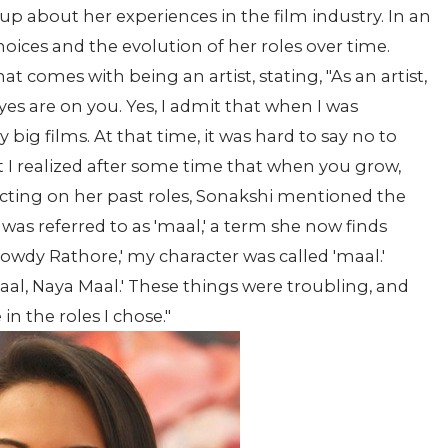
up about her experiences in the film industry. In an
hoices and the evolution of her roles over time.
t comes with being an artist, stating, "As an artist,
es are on you. Yes, I admit that when I was
big films. At that time, it was hard to say no to
ut I realized after some time that when you grow,
lecting on her past roles, Sonakshi mentioned the
was referred to as 'maal,' a term she now finds
'Rowdy Rathore,' my character was called 'maal.'
 Saal, Naya Maal.' These things were troubling, and
 in the roles I chose."