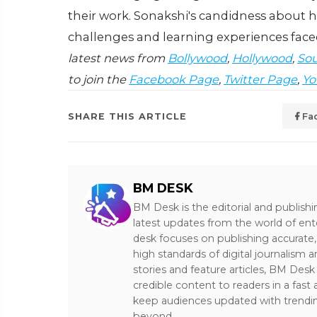
their work. Sonakshi's candidness about h
challenges and learning experiences faced
latest news from
Bollywood
,
Hollywood
,
Sou
to join the
Facebook Page
,
Twitter Page
,
Yo
SHARE THIS ARTICLE
Fa
BM DESK
BM Desk is the editorial and publish
latest updates from the world of ent
desk focuses on publishing accurate,
high standards of digital journalism 
stories and feature articles, BM De
credible content to readers in a fast
keep audiences updated with trendi
beyond.