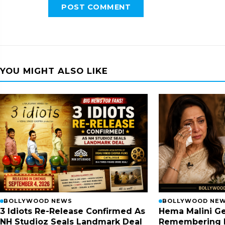
POST COMMENT
YOU MIGHT ALSO LIKE
BOLLYWOOD NEWS
BOLLYWOOD NE
3 Idiots Re-Release Confirmed As
Hema Malini Ge
NH Studioz Seals Landmark Deal
Remembering 