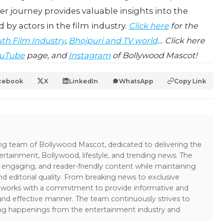
er journey provides valuable insights into the
 by actors in the film industry.
Click here
for the
th Film Industry
,
Bhojpuri and TV world
… Click here
uTube
page, and
Instagram
of Bollywood Mascot!
cebook
X
LinkedIn
WhatsApp
Copy Link
ing team of Bollywood Mascot, dedicated to delivering the
ertainment, Bollywood, lifestyle, and trending news. The
 engaging, and reader-friendly content while maintaining
and editorial quality. From breaking news to exclusive
sk works with a commitment to provide informative and
 and effective manner. The team continuously strives to
ng happenings from the entertainment industry and