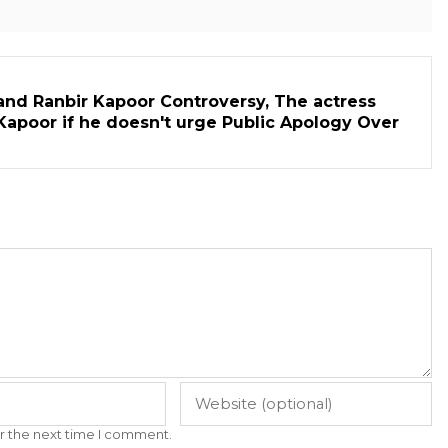
and Ranbir Kapoor Controversy, The actress
Kapoor if he doesn't urge Public Apology Over
r the next time I comment.