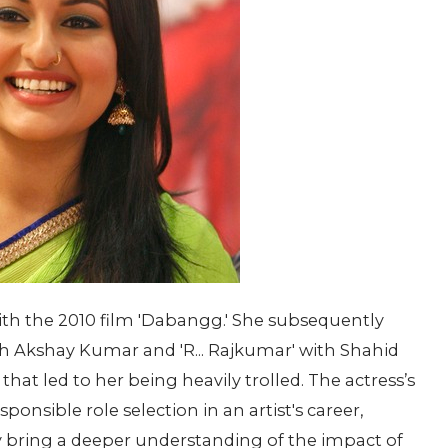
th the 2010 film 'Dabangg.' She subsequently
th Akshay Kumar and 'R... Rajkumar' with Shahid
at led to her being heavily trolled. The actress’s
ponsible role selection in an artist's career,
bring a deeper understanding of the impact of