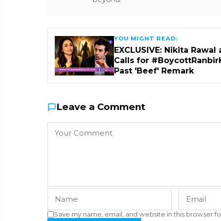
YOU MIGHT READ:
EXCLUSIVE: Nikita Rawal 
Calls for #BoycottRanbir
Past 'Beef' Remark
Leave a Comment
Save my name, email, and website in this browser fo