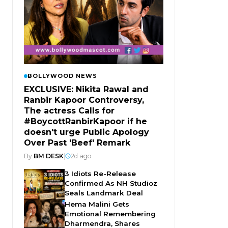
BOLLYWOOD NEWS
EXCLUSIVE: Nikita Rawal and
Ranbir Kapoor Controversy,
The actress Calls for
#BoycottRanbirKapoor if he
doesn't urge Public Apology
Over Past 'Beef' Remark
By
BM DESK
|
2d ago
3 Idiots Re-Release
Confirmed As NH Studioz
Seals Landmark Deal
Hema Malini Gets
Emotional Remembering
Dharmendra, Shares