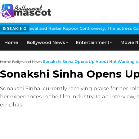
 Ranbir Kapoor Controversy, The actress Calls for #BoycottRanbi
BREAKING
Home
Bollywood News
Entertainment
Movie R
Home
›
Bollywood News
›
Sonakshi Sinha Opens Up About Not Wanting to 
Sonakshi Sinha Opens Up
Sonakshi Sinha, currently receiving praise for her ro
her experiences in the film industry. In an interview,
emphas