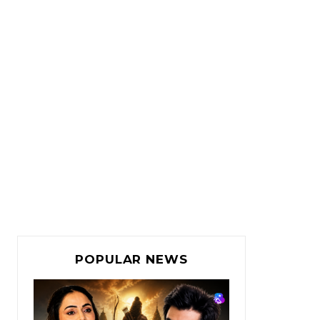
POPULAR NEWS