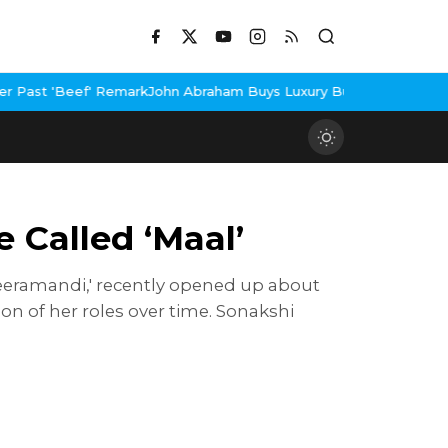
k
John Abraham Buys Luxury Bungalow In Mumbai Bandra
3 Idiots 
 Called ‘Maal’
 'Heeramandi,' recently opened up about
ion of her roles over time. Sonakshi