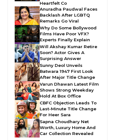
Heartfelt Co
Anuradha Paudwal Faces
Backlash After LGBTQ
Remarks Go Viral
Why Do Some Bollywood
Films Have Poor VFX?
Experts Finally Explain
Will Akshay Kumar Retire
Soon? Actor Gives A
Surprising Answer
Sunny Deol Unveils
Batwara 1947 First Look
After Major Title Change
Varun Dhawan Latest Film
Shows Strong Weekday
Hold At Box Office
CBFC Objection Leads To
Last-Minute Title Change
For Heer Sara
Sapna Choudhary Net
Worth, Luxury Home And
Car Collection Revealed