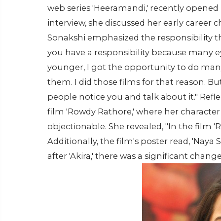
web series 'Heeramandi,' recently opened 
interview, she discussed her early career c
Sonakshi emphasized the responsibility tha
you have a responsibility because many ey
younger, I got the opportunity to do many 
them. I did those films for that reason. B
people notice you and talk about it." Ref
film 'Rowdy Rathore,' where her character 
objectionable. She revealed, "In the film 
Additionally, the film's poster read, 'Naya
after 'Akira,' there was a significant change