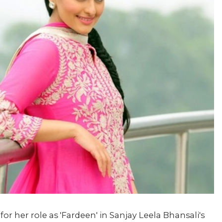
for her role as 'Fardeen' in Sanjay Leela Bhansali's