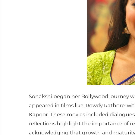
Sonakshi began her Bollywood journey wi
appeared in films like 'Rowdy Rathore' wi
Kapoor. These movies included dialogues th
reflections highlight the importance of res
acknowledging that growth and maturity 