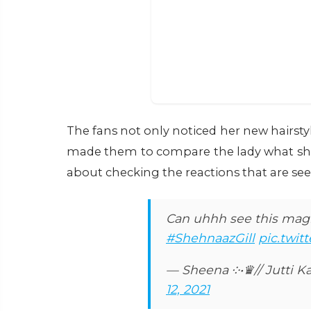
The fans not only noticed her new hairstyl
made them to compare the lady what she 
about checking the reactions that are se
Can uhhh see this magic
#ShehnaazGill
pic.twi
— Sheena ༶•♛// Jutti Ka
12, 2021