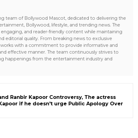
ing team of Bollywood Mascot, dedicated to delivering the
ertainment, Bollywood, lifestyle, and trending news. The
 engaging, and reader-friendly content while maintaining
and editorial quality. From breaking news to exclusive
sk works with a commitment to provide informative and
 and effective manner. The team continuously strives to
ng happenings from the entertainment industry and
and Ranbir Kapoor Controversy, The actress
Kapoor if he doesn't urge Public Apology Over