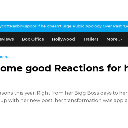
 if he doesn't urge Public Apology Over Past 'Beef' Remark
John 
eviews
Box Office
Hollywood
Trailers
More...
r h...
some good Reactions for h
sons this year. Right from her Bigg Boss days to her
 up with her new post, her transformation was appla