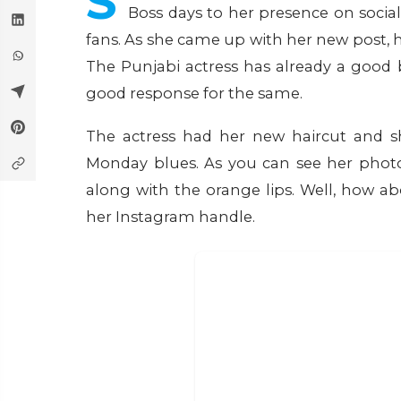
S
Boss days to her presence on socia
fans. As she came up with her new post, 
The Punjabi actress has already a good
good response for the same.
The actress had her new haircut and sh
Monday blues. As you can see her photo
along with the orange lips. Well, how a
her Instagram handle.