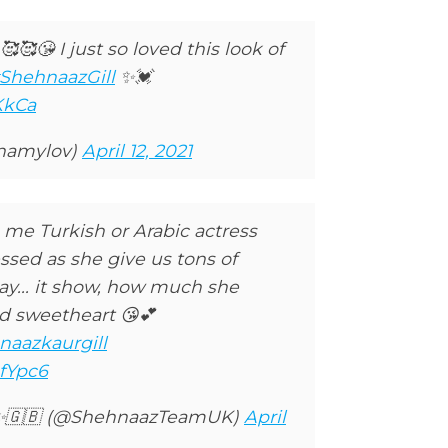
🥰😘 I just so loved this look of
ShehnaazGill
✨💓
KkCa
anamylov)
April 12, 2021
 me Turkish or Arabic actress
essed as she give us tons of
ay... it show, how much she
ed sweetheart 😘💕
naazkaurgill
fYpc6
✨🇬🇧 (@ShehnaazTeamUK)
April