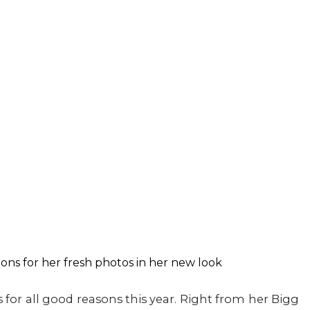
or all good reasons this year. Right from her Bigg