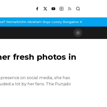
Abraham Buys Luxury Bungalow In Mumbai Bandra
3 Idiots Re-Rele
er fresh photos in
 presence on social media, she has
uded a lot by her fans. The Punjabi