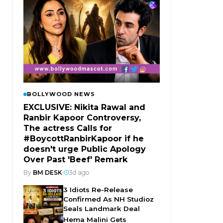
BOLLYWOOD NEWS
EXCLUSIVE: Nikita Rawal and
Ranbir Kapoor Controversy,
The actress Calls for
#BoycottRanbirKapoor if he
doesn't urge Public Apology
Over Past 'Beef' Remark
By
BM DESK
|
3d ago
3 Idiots Re-Release
Confirmed As NH Studioz
Seals Landmark Deal
Hema Malini Gets