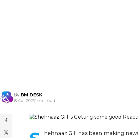
By
BM DESK
13 Apr 2021
|
1 min read
hehnaaz Gill has been making news f