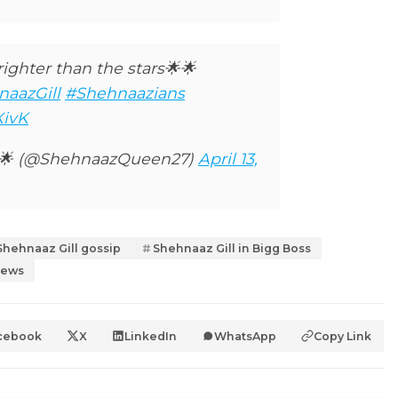
ighter than the stars🌟🌟
aazGill
#Shehnaazians
XivK
r🌟 (@ShehnaazQueen27)
April 13,
Shehnaaz Gill gossip
Shehnaaz Gill in Bigg Boss
news
cebook
X
LinkedIn
WhatsApp
Copy Link