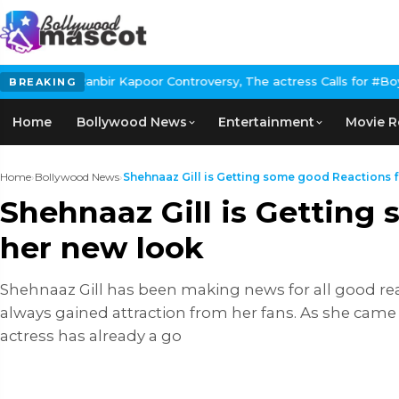
r Kapoor Controversy, The actress Calls for #BoycottRanbirKapoor
BREAKING
Home
Bollywood News
Entertainment
Movie R
Home
›
Bollywood News
›
Shehnaaz Gill is Getting some good Reactions fo
Shehnaaz Gill is Getting 
her new look
Shehnaaz Gill has been making news for all good rea
always gained attraction from her fans. As she came
actress has already a go