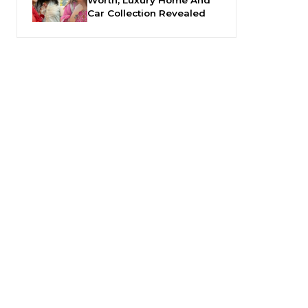
Car Collection Revealed