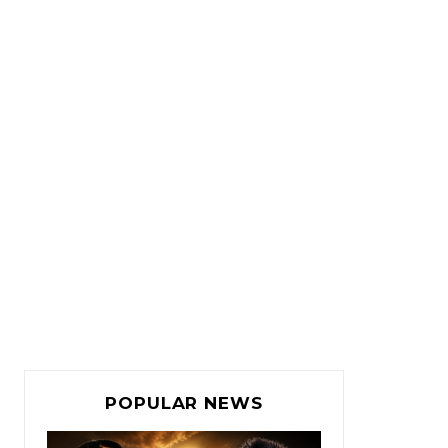
POPULAR NEWS