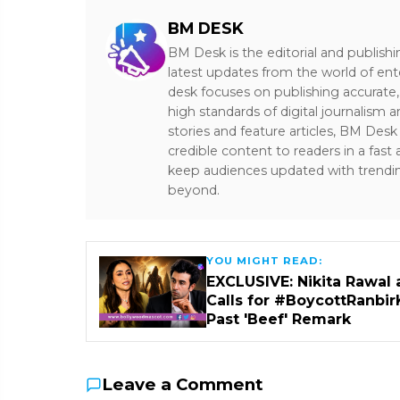
BM DESK
BM Desk is the editorial and publish
latest updates from the world of ent
desk focuses on publishing accurate,
high standards of digital journalism 
stories and feature articles, BM De
credible content to readers in a fast
keep audiences updated with trendi
beyond.
YOU MIGHT READ:
EXCLUSIVE: Nikita Rawal 
Calls for #BoycottRanbir
Past 'Beef' Remark
Leave a Comment