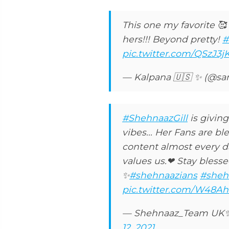
This one my favorite 🥰 
hers!!! Beyond pretty!
#
pic.twitter.com/QSzJ3j
— Kalpana 🇺🇸 ✨ (@s
#ShehnaazGill
is giving
vibes... Her Fans are bl
content almost every d
values us.❤ Stay bless
✨
#shehnaazians
#sheh
pic.twitter.com/W48Ah
— Shehnaaz_Team UK
12, 2021