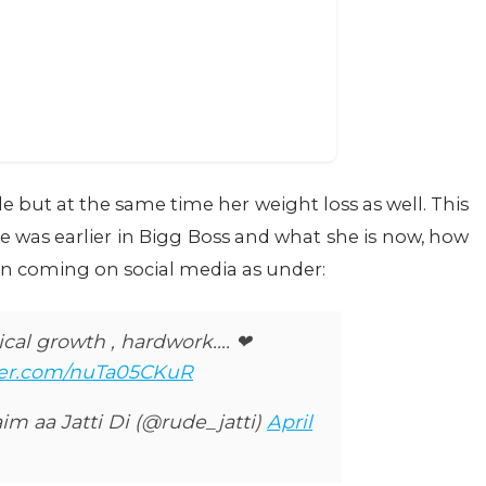
e but at the same time her weight loss as well. This
was earlier in Bigg Boss and what she is now, how
en coming on social media as under:
al growth , hardwork.... ❤
tter.com/nuTa05CKuR
im aa Jatti Di (@rude_jatti)
April