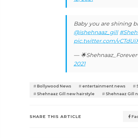
Baby you are shining br
@ishehnaaz_gill
#Shehn
pic.twitter.com/vCTdUi
— 🌟Shehnaaz_Foreve
2021
Bollywood News
entertainment news
Shehnaaz Gill new hairstyle
Shehnaaz Gill 
SHARE THIS ARTICLE
Fa