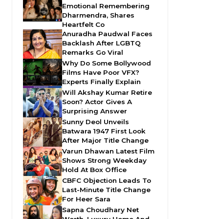
Emotional Remembering
Dharmendra, Shares
Heartfelt Co
Anuradha Paudwal Faces
Backlash After LGBTQ
Remarks Go Viral
Why Do Some Bollywood
Films Have Poor VFX?
Experts Finally Explain
Will Akshay Kumar Retire
Soon? Actor Gives A
Surprising Answer
Sunny Deol Unveils
Batwara 1947 First Look
After Major Title Change
Varun Dhawan Latest Film
Shows Strong Weekday
Hold At Box Office
CBFC Objection Leads To
Last-Minute Title Change
For Heer Sara
Sapna Choudhary Net
Worth, Luxury Home And