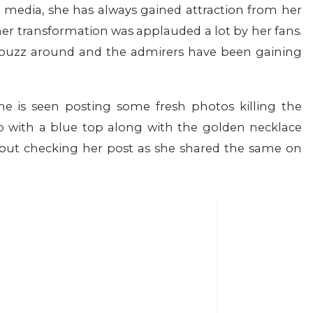
l media, she has always gained attraction from her
her transformation was applauded a lot by her fans.
 buzz around and the admirers have been gaining
e is seen posting some fresh photos killing the
 with a blue top along with the golden necklace
bout checking her post as she shared the same on