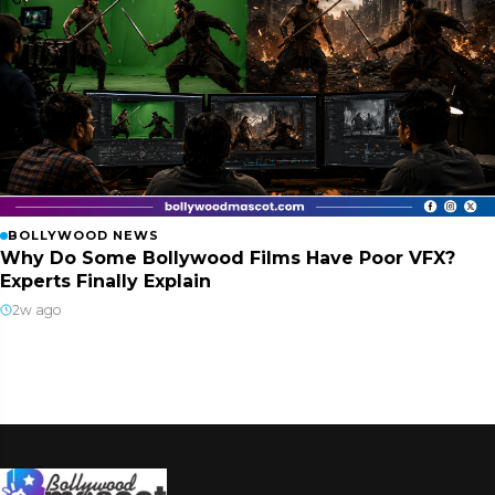
BOLLYWOOD NEWS
Why Do Some Bollywood Films Have Poor VFX?
Experts Finally Explain
2w ago