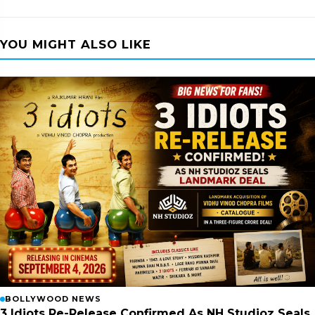
YOU MIGHT ALSO LIKE
BOLLYWOOD NEWS
3 Idiots Re-Release Confirmed As NH Studioz Seals