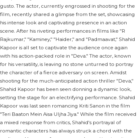
gusto. The actor, currently engrossed in shooting for the
film, recently shared a glimpse from the set, showcasing
his intense look and captivating presence in an action
scene. After his riveting performances in films like "R
Rajkumar," "Kaminey," "Haider," and "Padmaavat," Shahid
Kapoor is all set to captivate the audience once again
with his action-packed role in "Deva." The actor, known
for his versatility, is leaving no stone unturned to portray
the character of a fierce adversary on screen. Amidst
shooting for the much-anticipated action thriller "Deva,"
Shahid Kapoor has been seen donning a dynamic look,
setting the stage for an electrifying performance. Shahid
Kapoor was last seen romancing Kriti Sanon in the film
"Teri Baaton Mein Aisa Uljha Jiya." While the film received
a mixed response from critics, Shahid's portrayal of
romantic characters has always struck a chord with the