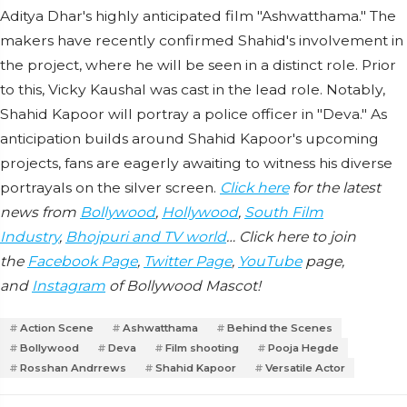
Aditya Dhar's highly anticipated film "Ashwatthama." The
makers have recently confirmed Shahid's involvement in
the project, where he will be seen in a distinct role. Prior
to this, Vicky Kaushal was cast in the lead role. Notably,
Shahid Kapoor will portray a police officer in "Deva." As
anticipation builds around Shahid Kapoor's upcoming
projects, fans are eagerly awaiting to witness his diverse
portrayals on the silver screen.
Click here
for the latest
news from
Bollywood
,
Hollywood
,
South Film
Industry
,
Bhojpuri and TV world
… Click here to join
the
Facebook Page
,
Twitter Page
,
YouTube
page,
and
Instagram
of Bollywood Mascot!
Action Scene
Ashwatthama
Behind the Scenes
Bollywood
Deva
Film shooting
Pooja Hegde
Rosshan Andrrews
Shahid Kapoor
Versatile Actor