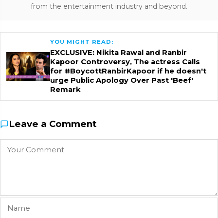
from the entertainment industry and beyond.
YOU MIGHT READ:
EXCLUSIVE: Nikita Rawal and Ranbir
Kapoor Controversy, The actress Calls
for #BoycottRanbirKapoor if he doesn't
urge Public Apology Over Past 'Beef'
Remark
Leave a Comment