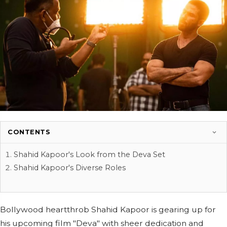
CONTENTS
Shahid Kapoor's Look from the Deva Set
Shahid Kapoor's Diverse Roles
Bollywood heartthrob Shahid Kapoor is gearing up for
his upcoming film "Deva" with sheer dedication and