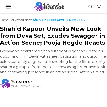
Home
›
Bollywood News
›
Shahid Kapoor Unveils New Look from Deva Set, Exud...
Shahid Kapoor Unveils New Look
from Deva Set, Exudes Swagger in
Action Scene; Pooja Hegde Reacts
Bollywood heartthrob Shahid Kapoor is gearing up for his
upcoming film "Deva" with sheer dedication and gusto. The
actor, currently engrossed in shooting for the film, recently
shared a glimpse from the set, showcasing his intense look
and captivating presence in an action scene. After his riveti
By
BM DESK
23 Mar 2024
|
2 min read