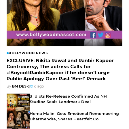
BOLLYWOOD NEWS
EXCLUSIVE: Nikita Rawal and Ranbir Kapoor
Controversy, The actress Calls for
#BoycottRanbirKapoor if he doesn't urge
Public Apology Over Past 'Beef' Remark
By
BM DESK
|
1d ago
3 Idiots Re-Release Confirmed As NH
Studioz Seals Landmark Deal
Hema Malini Gets Emotional Remembering
Dharmendra, Shares Heartfelt Co