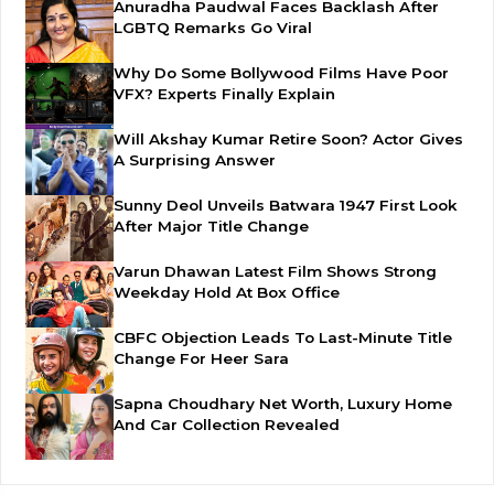
Anuradha Paudwal Faces Backlash After
LGBTQ Remarks Go Viral
Why Do Some Bollywood Films Have Poor
VFX? Experts Finally Explain
Will Akshay Kumar Retire Soon? Actor Gives
A Surprising Answer
Sunny Deol Unveils Batwara 1947 First Look
After Major Title Change
Varun Dhawan Latest Film Shows Strong
Weekday Hold At Box Office
CBFC Objection Leads To Last-Minute Title
Change For Heer Sara
Sapna Choudhary Net Worth, Luxury Home
And Car Collection Revealed