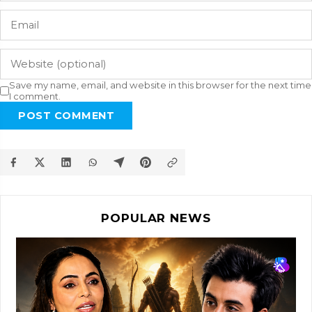
Save my name, email, and website in this browser for the next time
I comment.
POST COMMENT
POPULAR NEWS