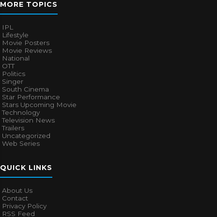
MORE TOPICS
IPL
Lifestyle
Movie Posters
Movie Reviews
National
OTT
Politics
Singer
South Cinema
Star Performance
Stars Upcoming Movie
Technology
Television News
Trailers
Uncategorized
Web Series
QUICK LINKS
About Us
Contact
Privacy Policy
RSS Feed