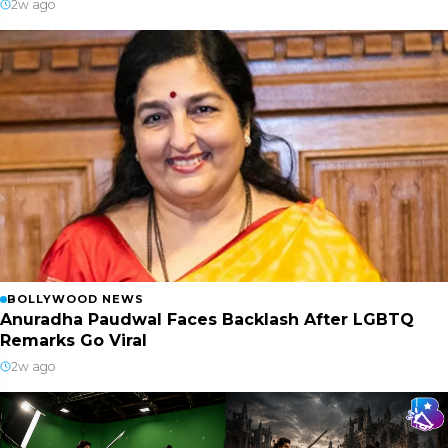
2w ago
BOLLYWOOD NEWS
Anuradha Paudwal Faces Backlash After LGBTQ
Remarks Go Viral
2w ago