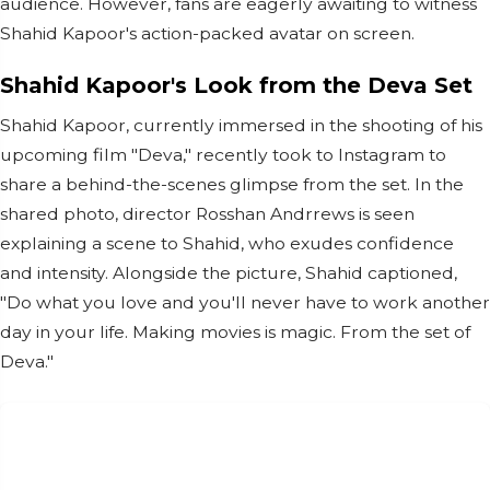
audience. However, fans are eagerly awaiting to witness
Shahid Kapoor's action-packed avatar on screen.
Shahid Kapoor's Look from the Deva Set
Shahid Kapoor, currently immersed in the shooting of his
upcoming film "Deva," recently took to Instagram to
share a behind-the-scenes glimpse from the set. In the
shared photo, director Rosshan Andrrews is seen
explaining a scene to Shahid, who exudes confidence
and intensity. Alongside the picture, Shahid captioned,
"Do what you love and you'll never have to work another
day in your life. Making movies is magic. From the set of
Deva."