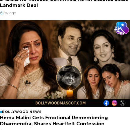
Landmark Deal
2w ago
BOLLYWOOD NEWS
Hema Malini Gets Emotional Remembering
Dharmendra, Shares Heartfelt Confession