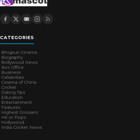
CATEGORIES
Bhojpuri Cinema
Biography
Bollywood News
Box Office
Business
Celebrities
Cinema of China
Cricket
Dating Tips
Education
Entertainment
Features
Highest Grossers
Hit or Flops
Hollywood
India Cricket News