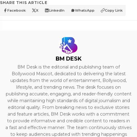
SHARE THIS ARTICLE
Facebook
X
LinkedIn
WhatsApp
Copy Link
BM DESK
BM Desk is the editorial and publishing team of
Bollywood Mascot, dedicated to delivering the latest
updates from the world of entertainment, Bollywood,
lifestyle, and trending news. The desk focuses on
publishing accurate, engaging, and reader-friendly content
while maintaining high standards of digital journalism and
editorial quality. From breaking news to exclusive stories
and feature articles, BM Desk works with a commitment
to provide informative and credible content to readers in
a fast and effective manner. The team continuously strives
to keep audiences updated with trending happenings