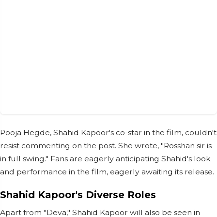
Pooja Hegde, Shahid Kapoor's co-star in the film, couldn't
resist commenting on the post. She wrote, "Rosshan sir is
in full swing." Fans are eagerly anticipating Shahid's look
and performance in the film, eagerly awaiting its release.
Shahid Kapoor's Diverse Roles
Apart from "Deva," Shahid Kapoor will also be seen in