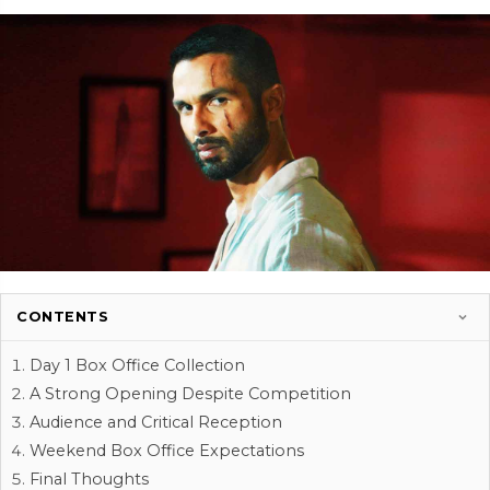
CONTENTS
Day 1 Box Office Collection
A Strong Opening Despite Competition
Audience and Critical Reception
Weekend Box Office Expectations
Final Thoughts