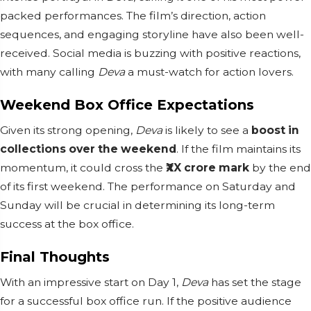
packed performances. The film’s direction, action
sequences, and engaging storyline have also been well-
received. Social media is buzzing with positive reactions,
with many calling
Deva
a must-watch for action lovers.
Weekend Box Office Expectations
Given its strong opening,
Deva
is likely to see a
boost in
collections over the weekend
. If the film maintains its
momentum, it could cross the
₹XX crore mark
by the end
of its first weekend. The performance on Saturday and
Sunday will be crucial in determining its long-term
success at the box office.
Final Thoughts
With an impressive start on Day 1,
Deva
has set the stage
for a successful box office run. If the positive audience