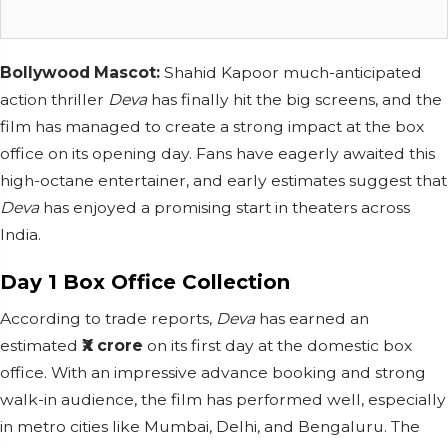
Bollywood Mascot:
Shahid Kapoor much-anticipated
action thriller
Deva
has finally hit the big screens, and the
film has managed to create a strong impact at the box
office on its opening day. Fans have eagerly awaited this
high-octane entertainer, and early estimates suggest that
Deva
has enjoyed a promising start in theaters across
India.
Day 1 Box Office Collection
According to trade reports,
Deva
has earned an
estimated
₹X crore
on its first day at the domestic box
office. With an impressive advance booking and strong
walk-in audience, the film has performed well, especially
in metro cities like Mumbai, Delhi, and Bengaluru. The