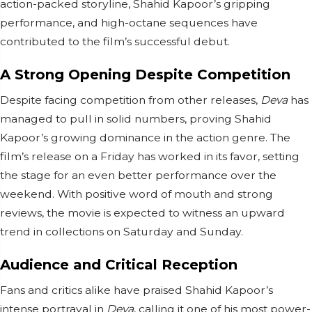
action-packed storyline, Shahid Kapoor’s gripping
performance, and high-octane sequences have
contributed to the film’s successful debut.
A Strong Opening Despite Competition
Despite facing competition from other releases,
Deva
has
managed to pull in solid numbers, proving Shahid
Kapoor’s growing dominance in the action genre. The
film’s release on a Friday has worked in its favor, setting
the stage for an even better performance over the
weekend. With positive word of mouth and strong
reviews, the movie is expected to witness an upward
trend in collections on Saturday and Sunday.
Audience and Critical Reception
Fans and critics alike have praised Shahid Kapoor’s
intense portrayal in
Deva
, calling it one of his most power-