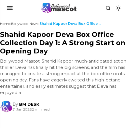
Home
›
Bollywood News
›
Shahid Kapoor Deva Box Office Collection Day 1: A ...
Shahid Kapoor Deva Box Office
Collection Day 1: A Strong Start on
Opening Day
Bollywood Mascot: Shahid Kapoor much-anticipated action
thriller Deva has finally hit the big screens, and the film has
managed to create a strong impact at the box office on its
opening day. Fans have eagerly awaited this high-octane
entertainer, and early estimates suggest that Deva has
enjoyed a
By
BM DESK
31 Jan 2025
|
2 min read