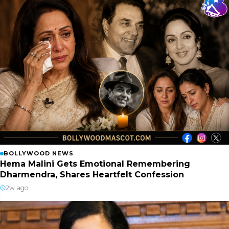
BOLLYWOOD NEWS
Hema Malini Gets Emotional Remembering
Dharmendra, Shares Heartfelt Confession
2w ago