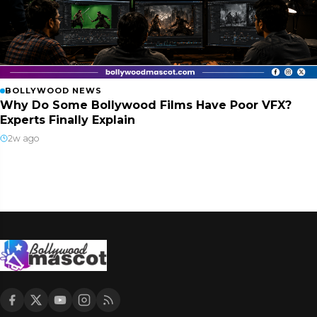
BOLLYWOOD NEWS
Why Do Some Bollywood Films Have Poor VFX?
Experts Finally Explain
2w ago