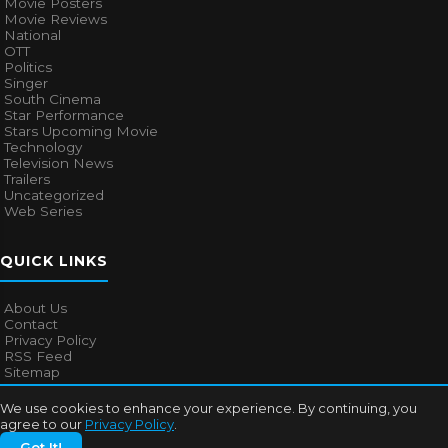
Movie Posters
Movie Reviews
National
OTT
Politics
Singer
South Cinema
Star Performance
Stars Upcoming Movie
Technology
Television News
Trailers
Uncategorized
Web Series
QUICK LINKS
About Us
Contact
Privacy Policy
RSS Feed
Sitemap
We use cookies to enhance your experience. By continuing, you
agree to our
Privacy Policy
.
© 2026
Bollywood Mascot
. All rights reserved.
Got It!