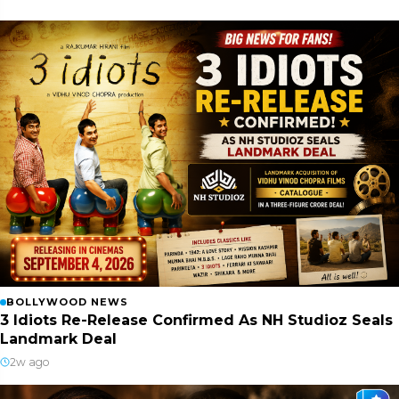
BOLLYWOOD NEWS
3 Idiots Re-Release Confirmed As NH Studioz Seals
Landmark Deal
2w ago