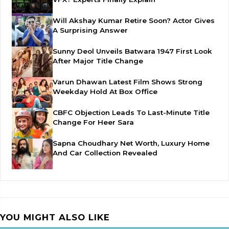
Will Akshay Kumar Retire Soon? Actor Gives
A Surprising Answer
Sunny Deol Unveils Batwara 1947 First Look
After Major Title Change
Varun Dhawan Latest Film Shows Strong
Weekday Hold At Box Office
CBFC Objection Leads To Last-Minute Title
Change For Heer Sara
Sapna Choudhary Net Worth, Luxury Home
And Car Collection Revealed
YOU MIGHT ALSO LIKE