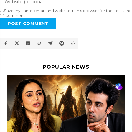
Save my name, email, and website in this browser for the next time
I comment.
POST COMMENT
POPULAR NEWS