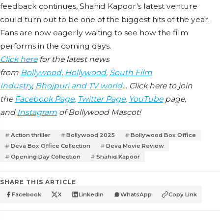
feedback continues, Shahid Kapoor’s latest venture
could turn out to be one of the biggest hits of the year.
Fans are now eagerly waiting to see how the film
performs in the coming days.
Click here
for the latest news
from
Bollywood
,
Hollywood
,
South Film
Industry
,
Bhojpuri and TV world
… Click here to join
the
Facebook Page
,
Twitter Page
,
YouTube
page,
and
Instagram
of Bollywood Mascot!
Action thriller
Bollywood 2025
Bollywood Box Office
Deva Box Office Collection
Deva Movie Review
Opening Day Collection
Shahid Kapoor
SHARE THIS ARTICLE
Facebook
X
LinkedIn
WhatsApp
Copy Link