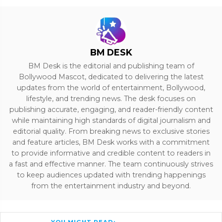
BM DESK
BM Desk is the editorial and publishing team of
Bollywood Mascot, dedicated to delivering the latest
updates from the world of entertainment, Bollywood,
lifestyle, and trending news. The desk focuses on
publishing accurate, engaging, and reader-friendly content
while maintaining high standards of digital journalism and
editorial quality. From breaking news to exclusive stories
and feature articles, BM Desk works with a commitment
to provide informative and credible content to readers in
a fast and effective manner. The team continuously strives
to keep audiences updated with trending happenings
from the entertainment industry and beyond.