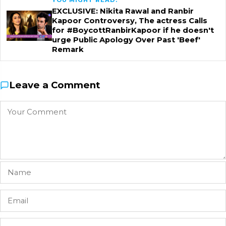
YOU MIGHT READ:
EXCLUSIVE: Nikita Rawal and Ranbir
Kapoor Controversy, The actress Calls
for #BoycottRanbirKapoor if he doesn't
urge Public Apology Over Past 'Beef'
Remark
Leave a Comment