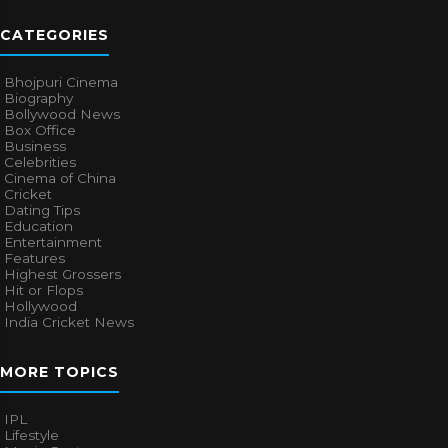
CATEGORIES
Bhojpuri Cinema
Biography
Bollywood News
Box Office
Business
Celebrities
Cinema of China
Cricket
Dating Tips
Education
Entertainment
Features
Highest Grossers
Hit or Flops
Hollywood
India Cricket News
MORE TOPICS
IPL
Lifestyle