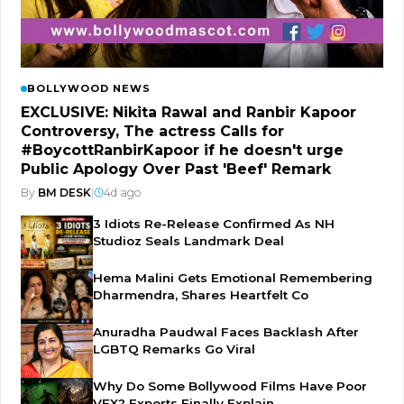
BOLLYWOOD NEWS
EXCLUSIVE: Nikita Rawal and Ranbir Kapoor
Controversy, The actress Calls for
#BoycottRanbirKapoor if he doesn't urge
Public Apology Over Past 'Beef' Remark
By
BM DESK
|
4d ago
3 Idiots Re-Release Confirmed As NH
Studioz Seals Landmark Deal
Hema Malini Gets Emotional Remembering
Dharmendra, Shares Heartfelt Co
Anuradha Paudwal Faces Backlash After
LGBTQ Remarks Go Viral
Why Do Some Bollywood Films Have Poor
VFX? Experts Finally Explain