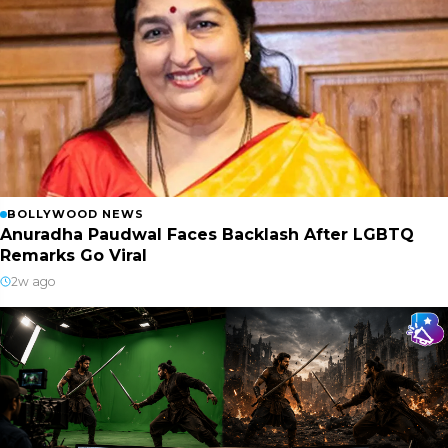
BOLLYWOOD NEWS
Anuradha Paudwal Faces Backlash After LGBTQ
Remarks Go Viral
2w ago