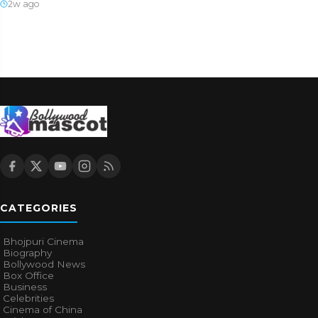
2w ago
CATEGORIES
Bhojpuri Cinema
Biography
Bollywood News
Box Office
Business
Celebrities
Cinema of China