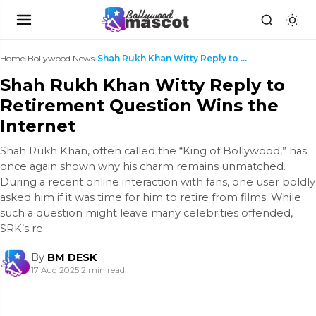
Home
›
Bollywood News
›
Shah Rukh Khan Witty Reply to Retirement Question ...
Shah Rukh Khan Witty Reply to
Retirement Question Wins the
Internet
Shah Rukh Khan, often called the “King of Bollywood,” has
once again shown why his charm remains unmatched.
During a recent online interaction with fans, one user boldly
asked him if it was time for him to retire from films. While
such a question might leave many celebrities offended,
SRK’s re
By
BM DESK
17 Aug 2025
|
2 min read