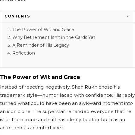
CONTENTS
The Power of Wit and Grace
Why Retirement Isn’t in the Cards Yet
A Reminder of His Legacy
Reflection
The Power of Wit and Grace
Instead of reacting negatively, Shah Rukh chose his
trademark style—humor laced with confidence. His reply
turned what could have been an awkward moment into
an iconic one. The superstar reminded everyone that he
is far from done and still has plenty to offer both as an
actor and as an entertainer.