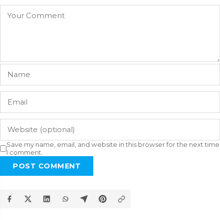
Save my name, email, and website in this browser for the next time
I comment.
POST COMMENT