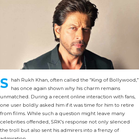
S
hah Rukh Khan, often called the “King of Bollywood,”
has once again shown why his charm remains
unmatched. During a recent online interaction with fans,
one user boldly asked him if it was time for him to retire
from films. While such a question might leave many
celebrities offended, SRK’s response not only silenced
the troll but also sent his admirers into a frenzy of
admiration.