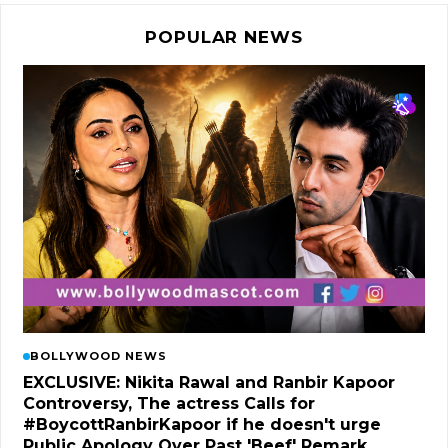
POPULAR NEWS
BOLLYWOOD NEWS
EXCLUSIVE: Nikita Rawal and Ranbir Kapoor
Controversy, The actress Calls for
#BoycottRanbirKapoor if he doesn't urge
Public Apology Over Past 'Beef' Remark