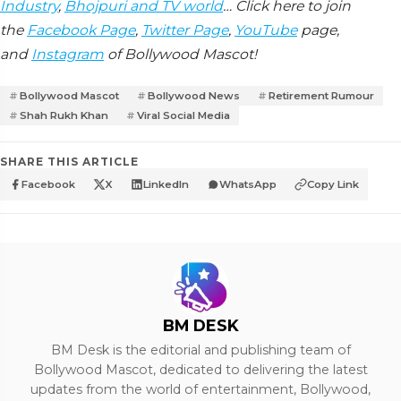
Industry
,
Bhojpuri and TV world
… Click here to join
the
Facebook Page
,
Twitter Page
,
YouTube
page,
and
Instagram
of Bollywood Mascot!
Bollywood Mascot
Bollywood News
Retirement Rumour
Shah Rukh Khan
Viral Social Media
SHARE THIS ARTICLE
Facebook
X
LinkedIn
WhatsApp
Copy Link
BM DESK
BM Desk is the editorial and publishing team of
Bollywood Mascot, dedicated to delivering the latest
updates from the world of entertainment, Bollywood,