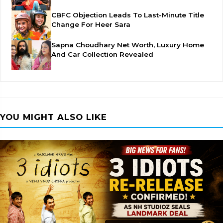
CBFC Objection Leads To Last-Minute Title
Change For Heer Sara
Sapna Choudhary Net Worth, Luxury Home
And Car Collection Revealed
YOU MIGHT ALSO LIKE