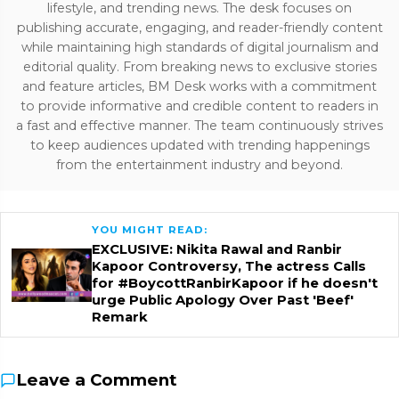
lifestyle, and trending news. The desk focuses on
publishing accurate, engaging, and reader-friendly content
while maintaining high standards of digital journalism and
editorial quality. From breaking news to exclusive stories
and feature articles, BM Desk works with a commitment
to provide informative and credible content to readers in
a fast and effective manner. The team continuously strives
to keep audiences updated with trending happenings
from the entertainment industry and beyond.
YOU MIGHT READ:
EXCLUSIVE: Nikita Rawal and Ranbir
Kapoor Controversy, The actress Calls
for #BoycottRanbirKapoor if he doesn't
urge Public Apology Over Past 'Beef'
Remark
Leave a Comment