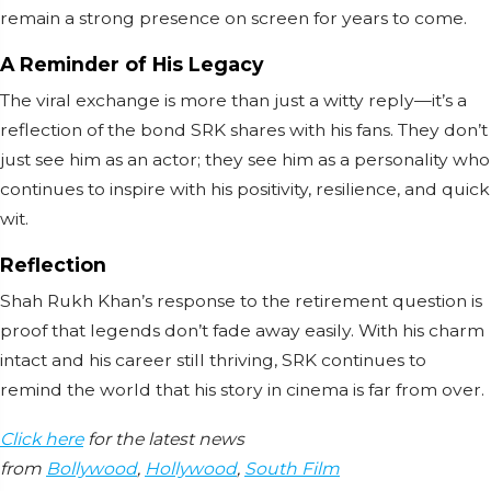
remain a strong presence on screen for years to come.
A Reminder of His Legacy
The viral exchange is more than just a witty reply—it’s a
reflection of the bond SRK shares with his fans. They don’t
just see him as an actor; they see him as a personality who
continues to inspire with his positivity, resilience, and quick
wit.
Reflection
Shah Rukh Khan’s response to the retirement question is
proof that legends don’t fade away easily. With his charm
intact and his career still thriving, SRK continues to
remind the world that his story in cinema is far from over.
Click here
for the latest news
from
Bollywood
,
Hollywood
,
South Film