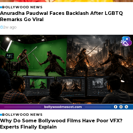
BOLLYWOOD NEWS
Anuradha Paudwal Faces Backlash After LGBTQ
Remarks Go Viral
2w ago
BOLLYWOOD NEWS
Why Do Some Bollywood Films Have Poor VFX?
Experts Finally Explain