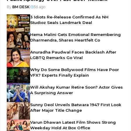
By
BM DESK
|
3d ago
3 Idiots Re-Release Confirmed As NH
Studioz Seals Landmark Deal
Hema Malini Gets Emotional Remembering
Dharmendra, Shares Heartfelt Co
Anuradha Paudwal Faces Backlash After
LGBTQ Remarks Go Viral
Why Do Some Bollywood Films Have Poor
VFX? Experts Finally Explain
Will Akshay Kumar Retire Soon? Actor Gives
A Surprising Answer
Sunny Deol Unveils Batwara 1947 First Look
After Major Title Change
Varun Dhawan Latest Film Shows Strong
Weekday Hold At Box Office