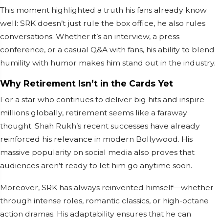
This moment highlighted a truth his fans already know
well: SRK doesn’t just rule the box office, he also rules
conversations. Whether it’s an interview, a press
conference, or a casual Q&A with fans, his ability to blend
humility with humor makes him stand out in the industry.
Why Retirement Isn’t in the Cards Yet
For a star who continues to deliver big hits and inspire
millions globally, retirement seems like a faraway
thought. Shah Rukh’s recent successes have already
reinforced his relevance in modern Bollywood. His
massive popularity on social media also proves that
audiences aren’t ready to let him go anytime soon.
Moreover, SRK has always reinvented himself—whether
through intense roles, romantic classics, or high-octane
action dramas. His adaptability ensures that he can