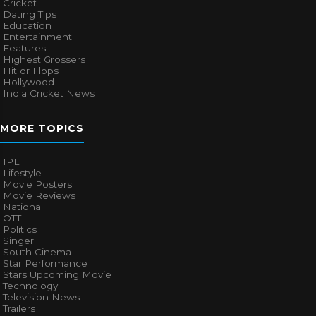
Cricket
Dating Tips
Education
Entertainment
Features
Highest Grossers
Hit or Flops
Hollywood
India Cricket News
MORE TOPICS
IPL
Lifestyle
Movie Posters
Movie Reviews
National
OTT
Politics
Singer
South Cinema
Star Performance
Stars Upcoming Movie
Technology
Television News
Trailers