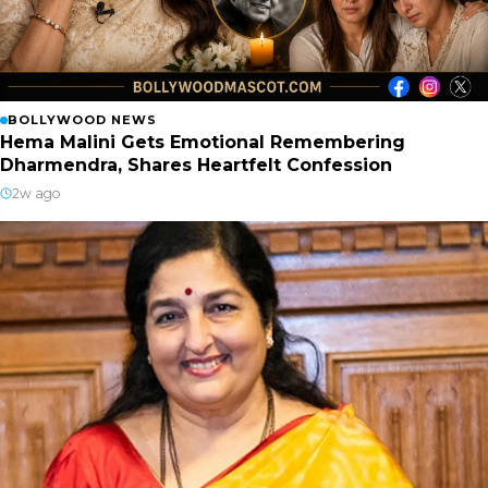
BOLLYWOOD NEWS
Hema Malini Gets Emotional Remembering
Dharmendra, Shares Heartfelt Confession
2w ago