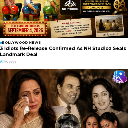
BOLLYWOOD NEWS
3 Idiots Re-Release Confirmed As NH Studioz Seals
Landmark Deal
2w ago