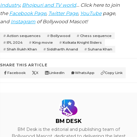
Industry
,
Bhojpuri and TV world
… Click here to join
the
Facebook Page
,
Twitter Page
,
YouTube
page,
and
Instagram
of Bollywood Mascot!
Action sequences
Bollywood
Chess sequence
IPL 2024
King movie
Kolkata Knight Riders
Shah Rukh Khan
Siddharth Anand
Suhana Khan
SHARE THIS ARTICLE
Facebook
X
LinkedIn
WhatsApp
Copy Link
BM DESK
BM Desk is the editorial and publishing team of
Bollywood Mascot, dedicated to delivering the latest