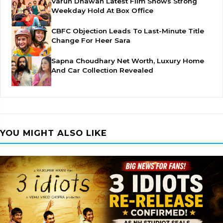
Varun Dhawan Latest Film Shows Strong
Weekday Hold At Box Office
CBFC Objection Leads To Last-Minute Title
Change For Heer Sara
Sapna Choudhary Net Worth, Luxury Home
And Car Collection Revealed
YOU MIGHT ALSO LIKE