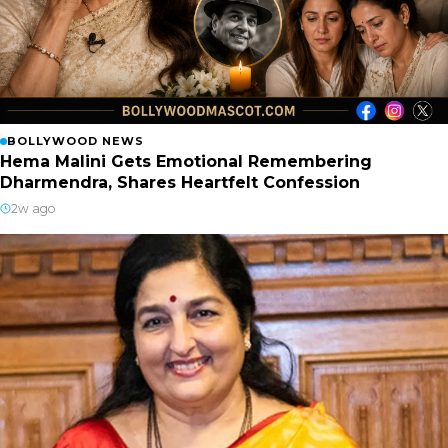
BOLLYWOOD NEWS
Hema Malini Gets Emotional Remembering
Dharmendra, Shares Heartfelt Confession
2w ago