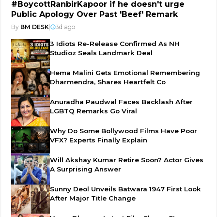
#BoycottRanbirKapoor if he doesn't urge
Public Apology Over Past 'Beef' Remark
By
BM DESK
|
3d ago
3 Idiots Re-Release Confirmed As NH
Studioz Seals Landmark Deal
Hema Malini Gets Emotional Remembering
Dharmendra, Shares Heartfelt Co
Anuradha Paudwal Faces Backlash After
LGBTQ Remarks Go Viral
Why Do Some Bollywood Films Have Poor
VFX? Experts Finally Explain
Will Akshay Kumar Retire Soon? Actor Gives
A Surprising Answer
Sunny Deol Unveils Batwara 1947 First Look
After Major Title Change