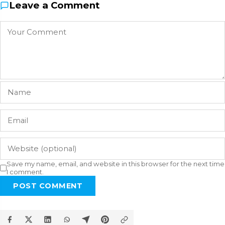
Leave a Comment
Save my name, email, and website in this browser for the next time
I comment.
POST COMMENT