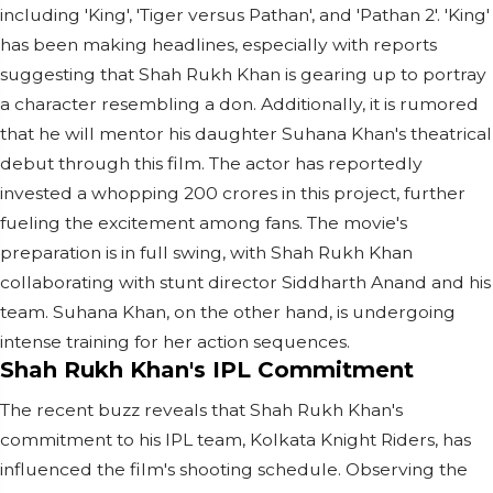
including 'King', 'Tiger versus Pathan', and 'Pathan 2'. 'King'
has been making headlines, especially with reports
suggesting that Shah Rukh Khan is gearing up to portray
a character resembling a don. Additionally, it is rumored
that he will mentor his daughter Suhana Khan's theatrical
debut through this film. The actor has reportedly
invested a whopping 200 crores in this project, further
fueling the excitement among fans. The movie's
preparation is in full swing, with Shah Rukh Khan
collaborating with stunt director Siddharth Anand and his
team. Suhana Khan, on the other hand, is undergoing
intense training for her action sequences.
Shah Rukh Khan's IPL Commitment
The recent buzz reveals that Shah Rukh Khan's
commitment to his IPL team, Kolkata Knight Riders, has
influenced the film's shooting schedule. Observing the