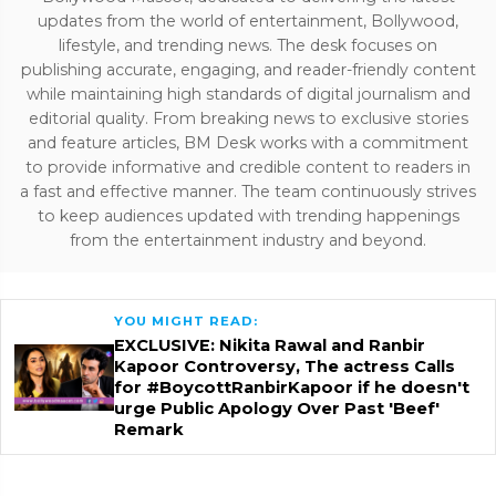
updates from the world of entertainment, Bollywood,
lifestyle, and trending news. The desk focuses on
publishing accurate, engaging, and reader-friendly content
while maintaining high standards of digital journalism and
editorial quality. From breaking news to exclusive stories
and feature articles, BM Desk works with a commitment
to provide informative and credible content to readers in
a fast and effective manner. The team continuously strives
to keep audiences updated with trending happenings
from the entertainment industry and beyond.
YOU MIGHT READ:
EXCLUSIVE: Nikita Rawal and Ranbir
Kapoor Controversy, The actress Calls
for #BoycottRanbirKapoor if he doesn't
urge Public Apology Over Past 'Beef'
Remark