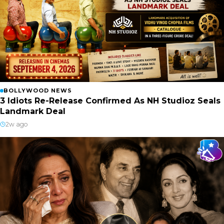
BOLLYWOOD NEWS
3 Idiots Re-Release Confirmed As NH Studioz Seals
Landmark Deal
2w ago