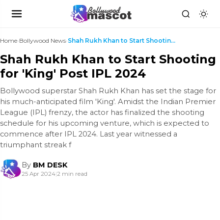
Home
›
Bollywood News
›
Shah Rukh Khan to Start Shooting for 'King' Post I...
Shah Rukh Khan to Start Shooting
for 'King' Post IPL 2024
Bollywood superstar Shah Rukh Khan has set the stage for
his much-anticipated film 'King'. Amidst the Indian Premier
League (IPL) frenzy, the actor has finalized the shooting
schedule for his upcoming venture, which is expected to
commence after IPL 2024. Last year witnessed a
triumphant streak f
By
BM DESK
25 Apr 2024
|
2 min read