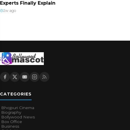
Experts Finally Explain
2w ago
CATEGORIES
Bhojpuri Cinema
Biography
Bollywood News
Box Office
Business