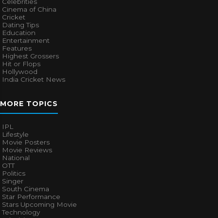
Celebrities
Cinema of China
Cricket
Dating Tips
Education
Entertainment
Features
Highest Grossers
Hit or Flops
Hollywood
India Cricket News
MORE TOPICS
IPL
Lifestyle
Movie Posters
Movie Reviews
National
OTT
Politics
Singer
South Cinema
Star Performance
Stars Upcoming Movie
Technology