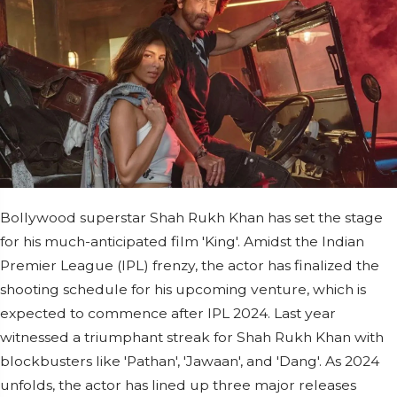
Bollywood superstar Shah Rukh Khan has set the stage
for his much-anticipated film 'King'. Amidst the Indian
Premier League (IPL) frenzy, the actor has finalized the
shooting schedule for his upcoming venture, which is
expected to commence after IPL 2024. Last year
witnessed a triumphant streak for Shah Rukh Khan with
blockbusters like 'Pathan', 'Jawaan', and 'Dang'. As 2024
unfolds, the actor has lined up three major releases