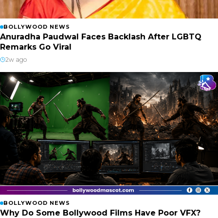
BOLLYWOOD NEWS
Anuradha Paudwal Faces Backlash After LGBTQ
Remarks Go Viral
2w ago
BOLLYWOOD NEWS
Why Do Some Bollywood Films Have Poor VFX?