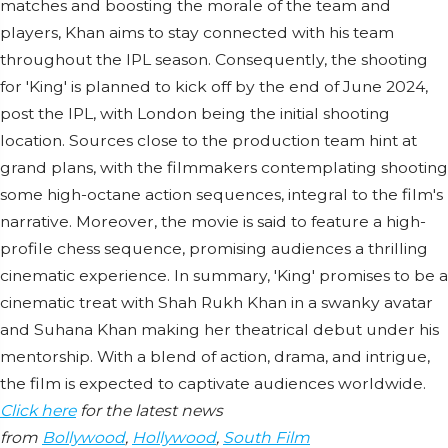
matches and boosting the morale of the team and
players, Khan aims to stay connected with his team
throughout the IPL season. Consequently, the shooting
for 'King' is planned to kick off by the end of June 2024,
post the IPL, with London being the initial shooting
location. Sources close to the production team hint at
grand plans, with the filmmakers contemplating shooting
some high-octane action sequences, integral to the film's
narrative. Moreover, the movie is said to feature a high-
profile chess sequence, promising audiences a thrilling
cinematic experience. In summary, 'King' promises to be a
cinematic treat with Shah Rukh Khan in a swanky avatar
and Suhana Khan making her theatrical debut under his
mentorship. With a blend of action, drama, and intrigue,
the film is expected to captivate audiences worldwide.
Click here
for the latest news
from
Bollywood
,
Hollywood
,
South Film