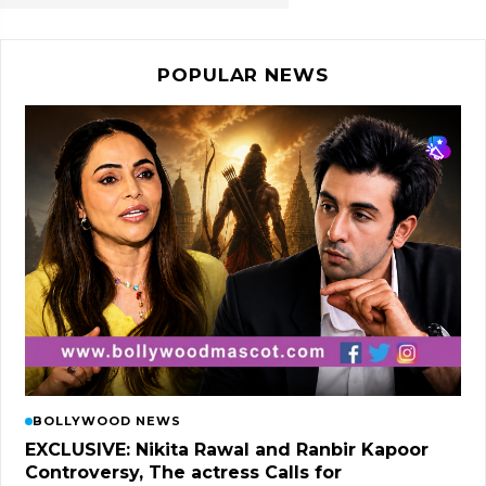
POPULAR NEWS
BOLLYWOOD NEWS
EXCLUSIVE: Nikita Rawal and Ranbir Kapoor
Controversy, The actress Calls for