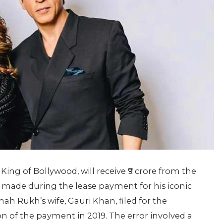
ing of Bollywood, will receive ₹9 crore from the
made during the lease payment for his iconic
h Rukh’s wife, Gauri Khan, filed for the
n of the payment in 2019. The error involved a