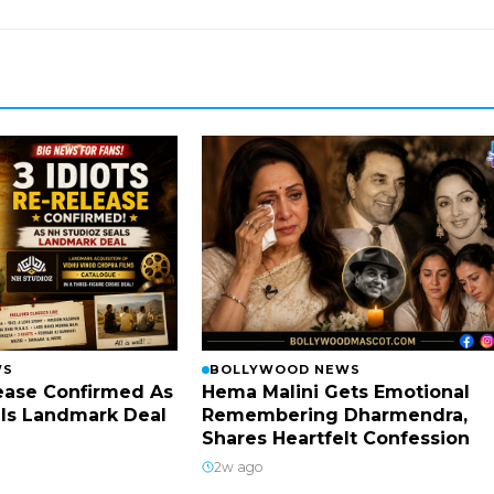
WS
BOLLYWOOD NEWS
lease Confirmed As
Hema Malini Gets Emotional
ls Landmark Deal
Remembering Dharmendra,
Shares Heartfelt Confession
2w ago