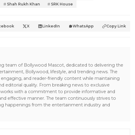
Shah Rukh Khan
SRK House
cebook
X
LinkedIn
WhatsApp
Copy Link
ing team of Bollywood Mascot, dedicated to delivering the
ertainment, Bollywood, lifestyle, and trending news. The
 engaging, and reader-friendly content while maintaining
and editorial quality. From breaking news to exclusive
sk works with a commitment to provide informative and
 and effective manner. The team continuously strives to
ng happenings from the entertainment industry and