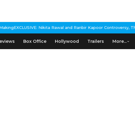
 Nikita Rawal and Ranbir Kapoor Controversy, The actress Calls f
eviews
Box Office
Hollywood
Trailers
More...