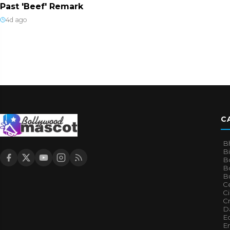
Past 'Beef' Remark
4d ago
C
B
B
B
Bo
B
Ce
C
Cr
Da
E
E