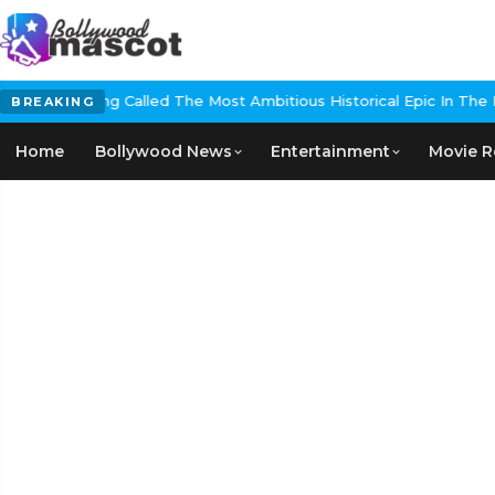
 Called The Most Ambitious Historical Epic In The Making
EXCLUSIVE:
BREAKING
Home
Bollywood News
Entertainment
Movie R