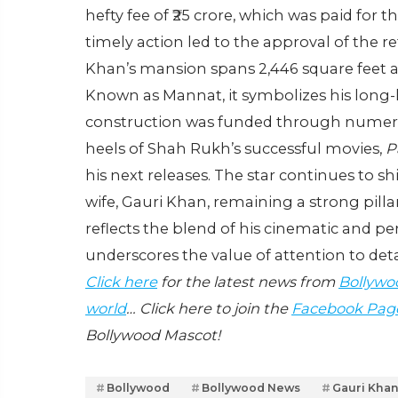
hefty fee of ₹25 crore, which was paid for 
timely action led to the approval of the 
Khan’s mansion spans 2,446 square feet an
Known as Mannat, it symbolizes his long
construction was funded through numero
heels of Shah Rukh’s successful movies,
P
his next releases. The star continues to sh
wife, Gauri Khan, remaining a strong pill
reflects the blend of his cinematic and pe
underscores the value of attention to det
Click here
for the latest news from
Bollywo
world
… Click here to join the
Facebook Pag
Bollywood Mascot!
Bollywood
Bollywood News
Gauri Kha