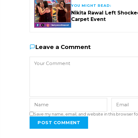
YOU MIGHT READ:
Nikita Rawal Left Shocke
Carpet Event
Leave a Comment
Save my name, email, and website in this browser fo
POST COMMENT