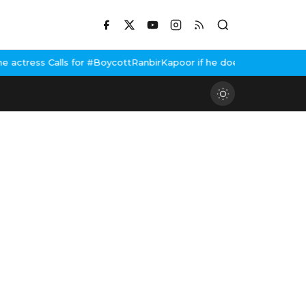
or #BoycottRanbirKapoor if he doesn't urge Public Apology Over 