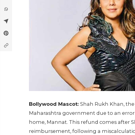
Bollywood Mascot:
Shah Rukh Khan, the K
Maharashtra government due to an error 
home, Mannat. This refund comes after Sha
reimbursement, following a miscalculatio