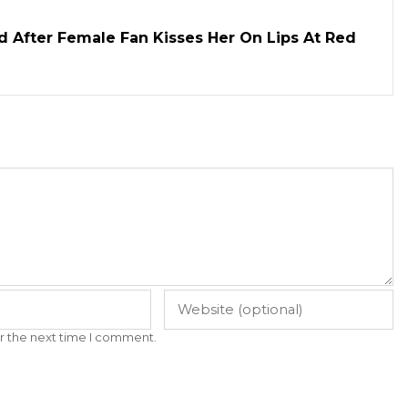
d After Female Fan Kisses Her On Lips At Red
r the next time I comment.