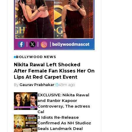
BOLLYWOOD NEWS
Nikita Rawal Left Shocked
After Female Fan Kisses Her On
Lips At Red Carpet Event
By
Gaurav Prabhakar
|
49m ago
EXCLUSIVE: Nikita Rawal
and Ranbir Kapoor
Controversy, The actress
Cal
3 Idiots Re-Release
Confirmed As NH Studioz
Seals Landmark Deal