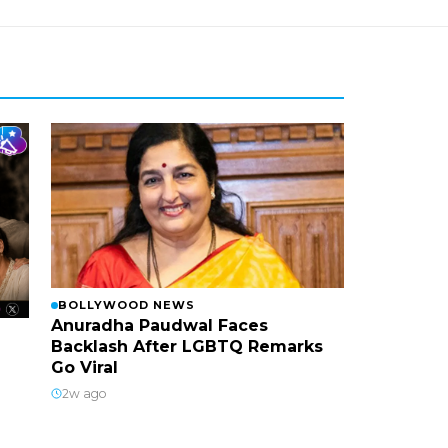
BOLLYWOOD NEWS
Anuradha Paudwal Faces
Backlash After LGBTQ Remarks
Go Viral
2w ago