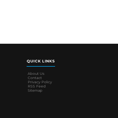
QUICK LINKS
About Us
Contact
Privacy Policy
RSS Feed
Sitemap