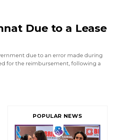
nnat Due to a Lease
government due to an error made during
led for the reimbursement, following a
POPULAR NEWS