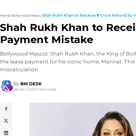
Home
›
Bollywood News
›
Shah Rukh Khan to Receive ₹9 Crore Refund for M
Shah Rukh Khan to Receiv
Payment Mistake
Bollywood Mascot: Shah Rukh Khan, the King of Boll
the lease payment for his iconic home, Mannat. This
miscalculation
By
BM DESK
26 Jan 2025
|
1 min read