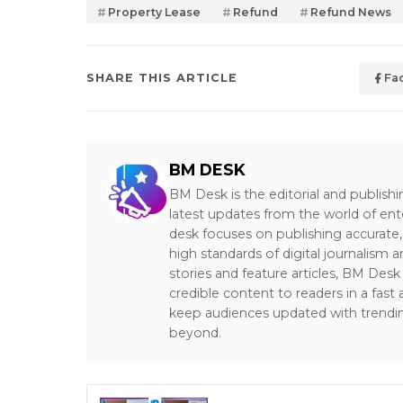
Property Lease
Refund
Refund News
SHARE THIS ARTICLE
Fa
BM DESK
BM Desk is the editorial and publish
latest updates from the world of ent
desk focuses on publishing accurate,
high standards of digital journalism 
stories and feature articles, BM De
credible content to readers in a fast
keep audiences updated with trendi
beyond.