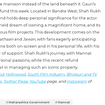
the mansion instead of the land beneath it. Gauri’s
refund this week. Located in Bandra West, Shah Rukh
d holds deep personal significance for the actor.
-held dream of owning a magnificent home, and its
us film projects. This development comes on the
athaan
and
Jawan
, with fans eagerly anticipating
ine both on-screen and in his personal life, with his
ar of support. Shah Rukh's journey with Mannat
rsonal passions, while this recent refund
ail in managing such an iconic property.
od
,
Hollywood
,
South Film Industry
,
Bhojpuri and TV
e
,
Twitter Page
,
YouTube
page, and
Instagram
of
n
Maharashtra Government
Mannat