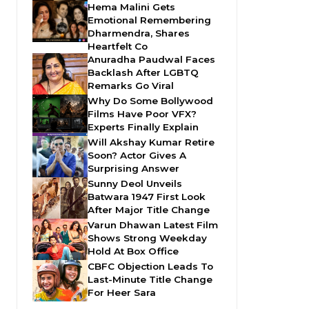
Hema Malini Gets
Emotional Remembering
Dharmendra, Shares
Heartfelt Co
Anuradha Paudwal Faces
Backlash After LGBTQ
Remarks Go Viral
Why Do Some Bollywood
Films Have Poor VFX?
Experts Finally Explain
Will Akshay Kumar Retire
Soon? Actor Gives A
Surprising Answer
Sunny Deol Unveils
Batwara 1947 First Look
After Major Title Change
Varun Dhawan Latest Film
Shows Strong Weekday
Hold At Box Office
CBFC Objection Leads To
Last-Minute Title Change
For Heer Sara