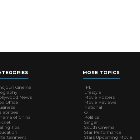
ATEGORIES
MORE TOPICS
hojpuri Cinema
IPL
iography
Lifestyle
ollywood News
Movie Posters
x Office
Movie Reviews
usiness
National
lebrities
OTT
inema of China
Politics
icket
Singer
ting Tips
South Cinema
ducation
Star Performance
ntertainment
Stars Upcoming Movie