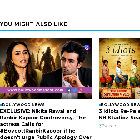
YOU MIGHT ALSO LIKE
BOLLYWOOD NEWS
BOLLYWOOD NE
EXCLUSIVE: Nikita Rawal and
3 Idiots Re-Re
Ranbir Kapoor Controversy, The
NH Studioz Sea
actress Calls for
2w ago
#BoycottRanbirKapoor if he
doesn't urge Public Apology Over