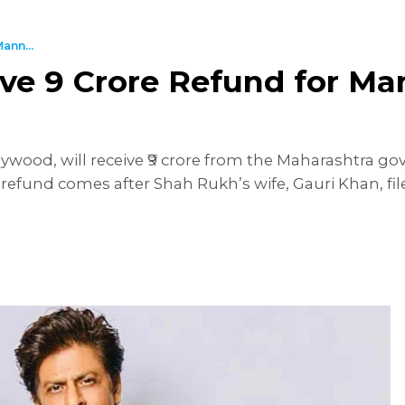
ann...
e ₹9 Crore Refund for Ma
ywood, will receive ₹9 crore from the Maharashtra 
 refund comes after Shah Rukh’s wife, Gauri Khan, fi